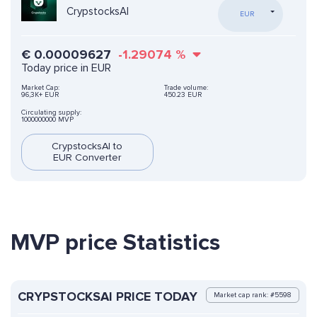
CrypstocksAI
EUR
€
0.00009627
-1.29074
%
Today price in EUR
Market Cap:
Trade volume:
96,3K+ EUR
450.23 EUR
Circulating supply:
1000000000 MVP
CrypstocksAI to
EUR Converter
MVP price Statistics
CRYPSTOCKSAI PRICE TODAY
Market cap rank: #5598