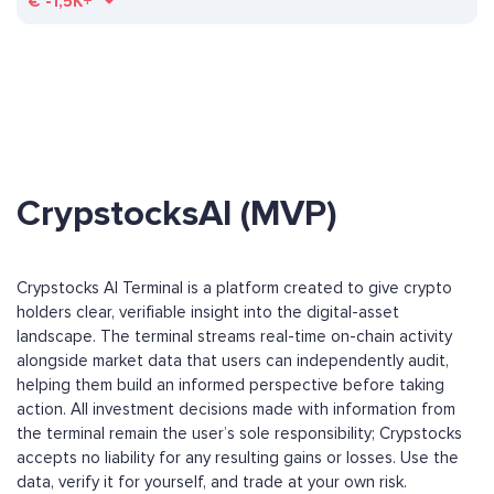
€
-1,5K+
CrypstocksAI (MVP)
Crypstocks AI Terminal is a platform created to give crypto
holders clear, verifiable insight into the digital-asset
landscape. The terminal streams real-time on-chain activity
alongside market data that users can independently audit,
helping them build an informed perspective before taking
action. All investment decisions made with information from
the terminal remain the user’s sole responsibility; Crypstocks
accepts no liability for any resulting gains or losses. Use the
data, verify it for yourself, and trade at your own risk.