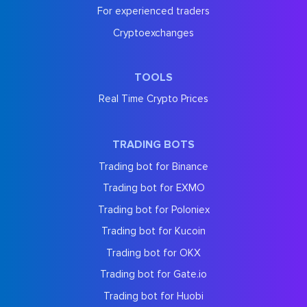
For experienced traders
Cryptoexchanges
TOOLS
Real Time Crypto Prices
TRADING BOTS
Trading bot for Binance
Trading bot for EXMO
Trading bot for Poloniex
Trading bot for Kucoin
Trading bot for OKX
Trading bot for Gate.io
Trading bot for Huobi