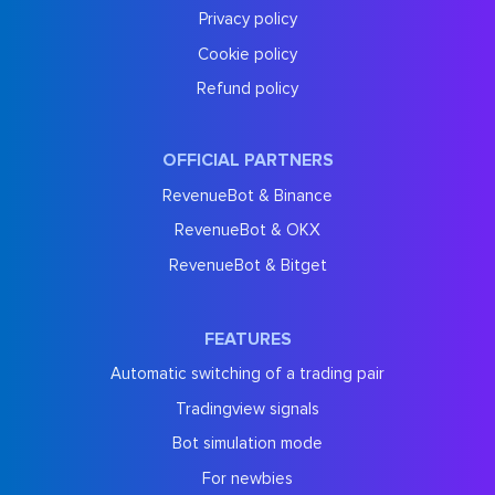
Privacy policy
Cookie policy
Refund policy
OFFICIAL PARTNERS
RevenueBot & Binance
RevenueBot & OKX
RevenueBot & Bitget
FEATURES
Automatic switching of a trading pair
Tradingview signals
Bot simulation mode
For newbies