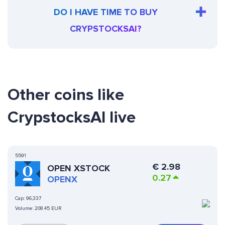
DO I HAVE TIME TO BUY
CRYPSTOCKSAI?
Other coins like
CrypstocksAI live
5591
€
2.98
OPEN XSTOCK
0.27
OPENX
Cap:
96,337
Volume:
208.45 EUR