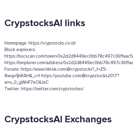
CrypstocksAI links
Homepage: https://crypstocks.co.id/
Block explorers:
https://bscscan.com/token/0x2d2d8449ec0bb78c497c36ffaac
https://binplorer.com/address/0x2d2d8449ec0bb78c497c36ff
Forums: https://www.tiktok.com/@crypstocks?_t=ZS-
8wujn1jhRAH&_r=1 https://youtube.com/@crypstocks2017?
si=v_0_gWnP7eOlLleC
Twitter: https://twitter.com/crypstockss/
CrypstocksAI Exchanges