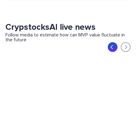
CrypstocksAI live news
Follow media to estimate how can MVP value fluctuate in
the future