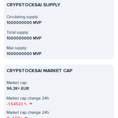
CRYPSTOCKSAI SUPPLY
Circulating supply:
1000000000 MVP
Total supply:
1000000000 MVP
Max supply:
1000000000 MVP
CRYPSTOCKSAI MARKET CAP
Market cap:
96,3K+ EUR
Market cap change 24h:
-1.54523
%
Market cap change 24h: