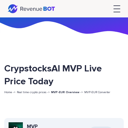
CrypstocksAI MVP Live
Price Today
Home ->
Real time crypto prices ->
MVP-EUR Overview
->
MVP-EUR Converter
MVP