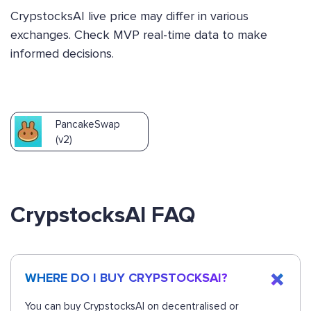
CrypstocksAI live price may differ in various
exchanges. Check MVP real-time data to make
informed decisions.
PancakeSwap
(v2)
CrypstocksAI FAQ
WHERE DO I BUY CRYPSTOCKSAI?
You can buy CrypstocksAI on decentralised or