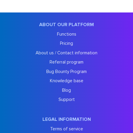
ABOUT OUR PLATFORM
Functions
Pricing
About us / Contact information
Referral program
Bug Bounty Program
Knowledge base
Blog
Support
LEGAL INFORMATION
Terms of service