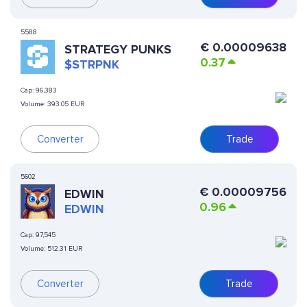
5588
€
0.00009638
STRATEGY PUNKS
0.37
$STRPNK
Cap:
96,383
Volume:
393.05 EUR
Converter
Trade
5602
€
0.00009756
EDWIN
0.96
EDWIN
Cap:
97,545
Volume:
512.31 EUR
Converter
Trade