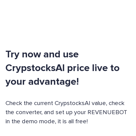
Try now and use
CrypstocksAI price live to
your advantage!
Check the current CrypstocksAI value, check
the converter, and set up your REVENUEBOT
in the demo mode, it is all free!