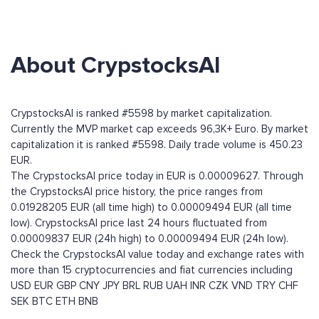
About CrypstocksAI
CrypstocksAI is ranked #5598 by market capitalization.
Currently the MVP market cap exceeds 96,3K+ Euro. By market
capitalization it is ranked #5598. Daily trade volume is 450.23
EUR.
The CrypstocksAI price today in EUR is 0.00009627. Through
the CrypstocksAI price history, the price ranges from
0.01928205 EUR (all time high) to 0.00009494 EUR (all time
low). CrypstocksAI price last 24 hours fluctuated from
0.00009837 EUR (24h high) to 0.00009494 EUR (24h low).
Check the CrypstocksAI value today and exchange rates with
more than 15 cryptocurrencies and fiat currencies including
USD
EUR
GBP
CNY
JPY
BRL
RUB
UAH
INR
CZK
VND
TRY
CHF
SEK
BTC
ETH
BNB