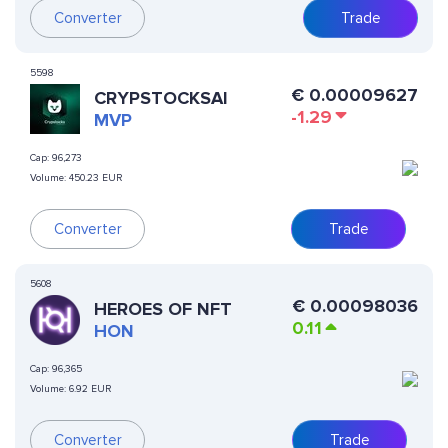
Converter
Trade
5598
€
0.00009627
CRYPSTOCKSAI
-1.29
MVP
Cap:
96,273
Volume:
450.23 EUR
Converter
Trade
5608
€
0.00098036
HEROES OF NFT
0.11
HON
Cap:
96,365
Volume:
6.92 EUR
Converter
Trade