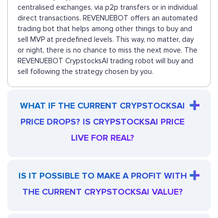
centralised exchanges, via p2p transfers or in individual
direct transactions. REVENUEBOT offers an automated
trading bot that helps among other things to buy and
sell MVP at predefined levels. This way, no matter, day
or night, there is no chance to miss the next move. The
REVENUEBOT CrypstocksAI trading robot will buy and
sell following the strategy chosen by you.
WHAT IF THE CURRENT CRYPSTOCKSAI
PRICE DROPS? IS CRYPSTOCKSAI PRICE
LIVE FOR REAL?
IS IT POSSIBLE TO MAKE A PROFIT WITH
THE CURRENT CRYPSTOCKSAI VALUE?