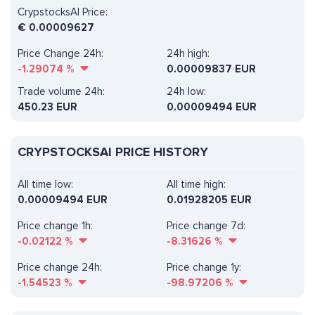
CrypstocksAI Price:
€
0.00009627
Price Change 24h:
24h high:
-1.29074
%
0.00009837 EUR
Trade volume 24h:
24h low:
450.23
EUR
0.00009494 EUR
CRYPSTOCKSAI PRICE HISTORY
All time low:
All time high:
0.00009494 EUR
0.01928205 EUR
Price change 1h:
Price change 7d:
-0.02122
%
-8.31626
%
Price change 24h:
Price change 1y:
-1.54523
%
-98.97206
%