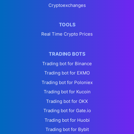
Cryptoexchanges
TOOLS
Real Time Crypto Prices
TRADING BOTS
Trading bot for Binance
Trading bot for EXMO
Trading bot for Poloniex
Trading bot for Kucoin
Trading bot for OKX
Trading bot for Gate.io
Trading bot for Huobi
Trading bot for Bybit