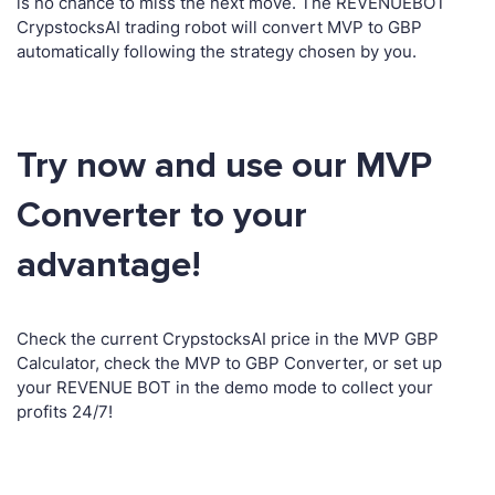
is no chance to miss the next move. The REVENUEBOT
CrypstocksAI trading robot will convert MVP to GBP
automatically following the strategy chosen by you.
Try now and use our MVP
Converter to your
advantage!
Check the current CrypstocksAI price in the MVP GBP
Calculator, check the MVP to GBP Converter, or set up
your REVENUE BOT in the demo mode to collect your
profits 24/7!