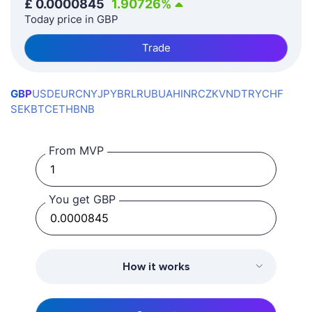
£
0.0000845
1.90726
%
Today price in GBP
Trade
GBP
USD
EUR
CNY
JPY
BRL
RUB
UAH
INR
CZK
VND
TRY
CHF
SEK
BTC
ETH
BNB
From MVP
You get GBP
How it works