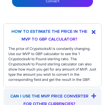
Convert
HOW TO ESTIMATE THE PRICE IN THE
MVP TO GBP CALCULATOR?
The price of CrypstocksAI is constantly changing.
Use our MVP to GBP calculator to see the 1
CrypstocksAI to Pound sterling ratio. The
CrypstocksAI to Pound sterling calculator can also
show how much you get for any amount of MVP. Just
type the amount you wish to convert in the
corresponding field and get the result in the GBP.
CAN I USE THE MVP PRICE CONVERTER
FOR OTHER CURRENCIES?