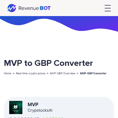
MVP to GBP Converter
Home ->
Real time crypto prices ->
MVP-GBP Overview ->
MVP-GBP Converter
MVP
CrypstocksAI