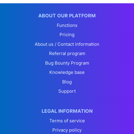
ABOUT OUR PLATFORM
Functions
Pricing
About us / Contact information
Referral program
Bug Bounty Program
Knowledge base
Blog
Support
LEGAL INFORMATION
Terms of service
Privacy policy