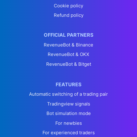
Cookie policy
Refund policy
OFFICIAL PARTNERS
RevenueBot & Binance
RevenueBot & OKX
RevenueBot & Bitget
FEATURES
Automatic switching of a trading pair
Tradingview signals
Bot simulation mode
For newbies
For experienced traders