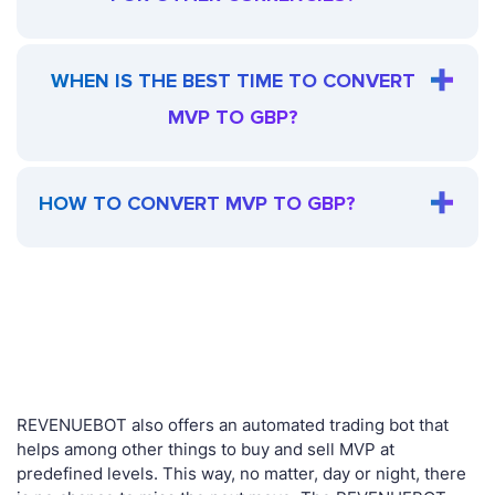
WHEN IS THE BEST TIME TO CONVERT
MVP TO GBP?
HOW TO CONVERT MVP TO GBP?
REVENUEBOT also offers an automated trading bot that
helps among other things to buy and sell MVP at
predefined levels. This way, no matter, day or night, there