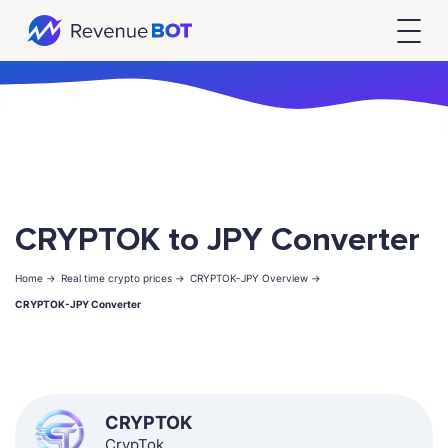
CRYPTOK to JPY Converter
Home ->
Real time crypto prices ->
CRYPTOK-JPY Overview ->
CRYPTOK-JPY Converter
CRYPTOK
CrypTok