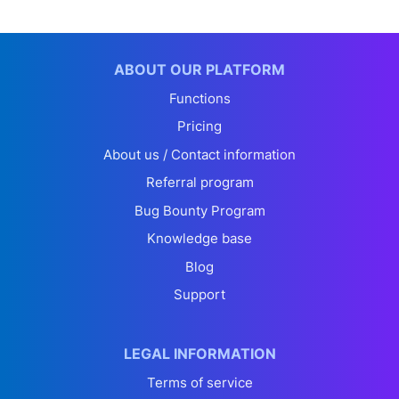
ABOUT OUR PLATFORM
Functions
Pricing
About us / Contact information
Referral program
Bug Bounty Program
Knowledge base
Blog
Support
LEGAL INFORMATION
Terms of service