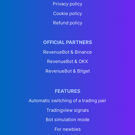
Privacy policy
Cookie policy
Refund policy
OFFICIAL PARTNERS
RevenueBot & Binance
RevenueBot & OKX
RevenueBot & Bitget
FEATURES
Automatic switching of a trading pair
Tradingview signals
Bot simulation mode
For newbies