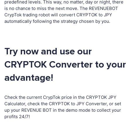
predefined levels. This way, no matter, day or night, there
is no chance to miss the next move. The REVENUEBOT
CrypTok trading robot will convert CRYPTOK to JPY
automatically following the strategy chosen by you.
Try now and use our
CRYPTOK Converter to your
advantage!
Check the current CrypTok price in the CRYPTOK JPY
Calculator, check the CRYPTOK to JPY Converter, or set
up your REVENUE BOT in the demo mode to collect your
profits 24/7!