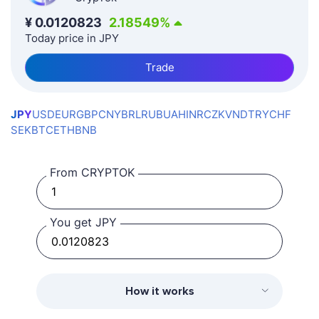
¥
0.0120823
2.18549
%
Today price in JPY
Trade
JPY
USD
EUR
GBP
CNY
BRL
RUB
UAH
INR
CZK
VND
TRY
CHF
SEK
BTC
ETH
BNB
From CRYPTOK
You get JPY
How it works