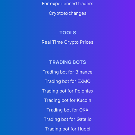
For experienced traders
Cryptoexchanges
TOOLS
Real Time Crypto Prices
TRADING BOTS
Trading bot for Binance
Trading bot for EXMO
Trading bot for Poloniex
Trading bot for Kucoin
Trading bot for OKX
Trading bot for Gate.io
Trading bot for Huobi