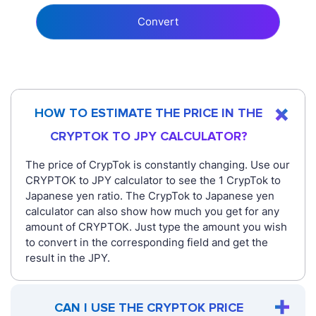
Convert
HOW TO ESTIMATE THE PRICE IN THE
CRYPTOK TO JPY CALCULATOR?
The price of CrypTok is constantly changing. Use our
CRYPTOK to JPY calculator to see the 1 CrypTok to
Japanese yen ratio. The CrypTok to Japanese yen
calculator can also show how much you get for any
amount of CRYPTOK. Just type the amount you wish
to convert in the corresponding field and get the
result in the JPY.
CAN I USE THE CRYPTOK PRICE