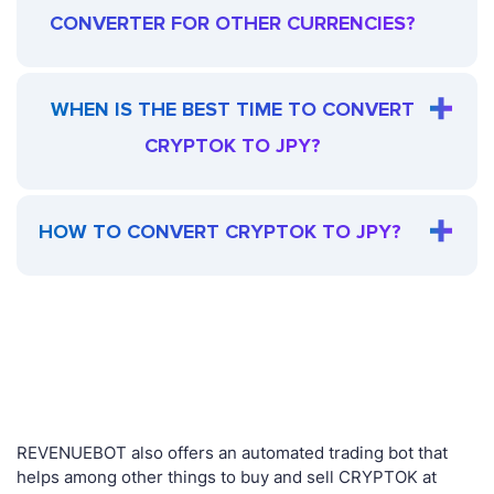
CONVERTER FOR OTHER CURRENCIES?
WHEN IS THE BEST TIME TO CONVERT
CRYPTOK TO JPY?
HOW TO CONVERT CRYPTOK TO JPY?
REVENUEBOT also offers an automated trading bot that
helps among other things to buy and sell CRYPTOK at