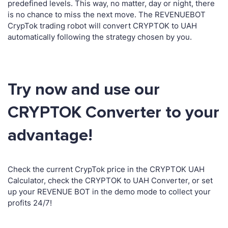
predefined levels. This way, no matter, day or night, there
is no chance to miss the next move. The REVENUEBOT
CrypTok trading robot will convert CRYPTOK to UAH
automatically following the strategy chosen by you.
Try now and use our
CRYPTOK Converter to your
advantage!
Check the current CrypTok price in the CRYPTOK UAH
Calculator, check the CRYPTOK to UAH Converter, or set
up your REVENUE BOT in the demo mode to collect your
profits 24/7!