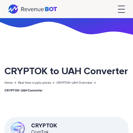
CRYPTOK to UAH Converter
Home ->
Real time crypto prices ->
CRYPTOK-UAH Overview ->
CRYPTOK-UAH Converter
CRYPTOK
CrypTok