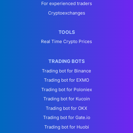
For experienced traders
Cryptoexchanges
TOOLS
Real Time Crypto Prices
TRADING BOTS
Trading bot for Binance
Trading bot for EXMO
Trading bot for Poloniex
Trading bot for Kucoin
Trading bot for OKX
Trading bot for Gate.io
Trading bot for Huobi