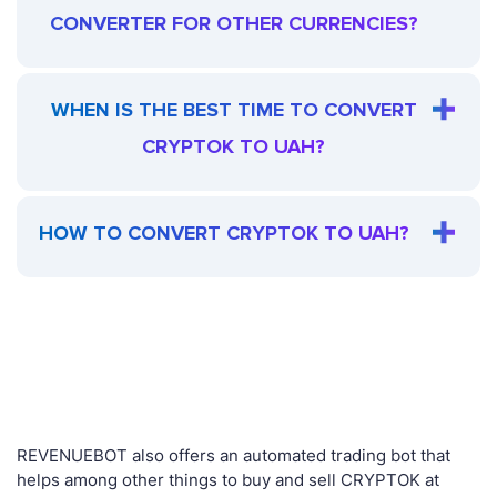
CONVERTER FOR OTHER CURRENCIES?
WHEN IS THE BEST TIME TO CONVERT
CRYPTOK TO UAH?
HOW TO CONVERT CRYPTOK TO UAH?
REVENUEBOT also offers an automated trading bot that
helps among other things to buy and sell CRYPTOK at