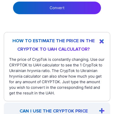
Convert
HOW TO ESTIMATE THE PRICE IN THE
CRYPTOK TO UAH CALCULATOR?
The price of CrypTok is constantly changing. Use our
CRYPTOK to UAH calculator to see the 1 CrypTok to
Ukrainian hryvnia ratio. The CrypTok to Ukrainian
hryvnia calculator can also show how much you get
for any amount of CRYPTOK. Just type the amount
you wish to convert in the corresponding field and
get the result in the UAH.
CAN I USE THE CRYPTOK PRICE