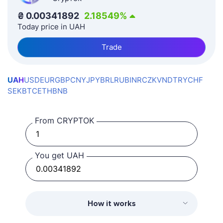
₴
0.00341892
2.18549
%
Today price in UAH
Trade
UAH
USD
EUR
GBP
CNY
JPY
BRL
RUB
INR
CZK
VND
TRY
CHF
SEK
BTC
ETH
BNB
From CRYPTOK
You get UAH
How it works