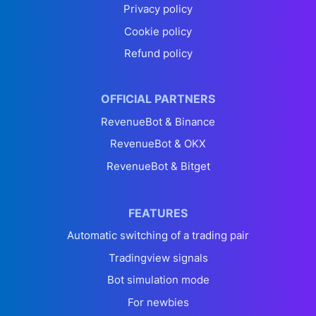
Privacy policy
Cookie policy
Refund policy
OFFICIAL PARTNERS
RevenueBot & Binance
RevenueBot & OKX
RevenueBot & Bitget
FEATURES
Automatic switching of a trading pair
Tradingview signals
Bot simulation mode
For newbies