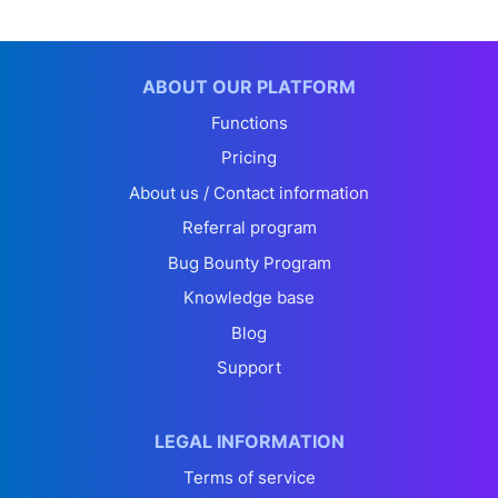
ABOUT OUR PLATFORM
Functions
Pricing
About us / Contact information
Referral program
Bug Bounty Program
Knowledge base
Blog
Support
LEGAL INFORMATION
Terms of service