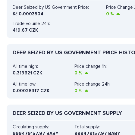
Deer Seized by US Government Price:
Price Change 
Kč
0.0003504
0
%
Trade volume 24h:
419.67
CZK
DEER SEIZED BY US GOVERNMENT PRICE HIST
All time high:
Price change 1h:
0.319621 CZK
0
%
All time low:
Price change 24h:
0.00028317 CZK
0
%
DEER SEIZED BY US GOVERNMENT SUPPLY
Circulating supply:
Total supply:
999479157.97 BABY
999479157.97 BABY