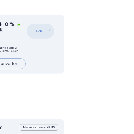
4
0
%
ZK
CZK
ating supply:
9157.97 BABY
onverter
Y
Market cap rank: #9115