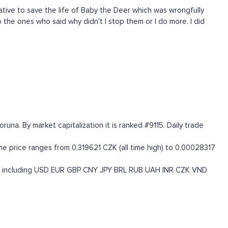
tive to save the life of Baby the Deer which was wrongfully
 the ones who said why didn't I stop them or I do more. I did
a. By market capitalization it is ranked #9115. Daily trade
 price ranges from 0.319621 CZK (all time high) to 0.00028317
 including
USD
EUR
GBP
CNY
JPY
BRL
RUB
UAH
INR
CZK
VND