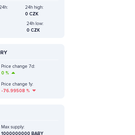
24h:
24h high:
0 CZK
24h low:
0 CZK
ORY
Price change 7d:
0
%
Price change 1y:
-76.99508
%
Max supply:
1000000000 BABY