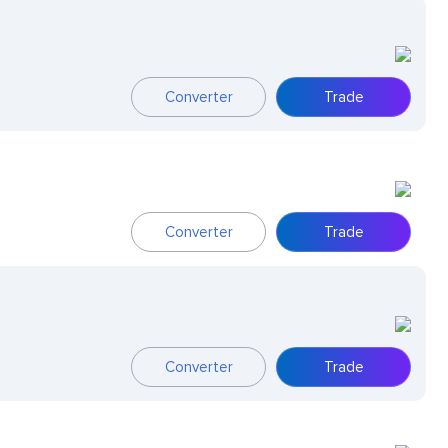
Converter
Trade
Converter
Trade
Converter
Trade