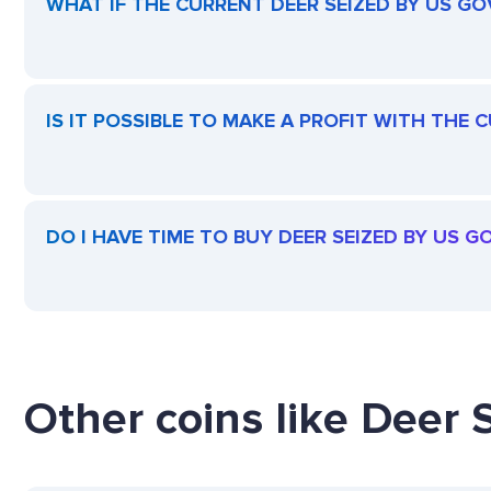
WHAT IF THE CURRENT DEER SEIZED BY US GO
IS IT POSSIBLE TO MAKE A PROFIT WITH THE
DO I HAVE TIME TO BUY DEER SEIZED BY US 
Other coins like Deer