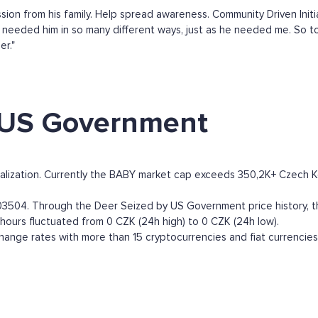
on from his family. Help spread awareness. Community Driven Initia
I needed him in so many different ways, just as he needed me. So to
er."
 US Government
ization. Currently the BABY market cap exceeds 350,2K+ Czech Korun
504. Through the Deer Seized by US Government price history, the
 hours fluctuated from 0 CZK (24h high) to 0 CZK (24h low).
nge rates with more than 15 cryptocurrencies and fiat currencies