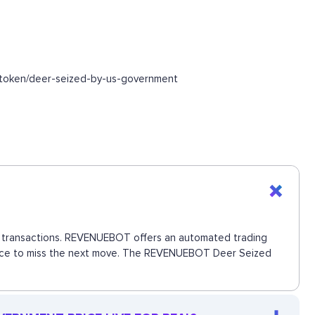
/token/deer-seized-by-us-government
ct transactions. REVENUEBOT offers an automated trading
 chance to miss the next move. The REVENUEBOT Deer Seized