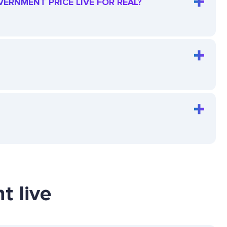
VERNMENT PRICE LIVE FOR REAL?
t live