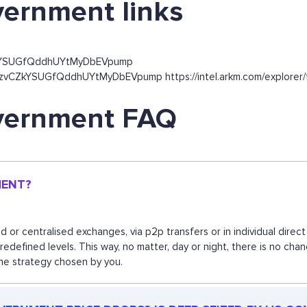
vernment links
ZkYSUGfQddhUYtMyDbEVpump
5FzvCZkYSUGfQddhUYtMyDbEVpump https://intel.arkm.com/explorer
overnment FAQ
MENT?
or centralised exchanges, via p2p transfers or in individual dire
predefined levels. This way, no matter, day or night, there is no
the strategy chosen by you.