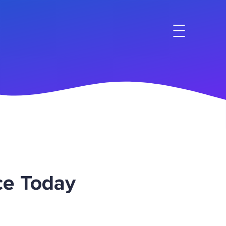
ce Today