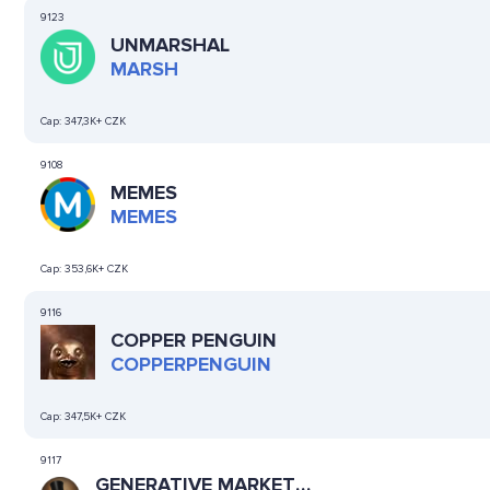
9123
UNMARSHAL
MARSH
Cap:
347,3K+ CZK
9108
MEMES
MEMES
Cap:
353,6K+ CZK
9116
COPPER PENGUIN
COPPERPENGUIN
Cap:
347,5K+ CZK
9117
GENERATIVE MARKET