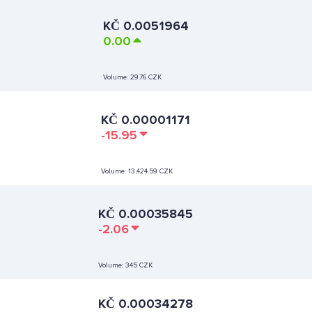
KČ
0.0051964
0.00
Volume:
29.76 CZK
KČ
0.00001171
-15.95
Volume:
13,424.59 CZK
KČ
0.00035845
-2.06
Volume:
345 CZK
KČ
0.00034278