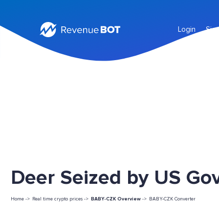
Login
Sig
Deer Seized by US Go
Home ->
Real time crypto prices ->
BABY-CZK Overview
->
BABY-CZK Converter