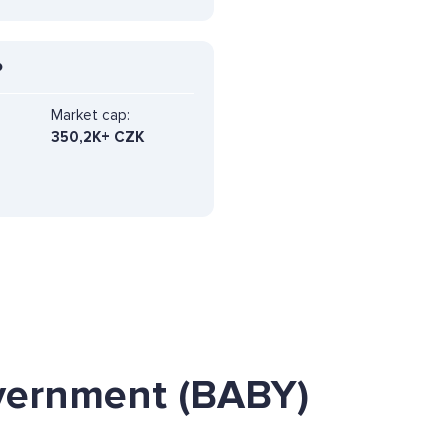
P
Market cap:
350,2K+ CZK
vernment (BABY)