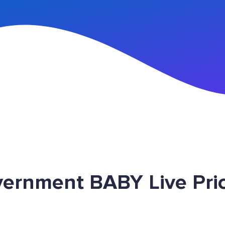
n Up
vernment BABY Live Pri