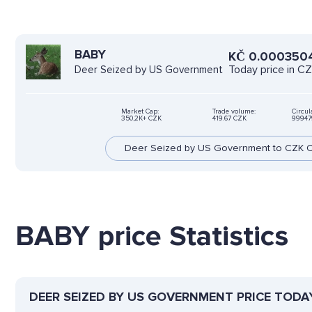
BABY
KČ
0.000350
Today price in C
Deer Seized by US Government
Market Cap:
Trade volume:
Circul
350,2K+ CZK
419.67 CZK
99947
Deer Seized by US Government to CZK C
BABY price Statistics
DEER SEIZED BY US GOVERNMENT PRICE TODA