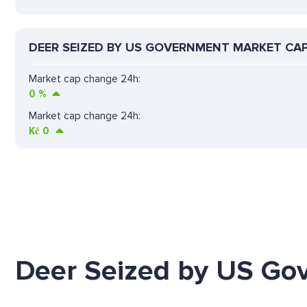
DEER SEIZED BY US GOVERNMENT MARKET CA
Market cap change 24h:
0
%
Market cap change 24h:
Kč
0
Deer Seized by US Go