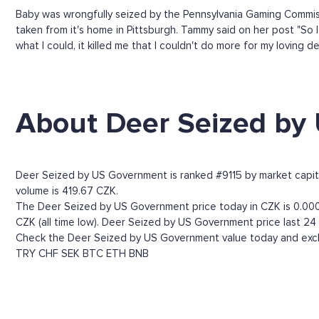
Baby was wrongfully seized by the Pennsylvania Gaming Commissi
taken from it's home in Pittsburgh. Tammy said on her post "So 
what I could, it killed me that I couldn't do more for my loving de
About Deer Seized by
Deer Seized by US Government is ranked #9115 by market capital
volume is 419.67 CZK.
The Deer Seized by US Government price today in CZK is 0.0003
CZK (all time low). Deer Seized by US Government price last 24
Check the Deer Seized by US Government value today and excha
TRY
CHF
SEK
BTC
ETH
BNB