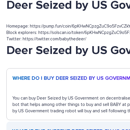
Deer Seized by US Go
Homepage: https://pump.fun/coin/6pKHwNCpzgZuC9o5FzvC
Block explorers: https://solscan.io/token/6pKHwNCpzgZuC9o
Twitter: https://twitter.com/babythedeer/
Deer Seized by US G
WHERE DO I BUY DEER SEIZED BY US GOVERN
You can buy Deer Seized by US Government on decentralised 
bot that helps among other things to buy and sell BABY at 
by US Government trading robot will buy and sell following 