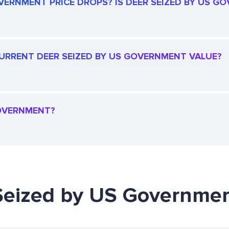
VERNMENT PRICE DROPS? IS DEER SEIZED BY US GO
 CURRENT DEER SEIZED BY US GOVERNMENT VALUE?
GOVERNMENT?
 Seized by US Governmen