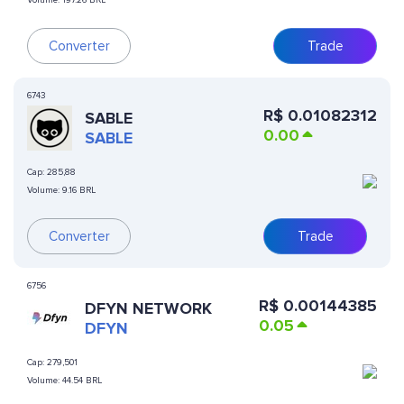
Volume:
197.26 BRL
Converter
Trade
6743
R$
0.01082312
SABLE
0.00
SABLE
Cap:
285,88
Volume:
9.16 BRL
Converter
Trade
6756
R$
0.00144385
DFYN NETWORK
0.05
DFYN
Cap:
279,501
Volume:
44.54 BRL