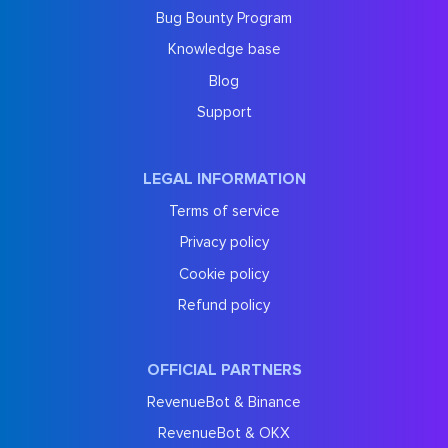
Bug Bounty Program
Knowledge base
Blog
Support
LEGAL INFORMATION
Terms of service
Privacy policy
Cookie policy
Refund policy
OFFICIAL PARTNERS
RevenueBot & Binance
RevenueBot & OKX