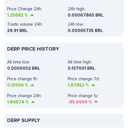
Price Change 24h:
24h high:
1.25682
%
0.00067865 BRL
Trade volume 24h:
24h low:
29.91
BRL
0.00065735 BRL
DERP PRICE HISTORY
All time low:
All time high:
0.0000002 BRL
0.137001 BRL
Price change 1h:
Price change 7d:
0.12994
%
1.87862
%
Price change 24h:
Price change 1y:
1.84674
%
-95.6909
%
DERP SUPPLY