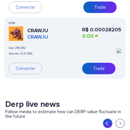
Converter
Trade
6758
R$
0.00028205
CRAWJU
0.00
CRAWJU
Cap:
280,392
Volume:
31.27 BRL
Converter
Trade
Derp live news
Follow media to estimate how can DERP value fluctuate in
the future