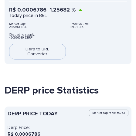
R$
0.0006786
1.25682
%
Today price in BRL
Market Cap:
Trade volume:
285,5K+ BRL
29.91 BRL
Circulating supply:
420696969 DERP
Derp to BRL
Converter
DERP price Statistics
DERP PRICE TODAY
Market cap rank: #6753
Derp Price:
R$
0.0006786