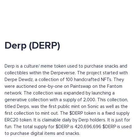
Derp (DERP)
Derp is a culture/ meme token used to purchase snacks and
collectibles within the Derpeverse. The project started with
Derpe Dewdz, a collection of 100 handcrafted NFTs. They
were auctioned one-by-one on Paintswap on the Fantom
network. The collection was expanded by launching a
generative collection with a supply of 2,000. This collection,
titled Derps, was the first public mint on Sonic as well as the
first collection to mint out. The $DERP token is a fixed supply
ERC20 token. It is claimable daily by Derp holders. It is just for
fun. The total supply for $DERP is 420,696,696 $DERP is used
to purchase digital items and snacks.