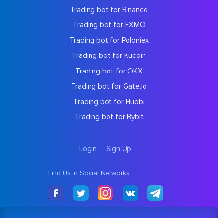
Trading bot for Binance
Trading bot for EXMO
Trading bot for Poloniex
Trading bot for Kucoin
Trading bot for OKX
Trading bot for Gate.io
Trading bot for Huobi
Trading bot for Bybit
Login
Sign Up
Find Us in Social Networks