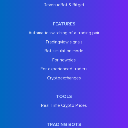
RevenueBot & Bitget
FEATURES
Automatic switching of a trading pair
Tradingview signals
Bot simulation mode
For newbies
For experienced traders
Cryptoexchanges
TOOLS
Real Time Crypto Prices
TRADING BOTS