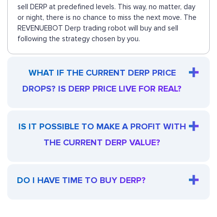
sell DERP at predefined levels. This way, no matter, day
or night, there is no chance to miss the next move. The
REVENUEBOT Derp trading robot will buy and sell
following the strategy chosen by you.
WHAT IF THE CURRENT DERP PRICE
DROPS? IS DERP PRICE LIVE FOR REAL?
IS IT POSSIBLE TO MAKE A PROFIT WITH
THE CURRENT DERP VALUE?
DO I HAVE TIME TO BUY DERP?