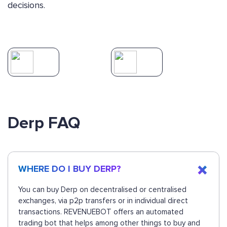
decisions.
Derp FAQ
WHERE DO I BUY DERP?
You can buy Derp on decentralised or centralised
exchanges, via p2p transfers or in individual direct
transactions. REVENUEBOT offers an automated
trading bot that helps among other things to buy and