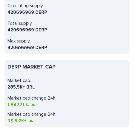
Circulating supply:
420696969 DERP
Total supply:
420696969 DERP
Max supply:
420696969 DERP
DERP MARKET CAP
Market cap:
285,5K+ BRL
Market cap change 24h:
1.84771
%
Market cap change 24h:
R$
5,2K+