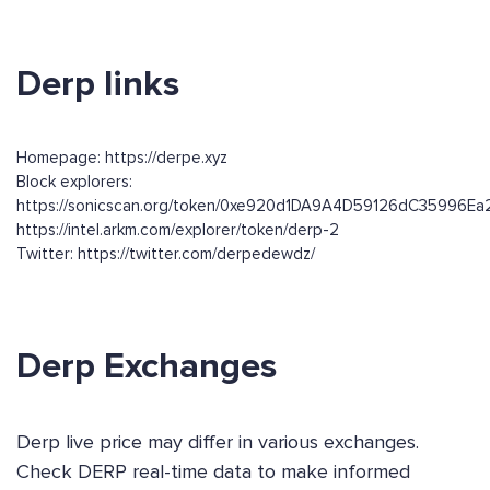
Derp links
Homepage: https://derpe.xyz
Block explorers:
https://sonicscan.org/token/0xe920d1DA9A4D59126dC35996E
https://intel.arkm.com/explorer/token/derp-2
Twitter: https://twitter.com/derpedewdz/
Derp Exchanges
Derp live price may differ in various exchanges.
Check DERP real-time data to make informed