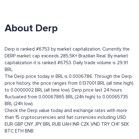
About Derp
Derp is ranked #6753 by market capitalization. Currently the
DERP market cap exceeds 285,5K+ Brazilian Real. By market
capitalization it is ranked #6753. Daily trade volume is 29.91
BRL.
The Derp price today in BRL is 0.0006786. Through the Derp
price history, the price ranges from 0.137001 BRL (all time high)
to 0.0000002 BRL (all time low). Derp price last 24 hours
fluctuated from 0.00067865 BRL (24h high) to 0.00065735
BRL (24h low).
Check the Derp value today and exchange rates with more
than 15 cryptocurrencies and fiat currencies including
USD
EUR
GBP
CNY
JPY
BRL
RUB
UAH
INR
CZK
VND
TRY
CHF
SEK
BTC
ETH
BNB