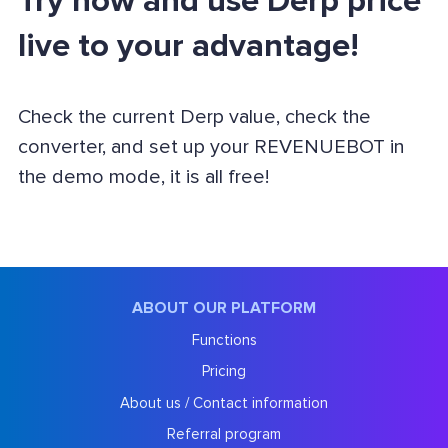
Try now and use Derp price
live to your advantage!
Check the current Derp value, check the
converter, and set up your REVENUEBOT in
the demo mode, it is all free!
ABOUT OUR PLATFORM
Functions
Pricing
About us / Contact information
Referral program