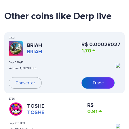
Other coins like Derp live
6760
R$
0.00028027
BRIAH
1.70
BRIAH
Cap:
279,42
Volume:
1,532.98 BRL
Converter
Trade
6756
R$
TOSHE
0.91
TOSHE
Cap:
281,803