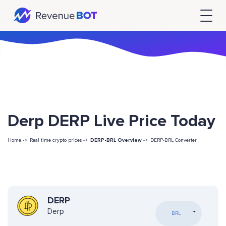
Derp DERP Live Price Today
Home ->
Real time crypto prices ->
DERP-BRL Overview
->
DERP-BRL Converter
DERP
Derp
BRL