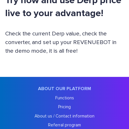
Try now and use Derp price
live to your advantage!
Check the current Derp value, check the
converter, and set up your REVENUEBOT in
the demo mode, it is all free!
ABOUT OUR PLATFORM
Functions
Pricing
About us / Contact information
Referral program