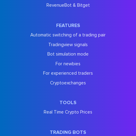
RevenueBot & Bitget
FEATURES
Automatic switching of a trading pair
Tradingview signals
Bot simulation mode
For newbies
For experienced traders
Cryptoexchanges
TOOLS
Real Time Crypto Prices
TRADING BOTS