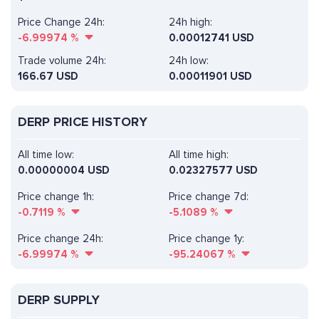
Price Change 24h:
24h high:
-6.99974
%
0.00012741 USD
Trade volume 24h:
24h low:
166.67
USD
0.00011901 USD
DERP PRICE HISTORY
All time low:
All time high:
0.00000004 USD
0.02327577 USD
Price change 1h:
Price change 7d:
-0.7119
%
-5.1089
%
Price change 24h:
Price change 1y:
-6.99974
%
-95.24067
%
DERP SUPPLY