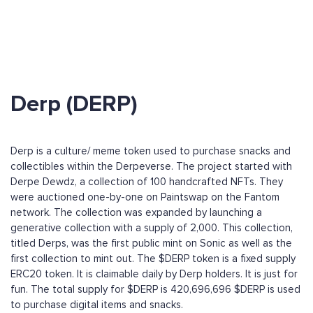
Derp (DERP)
Derp is a culture/ meme token used to purchase snacks and
collectibles within the Derpeverse. The project started with
Derpe Dewdz, a collection of 100 handcrafted NFTs. They
were auctioned one-by-one on Paintswap on the Fantom
network. The collection was expanded by launching a
generative collection with a supply of 2,000. This collection,
titled Derps, was the first public mint on Sonic as well as the
first collection to mint out. The $DERP token is a fixed supply
ERC20 token. It is claimable daily by Derp holders. It is just for
fun. The total supply for $DERP is 420,696,696 $DERP is used
to purchase digital items and snacks.