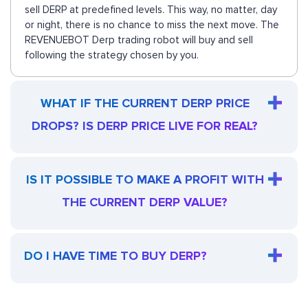
sell DERP at predefined levels. This way, no matter, day
or night, there is no chance to miss the next move. The
REVENUEBOT Derp trading robot will buy and sell
following the strategy chosen by you.
WHAT IF THE CURRENT DERP PRICE
DROPS? IS DERP PRICE LIVE FOR REAL?
IS IT POSSIBLE TO MAKE A PROFIT WITH
THE CURRENT DERP VALUE?
DO I HAVE TIME TO BUY DERP?