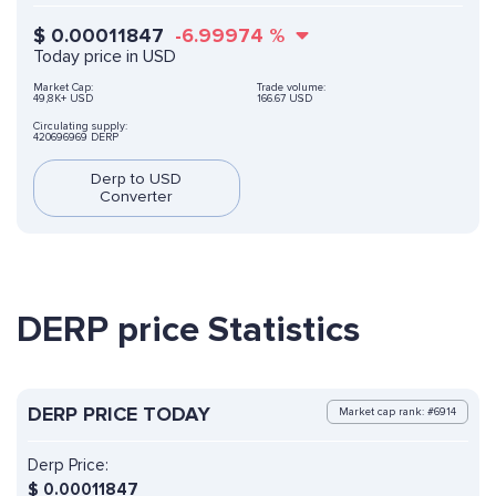
$
0.00011847
-6.99974
%
Today price in USD
Market Cap:
Trade volume:
49,8K+ USD
166.67 USD
Circulating supply:
420696969 DERP
Derp to USD
Converter
DERP price Statistics
DERP PRICE TODAY
Market cap rank: #6914
Derp Price:
$
0.00011847