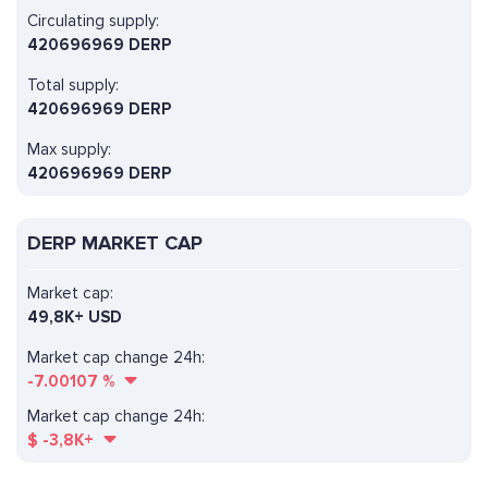
Circulating supply:
420696969 DERP
Total supply:
420696969 DERP
Max supply:
420696969 DERP
DERP MARKET CAP
Market cap:
49,8K+ USD
Market cap change 24h:
-7.00107
%
Market cap change 24h:
$
-3,8K+