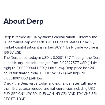
About Derp
Derp is ranked #6914 by market capitalization. Currently the
DERP market cap exceeds 49,8K+ United States Dollar. By
market capitalization it is ranked #6914. Daily trade volume is
166.67 USD.
The Derp price today in USD is 0.00011847. Through the Derp
price history, the price ranges from 0.02327577 USD (all time
high) to 0.00000004 USD (all time low). Derp price last 24
hours fluctuated from 0.00012741 USD (24h high) to
0.00011901 USD (24h low).
Check the Derp value today and exchange rates with more
than 15 cryptocurrencies and fiat currencies including
USD
EUR
GBP
CNY
JPY
BRL
RUB
UAH
INR
CZK
VND
TRY
CHF
SEK
BTC
ETH
BNB