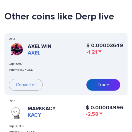
Other coins like Derp live
6913
$
0.00003649
AXEL.WIN
-1.21
AXEL
Cap:
50,57
Volume:
8.97 USD
Converter
Trade
6917
$
0.00004996
MARKKACY
-2.58
KACY
Cap:
49,939