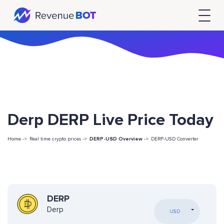
Derp DERP Live Price Today
Home ->
Real time crypto prices ->
DERP-USD Overview
->
DERP-USD Converter
DERP
Derp
USD