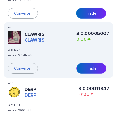
Volume:
110.37 USD
Converter
Trade
6914
$
0.00005007
CLAWRIS
0.00
CLAWRIS
Cap:
50,07
Volume:
122,287 USD
Converter
Trade
6914
$
0.00011847
DERP
-7.00
DERP
Cap:
49,84
Volume:
166.67 USD