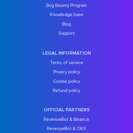
Bug Bounty Program
Knowledge base
Blog
Support
LEGAL INFORMATION
Terms of service
Privacy policy
Cookie policy
Refund policy
OFFICIAL PARTNERS
RevenueBot & Binance
RevenueBot & OKX