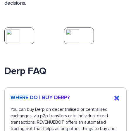
decisions.
Derp FAQ
WHERE DO I BUY DERP?
You can buy Derp on decentralised or centralised
exchanges, via p2p transfers or in individual direct
transactions. REVENUEBOT offers an automated
trading bot that helps among other things to buy and