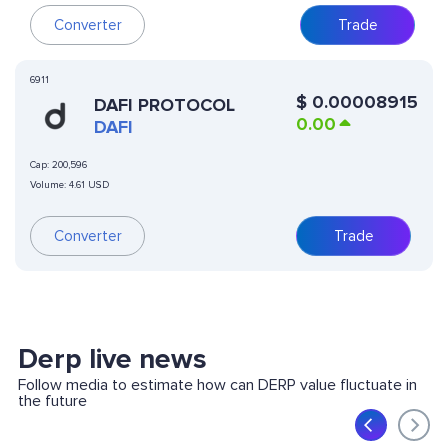
Converter
Trade
6911
$
0.00008915
DAFI PROTOCOL
0.00
DAFI
Cap:
200,596
Volume:
4.61 USD
Converter
Trade
Derp live news
Follow media to estimate how can DERP value fluctuate in
the future