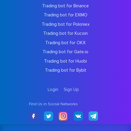
Trading bot for Binance
Trading bot for EXMO
Trading bot for Poloniex
Trading bot for Kucoin
Trading bot for OKX
Trading bot for Gate.io
Trading bot for Huobi
Trading bot for Bybit
Login
Sign Up
Find Us in Social Networks