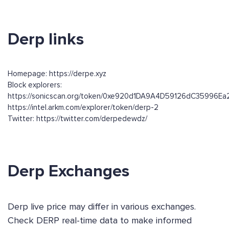
Derp links
Homepage: https://derpe.xyz
Block explorers:
https://sonicscan.org/token/0xe920d1DA9A4D59126dC35996E
https://intel.arkm.com/explorer/token/derp-2
Twitter: https://twitter.com/derpedewdz/
Derp Exchanges
Derp live price may differ in various exchanges.
Check DERP real-time data to make informed