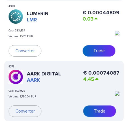
4088
€
0.00044809
LUMERIN
0.03
LMR
Cap:
283,434
Volume:
15.26 EUR
Converter
Trade
4076
€
0.00074087
AARK DIGITAL
4.45
AARK
Cap:
503,923
Volume:
6,730.54 EUR
Converter
Trade