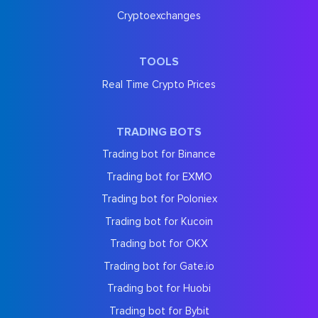
Cryptoexchanges
TOOLS
Real Time Crypto Prices
TRADING BOTS
Trading bot for Binance
Trading bot for EXMO
Trading bot for Poloniex
Trading bot for Kucoin
Trading bot for OKX
Trading bot for Gate.io
Trading bot for Huobi
Trading bot for Bybit