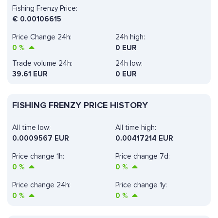
Fishing Frenzy Price:
€
0.00106615
Price Change 24h:
24h high:
0
%
0 EUR
Trade volume 24h:
24h low:
39.61
EUR
0 EUR
FISHING FRENZY PRICE HISTORY
All time low:
All time high:
0.0009567 EUR
0.00417214 EUR
Price change 1h:
Price change 7d:
0
%
0
%
Price change 24h:
Price change 1y:
0
%
0
%