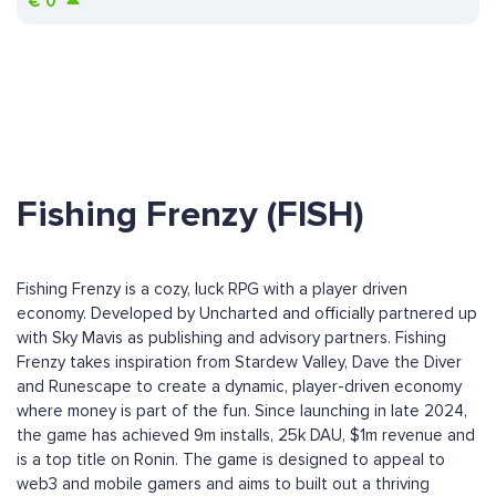
€
0
Fishing Frenzy (FISH)
Fishing Frenzy is a cozy, luck RPG with a player driven
economy. Developed by Uncharted and officially partnered up
with Sky Mavis as publishing and advisory partners. Fishing
Frenzy takes inspiration from Stardew Valley, Dave the Diver
and Runescape to create a dynamic, player-driven economy
where money is part of the fun. Since launching in late 2024,
the game has achieved 9m installs, 25k DAU, $1m revenue and
is a top title on Ronin. The game is designed to appeal to
web3 and mobile gamers and aims to built out a thriving