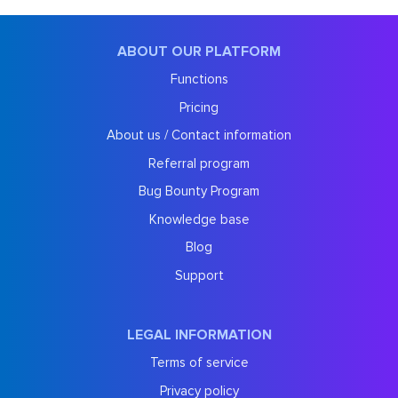
ABOUT OUR PLATFORM
Functions
Pricing
About us / Contact information
Referral program
Bug Bounty Program
Knowledge base
Blog
Support
LEGAL INFORMATION
Terms of service
Privacy policy