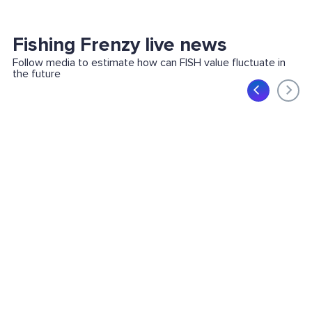
Fishing Frenzy live news
Follow media to estimate how can FISH value fluctuate in
the future