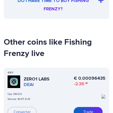
DO I HAVE TIME TO BUY FISHING
FRENZY?
Other coins like Fishing
Frenzy live
4085
€
0.00096435
ZERO1 LABS
-2.36
DEAI
Cap:
280,312
Volume:
49,471 EUR
Converter
Trade