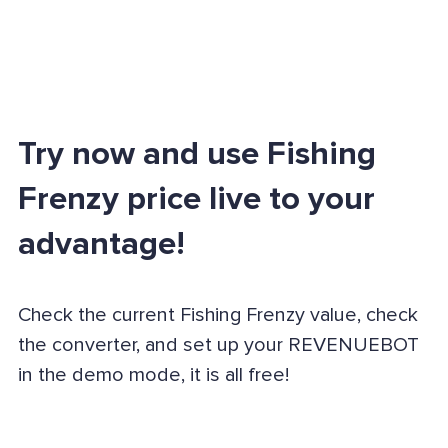
Try now and use Fishing
Frenzy price live to your
advantage!
Check the current Fishing Frenzy value, check
the converter, and set up your REVENUEBOT
in the demo mode, it is all free!