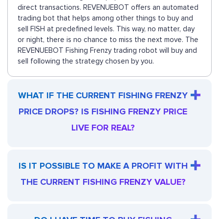
direct transactions. REVENUEBOT offers an automated
trading bot that helps among other things to buy and
sell FISH at predefined levels. This way, no matter, day
or night, there is no chance to miss the next move. The
REVENUEBOT Fishing Frenzy trading robot will buy and
sell following the strategy chosen by you.
WHAT IF THE CURRENT FISHING FRENZY
PRICE DROPS? IS FISHING FRENZY PRICE
LIVE FOR REAL?
IS IT POSSIBLE TO MAKE A PROFIT WITH
THE CURRENT FISHING FRENZY VALUE?