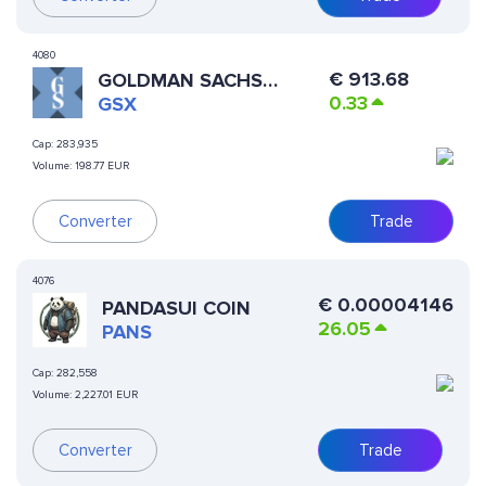
4080
€
913.68
GOLDMAN SACHS
0.33
XSTOCK
GSX
Cap:
283,935
Volume:
198.77 EUR
Trade
Converter
4076
€
0.00004146
PANDASUI COIN
26.05
PANS
Cap:
282,558
Volume:
2,227.01 EUR
Converter
Trade