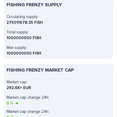
FISHING FRENZY SUPPLY
Circulating supply:
275011678.35 FISH
Total supply:
1000000000 FISH
Max supply:
1000000000 FISH
FISHING FRENZY MARKET CAP
Market cap:
292,6K+ EUR
Market cap change 24h:
0
%
Market cap change 24h: