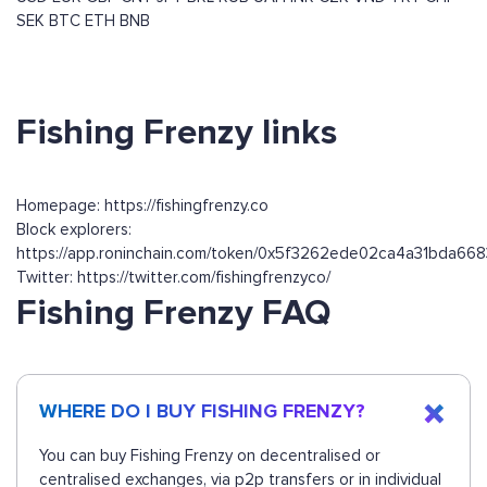
SEK
BTC
ETH
BNB
Fishing Frenzy links
Homepage: https://fishingfrenzy.co
Block explorers:
https://app.roninchain.com/token/0x5f3262ede02ca4a31bda6
Twitter: https://twitter.com/fishingfrenzyco/
Fishing Frenzy FAQ
WHERE DO I BUY FISHING FRENZY?
You can buy Fishing Frenzy on decentralised or
centralised exchanges, via p2p transfers or in individual