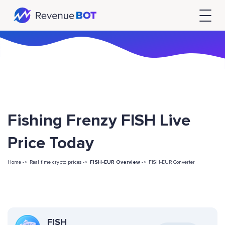
Fishing Frenzy FISH Live
Price Today
Home ->
Real time crypto prices ->
FISH-EUR Overview
->
FISH-EUR Converter
FISH