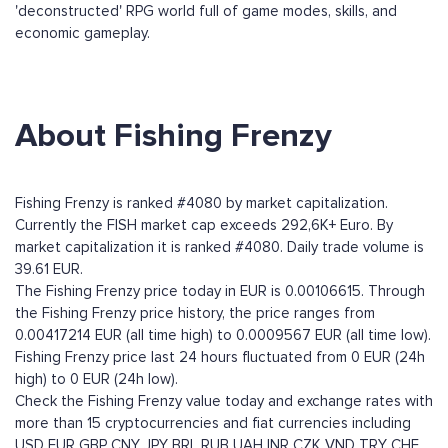
'deconstructed' RPG world full of game modes, skills, and
economic gameplay.
About Fishing Frenzy
Fishing Frenzy is ranked #4080 by market capitalization.
Currently the FISH market cap exceeds 292,6K+ Euro. By
market capitalization it is ranked #4080. Daily trade volume is
39.61 EUR.
The Fishing Frenzy price today in EUR is 0.00106615. Through
the Fishing Frenzy price history, the price ranges from
0.00417214 EUR (all time high) to 0.0009567 EUR (all time low).
Fishing Frenzy price last 24 hours fluctuated from 0 EUR (24h
high) to 0 EUR (24h low).
Check the Fishing Frenzy value today and exchange rates with
more than 15 cryptocurrencies and fiat currencies including
USD
EUR
GBP
CNY
JPY
BRL
RUB
UAH
INR
CZK
VND
TRY
CHF