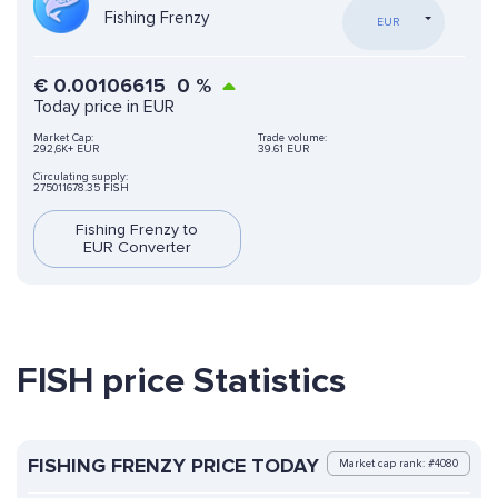
Fishing Frenzy
EUR
€
0.00106615
0
%
Today price in EUR
Market Cap:
Trade volume:
292,6K+ EUR
39.61 EUR
Circulating supply:
275011678.35 FISH
Fishing Frenzy to
EUR Converter
FISH price Statistics
FISHING FRENZY PRICE TODAY
Market cap rank: #4080