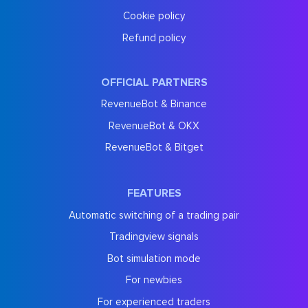
Cookie policy
Refund policy
OFFICIAL PARTNERS
RevenueBot & Binance
RevenueBot & OKX
RevenueBot & Bitget
FEATURES
Automatic switching of a trading pair
Tradingview signals
Bot simulation mode
For newbies
For experienced traders