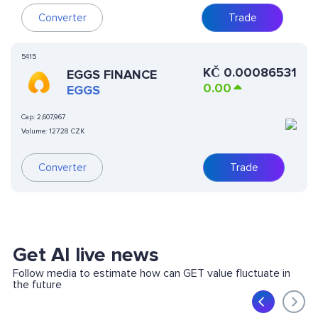
Converter
Trade
5415
KČ
0.00086531
EGGS FINANCE
0.00
EGGS
Cap:
2,607,967
Volume:
127.28 CZK
Converter
Trade
Get AI live news
Follow media to estimate how can GET value fluctuate in
the future