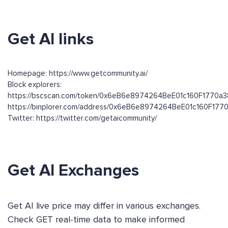
Get AI links
Homepage: https://www.getcommunity.ai/
Block explorers:
https://bscscan.com/token/0x6eB6e8974264BeE01c160F1770a3
https://binplorer.com/address/0x6eB6e8974264BeE01c160F177
Twitter: https://twitter.com/getaicommunity/
Get AI Exchanges
Get AI live price may differ in various exchanges.
Check GET real-time data to make informed