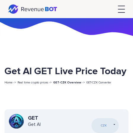
Get AI GET Live Price Today
Home ->
Real time crypto prices ->
GET-CZK Overview
->
GET-CZK Converter
GET
Get AI
CZK