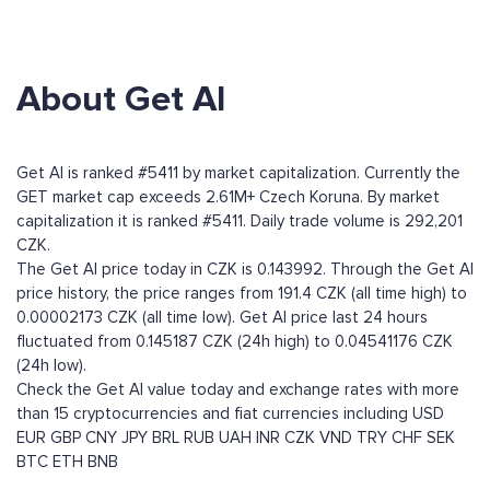
About Get AI
Get AI is ranked #5411 by market capitalization. Currently the
GET market cap exceeds 2.61M+ Czech Koruna. By market
capitalization it is ranked #5411. Daily trade volume is 292,201
CZK.
The Get AI price today in CZK is 0.143992. Through the Get AI
price history, the price ranges from 191.4 CZK (all time high) to
0.00002173 CZK (all time low). Get AI price last 24 hours
fluctuated from 0.145187 CZK (24h high) to 0.04541176 CZK
(24h low).
Check the Get AI value today and exchange rates with more
than 15 cryptocurrencies and fiat currencies including
USD
EUR
GBP
CNY
JPY
BRL
RUB
UAH
INR
CZK
VND
TRY
CHF
SEK
BTC
ETH
BNB