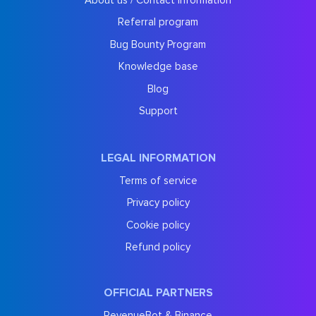
Referral program
Bug Bounty Program
Knowledge base
Blog
Support
LEGAL INFORMATION
Terms of service
Privacy policy
Cookie policy
Refund policy
OFFICIAL PARTNERS
RevenueBot & Binance