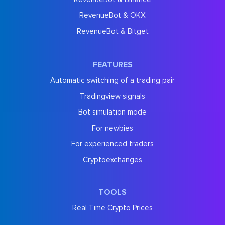
RevenueBot & OKX
RevenueBot & Bitget
FEATURES
Automatic switching of a trading pair
Tradingview signals
Bot simulation mode
For newbies
For experienced traders
Cryptoexchanges
TOOLS
Real Time Crypto Prices