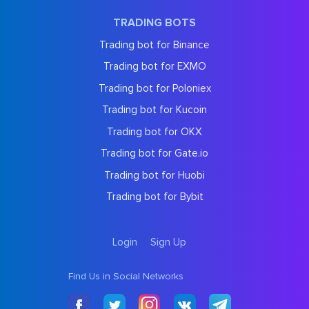
TRADING BOTS
Trading bot for Binance
Trading bot for EXMO
Trading bot for Poloniex
Trading bot for Kucoin
Trading bot for OKX
Trading bot for Gate.io
Trading bot for Huobi
Trading bot for Bybit
Login
Sign Up
Find Us in Social Networks