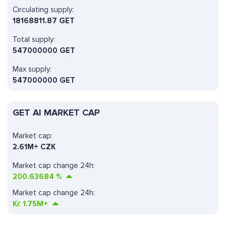
Circulating supply:
18168811.87 GET
Total supply:
547000000 GET
Max supply:
547000000 GET
GET AI MARKET CAP
Market cap:
2.61M+ CZK
Market cap change 24h:
200.63684
%
Market cap change 24h:
Kč
1.75M+