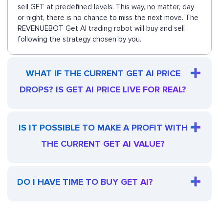
sell GET at predefined levels. This way, no matter, day
or night, there is no chance to miss the next move. The
REVENUEBOT Get AI trading robot will buy and sell
following the strategy chosen by you.
WHAT IF THE CURRENT GET AI PRICE
DROPS? IS GET AI PRICE LIVE FOR REAL?
IS IT POSSIBLE TO MAKE A PROFIT WITH
THE CURRENT GET AI VALUE?
DO I HAVE TIME TO BUY GET AI?