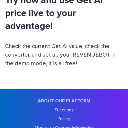
Try now and use Get AI
price live to your
advantage!
Check the current Get AI value, check the
converter, and set up your REVENUEBOT in
the demo mode, it is all free!
ABOUT OUR PLATFORM
Functions
Pricing
About us / Contact information