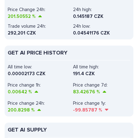
Price Change 24h:
24h high:
201.50552
%
0.145187 CZK
Trade volume 24h:
24h low:
292,201
CZK
0.04541176 CZK
GET AI PRICE HISTORY
All time low:
All time high:
0.00002173 CZK
191.4 CZK
Price change 1h:
Price change 7d:
0.00642
%
83.42676
%
Price change 24h:
Price change 1y:
200.8298
%
-99.85787
%
GET AI SUPPLY