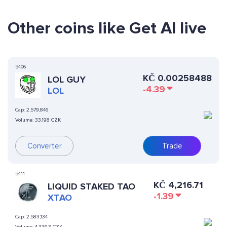
Other coins like Get AI live
5406
KČ
0.00258488
LOL GUY
-4.39
LOL
Cap:
2,579,846
Volume:
33,198 CZK
Converter
Trade
5411
KČ
4,216.71
LIQUID STAKED TAO
-1.39
XTAO
Cap:
2,583,134