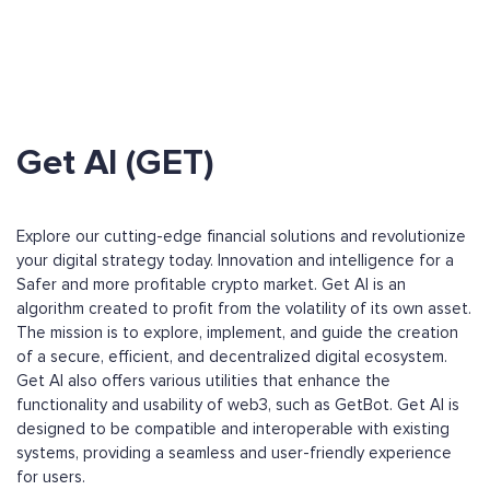
Get AI (GET)
Explore our cutting-edge financial solutions and revolutionize
your digital strategy today. Innovation and intelligence for a
Safer and more profitable crypto market. Get AI is an
algorithm created to profit from the volatility of its own asset.
The mission is to explore, implement, and guide the creation
of a secure, efficient, and decentralized digital ecosystem.
Get AI also offers various utilities that enhance the
functionality and usability of web3, such as GetBot. Get AI is
designed to be compatible and interoperable with existing
systems, providing a seamless and user-friendly experience
for users.