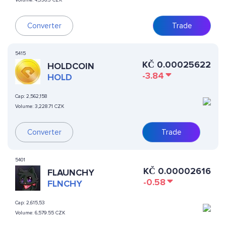
Volume:
4,336.3 CZK
Converter
Trade
5415
KČ
0.00025622
HOLDCOIN
-3.84
HOLD
Cap:
2,562,158
Volume:
3,228.71 CZK
Converter
Trade
5401
KČ
0.00002616
FLAUNCHY
-0.58
FLNCHY
Cap:
2,615,53
Volume:
6,579.55 CZK