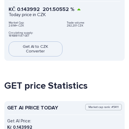
KČ
0.143992
201.50552
%
Today price in CZK
Market Cap:
Trade volume:
2.61M+ CZK
292,201 CZK
Circulating supply:
18168811.87 GET
Get AI to CZK
Converter
GET price Statistics
GET AI PRICE TODAY
Market cap rank: #5411
Get AI Price:
Kč
0.143992