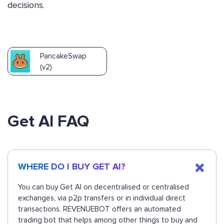
decisions.
PancakeSwap
(v2)
Get AI FAQ
WHERE DO I BUY GET AI?
You can buy Get AI on decentralised or centralised
exchanges, via p2p transfers or in individual direct
transactions. REVENUEBOT offers an automated
trading bot that helps among other things to buy and