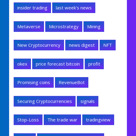
insider trading
last week's news
Metaverse
Microstrategy
Mining
New Cryptocurrency
news digest
NFT
okex
price forecast bitcoin
profit
Promising coins
RevenueBot
Securing Cryptocurrencies
signals
Stop-Loss
The trade war
tradingview