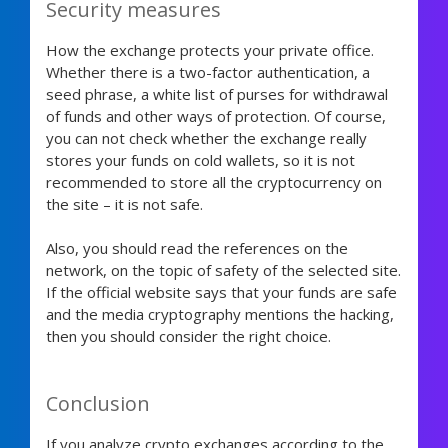
Security measures
How the exchange protects your private office.
Whether there is a two-factor authentication, a
seed phrase, a white list of purses for withdrawal
of funds and other ways of protection. Of course,
you can not check whether the exchange really
stores your funds on cold wallets, so it is not
recommended to store all the cryptocurrency on
the site – it is not safe.
Also, you should read the references on the
network, on the topic of safety of the selected site.
If the official website says that your funds are safe
and the media cryptography mentions the hacking,
then you should consider the right choice.
Conclusion
If you analyze crypto exchanges according to the