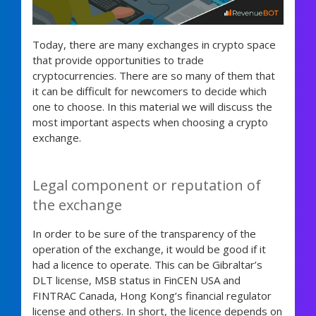
Today, there are many exchanges in crypto space
that provide opportunities to trade
cryptocurrencies. There are so many of them that
it can be difficult for newcomers to decide which
one to choose. In this material we will discuss the
most important aspects when choosing a crypto
exchange.
Legal component or reputation of
the exchange
In order to be sure of the transparency of the
operation of the exchange, it would be good if it
had a licence to operate. This can be Gibraltar’s
DLT license, MSB status in FinCEN USA and
FINTRAC Canada, Hong Kong’s financial regulator
license and others. In short, the licence depends on