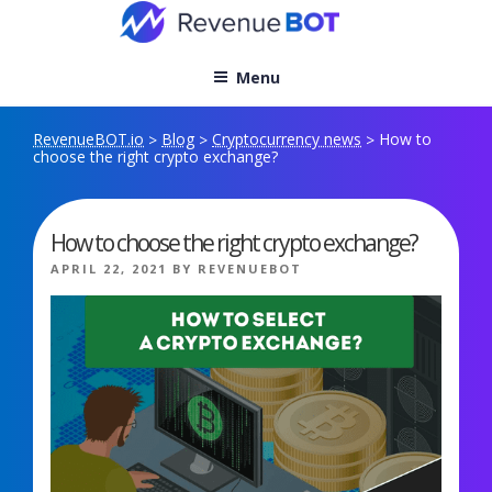
Skip
to
content
Menu
RevenueBOT.io
Blog
Cryptocurrency news
How to
>
>
>
choose the right crypto exchange?
How to choose the right crypto exchange?
POSTED
APRIL 22, 2021
BY
REVENUEBOT
ON