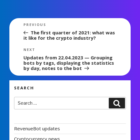
Post
Previous
PREVIOUS
navigation
Post
The first quarter of 2021: what was
it like for the crypto industry?
Next
NEXT
Post
Updates from 22.04.2023 — Grouping
bots by tags, displaying the statistics
by day, notes to the bot
SEARCH
Search
Search
for:
RevenueBot updates
Cryptocurrency news