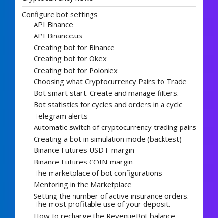
Configure bot settings
API Binance
API Binance.us
Creating bot for Binance
Creating bot for Okex
Creating bot for Poloniex
Choosing what Cryptocurrency Pairs to Trade
Bot smart start. Create and manage filters.
Bot statistics for cycles and orders in a cycle
Telegram alerts
Automatic switch of cryptocurrency trading pairs
Creating a bot in simulation mode (backtest)
Binance Futures USDT-margin
Binance Futures COIN-margin
The marketplace of bot configurations
Mentoring in the Marketplace
Setting the number of active insurance orders.
The most profitable use of your deposit.
How to recharge the RevenueBot balance