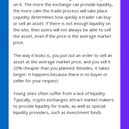
on it. The more the exchange can provide liquidity,
the more calm the trade process will take place.
Liquidity determines how quickly a trader can buy
or sell an asset. If there is not enough liquidity on
the site, then users will not always be able to sell
the asset, even if the price is the average market
price.
The way it looks is, you put out an order to sell an
asset at the average market price, and you sell it
20% cheaper than you planned. Besides, it takes
longer. It happens because there is no buyer or
seller for your request.
Young sites often suffer from a lack of liquidity.
Typically, crypto exchanges attract market makers
to provide liquidity for trade, as well as special
liquidity providers, such as investment funds.