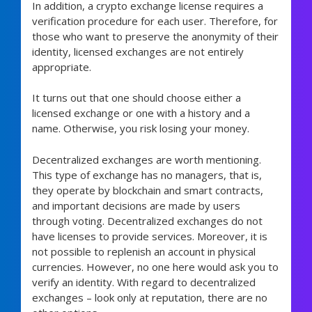
In addition, a crypto exchange license requires a
verification procedure for each user. Therefore, for
those who want to preserve the anonymity of their
identity, licensed exchanges are not entirely
appropriate.
It turns out that one should choose either a
licensed exchange or one with a history and a
name. Otherwise, you risk losing your money.
Decentralized exchanges are worth mentioning.
This type of exchange has no managers, that is,
they operate by blockchain and smart contracts,
and important decisions are made by users
through voting. Decentralized exchanges do not
have licenses to provide services. Moreover, it is
not possible to replenish an account in physical
currencies. However, no one here would ask you to
verify an identity. With regard to decentralized
exchanges – look only at reputation, there are no