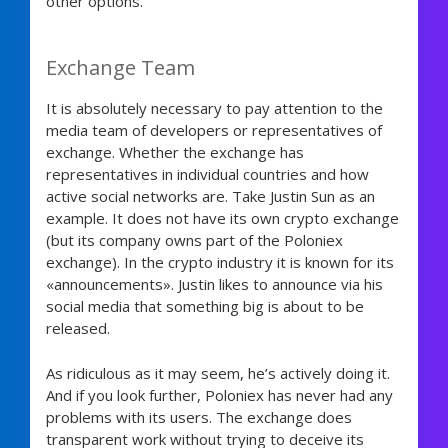
other options.
Exchange Team
It is absolutely necessary to pay attention to the
media team of developers or representatives of
exchange. Whether the exchange has
representatives in individual countries and how
active social networks are. Take Justin Sun as an
example. It does not have its own crypto exchange
(but its company owns part of the Poloniex
exchange). In the crypto industry it is known for its
«announcements». Justin likes to announce via his
social media that something big is about to be
released.
As ridiculous as it may seem, he’s actively doing it.
And if you look further, Poloniex has never had any
problems with its users. The exchange does
transparent work without trying to deceive its