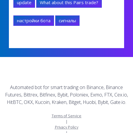
update
What about this Pairs trade?
настройки бота
сигналы
Automated bot for smart trading on Binance, Binance
Futures, Bittrex, Bitfinex, Bybit, Poloniex, Exmo, FTX, Cex.io,
HitBTC, OKX, Kucoin, Kraken, Bitget, Huobi, Bybit, Gate.io.
Terms of Service
|
Privacy Policy
|