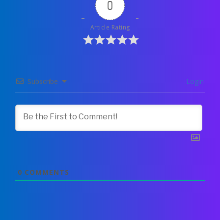
0
Article Rating
Subscribe
Login
0
COMMENTS