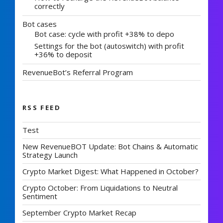
correctly
Bot cases
Bot case: cycle with profit +38% to depo
Settings for the bot (autoswitch) with profit
+36% to deposit
RevenueBot’s Referral Program
RSS FEED
Test
New RevenueBOT Update: Bot Chains & Automatic
Strategy Launch
Crypto Market Digest: What Happened in October?
Crypto October: From Liquidations to Neutral
Sentiment
September Crypto Market Recap