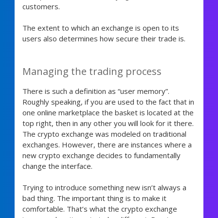
customers.
The extent to which an exchange is open to its
users also determines how secure their trade is.
Managing the trading process
There is such a definition as “user memory”.
Roughly speaking, if you are used to the fact that in
one online marketplace the basket is located at the
top right, then in any other you will look for it there.
The crypto exchange was modeled on traditional
exchanges. However, there are instances where a
new crypto exchange decides to fundamentally
change the interface.
Trying to introduce something new isn’t always a
bad thing. The important thing is to make it
comfortable. That’s what the crypto exchange