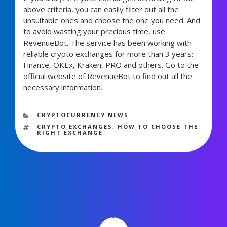
above criteria, you can easily filter out all the
unsuitable ones and choose the one you need. And
to avoid wasting your precious time, use
RevenueBot. The service has been working with
reliable crypto exchanges for more than 3 years:
Finance, OKEx, Kraken, PRO and others. Go to the
official website of RevenueBot to find out all the
necessary information.
1,572 views
CATEGORIES
CRYPTOCURRENCY NEWS
TAGS
CRYPTO EXCHANGES
,
HOW TO CHOOSE THE
RIGHT EXCHANGE