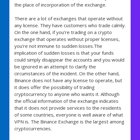
the place of incorporation of the exchange.
There are a lot of exchanges that operate without
any license. They have customers who trade calmly.
On the one hand, if you’re trading on a crypto
exchange that operates without proper licenses,
you’re not immune to sudden losses.The
implication of sudden losses is that your funds
could simply disappear the accounts and you would
be ignored in an attempt to clarify the
circumstances of the incident. On the other hand,
Binance does not have any license to operate, but
it does offer the possibility of trading
cryptocurrency to anyone who wants it. Although
the official information of the exchange indicates
that it does not provide services to the residents
of some countries, everyone is well aware of what
VPN is. The Binance Exchange is the largest among
cryptocurrencies.