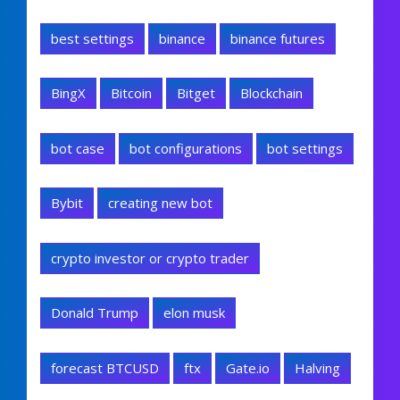
best settings
binance
binance futures
BingX
Bitcoin
Bitget
Blockchain
bot case
bot configurations
bot settings
Bybit
creating new bot
crypto investor or crypto trader
Donald Trump
elon musk
forecast BTCUSD
ftx
Gate.io
Halving