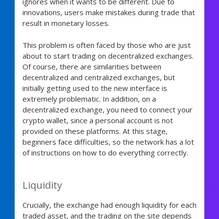
ignores when it wants to be different. Due to
innovations, users make mistakes during trade that
result in monetary losses.
This problem is often faced by those who are just
about to start trading on decentralized exchanges.
Of course, there are similarities between
decentralized and centralized exchanges, but
initially getting used to the new interface is
extremely problematic. In addition, on a
decentralized exchange, you need to connect your
crypto wallet, since a personal account is not
provided on these platforms. At this stage,
beginners face difficulties, so the network has a lot
of instructions on how to do everything correctly.
Liquidity
Crucially, the exchange had enough liquidity for each
traded asset, and the trading on the site depends