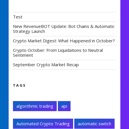
Test
New RevenueBOT Update: Bot Chains & Automatic
Strategy Launch
Crypto Market Digest: What Happened in October?
Crypto October: From Liquidations to Neutral
Sentiment
September Crypto Market Recap
TAGS
algorithmic trading
api
Automated Crypto Trading
automatic switch