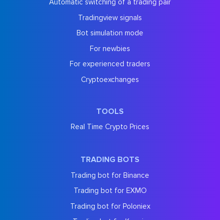
Automatic switching of a trading pair
Tradingview signals
Bot simulation mode
For newbies
For experienced traders
Cryptoexchanges
TOOLS
Real Time Crypto Prices
TRADING BOTS
Trading bot for Binance
Trading bot for EXMO
Trading bot for Poloniex