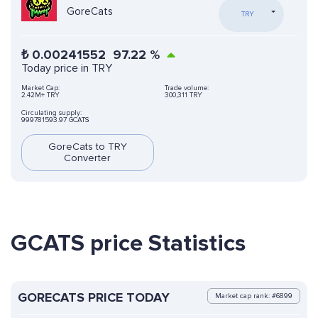
GoreCats
TRY
₺
0.00241552
97.22
%
Today price in TRY
Market Cap:
Trade volume:
2.42M+ TRY
300,311 TRY
Circulating supply:
999781593.97 GCATS
GoreCats to TRY
Converter
GCATS price Statistics
GORECATS PRICE TODAY
Market cap rank: #6899