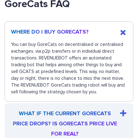
GoreCats FAQ
WHERE DO I BUY GORECATS?
You can buy GoreCats on decentralised or centralised
exchanges, via p2p transfers or in individual direct
transactions. REVENUEBOT offers an automated
trading bot that helps among other things to buy and
sell GCATS at predefined levels. This way, no matter,
day or night, there is no chance to miss the next move.
The REVENUEBOT GoreCats trading robot will buy and
sell following the strategy chosen by you.
WHAT IF THE CURRENT GORECATS
PRICE DROPS? IS GORECATS PRICE LIVE
FOR REAL?