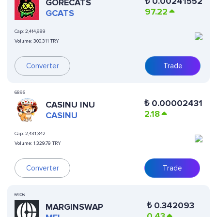
₺
0.00241552
GORECATS
97.22
GCATS
Cap:
2,414,989
Volume:
300,311 TRY
Converter
Trade
6896
₺
0.00002431
CASINU INU
2.18
CASINU
Cap:
2,431,342
Volume:
1,329.79 TRY
Converter
Trade
6906
₺
0.342093
MARGINSWAP
0.43