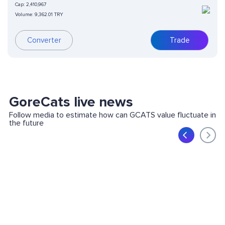
Cap:
2,410,967
Volume:
9,362.01 TRY
Converter
Trade
GoreCats live news
Follow media to estimate how can GCATS value fluctuate in
the future