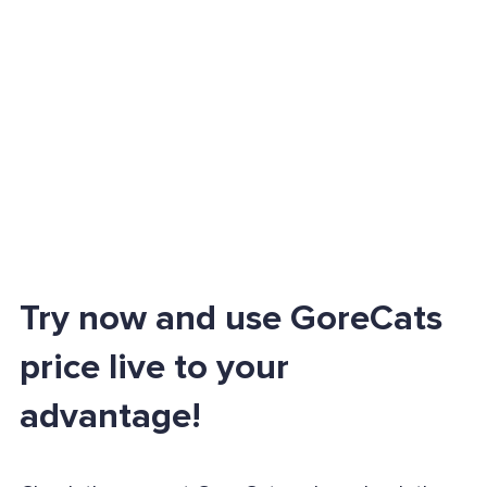
Try now and use GoreCats
price live to your
advantage!