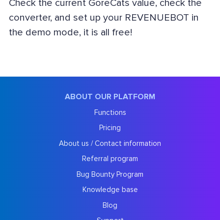
Check the current GoreCats value, check the
converter, and set up your REVENUEBOT in
the demo mode, it is all free!
ABOUT OUR PLATFORM
Functions
Pricing
About us / Contact information
Referral program
Bug Bounty Program
Knowledge base
Blog