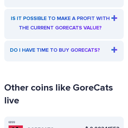
IS IT POSSIBLE TO MAKE A PROFIT WITH
THE CURRENT GORECATS VALUE?
DO I HAVE TIME TO BUY GORECATS?
Other coins like GoreCats
live
6899