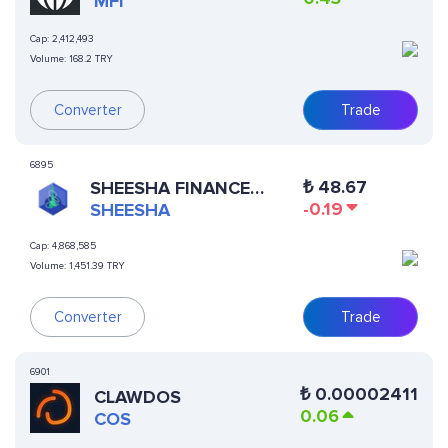
MFI
Cap:
2,412,493
Volume:
168.2 TRY
Converter
Trade
6895
₺
48.67
SHEESHA FINANCE
-0.19
(ERC20)
SHEESHA
Cap:
4,868,585
Volume:
1,451.39 TRY
Trade
Converter
6901
₺
0.00002411
CLAWDOS
0.06
COS