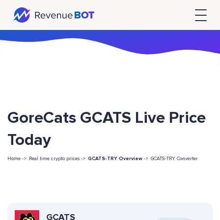
GoreCats GCATS Live Price
Today
Home ->
Real time crypto prices ->
GCATS-TRY Overview
->
GCATS-TRY Converter
GCATS