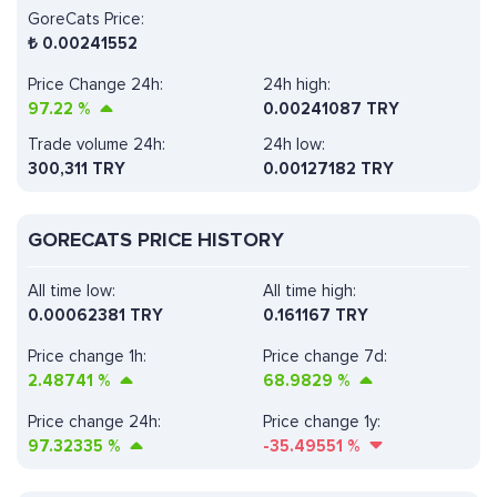
GoreCats Price:
₺
0.00241552
Price Change 24h:
24h high:
97.22
%
0.00241087 TRY
Trade volume 24h:
24h low:
300,311
TRY
0.00127182 TRY
GORECATS PRICE HISTORY
All time low:
All time high:
0.00062381 TRY
0.161167 TRY
Price change 1h:
Price change 7d:
2.48741
%
68.9829
%
Price change 24h:
Price change 1y:
97.32335
%
-35.49551
%