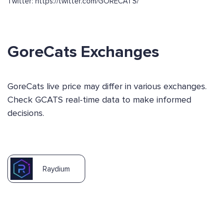
Twitter: https://twitter.com/GORECATS/
GoreCats Exchanges
GoreCats live price may differ in various exchanges.
Check GCATS real-time data to make informed
decisions.
Raydium