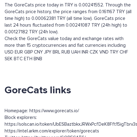
The GoreCats price today in TRY is 0.00241552. Through the
GoreCats price history, the price ranges from 0.161167 TRY (all
time high) to 0.00062381 TRY (all time low). GoreCats price
last 24 hours fluctuated from 0.00241087 TRY (24h high) to
0.00127182 TRY (24h low).
Check the GoreCats value today and exchange rates with
more than 15 cryptocurrencies and fiat currencies including
USD
EUR
GBP
CNY
JPY
BRL
RUB
UAH
INR
CZK
VND
TRY
CHF
SEK
BTC
ETH
BNB
GoreCats links
Homepage: https://www.gorecats.io/
Block explorers:
https://solscan.io/token/UbESBaztbkxJRWxPcfDeK8Fft15igTbrv
https://intel.arkm.com/explorer/token/gorecats