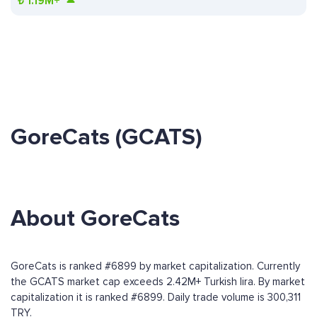
₺
1.19M+
GoreCats (GCATS)
About GoreCats
GoreCats is ranked #6899 by market capitalization. Currently
the GCATS market cap exceeds 2.42M+ Turkish lira. By market
capitalization it is ranked #6899. Daily trade volume is 300,311
TRY.