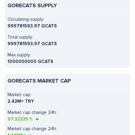
GORECATS SUPPLY
Circulating supply:
999781593.97 GCATS
Total supply:
999781593.97 GCATS
Max supply:
1000000000 GCATS
GORECATS MARKET CAP
Market cap:
2.42M+ TRY
Market cap change 24h:
97.32335
%
Market cap change 24h: