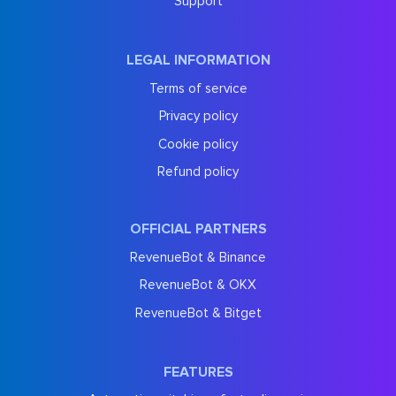
Support
LEGAL INFORMATION
Terms of service
Privacy policy
Cookie policy
Refund policy
OFFICIAL PARTNERS
RevenueBot & Binance
RevenueBot & OKX
RevenueBot & Bitget
FEATURES