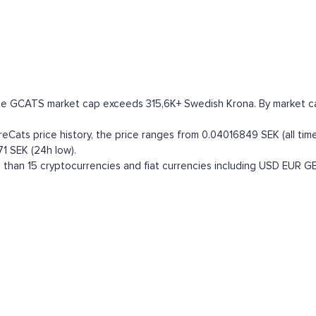
he GCATS market cap exceeds 315,6K+ Swedish Krona. By market capit
ats price history, the price ranges from 0.04016849 SEK (all time 
1 SEK (24h low).
han 15 cryptocurrencies and fiat currencies including
USD
EUR
G