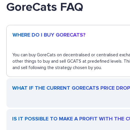
GoreCats FAQ
WHERE DO I BUY GORECATS?
You can buy GoreCats on decentralised or centralised excha
other things to buy and sell GCATS at predefined levels. Th
and sell following the strategy chosen by you.
WHAT IF THE CURRENT GORECATS PRICE DROPS
IS IT POSSIBLE TO MAKE A PROFIT WITH THE