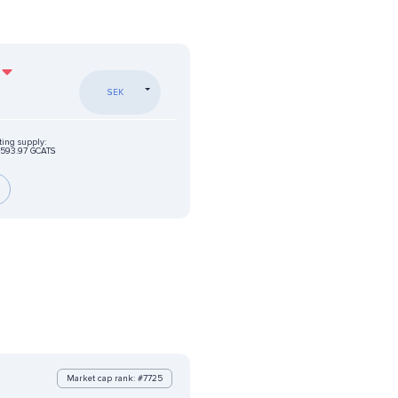
SEK
ting supply:
593.97 GCATS
Market cap rank: #7725