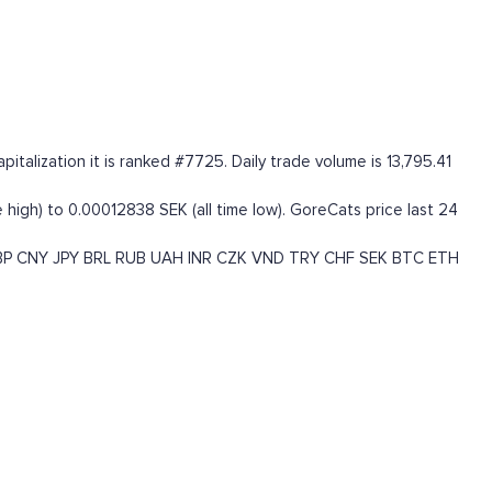
alization it is ranked #7725. Daily trade volume is 13,795.41
high) to 0.00012838 SEK (all time low). GoreCats price last 24
BP
CNY
JPY
BRL
RUB
UAH
INR
CZK
VND
TRY
CHF
SEK
BTC
ETH