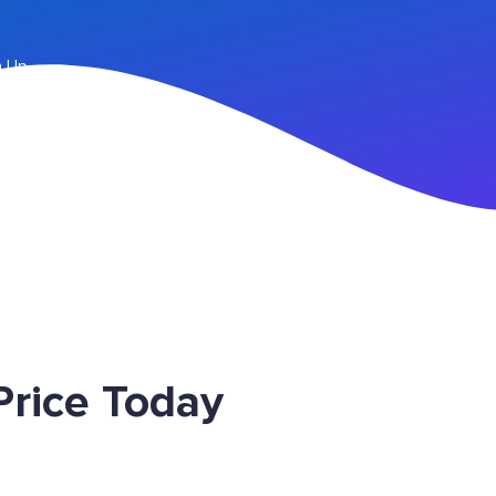
n Up
rice Today