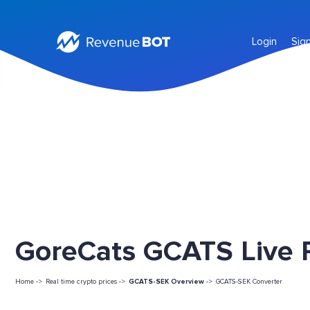
Login
Sig
GoreCats GCATS Live P
Home ->
Real time crypto prices ->
GCATS-SEK Overview
->
GCATS-SEK Converter