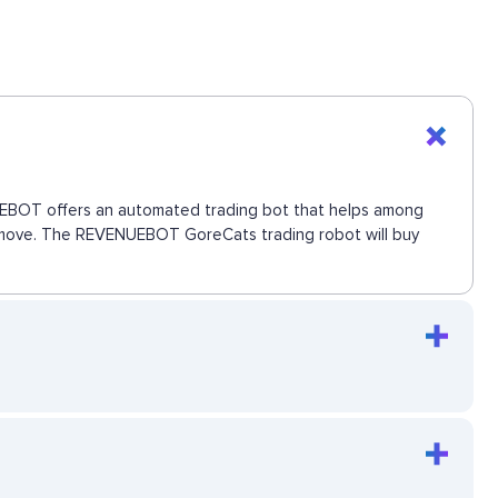
ENUEBOT offers an automated trading bot that helps among
ext move. The REVENUEBOT GoreCats trading robot will buy