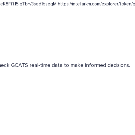
DeK8Fft15igTbrv3sed1bsegM https://intel.arkm.com/explorer/token/
Check GCATS real-time data to make informed decisions.