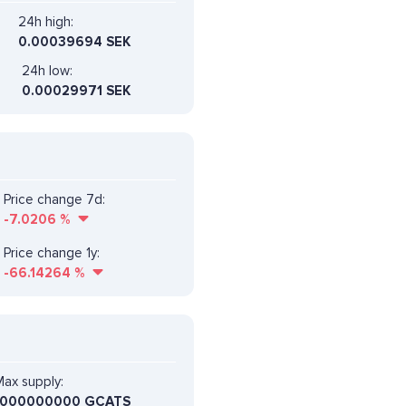
24h high:
0.00039694 SEK
24h low:
0.00029971 SEK
Price change 7d:
-7.0206
%
Price change 1y:
-66.14264
%
ax supply:
1000000000 GCATS