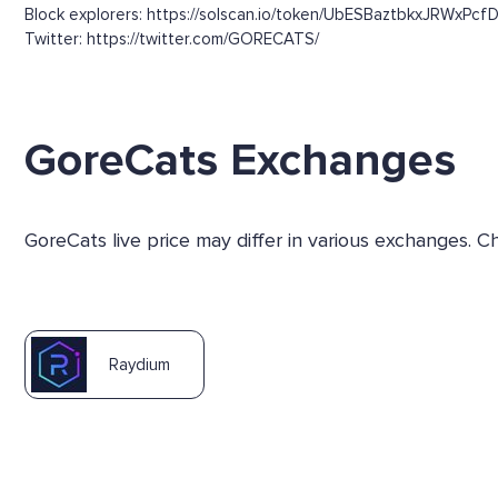
Block explorers: https://solscan.io/token/UbESBaztbkxJRWxPcf
Twitter: https://twitter.com/GORECATS/
GoreCats Exchanges
GoreCats live price may differ in various exchanges. 
Raydium