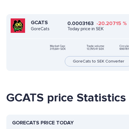
GCATS
0.0003163
-20.20715
%
Today price in SEK
GoreCats
Market Cap:
Trade volume:
Circula
315,6K+ SEK
13,795.41 SEK
999781
GoreCats to SEK Converter
GCATS price Statistics
GORECATS PRICE TODAY