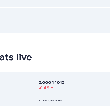
ats live
0.00044012
-0.49
Volume:
5,562.31 SEK