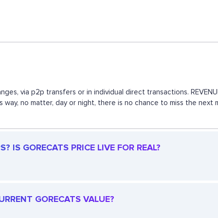
nges, via p2p transfers or in individual direct transactions. REV
is way, no matter, day or night, there is no chance to miss the n
? IS GORECATS PRICE LIVE FOR REAL?
 CURRENT GORECATS VALUE?