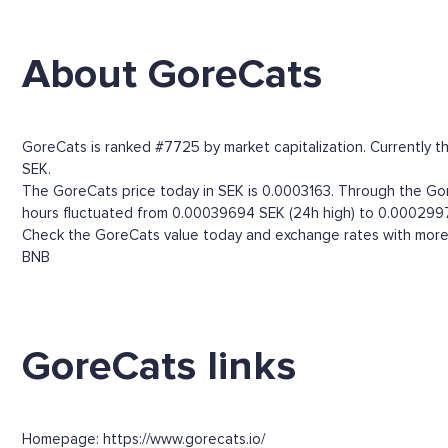
About GoreCats
GoreCats is ranked #7725 by market capitalization. Currently t
SEK.
The GoreCats price today in SEK is 0.0003163. Through the GoreC
hours fluctuated from 0.00039694 SEK (24h high) to 0.0002997
Check the GoreCats value today and exchange rates with more t
BNB
GoreCats links
Homepage: https://www.gorecats.io/