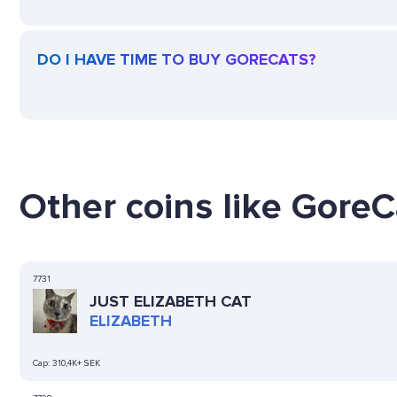
DO I HAVE TIME TO BUY GORECATS?
Other coins like GoreC
7731
JUST ELIZABETH CAT
ELIZABETH
Cap:
310,4K+ SEK