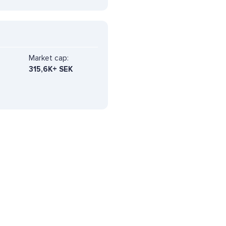
Market cap:
315,6K+ SEK