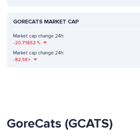
GORECATS MARKET CAP
Market cap change 24h:
-20.71852
%
Market cap change 24h:
-82,5K+
GoreCats (GCATS)