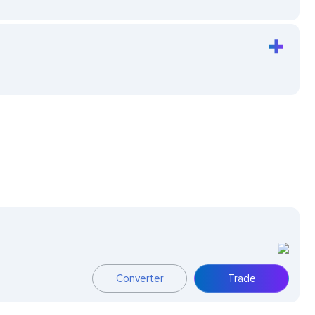
Converter
Trade