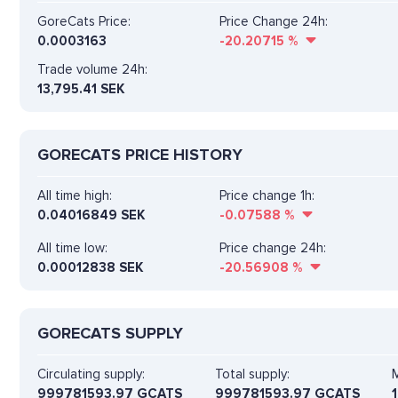
GoreCats Price:
Price Change 24h:
0.0003163
-20.20715
%
Trade volume 24h:
13,795.41
SEK
GORECATS PRICE HISTORY
All time high:
Price change 1h:
0.04016849 SEK
-0.07588
%
All time low:
Price change 24h:
0.00012838 SEK
-20.56908
%
GORECATS SUPPLY
Circulating supply:
Total supply:
M
999781593.97 GCATS
999781593.97 GCATS