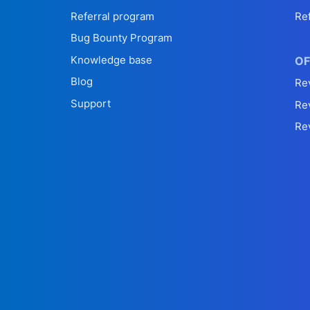
Referral program
Re
Bug Bounty Program
Knowledge base
OF
Blog
Re
Support
Re
Re