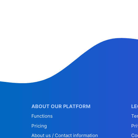
ABOUT OUR PLATFORM
LE
Functions
Te
Pricing
Pri
About us / Contact information
Co