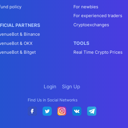
fund policy
For newbies
For experienced traders
Cryptoexchanges
FICIAL PARTNERS
venueBot & Binance
TOOLS
venueBot & OKX
venueBot & Bitget
Real Time Crypto Prices
Login
Sign Up
Find Us in Social Networks