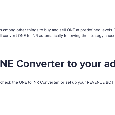
among other things to buy and sell ONE at predefined levels. Th
convert ONE to INR automatically following the strategy chose
NE Converter to your a
 check the ONE to INR Converter, or set up your REVENUE BOT i