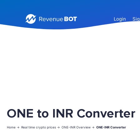
Login
Sig
ONE to INR Converter
Home ->
Real time crypto prices ->
ONE-INR Overview ->
ONE-INR Converter