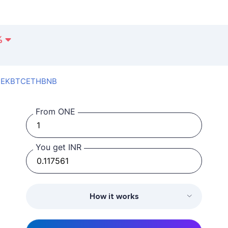
%
SEK
BTC
ETH
BNB
From ONE
You get INR
How it works