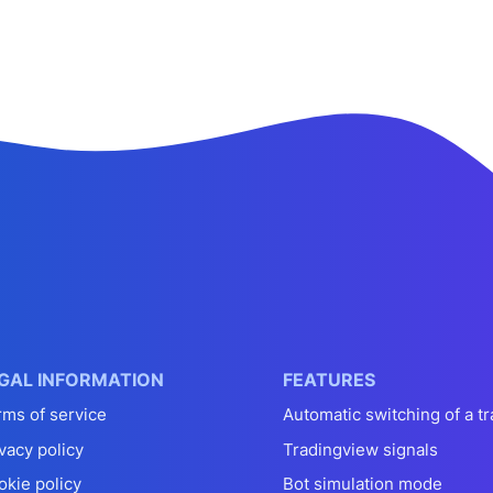
GAL INFORMATION
FEATURES
rms of service
Automatic switching of a tr
vacy policy
Tradingview signals
okie policy
Bot simulation mode