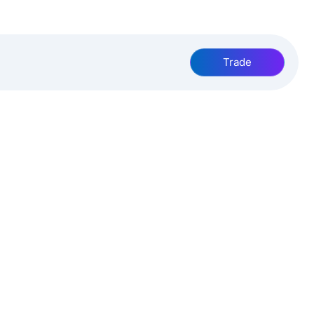
Trade