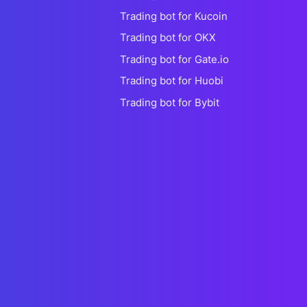
Trading bot for Kucoin
Trading bot for OKX
Trading bot for Gate.io
Trading bot for Huobi
Trading bot for Bybit