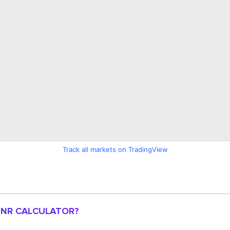
Track all markets on TradingView
 INR CALCULATOR?