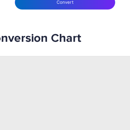
Convert
nversion Chart