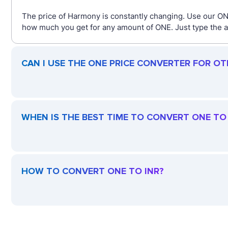
The price of Harmony is constantly changing. Use our ONE
how much you get for any amount of ONE. Just type the am
CAN I USE THE ONE PRICE CONVERTER FOR O
WHEN IS THE BEST TIME TO CONVERT ONE TO 
HOW TO CONVERT ONE TO INR?