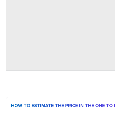
HOW TO ESTIMATE THE PRICE IN THE ONE TO