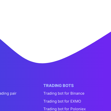
TRADING BOTS
ading pair
Trading bot for Binance
Trading bot for EXMO
Trading bot for Poloniex