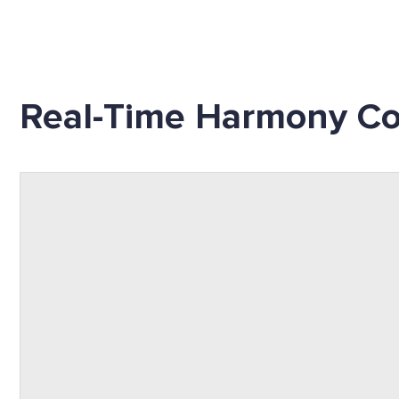
Real-Time Harmony Co