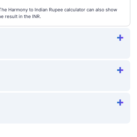
 The Harmony to Indian Rupee calculator can also show
 result in the INR.