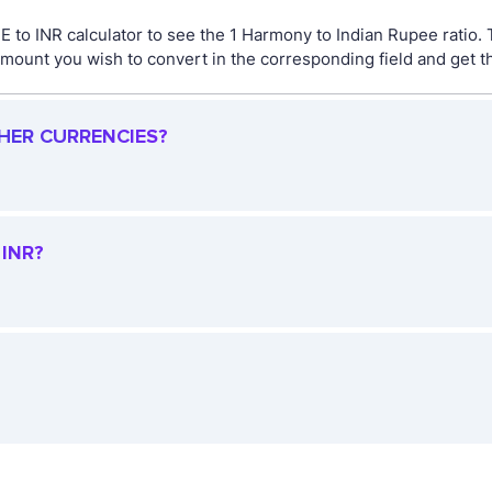
 to INR calculator to see the 1 Harmony to Indian Rupee ratio.
ount you wish to convert in the corresponding field and get the
THER CURRENCIES?
INR?