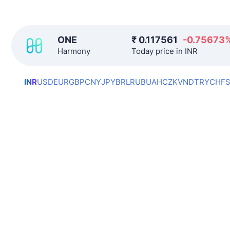
ONE
₹
0.117561
-0.75673
Harmony
Today price in INR
INR
USD
EUR
GBP
CNY
JPY
BRL
RUB
UAH
CZK
VND
TRY
CHF