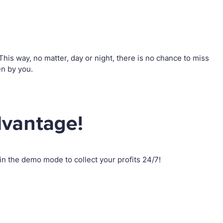
is way, no matter, day or night, there is no chance to miss
n by you.
dvantage!
n the demo mode to collect your profits 24/7!