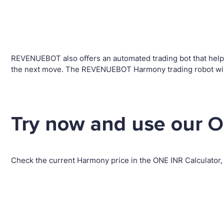
REVENUEBOT also offers an automated trading bot that helps 
the next move. The REVENUEBOT Harmony trading robot will 
Try now and use our O
Check the current Harmony price in the ONE INR Calculator,