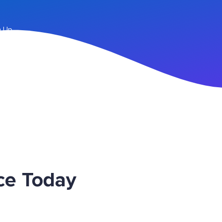
n Up
ce Today