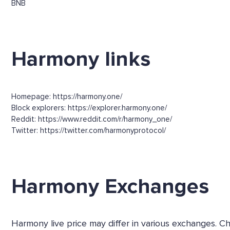
BNB
Harmony links
Homepage: https://harmony.one/
Block explorers: https://explorer.harmony.one/
Reddit: https://www.reddit.com/r/harmony_one/
Twitter: https://twitter.com/harmonyprotocol/
Harmony Exchanges
Harmony live price may differ in various exchanges. C