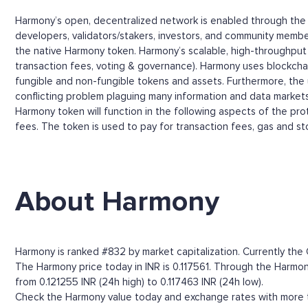
Harmony’s open, decentralized network is enabled through the u
developers, validators/stakers, investors, and community membe
the native Harmony token. Harmony’s scalable, high-throughput p
transaction fees, voting & governance). Harmony uses blockchai
fungible and non-fungible tokens and assets. Furthermore, the
conflicting problem plaguing many information and data markets:
Harmony token will function in the following aspects of the pro
fees. The token is used to pay for transaction fees, gas and s
About Harmony
Harmony is ranked #832 by market capitalization. Currently the 
The Harmony price today in INR is 0.117561. Through the Harmony 
from 0.121255 INR (24h high) to 0.117463 INR (24h low).
Check the Harmony value today and exchange rates with more th