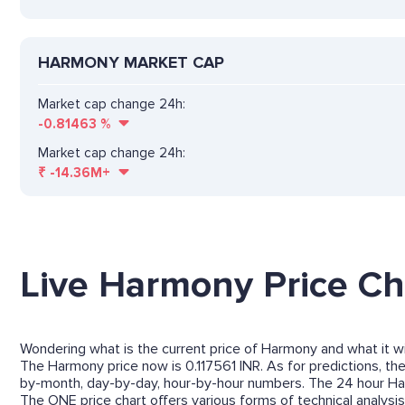
HARMONY MARKET CAP
Market cap change 24h:
-0.81463
%
Market cap change 24h:
₹
-14.36M+
Live Harmony Price Ch
Wondering what is the current price of Harmony and what it wil
The Harmony price now is 0.117561 INR. As for predictions, th
by-month, day-by-day, hour-by-hour numbers. The 24 hour Ha
The ONE price chart offers various forms of technical analysis 