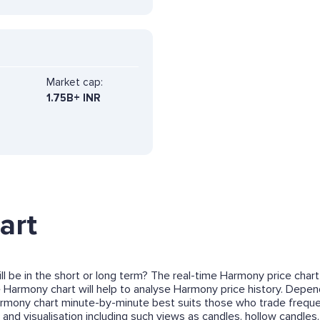
Market cap:
1.75B+ INR
art
l be in the short or long term? The real-time Harmony price chart
e Harmony chart will help to analyse Harmony price history. Depend
rmony chart minute-by-minute best suits those who trade freque
and visualisation including such views as candles, hollow candles, 