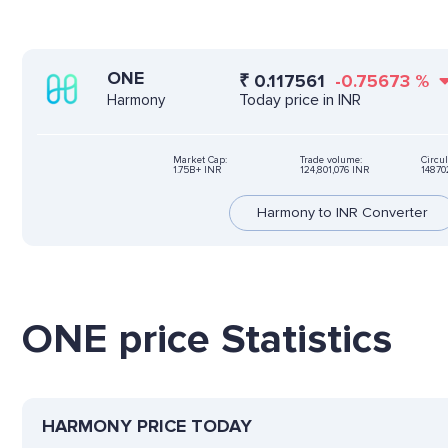
ONE
₹
0.117561
-0.75673
%
Today price in INR
Harmony
Market Cap:
Trade volume:
Circul
1.75B+ INR
124,801,076 INR
14870
Harmony to INR Converter
ONE price Statistics
HARMONY PRICE TODAY