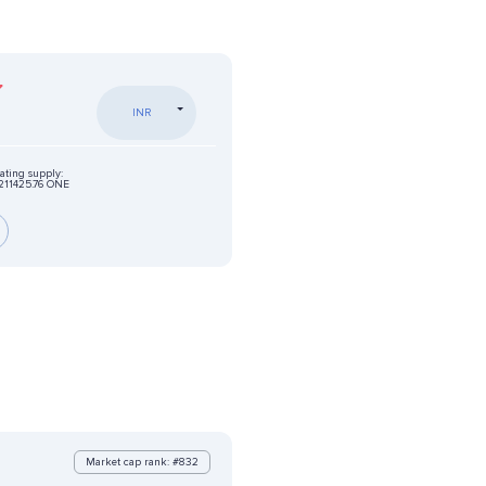
INR
ating supply:
211425.76 ONE
Market cap rank: #832