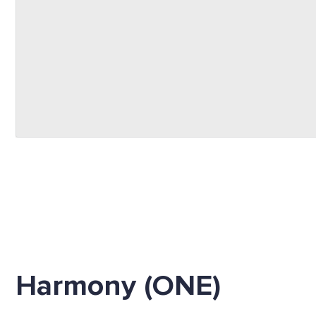
Harmony (ONE)