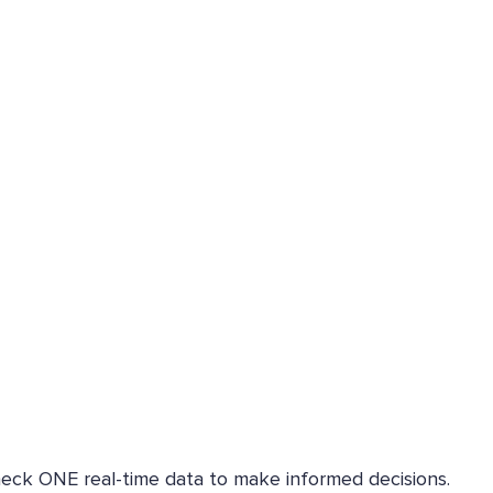
heck ONE real-time data to make informed decisions.