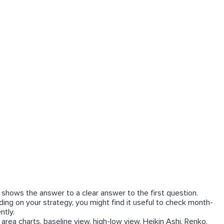
 shows the answer to a clear answer to the first question.
ing on your strategy, you might find it useful to check month-
ntly.
area charts, baseline view, high-low view, Heikin Ashi, Renko,