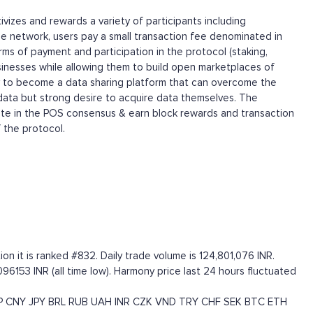
izes and rewards a variety of participants including
e network, users pay a small transaction fee denominated in
ms of payment and participation in the protocol (staking,
sinesses while allowing them to build open marketplaces of
y to become a data sharing platform that can overcome the
 data but strong desire to acquire data themselves. The
ipate in the POS consensus & earn block rewards and transaction
 the protocol.
n it is ranked #832. Daily trade volume is 124,801,076 INR.
096153 INR (all time low). Harmony price last 24 hours fluctuated
P
CNY
JPY
BRL
RUB
UAH
INR
CZK
VND
TRY
CHF
SEK
BTC
ETH