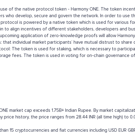
se of the native protocol token - Harmony ONE. The token incentiv
rs who develop, secure and govern the network. In order to use th
rotocol is powered by a native token which is used for various for
n to align incentives of different stakeholders, developers and bu
 upcoming application of zero-knowledge proofs will allow Harmon
 that individual market participants’ have mutual distrust to share
tocol: The token is used for staking, which is necessary to partic
torage fees. The token is used in voting for on-chain governance of
ONE market cap exceeds 1.75B+ Indian Rupee. By market capitalizatio
price history, the price ranges from 28.44 INR (all time high) to 0.
an 15 cryptocurrencies and fiat currencies including
USD
EUR
GB