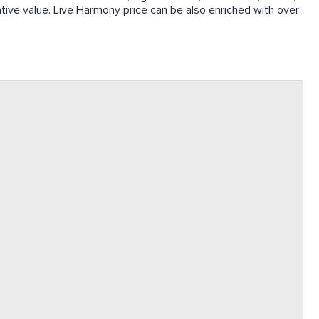
lative value. Live Harmony price can be also enriched with over