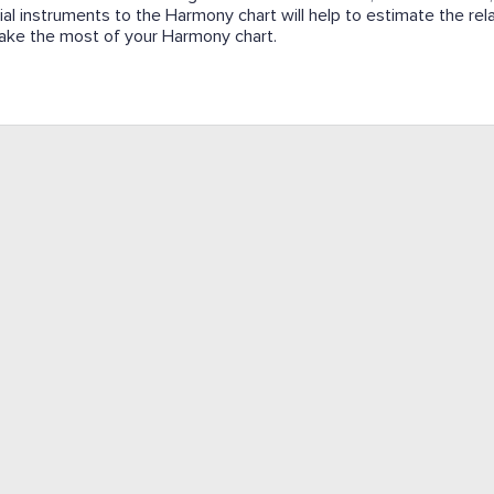
cial instruments to the Harmony chart will help to estimate the re
l make the most of your Harmony chart.