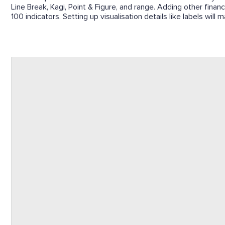
Line Break, Kagi, Point & Figure, and range. Adding other finan
100 indicators. Setting up visualisation details like labels wil