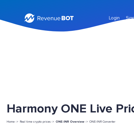
Login
Sig
Harmony ONE Live Pri
Home ->
Real time crypto prices ->
ONE-INR Overview
->
ONE-INR Converter