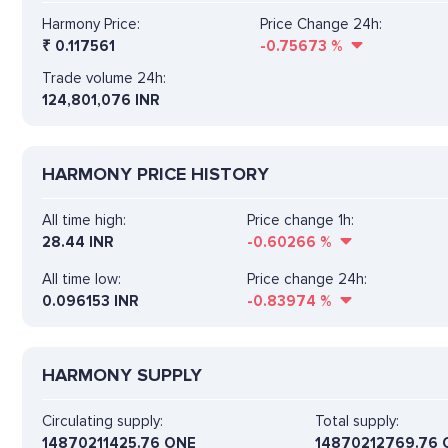
Harmony Price:
Price Change 24h:
₹
0.117561
-0.75673
%
Trade volume 24h:
124,801,076
INR
HARMONY PRICE HISTORY
All time high:
Price change 1h:
28.44 INR
-0.60266
%
All time low:
Price change 24h:
0.096153 INR
-0.83974
%
HARMONY SUPPLY
Circulating supply:
Total supply:
14870211425.76 ONE
14870212769.76 