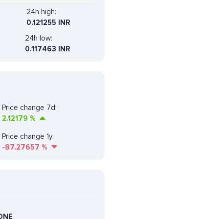
24h high:
0.121255 INR
24h low:
0.117463 INR
Price change 7d:
2.12179
%
Price change 1y:
-87.27657
%
ONE