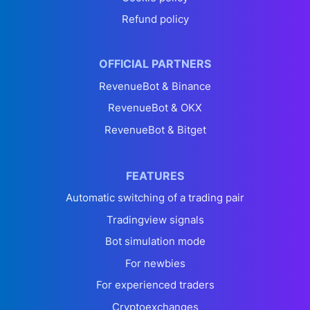
Refund policy
OFFICIAL PARTNERS
RevenueBot & Binance
RevenueBot & OKX
RevenueBot & Bitget
FEATURES
Automatic switching of a trading pair
Tradingview signals
Bot simulation mode
For newbies
For experienced traders
Cryptoexchanges