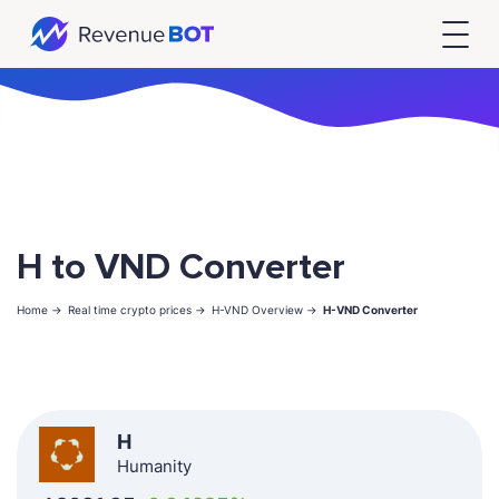
H to VND Converter
Home ->
Real time crypto prices ->
H-VND Overview ->
H-VND Converter
H
Humanity