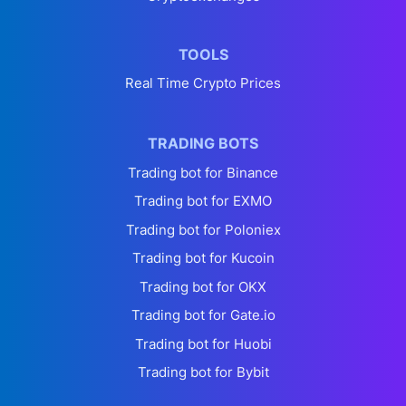
TOOLS
Real Time Crypto Prices
TRADING BOTS
Trading bot for Binance
Trading bot for EXMO
Trading bot for Poloniex
Trading bot for Kucoin
Trading bot for OKX
Trading bot for Gate.io
Trading bot for Huobi
Trading bot for Bybit