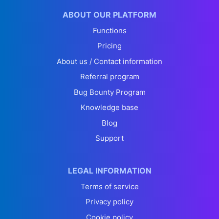
ABOUT OUR PLATFORM
Functions
Pricing
About us / Contact information
Referral program
Bug Bounty Program
Knowledge base
Blog
Support
LEGAL INFORMATION
Terms of service
Privacy policy
Cookie policy