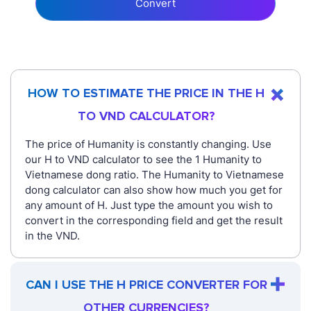
Convert
HOW TO ESTIMATE THE PRICE IN THE H
TO VND CALCULATOR?
The price of Humanity is constantly changing. Use
our H to VND calculator to see the 1 Humanity to
Vietnamese dong ratio. The Humanity to Vietnamese
dong calculator can also show how much you get for
any amount of H. Just type the amount you wish to
convert in the corresponding field and get the result
in the VND.
CAN I USE THE H PRICE CONVERTER FOR
OTHER CURRENCIES?