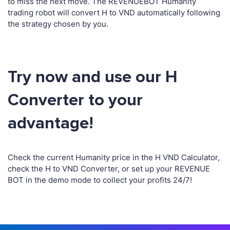
to miss the next move. The REVENUEBOT Humanity
trading robot will convert H to VND automatically following
the strategy chosen by you.
Try now and use our H
Converter to your
advantage!
Check the current Humanity price in the H VND Calculator,
check the H to VND Converter, or set up your REVENUE
BOT in the demo mode to collect your profits 24/7!