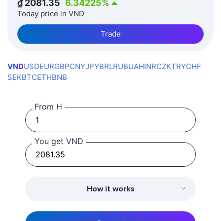
₫
2081.35
6.34225
%
Today price in VND
Trade
VND
USD
EUR
GBP
CNY
JPY
BRL
RUB
UAH
INR
CZK
TRY
CHF
SEK
BTC
ETH
BNB
From H
You get VND
How it works