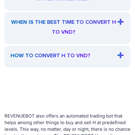
WHEN IS THE BEST TIME TO CONVERT H
TO VND?
HOW TO CONVERT H TO VND?
REVENUEBOT also offers an automated trading bot that
helps among other things to buy and sell H at predefined
levels. This way, no matter, day or night, there is no chance