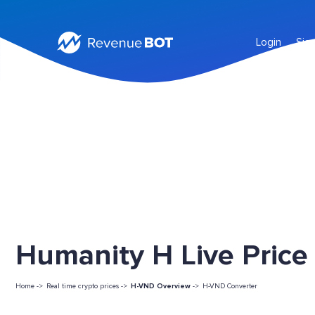
Login
Sig
Humanity H Live Price
Home ->
Real time crypto prices ->
H-VND Overview
->
H-VND Converter