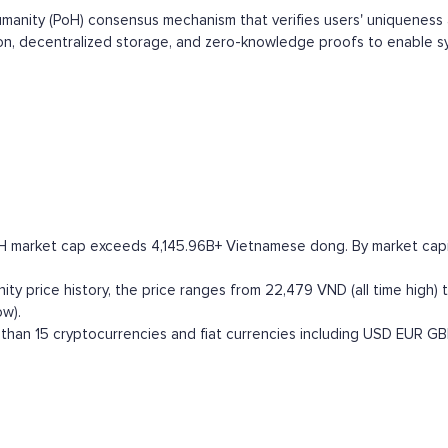
umanity (PoH) consensus mechanism that verifies users' uniqueness a
on, decentralized storage, and zero-knowledge proofs to enable syb
 H market cap exceeds 4,145.96B+ Vietnamese dong. By market capital
y price history, the price ranges from 22,479 VND (all time high) t
ow).
han 15 cryptocurrencies and fiat currencies including
USD
EUR
GB