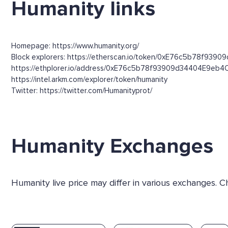
Humanity links
Homepage: https://www.humanity.org/
Block explorers: https://etherscan.io/token/0xE76c5b78f9390
https://ethplorer.io/address/0xE76c5b78f93909d34404E9eb4
https://intel.arkm.com/explorer/token/humanity
Twitter: https://twitter.com/Humanityprot/
Humanity Exchanges
Humanity live price may differ in various exchanges. 