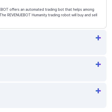
NUEBOT offers an automated trading bot that helps among
e. The REVENUEBOT Humanity trading robot will buy and sell