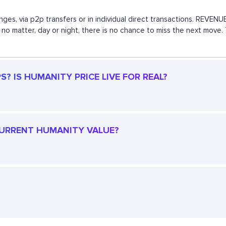
nges, via p2p transfers or in individual direct transactions. REVE
y, no matter, day or night, there is no chance to miss the next mov
? IS HUMANITY PRICE LIVE FOR REAL?
 CURRENT HUMANITY VALUE?