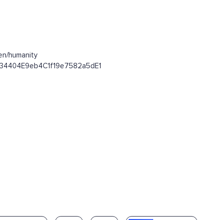
en/humanity
09d34404E9eb4C1f19e7582a5dE1