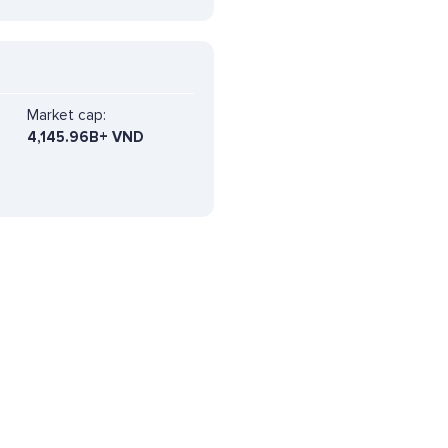
Market cap:
4,145.96B+ VND