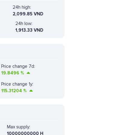
24h high:
2,099.85 VND
24h low:
1,913.33 VND
Price change 7d:
19.8496
%
Price change 1y:
115.31204
%
Max supply:
10000000000 H