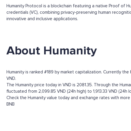
Humanity Protocol is a blockchain featuring a native Proof of H
credentials (VC), combining privacy-preserving human recogniti
innovative and inclusive applications.
About Humanity
Humanity is ranked #189 by market capitalization. Currently the
VND.
The Humanity price today in VND is 2081.35. Through the Humanit
fluctuated from 2,099.85 VND (24h high) to 1,913.33 VND (24h l
Check the Humanity value today and exchange rates with more t
BNB