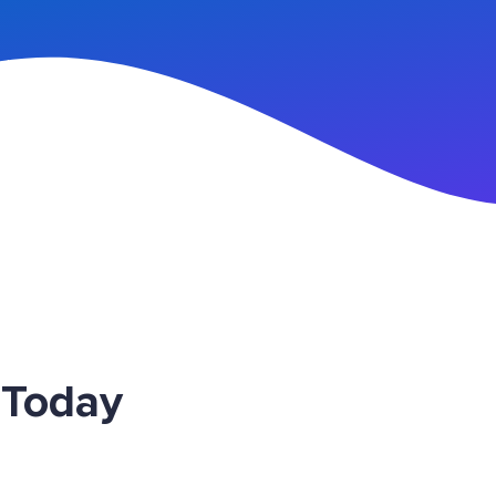
n Up
 Today