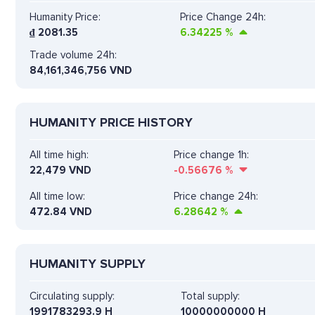
Humanity Price:
Price Change 24h:
₫
2081.35
6.34225
%
Trade volume 24h:
84,161,346,756
VND
HUMANITY PRICE HISTORY
All time high:
Price change 1h:
22,479 VND
-0.56676
%
All time low:
Price change 24h:
472.84 VND
6.28642
%
HUMANITY SUPPLY
Circulating supply:
Total supply:
1991783293.9 H
10000000000 H