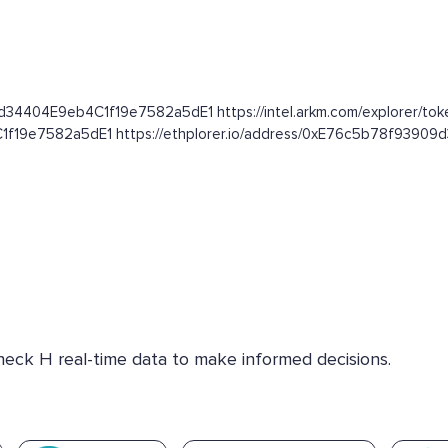
9d34404E9eb4C1f19e7582a5dE1 https://intel.arkm.com/explorer/tok
C1f19e7582a5dE1 https://ethplorer.io/address/0xE76c5b78f939
Check H real-time data to make informed decisions.