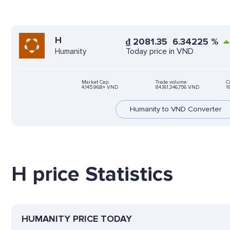
H
₫
2081.35
6.34225
%
Today price in VND
Humanity
Market Cap:
Trade volume:
C
4,145.96B+ VND
84,161,346,756 VND
1
Humanity to VND Converter
H price Statistics
HUMANITY PRICE TODAY