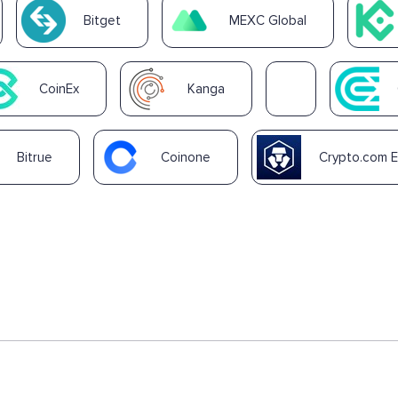
Bitget
MEXC Global
CoinEx
Kanga
Bitrue
Coinone
Crypto.com 