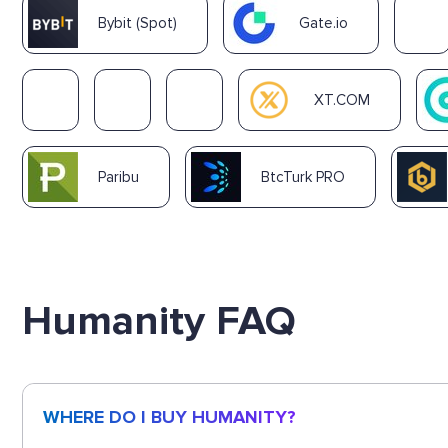
Bybit (Spot)
Gate.io
XT.COM
Paribu
BtcTurk PRO
Humanity FAQ
WHERE DO I BUY HUMANITY?