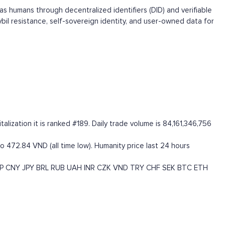
s humans through decentralized identifiers (DID) and verifiable
il resistance, self-sovereign identity, and user-owned data for
ization it is ranked #189. Daily trade volume is 84,161,346,756
o 472.84 VND (all time low). Humanity price last 24 hours
P
CNY
JPY
BRL
RUB
UAH
INR
CZK
VND
TRY
CHF
SEK
BTC
ETH