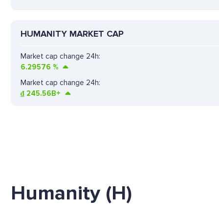
HUMANITY MARKET CAP
Market cap change 24h:
6.29576
%
Market cap change 24h:
₫
245.56B+
Humanity (H)