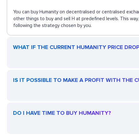
You can buy Humanity on decentralised or centralised excha
other things to buy and sell H at predefined levels. This wa
following the strategy chosen by you.
WHAT IF THE CURRENT HUMANITY PRICE DROPS
IS IT POSSIBLE TO MAKE A PROFIT WITH THE
DO I HAVE TIME TO BUY HUMANITY?