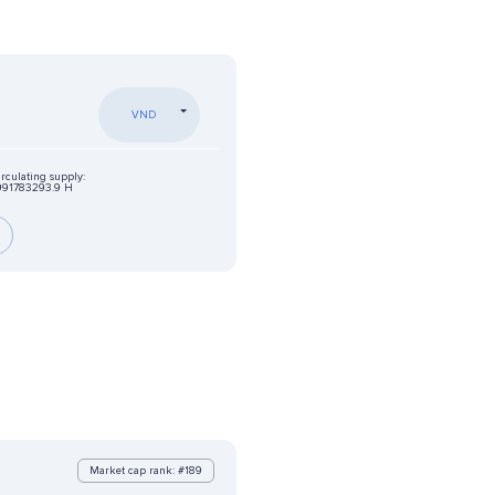
VND
irculating supply:
991783293.9 H
Market cap rank: #189