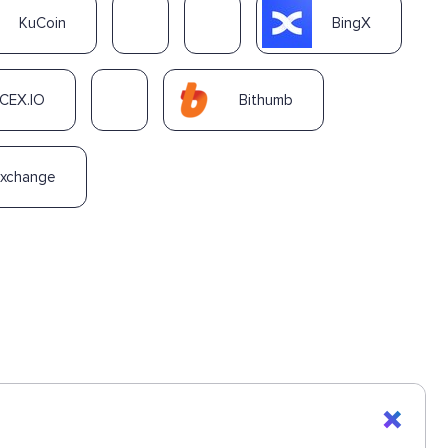
KuCoin
BingX
CEX.IO
Bithumb
Exchange