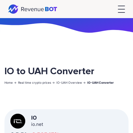
IO to UAH Converter
Home ->
Real time crypto prices ->
IO-UAH Overview ->
IO-UAH Converter
IO
io.net