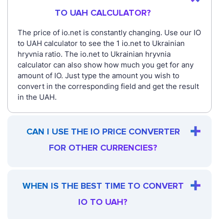
TO UAH CALCULATOR?
The price of io.net is constantly changing. Use our IO
to UAH calculator to see the 1 io.net to Ukrainian
hryvnia ratio. The io.net to Ukrainian hryvnia
calculator can also show how much you get for any
amount of IO. Just type the amount you wish to
convert in the corresponding field and get the result
in the UAH.
CAN I USE THE IO PRICE CONVERTER
FOR OTHER CURRENCIES?
WHEN IS THE BEST TIME TO CONVERT
IO TO UAH?