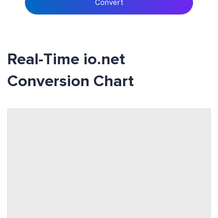
Convert
Real-Time io.net
Conversion Chart