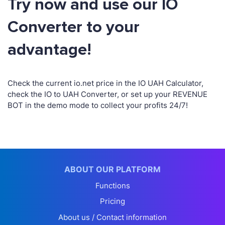
Try now and use our IO
Converter to your
advantage!
Check the current io.net price in the IO UAH Calculator,
check the IO to UAH Converter, or set up your REVENUE
BOT in the demo mode to collect your profits 24/7!
ABOUT OUR PLATFORM
Functions
Pricing
About us / Contact information