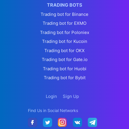
TRADING BOTS
Trading bot for Binance
Trading bot for EXMO
Trading bot for Poloniex
Trading bot for Kucoin
Trading bot for OKX
Trading bot for Gate.io
Trading bot for Huobi
Trading bot for Bybit
Login
Sign Up
Find Us in Social Networks