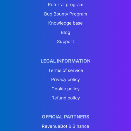
Referral program
Bug Bounty Program
Knowledge base
Blog
Support
LEGAL INFORMATION
Terms of service
Privacy policy
Cookie policy
Refund policy
OFFICIAL PARTNERS
RevenueBot & Binance