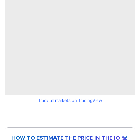
Track all markets on TradingView
HOW TO ESTIMATE THE PRICE IN THE IO