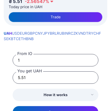
₴
5.51
-2.56547
%
Today price in UAH
Trade
UAH
USD
EUR
GBP
CNY
JPY
BRL
RUB
INR
CZK
VND
TRY
CHF
SEK
BTC
ETH
BNB
From IO
You get UAH
How it works