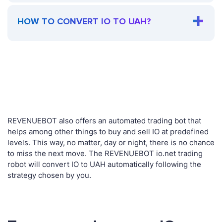
HOW TO CONVERT IO TO UAH?
REVENUEBOT also offers an automated trading bot that
helps among other things to buy and sell IO at predefined
levels. This way, no matter, day or night, there is no chance
to miss the next move. The REVENUEBOT io.net trading
robot will convert IO to UAH automatically following the
strategy chosen by you.