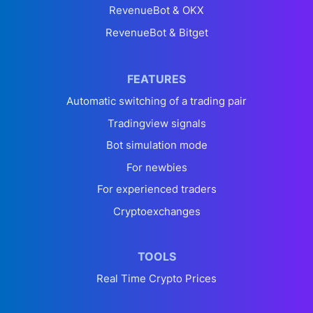
RevenueBot & OKX
RevenueBot & Bitget
FEATURES
Automatic switching of a trading pair
Tradingview signals
Bot simulation mode
For newbies
For experienced traders
Cryptoexchanges
TOOLS
Real Time Crypto Prices