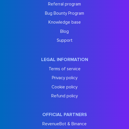
Referral program
Bug Bounty Program
Knowledge base
Blog
Support
LEGAL INFORMATION
Terms of service
Privacy policy
Cookie policy
Refund policy
OFFICIAL PARTNERS
RevenueBot & Binance