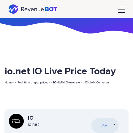
io.net IO Live Price Today
Home ->
Real time crypto prices ->
IO-UAH Overview
->
IO-UAH Converter
IO
io.net
UAH