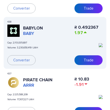
Converter
Trade
438
₴
0.492367
BABYLON
1.97
BABY
Cap:
2,113,035,697
Volume:
3,230,650,419 UAH
Converter
Trade
437
₴
10.83
PIRATE CHAIN
-1.91
ARRR
Cap:
2,125,508,209
Volume:
17,307,227 UAH