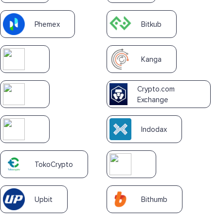
Phemex
Bitkub
Kanga
Crypto.com
Exchange
Indodax
TokoCrypto
Upbit
Bithumb