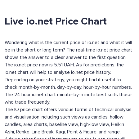
Live io.net Price Chart
Wondering what is the current price of io.net and what it will
be in the short or long term? The real-time io.net price chart
shows the answer to a clear answer to the first question.
The io.net price now is 5.51 UAH. As for predictions, the
io.net chart will help to analyse io.net price history.
Depending on your strategy, you might find it useful to
check month-by-month, day-by-day, hour-by-hour numbers.
The 24 hour io.net chart minute-by-minute best suits those
who trade frequently.
The IO price chart offers various forms of technical analysis
and visualisation including such views as candles, hollow
candles, area charts, baseline view, high-low view, Heikin
Ashi, Renko, Line Break, Kagi, Point & Figure, and range.