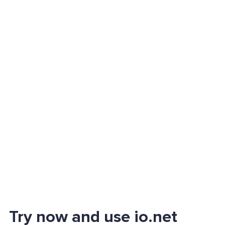
Try now and use io.net