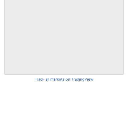
Track all markets on TradingView