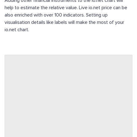
Adding other financial instruments to the io.net chart will
help to estimate the relative value. Live io.net price can be
also enriched with over 100 indicators. Setting up
visualisation details like labels will make the most of your
io.net chart.