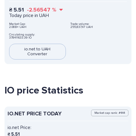
₴
5.51
-2.56547
%
Today price in UAH
Market Cap:
Trade volume:
2.08B+ UAH
255,837,47 UAH
Circulating supply:
378411633.39 IO
io.net to UAH
Converter
IO price Statistics
IO.NET PRICE TODAY
Market cap rank: #444
io.net Price:
₴
5.51