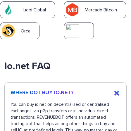
Huobi Global
Mercado Bitcoin
Orca
io.net FAQ
WHERE DO I BUY IO.NET?
You can buy io.net on decentralised or centralised
exchanges, via p2p transfers or in individual direct
transactions. REVENUEBOT offers an automated
trading bot that helps among other things to buy and
sell IO at predefined levels. This way, no matter, day or