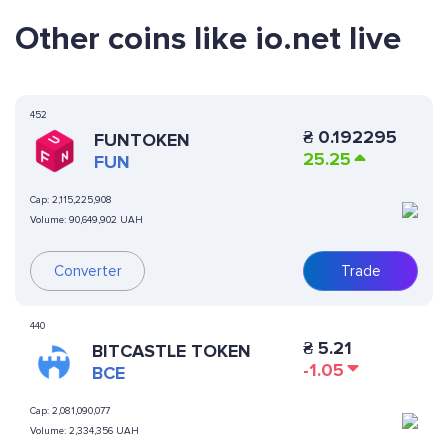
Other coins like io.net live
452
₴
0.192295
FUNTOKEN
25.25
FUN
Cap:
2,115,225,908
Volume:
90,649,902 UAH
Converter
Trade
440
₴
5.21
BITCASTLE TOKEN
-1.05
BCE
Cap:
2,081,090,077
Volume:
2,334,356 UAH