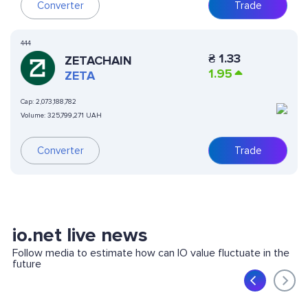
Converter
Trade
444
₴
1.33
ZETACHAIN
1.95
ZETA
Cap:
2,073,188,782
Volume:
325,799,271 UAH
Converter
Trade
io.net live news
Follow media to estimate how can IO value fluctuate in the
future