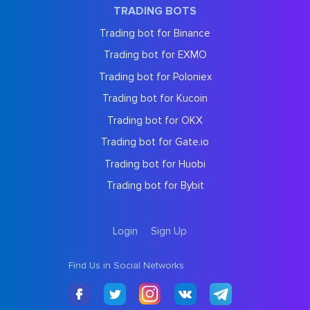
TRADING BOTS
Trading bot for Binance
Trading bot for EXMO
Trading bot for Poloniex
Trading bot for Kucoin
Trading bot for OKX
Trading bot for Gate.io
Trading bot for Huobi
Trading bot for Bybit
Login
Sign Up
Find Us in Social Networks