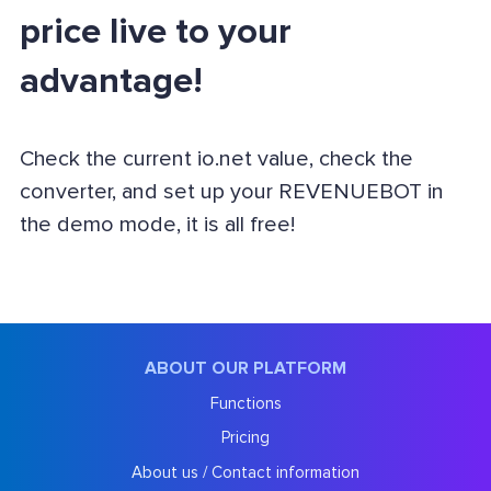
price live to your
advantage!
Check the current io.net value, check the
converter, and set up your REVENUEBOT in
the demo mode, it is all free!
ABOUT OUR PLATFORM
Functions
Pricing
About us / Contact information