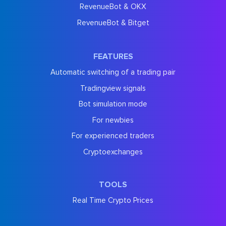
RevenueBot & OKX
RevenueBot & Bitget
FEATURES
Automatic switching of a trading pair
Tradingview signals
Bot simulation mode
For newbies
For experienced traders
Cryptoexchanges
TOOLS
Real Time Crypto Prices