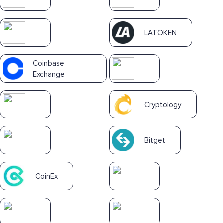
LATOKEN
Coinbase
Exchange
Cryptology
Bitget
CoinEx