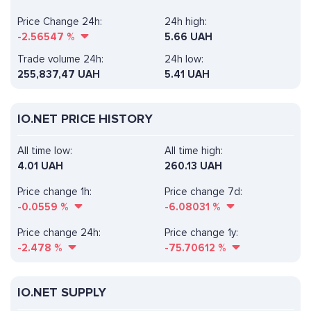
Price Change 24h:
24h high:
-2.56547
%
5.66 UAH
Trade volume 24h:
24h low:
255,837,47
UAH
5.41 UAH
IO.NET PRICE HISTORY
All time low:
All time high:
4.01 UAH
260.13 UAH
Price change 1h:
Price change 7d:
-0.0559
%
-6.08031
%
Price change 24h:
Price change 1y:
-2.478
%
-75.70612
%
IO.NET SUPPLY