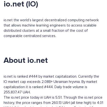
io.net (IO)
io.net the world’s largest decentralized computing network
that allows machine learning engineers to access scalable
distributed clusters at a small fraction of the cost of
comparable centralized services.
About io.net
io.net is ranked #444 by market capitalization. Currently the
IO market cap exceeds 2.08B+ Ukrainian hryvnia. By market
capitalization it is ranked #444. Daily trade volume is
255,837,47 UAH.
The io.net price today in UAH is 5.51. Through the io.net price
history, the price ranges from 260.13 UAH (all time high) to 4.01