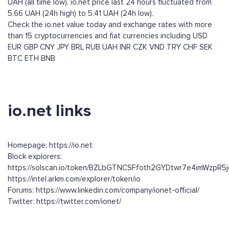
UAH (all time low). io.net price last 24 hours fluctuated from
5.66 UAH (24h high) to 5.41 UAH (24h low).
Check the io.net value today and exchange rates with more
than 15 cryptocurrencies and fiat currencies including
USD
EUR
GBP
CNY
JPY
BRL
RUB
UAH
INR
CZK
VND
TRY
CHF
SEK
BTC
ETH
BNB
io.net links
Homepage: https://io.net
Block explorers:
https://solscan.io/token/BZLbGTNCSFfoth2GYDtwr7e4imWzpR
https://intel.arkm.com/explorer/token/io
Forums: https://www.linkedin.com/company/ionet-official/
Twitter: https://twitter.com/ionet/