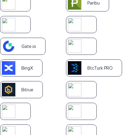
Paribu
Gate.io
BingX
BtcTurk PRO
Bitrue