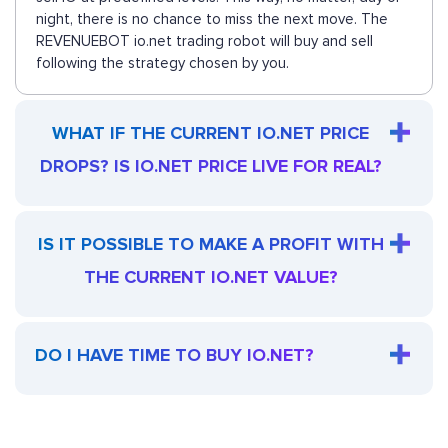
night, there is no chance to miss the next move. The
REVENUEBOT io.net trading robot will buy and sell
following the strategy chosen by you.
WHAT IF THE CURRENT IO.NET PRICE
DROPS? IS IO.NET PRICE LIVE FOR REAL?
IS IT POSSIBLE TO MAKE A PROFIT WITH
THE CURRENT IO.NET VALUE?
DO I HAVE TIME TO BUY IO.NET?