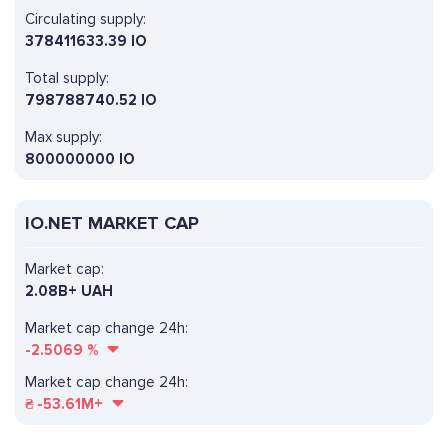
Circulating supply:
378411633.39 IO
Total supply:
798788740.52 IO
Max supply:
800000000 IO
IO.NET MARKET CAP
Market cap:
2.08B+ UAH
Market cap change 24h:
-2.5069
%
Market cap change 24h:
₴
-53.61M+