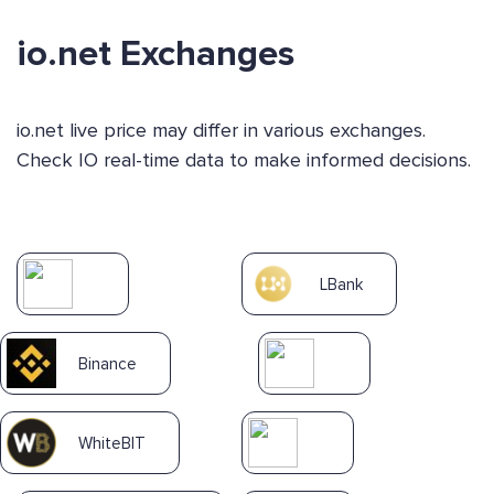
io.net Exchanges
io.net live price may differ in various exchanges.
Check IO real-time data to make informed decisions.
LBank
Binance
WhiteBIT