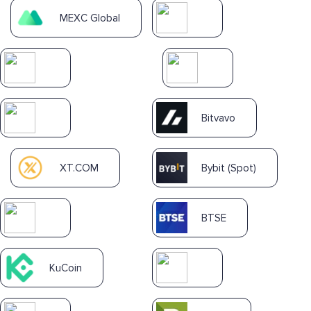
MEXC Global
Bitvavo
XT.COM
Bybit (Spot)
BTSE
KuCoin