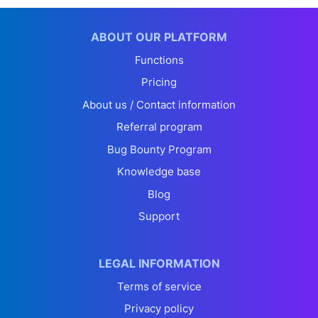
ABOUT OUR PLATFORM
Functions
Pricing
About us / Contact information
Referral program
Bug Bounty Program
Knowledge base
Blog
Support
LEGAL INFORMATION
Terms of service
Privacy policy