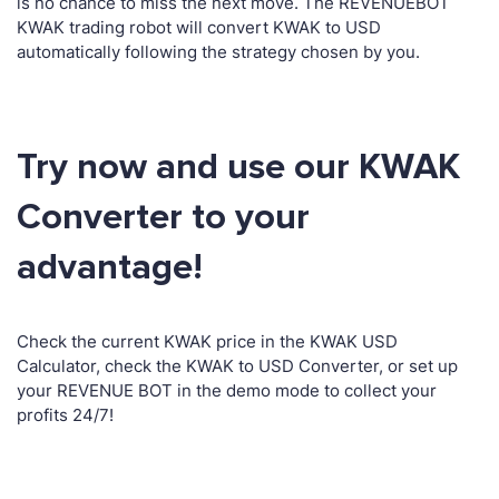
is no chance to miss the next move. The REVENUEBOT
KWAK trading robot will convert KWAK to USD
automatically following the strategy chosen by you.
Try now and use our KWAK
Converter to your
advantage!
Check the current KWAK price in the KWAK USD
Calculator, check the KWAK to USD Converter, or set up
your REVENUE BOT in the demo mode to collect your
profits 24/7!