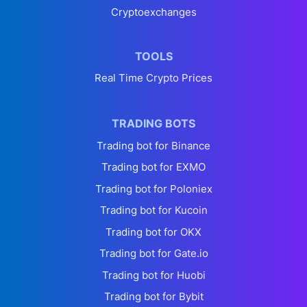
Cryptoexchanges
TOOLS
Real Time Crypto Prices
TRADING BOTS
Trading bot for Binance
Trading bot for EXMO
Trading bot for Poloniex
Trading bot for Kucoin
Trading bot for OKX
Trading bot for Gate.io
Trading bot for Huobi
Trading bot for Bybit