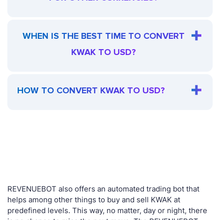
WHEN IS THE BEST TIME TO CONVERT
KWAK TO USD?
HOW TO CONVERT KWAK TO USD?
REVENUEBOT also offers an automated trading bot that
helps among other things to buy and sell KWAK at
predefined levels. This way, no matter, day or night, there