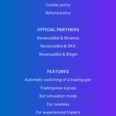
Cookie policy
Refund policy
OFFICIAL PARTNERS
RevenueBot & Binance
RevenueBot & OKX
RevenueBot & Bitget
FEATURES
Automatic switching of a trading pair
Tradingview signals
Bot simulation mode
For newbies
For experienced traders