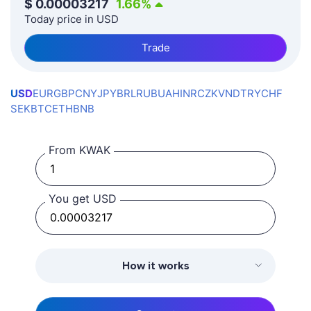
$
0.00003217
1.66
%
Today price in USD
Trade
USD
EUR
GBP
CNY
JPY
BRL
RUB
UAH
INR
CZK
VND
TRY
CHF
SEK
BTC
ETH
BNB
From KWAK
You get USD
How it works