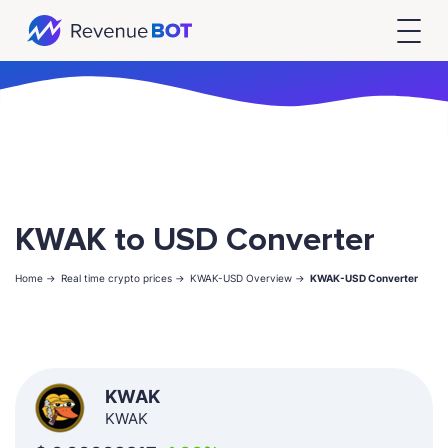
KWAK to USD Converter
Home ->
Real time crypto prices ->
KWAK-USD Overview ->
KWAK-USD Converter
KWAK
KWAK