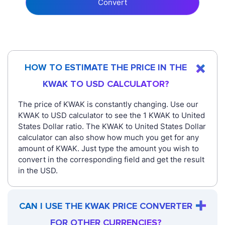
Convert
HOW TO ESTIMATE THE PRICE IN THE
KWAK TO USD CALCULATOR?
The price of KWAK is constantly changing. Use our
KWAK to USD calculator to see the 1 KWAK to United
States Dollar ratio. The KWAK to United States Dollar
calculator can also show how much you get for any
amount of KWAK. Just type the amount you wish to
convert in the corresponding field and get the result
in the USD.
CAN I USE THE KWAK PRICE CONVERTER
FOR OTHER CURRENCIES?