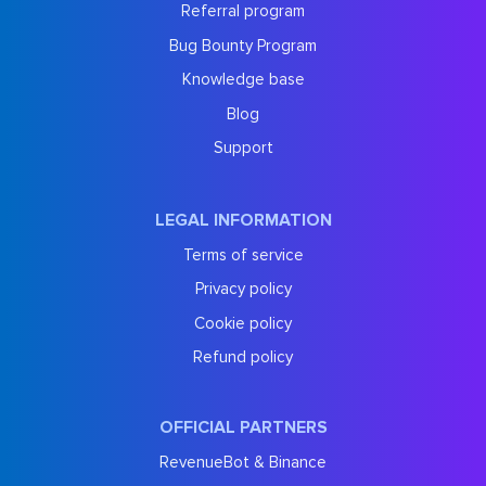
Referral program
Bug Bounty Program
Knowledge base
Blog
Support
LEGAL INFORMATION
Terms of service
Privacy policy
Cookie policy
Refund policy
OFFICIAL PARTNERS
RevenueBot & Binance