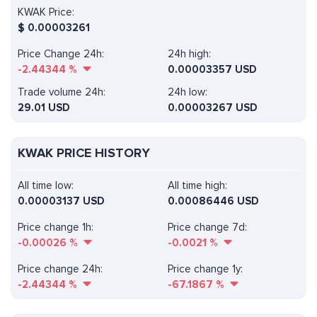
KWAK Price:
$
0.00003261
Price Change 24h:
24h high:
-2.44344
%
0.00003357 USD
Trade volume 24h:
24h low:
29.01
USD
0.00003267 USD
KWAK PRICE HISTORY
All time low:
All time high:
0.00003137 USD
0.00086446 USD
Price change 1h:
Price change 7d:
-0.00026
%
-0.0021
%
Price change 24h:
Price change 1y:
-2.44344
%
-67.1867
%