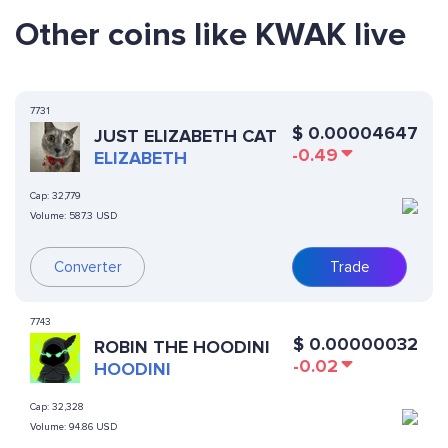
Other coins like KWAK live
7731
$
0.00004647
JUST ELIZABETH CAT
-0.49
ELIZABETH
Cap:
32,779
Volume:
587.3 USD
Converter
Trade
7743
$
0.00000032
ROBIN THE HOODINI
-0.02
HOODINI
Cap:
32,328
Volume:
94.86 USD