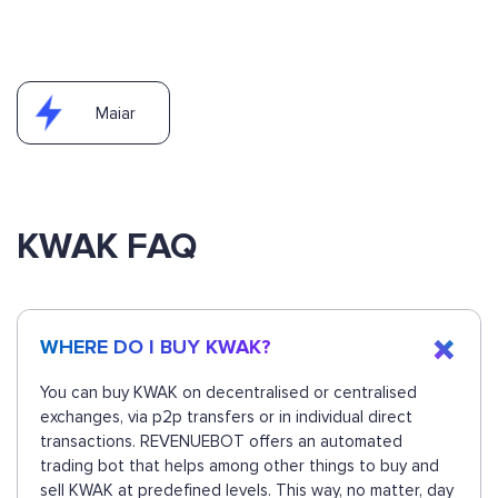
Maiar
KWAK FAQ
WHERE DO I BUY KWAK?
You can buy KWAK on decentralised or centralised
exchanges, via p2p transfers or in individual direct
transactions. REVENUEBOT offers an automated
trading bot that helps among other things to buy and
sell KWAK at predefined levels. This way, no matter, day