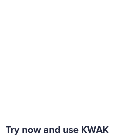
Try now and use KWAK