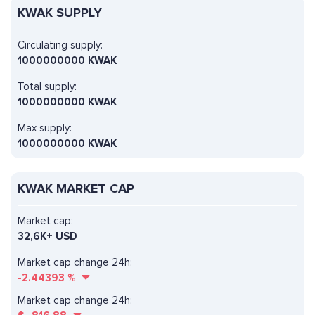
KWAK SUPPLY
Circulating supply:
1000000000 KWAK
Total supply:
1000000000 KWAK
Max supply:
1000000000 KWAK
KWAK MARKET CAP
Market cap:
32,6K+ USD
Market cap change 24h:
-2.44393
%
Market cap change 24h: