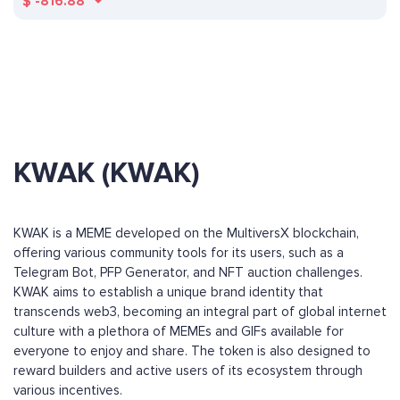
$
-816.88
KWAK (KWAK)
KWAK is a MEME developed on the MultiversX blockchain,
offering various community tools for its users, such as a
Telegram Bot, PFP Generator, and NFT auction challenges.
KWAK aims to establish a unique brand identity that
transcends web3, becoming an integral part of global internet
culture with a plethora of MEMEs and GIFs available for
everyone to enjoy and share. The token is also designed to
reward builders and active users of its ecosystem through
various incentives.