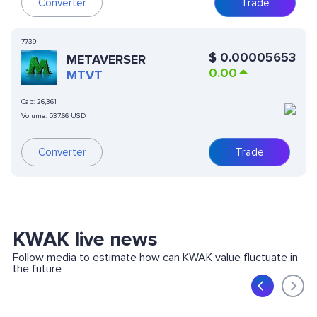
Converter
Trade
7739
$
0.00005653
METAVERSER
0.00
MTVT
Cap:
26,361
Volume:
537.66 USD
Converter
Trade
KWAK live news
Follow media to estimate how can KWAK value fluctuate in
the future