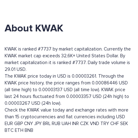
About KWAK
KWAK is ranked #7737 by market capitalization. Currently the
KWAK market cap exceeds 32,6K+ United States Dollar. By
market capitalization it is ranked #7737. Daily trade volume is
29.01 USD.
The KWAK price today in USD is 0.00003261. Through the
KWAK price history, the price ranges from 0.00086446 USD
(all time high) to 0.00003137 USD (all time low). KWAK price
last 24 hours fluctuated from 0.00003357 USD (24h high) to
0.00003267 USD (24h low).
Check the KWAK value today and exchange rates with more
than 15 cryptocurrencies and fiat currencies including
USD
EUR
GBP
CNY
JPY
BRL
RUB
UAH
INR
CZK
VND
TRY
CHF
SEK
BTC
ETH
BNB