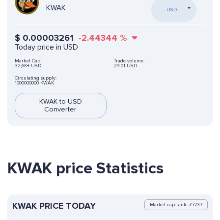
KWAK
USD
$
0.00003261
-2.44344
%
Today price in USD
Market Cap:
Trade volume:
32,6K+ USD
29.01 USD
Circulating supply:
1000000000 KWAK
KWAK to USD
Converter
KWAK price Statistics
KWAK PRICE TODAY
Market cap rank: #7737