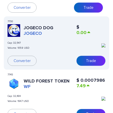
Converter
Trade
7730
$
JOGECO DOG
0.00
JOGECO
Cap:
32,547
Volume:
105.9 USD
Converter
Trade
7745
$
0.0007986
WILD FOREST TOKEN
7.49
WF
Cap:
32,494
Volume:
194.7 USD