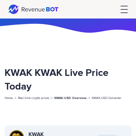
KWAK KWAK Live Price
Today
Home ->
Real time crypto prices ->
KWAK-USD Overview
->
KWAK-USD Converter
KWAK