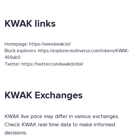
KWAK links
Homepage: https://www.kwak.lol/
Block explorers: https://explorer.multiversx.com/tokens/KWAK-
469ab0
Twitter: https://twitter.com/kwakdotlol/
KWAK Exchanges
KWAK live price may differ in various exchanges.
Check KWAK real-time data to make informed
decisions.