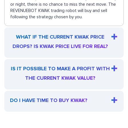
or night, there is no chance to miss the next move. The
REVENUEBOT KWAK trading robot will buy and sell
following the strategy chosen by you.
WHAT IF THE CURRENT KWAK PRICE
DROPS? IS KWAK PRICE LIVE FOR REAL?
IS IT POSSIBLE TO MAKE A PROFIT WITH
THE CURRENT KWAK VALUE?
DO I HAVE TIME TO BUY KWAK?