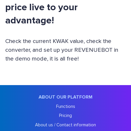
price live to your
advantage!
Check the current KWAK value, check the
converter, and set up your REVENUEBOT in
the demo mode, it is all free!
ABOUT OUR PLATFORM
Functions
Pricing
About us / Contact information