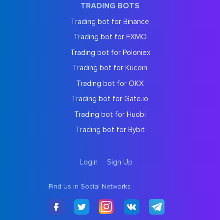
TRADING BOTS
Trading bot for Binance
Trading bot for EXMO
Trading bot for Poloniex
Trading bot for Kucoin
Trading bot for OKX
Trading bot for Gate.io
Trading bot for Huobi
Trading bot for Bybit
Login
Sign Up
Find Us in Social Networks