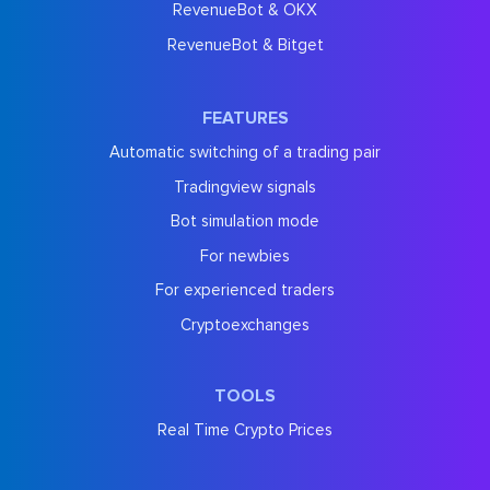
RevenueBot & OKX
RevenueBot & Bitget
FEATURES
Automatic switching of a trading pair
Tradingview signals
Bot simulation mode
For newbies
For experienced traders
Cryptoexchanges
TOOLS
Real Time Crypto Prices