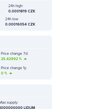
24h high:
0.0001819 CZK
24h low:
0.00016054 CZK
Price change 7d:
25.42992
%
Price change 1y:
0
%
Max supply:
1000000000 LIDUM