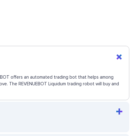
NUEBOT offers an automated trading bot that helps among
t move. The REVENUEBOT Liquidum trading robot will buy and