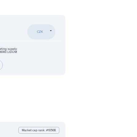
CZK
ating supply:
00000 LIDUM
Market cap rank: #10508