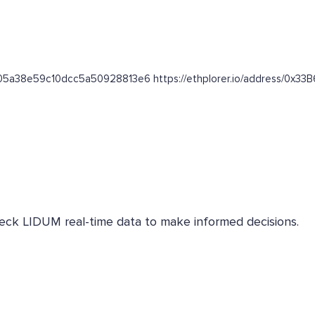
00ef05a38e59c10dcc5a50928813e6 https://ethplorer.io/address
Check LIDUM real-time data to make informed decisions.