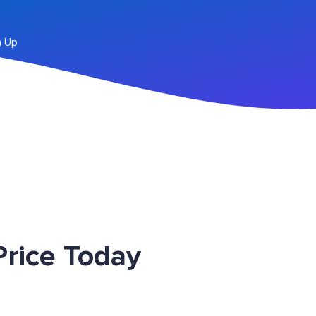
n Up
rice Today