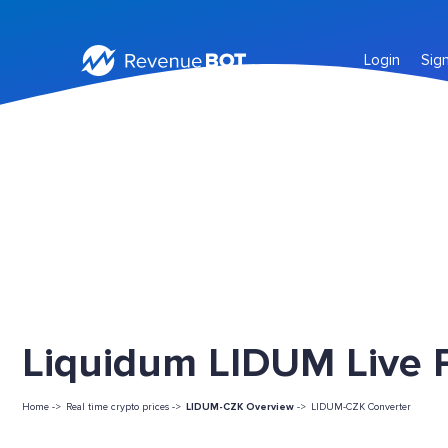
Login
Sig
Liquidum LIDUM Live P
Home ->
Real time crypto prices ->
LIDUM-CZK Overview
->
LIDUM-CZK Converter