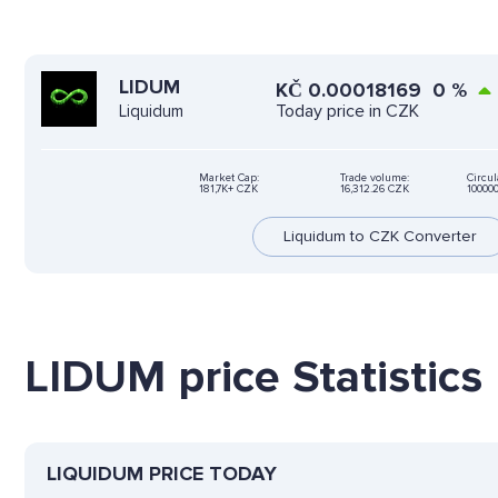
LIDUM
KČ
0.00018169
0
%
Today price in CZK
Liquidum
Market Cap:
Trade volume:
Circul
181,7K+ CZK
16,312.26 CZK
10000
Liquidum to CZK Converter
LIDUM price Statistics
LIQUIDUM PRICE TODAY