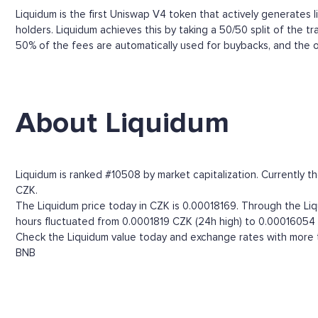
Liquidum is the first Uniswap V4 token that actively generates liq
holders. Liquidum achieves this by taking a 50/50 split of the t
50% of the fees are automatically used for buybacks, and the o
About Liquidum
Liquidum is ranked #10508 by market capitalization. Currently t
CZK.
The Liquidum price today in CZK is 0.00018169. Through the Liqu
hours fluctuated from 0.0001819 CZK (24h high) to 0.00016054 
Check the Liquidum value today and exchange rates with more t
BNB