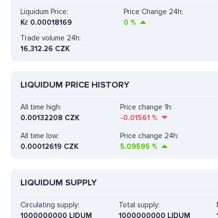
Liquidum Price:
Price Change 24h:
Kč
0.00018169
0
%
Trade volume 24h:
16,312.26
CZK
LIQUIDUM PRICE HISTORY
All time high:
Price change 1h:
0.00132208 CZK
-0.01561
%
All time low:
Price change 24h:
0.00012619 CZK
5.09595
%
LIQUIDUM SUPPLY
Circulating supply:
Total supply:
1000000000 LIDUM
1000000000 LIDUM