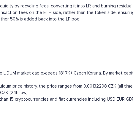
uidity by recycling fees, converting it into LP, and burning residual 
ransaction fees on the ETH side, rather than the token side, ensurin
ther 50% is added back into the LP pool.
he LIDUM market cap exceeds 181,7K+ Czech Koruna. By market capital
idum price history, the price ranges from 0.00132208 CZK (all time h
CZK (24h low).
han 15 cryptocurrencies and fiat currencies including
USD
EUR
GB