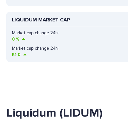
LIQUIDUM MARKET CAP
Market cap change 24h:
0
%
Market cap change 24h:
Kč
0
Liquidum (LIDUM)