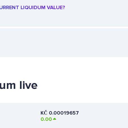
 CURRENT LIQUIDUM VALUE?
dum live
KČ
0.00019657
0.00