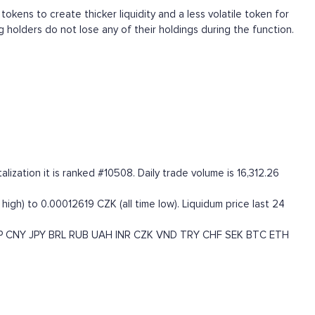
tokens to create thicker liquidity and a less volatile token for
g holders do not lose any of their holdings during the function.
ization it is ranked #10508. Daily trade volume is 16,312.26
igh) to 0.00012619 CZK (all time low). Liquidum price last 24
P
CNY
JPY
BRL
RUB
UAH
INR
CZK
VND
TRY
CHF
SEK
BTC
ETH