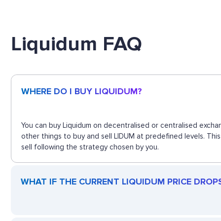
Liquidum FAQ
WHERE DO I BUY LIQUIDUM?
You can buy Liquidum on decentralised or centralised exchan
other things to buy and sell LIDUM at predefined levels. Th
sell following the strategy chosen by you.
WHAT IF THE CURRENT LIQUIDUM PRICE DROPS?