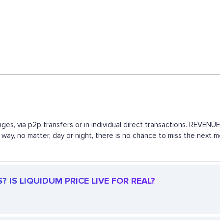
ges, via p2p transfers or in individual direct transactions. REVE
is way, no matter, day or night, there is no chance to miss the nex
 IS LIQUIDUM PRICE LIVE FOR REAL?