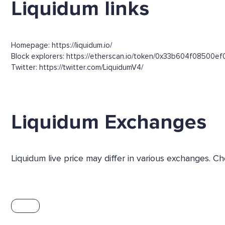
Liquidum links
Homepage: https://liquidum.io/
Block explorers: https://etherscan.io/token/0x33b604f085
Twitter: https://twitter.com/LiquidumV4/
Liquidum Exchanges
Liquidum live price may differ in various exchanges. 