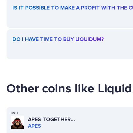
IS IT POSSIBLE TO MAKE A PROFIT WITH THE
DO I HAVE TIME TO BUY LIQUIDUM?
Other coins like Liqui
10511
APES TOGETHER
STRONG
APES