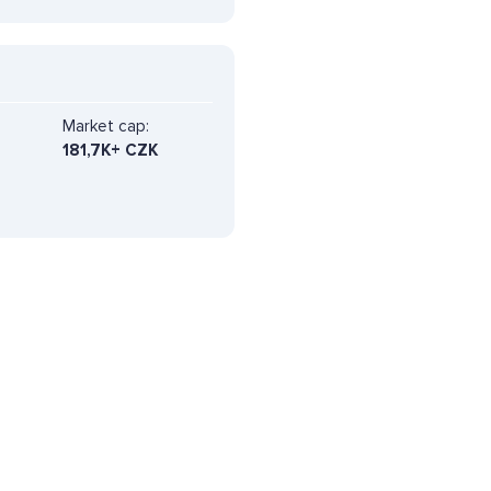
Market cap:
181,7K+ CZK