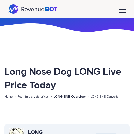
Long Nose Dog LONG Live
Price Today
Home ->
Real time crypto prices ->
LONG-BNB Overview
->
LONG-BNB Converter
LONG