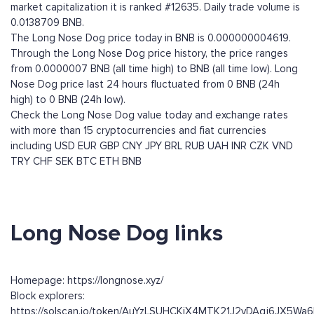
market capitalization it is ranked #12635. Daily trade volume is
0.0138709 BNB.
The Long Nose Dog price today in BNB is 0.000000004619.
Through the Long Nose Dog price history, the price ranges
from 0.0000007 BNB (all time high) to BNB (all time low). Long
Nose Dog price last 24 hours fluctuated from 0 BNB (24h
high) to 0 BNB (24h low).
Check the Long Nose Dog value today and exchange rates
with more than 15 cryptocurrencies and fiat currencies
including
USD
EUR
GBP
CNY
JPY
BRL
RUB
UAH
INR
CZK
VND
TRY
CHF
SEK
BTC
ETH
BNB
Long Nose Dog links
Homepage: https://longnose.xyz/
Block explorers:
https://solscan.io/token/AuYzLSUHCKiX4MTK21J2vDAqj6JX5W