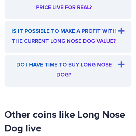
PRICE LIVE FOR REAL?
IS IT POSSIBLE TO MAKE A PROFIT WITH
THE CURRENT LONG NOSE DOG VALUE?
DO I HAVE TIME TO BUY LONG NOSE
DOG?
Other coins like Long Nose
Dog live