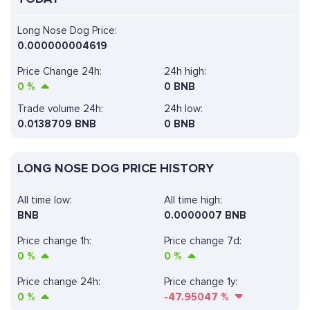
Long Nose Dog Price:
0.000000004619
Price Change 24h:
24h high:
0
%
0 BNB
Trade volume 24h:
24h low:
0.0138709
BNB
0 BNB
LONG NOSE DOG PRICE HISTORY
All time low:
All time high:
BNB
0.0000007 BNB
Price change 1h:
Price change 7d:
0
%
0
%
Price change 24h:
Price change 1y:
0
%
-47.95047
%