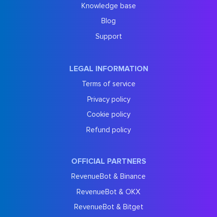
Knowledge base
Blog
Support
LEGAL INFORMATION
Terms of service
Privacy policy
Cookie policy
Refund policy
OFFICIAL PARTNERS
RevenueBot & Binance
RevenueBot & OKX
RevenueBot & Bitget