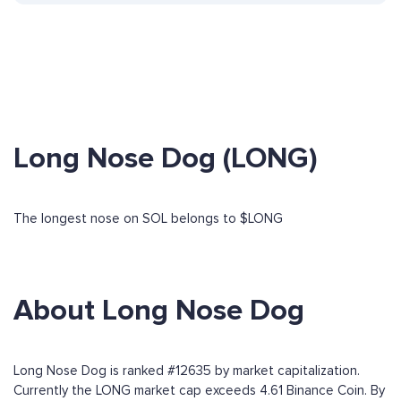
Long Nose Dog (LONG)
The longest nose on SOL belongs to $LONG
About Long Nose Dog
Long Nose Dog is ranked #12635 by market capitalization.
Currently the LONG market cap exceeds 4.61 Binance Coin. By