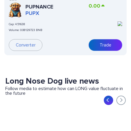
0.00
PUPNANCE
PUPX
Cap:
4.51638
Volume:
0.08129723 BNB
Converter
Trade
Long Nose Dog live news
Follow media to estimate how can LONG value fluctuate in
the future