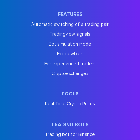
FEATURES
Automatic switching of a trading pair
Tradingview signals
Bot simulation mode
For newbies
For experienced traders
Cryptoexchanges
TOOLS
Real Time Crypto Prices
TRADING BOTS
Trading bot for Binance