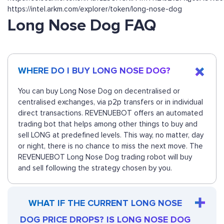
https://intel.arkm.com/explorer/token/long-nose-dog
Long Nose Dog FAQ
WHERE DO I BUY LONG NOSE DOG?
You can buy Long Nose Dog on decentralised or
centralised exchanges, via p2p transfers or in individual
direct transactions. REVENUEBOT offers an automated
trading bot that helps among other things to buy and
sell LONG at predefined levels. This way, no matter, day
or night, there is no chance to miss the next move. The
REVENUEBOT Long Nose Dog trading robot will buy
and sell following the strategy chosen by you.
WHAT IF THE CURRENT LONG NOSE
DOG PRICE DROPS? IS LONG NOSE DOG