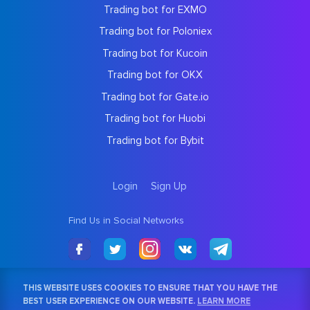
Trading bot for EXMO
Trading bot for Poloniex
Trading bot for Kucoin
Trading bot for OKX
Trading bot for Gate.io
Trading bot for Huobi
Trading bot for Bybit
Login
Sign Up
Find Us in Social Networks
THIS WEBSITE USES COOKIES TO ENSURE THAT YOU HAVE THE
BEST USER EXPERIENCE ON OUR WEBSITE.
LEARN MORE