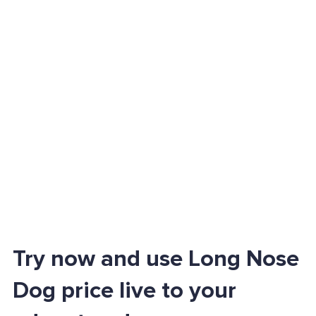
Try now and use Long Nose
Dog price live to your