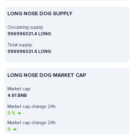
LONG NOSE DOG SUPPLY
Circulating supply:
996996021.4 LONG
Total supply:
996996021.4 LONG
LONG NOSE DOG MARKET CAP
Market cap:
4.61 BNB
Market cap change 24h:
0
%
Market cap change 24h:
0