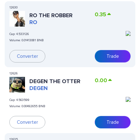
12630
0.35
RO THE ROBBER
RO
Cap:
4.533126
Volume:
0.01413081 BNB
Converter
Trade
12626
0.00
DEGEN THE OTTER
DEGEN
Cap:
4.563599
Volume:
0.00492655 BNB
Converter
Trade
12635