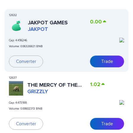
12632
0.00
JAKPOT GAMES
JAKPOT
Cap:
4.456246
Volume:
0.06326921 BNB
Converter
Trade
12637
1.02
THE MERCY OF THE
BEAR
GRIZZLY
Cap:
4.473188
Volume:
0.00602313 BNB
Trade
Converter