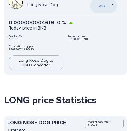
Long Nose Dog
BNB
0.000000004619
0
%
Today price in BNB
Market Cap:
Trade volume:
4.61 BNB
0.0138709 BNB
Circulating supply:
996996021.4 LONG
Long Nose Dog to
BNB Converter
LONG price Statistics
LONG NOSE DOG PRICE
Market cap rank:
#12635
TODAY