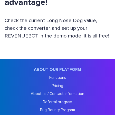
advantage!
Check the current Long Nose Dog value,
check the converter, and set up your
REVENUEBOT in the demo mode, it is all free!
ABOUT OUR PLATFORM
Functions
Pricing
About us / Contact information
Referral program
Bug Bounty Program