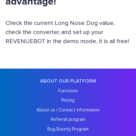
advantage!
Check the current Long Nose Dog value,
check the converter, and set up your
REVENUEBOT in the demo mode, it is all free!
ABOUT OUR PLATFORM
Functions
Pricing
About us / Contact information
Referral program
Bug Bounty Program