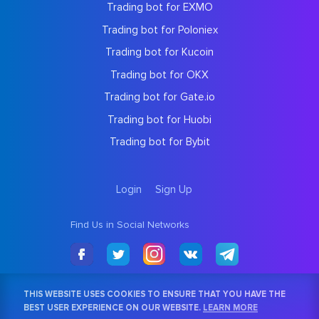
Trading bot for EXMO
Trading bot for Poloniex
Trading bot for Kucoin
Trading bot for OKX
Trading bot for Gate.io
Trading bot for Huobi
Trading bot for Bybit
Login
Sign Up
Find Us in Social Networks
THIS WEBSITE USES COOKIES TO ENSURE THAT YOU HAVE THE
BEST USER EXPERIENCE ON OUR WEBSITE.
LEARN MORE