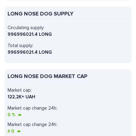
LONG NOSE DOG SUPPLY
Circulating supply:
996996021.4 LONG
Total supply:
996996021.4 LONG
LONG NOSE DOG MARKET CAP
Market cap:
122,2K+ UAH
Market cap change 24h:
0
%
Market cap change 24h:
₴
0