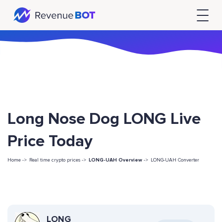
Long Nose Dog LONG Live
Price Today
Home ->
Real time crypto prices ->
LONG-UAH Overview
->
LONG-UAH Converter
LONG