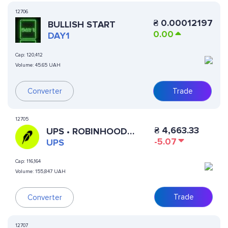
12706
₴
0.00012197
BULLISH START
0.00
DAY1
Cap:
120,412
Volume:
45.65 UAH
Converter
Trade
12705
₴
4,663.33
UPS • ROBINHOOD
-5.07
TOKEN
UPS
Cap:
116,164
Volume:
155,847 UAH
Trade
Converter
12707