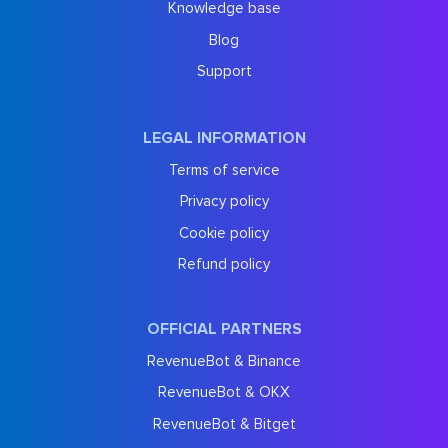
Knowledge base
Blog
Support
LEGAL INFORMATION
Terms of service
Privacy policy
Cookie policy
Refund policy
OFFICIAL PARTNERS
RevenueBot & Binance
RevenueBot & OKX
RevenueBot & Bitget