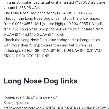
hryvnia. By market capitalization it is ranked #12701. Daily trade
volume is 368.05 UAH.
The Long Nose Dog price today in UAH is 0.00012256.
Through the Long Nose Dog price history, the price ranges
from 0.00840858 UAH (all time high) to 0.00010955 UAH (all
time low). Long Nose Dog price last 24 hours fluctuated from
0 UAH (24h high) to 0 UAH (24h low).
Check the Long Nose Dog value today and exchange rates
with more than 15 cryptocurrencies and fiat currencies
including
USD
EUR
GBP
CNY
JPY
BRL
RUB
UAH
INR
CZK
VND
TRY
CHF
SEK
BTC
ETH
BNB
Long Nose Dog links
Homepage: https://longnose.xyz/
Block explorers:
https://solscan.io/token/AuYzLSUHCKiX4MTK21J2vDAqj6JX5W