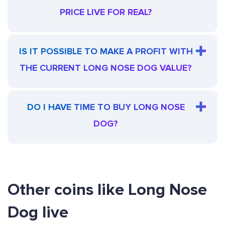
PRICE LIVE FOR REAL?
IS IT POSSIBLE TO MAKE A PROFIT WITH
THE CURRENT LONG NOSE DOG VALUE?
DO I HAVE TIME TO BUY LONG NOSE
DOG?
Other coins like Long Nose
Dog live