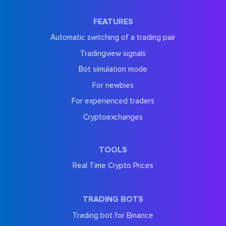
FEATURES
Automatic switching of a trading pair
Tradingview signals
Bot simulation mode
For newbies
For experienced traders
Cryptoexchanges
TOOLS
Real Time Crypto Prices
TRADING BOTS
Trading bot for Binance