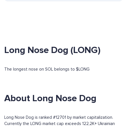
Long Nose Dog (LONG)
The longest nose on SOL belongs to $LONG
About Long Nose Dog
Long Nose Dog is ranked #12701 by market capitalization.
Currently the LONG market cap exceeds 122,2K+ Ukrainian