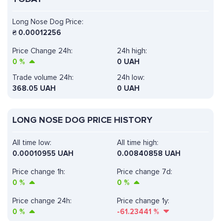
Long Nose Dog Price:
₴
0.00012256
Price Change 24h:
24h high:
0
%
0 UAH
Trade volume 24h:
24h low:
368.05
UAH
0 UAH
LONG NOSE DOG PRICE HISTORY
All time low:
All time high:
0.00010955 UAH
0.00840858 UAH
Price change 1h:
Price change 7d:
0
%
0
%
Price change 24h:
Price change 1y:
0
%
-61.23441
%