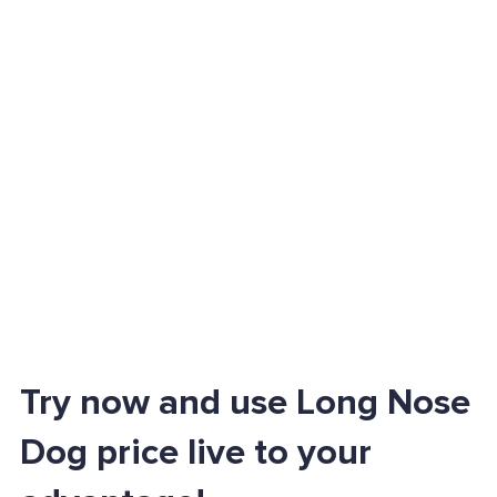
Try now and use Long Nose
Dog price live to your