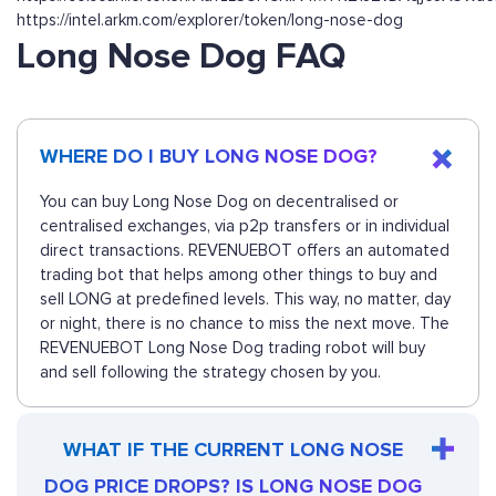
https://intel.arkm.com/explorer/token/long-nose-dog
Long Nose Dog FAQ
WHERE DO I BUY LONG NOSE DOG?
You can buy Long Nose Dog on decentralised or
centralised exchanges, via p2p transfers or in individual
direct transactions. REVENUEBOT offers an automated
trading bot that helps among other things to buy and
sell LONG at predefined levels. This way, no matter, day
or night, there is no chance to miss the next move. The
REVENUEBOT Long Nose Dog trading robot will buy
and sell following the strategy chosen by you.
WHAT IF THE CURRENT LONG NOSE
DOG PRICE DROPS? IS LONG NOSE DOG