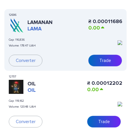
12696
₴
0.00011686
LAMANAN
0.00
LAMA
Cap:
116,836
Volume:
178.47 UAH
Converter
Trade
12707
₴
0.00012202
OIL
0.00
OIL
Cap:
119,162
Volume:
120.48 UAH
Converter
Trade