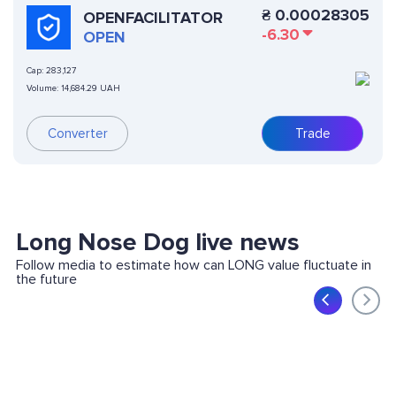
₴
0.00028305
OPENFACILITATOR
-6.30
OPEN
Cap:
283,127
Volume:
14,684.29 UAH
Converter
Trade
Long Nose Dog live news
Follow media to estimate how can LONG value fluctuate in
the future