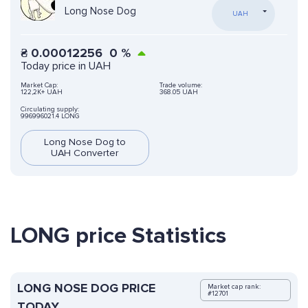
Long Nose Dog
UAH
₴
0.00012256
0
%
Today price in UAH
Market Cap:
Trade volume:
122,2K+ UAH
368.05 UAH
Circulating supply:
996996021.4 LONG
Long Nose Dog to
UAH Converter
LONG price Statistics
LONG NOSE DOG PRICE
Market cap rank:
#12701
TODAY