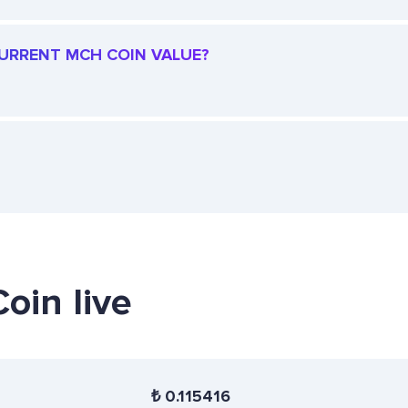
 CURRENT MCH COIN VALUE?
oin live
₺
0.115416