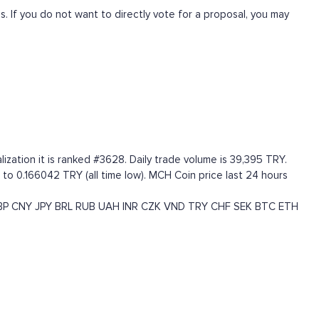
 If you do not want to directly vote for a proposal, you may
zation it is ranked #3628. Daily trade volume is 39,395 TRY.
to 0.166042 TRY (all time low). MCH Coin price last 24 hours
BP
CNY
JPY
BRL
RUB
UAH
INR
CZK
VND
TRY
CHF
SEK
BTC
ETH