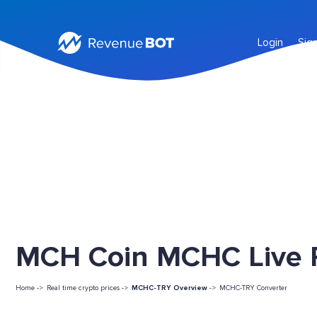
Login
Sig
MCH Coin MCHC Live P
Home ->
Real time crypto prices ->
MCHC-TRY Overview
->
MCHC-TRY Converter