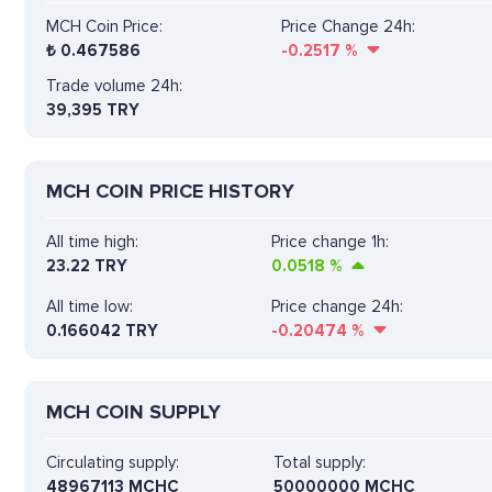
MCH Coin Price:
Price Change 24h:
₺
0.467586
-0.2517
%
Trade volume 24h:
39,395
TRY
MCH COIN PRICE HISTORY
All time high:
Price change 1h:
23.22 TRY
0.0518
%
All time low:
Price change 24h:
0.166042 TRY
-0.20474
%
MCH COIN SUPPLY
Circulating supply:
Total supply:
48967113 MCHC
50000000 MCHC