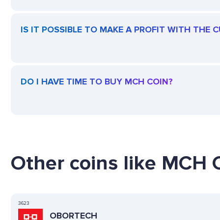
IS IT POSSIBLE TO MAKE A PROFIT WITH THE
DO I HAVE TIME TO BUY MCH COIN?
Other coins like MCH C
3623
OBORTECH