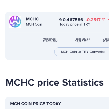
MCHC
₺
0.467586
-0.2517
%
Today price in TRY
MCH Coin
Market Cap:
Trade volume:
Circu
22.90M+ TRY
39,395 TRY
4896
MCH Coin to TRY Converter
MCHC price Statistics
MCH COIN PRICE TODAY