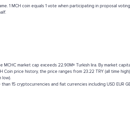
. 1 MCH coin equals 1 vote when participating in proposal votings.
alf.
e MCHC market cap exceeds 22.90M+ Turkish lira. By market capitali
in price history, the price ranges from 23.22 TRY (all time high) 
 low).
han 15 cryptocurrencies and fiat currencies including
USD
EUR
G