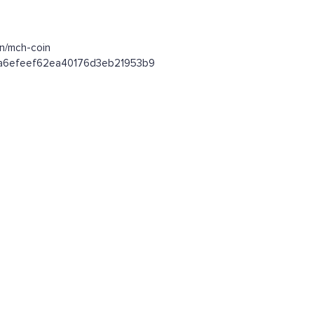
en/mch-coin
efaa6efeef62ea40176d3eb21953b9