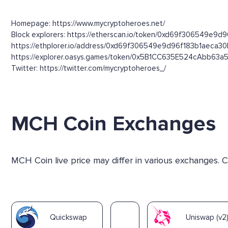
Homepage: https://www.mycryptoheroes.net/
Block explorers: https://etherscan.io/token/0xd69f306549e9d
https://ethplorer.io/address/0xd69f306549e9d96f183b1aeca
https://explorer.oasys.games/token/0x5B1CC635E524cAbb63
Twitter: https://twitter.com/mycryptoheroes_/
MCH Coin Exchanges
MCH Coin live price may differ in various exchanges.
Quickswap
Uniswap (v2