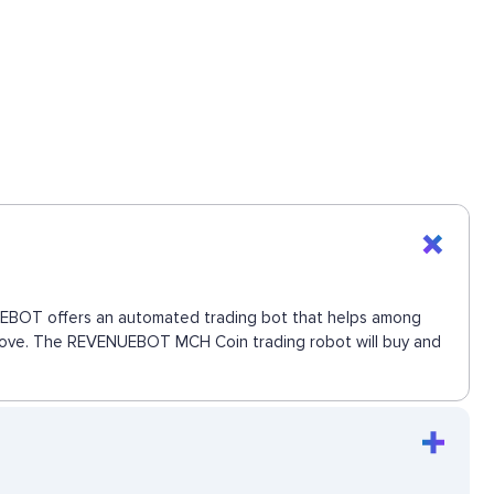
ENUEBOT offers an automated trading bot that helps among
xt move. The REVENUEBOT MCH Coin trading robot will buy and