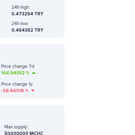
24h high:
0.473294 TRY
24h low:
0.464362 TRY
Price change 7d:
164.94052
%
Price change 1y:
-58.84018
%
Max supply:
50000000 MCHC