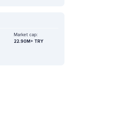
Market cap:
22.90M+ TRY