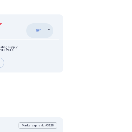
TRY
lating supply:
7113 MCHC
Market cap rank: #3628