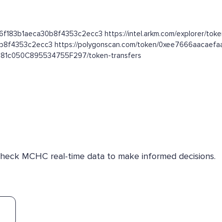
96f183b1aeca30b8f4353c2ecc3 https://intel.arkm.com/explorer/tok
30b8f4353c2ecc3 https://polygonscan.com/token/0xee7666aaca
a581c050C895534755F297/token-transfers
 Check MCHC real-time data to make informed decisions.
)