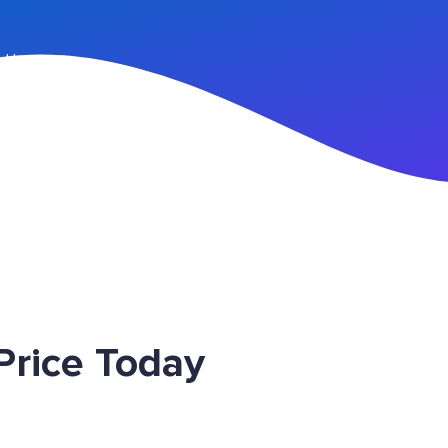
n Up
rice Today