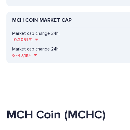
MCH COIN MARKET CAP
Market cap change 24h:
-0.2051
%
Market cap change 24h:
₺
-47,1K+
MCH Coin (MCHC)