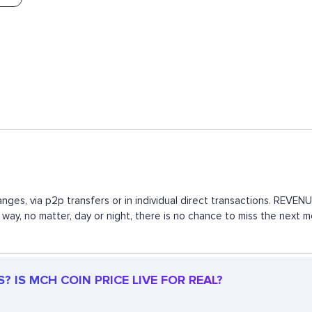
nges, via p2p transfers or in individual direct transactions. REV
s way, no matter, day or night, there is no chance to miss the ne
 IS MCH COIN PRICE LIVE FOR REAL?