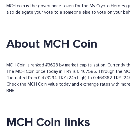
MCH coin is the governance token for the My Crypto Heroes game
also delegate your vote to a someone else to vote on your beh
About MCH Coin
MCH Coin is ranked #3628 by market capitalization. Currently th
The MCH Coin price today in TRY is 0.467586. Through the MCH Co
fluctuated from 0.473294 TRY (24h high) to 0.464362 TRY (24h
Check the MCH Coin value today and exchange rates with more t
BNB
MCH Coin links