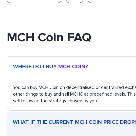
MCH Coin FAQ
WHERE DO I BUY MCH COIN?
You can buy MCH Coin on decentralised or centralised excha
other things to buy and sell MCHC at predefined levels. Thi
sell following the strategy chosen by you.
WHAT IF THE CURRENT MCH COIN PRICE DROPS?