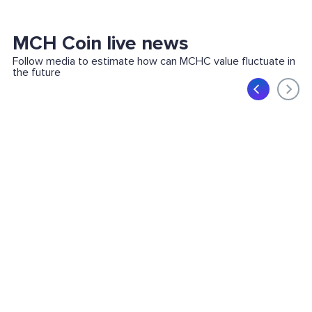
MCH Coin live news
Follow media to estimate how can MCHC value fluctuate in
the future