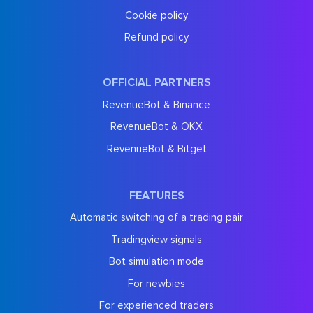
Cookie policy
Refund policy
OFFICIAL PARTNERS
RevenueBot & Binance
RevenueBot & OKX
RevenueBot & Bitget
FEATURES
Automatic switching of a trading pair
Tradingview signals
Bot simulation mode
For newbies
For experienced traders