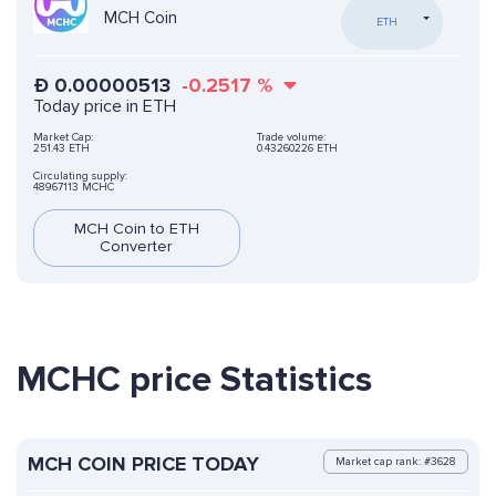
MCH Coin
ETH
Ð
0.00000513
-0.2517
%
Today price in ETH
Market Cap:
Trade volume:
251.43 ETH
0.43260226 ETH
Circulating supply:
48967113 MCHC
MCH Coin to ETH
Converter
MCHC price Statistics
MCH COIN PRICE TODAY
Market cap rank: #3628