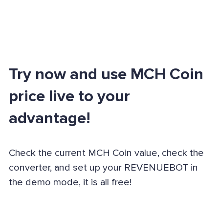
Try now and use MCH Coin
price live to your
advantage!
Check the current MCH Coin value, check the
converter, and set up your REVENUEBOT in
the demo mode, it is all free!