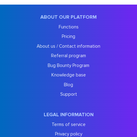
ABOUT OUR PLATFORM
Functions
Pricing
About us / Contact information
Referral program
Bug Bounty Program
Knowledge base
Blog
Support
LEGAL INFORMATION
Terms of service
Privacy policy