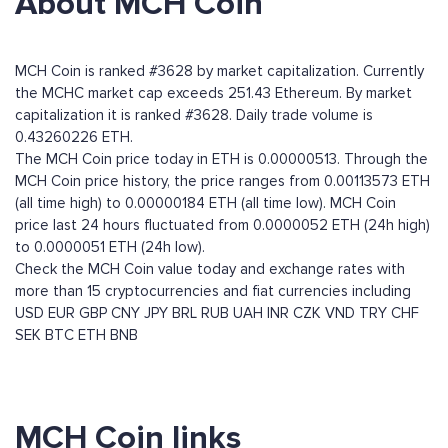
About MCH Coin
MCH Coin is ranked #3628 by market capitalization. Currently
the MCHC market cap exceeds 251.43 Ethereum. By market
capitalization it is ranked #3628. Daily trade volume is
0.43260226 ETH.
The MCH Coin price today in ETH is 0.00000513. Through the
MCH Coin price history, the price ranges from 0.00113573 ETH
(all time high) to 0.00000184 ETH (all time low). MCH Coin
price last 24 hours fluctuated from 0.0000052 ETH (24h high)
to 0.0000051 ETH (24h low).
Check the MCH Coin value today and exchange rates with
more than 15 cryptocurrencies and fiat currencies including
USD
EUR
GBP
CNY
JPY
BRL
RUB
UAH
INR
CZK
VND
TRY
CHF
SEK
BTC
ETH
BNB
MCH Coin links