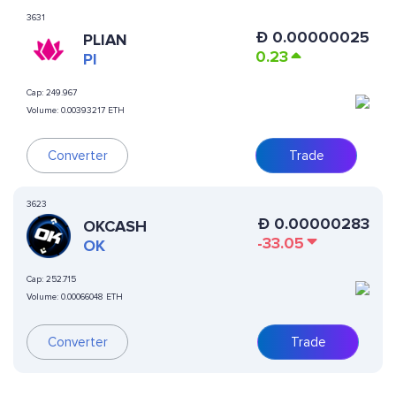
3631
Ð
0.00000025
PLIAN
0.23
PI
Cap:
249.967
Volume:
0.00393217 ETH
Converter
Trade
3623
Ð
0.00000283
OKCASH
-33.05
OK
Cap:
252.715
Volume:
0.00066048 ETH
Converter
Trade