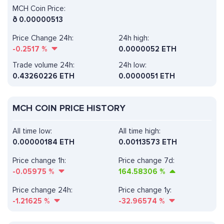
MCH Coin Price:
ð
0.00000513
Price Change 24h:
24h high:
-0.2517
%
0.0000052 ETH
Trade volume 24h:
24h low:
0.43260226
ETH
0.0000051 ETH
MCH COIN PRICE HISTORY
All time low:
All time high:
0.00000184 ETH
0.00113573 ETH
Price change 1h:
Price change 7d:
-0.05975
%
164.58306
%
Price change 24h:
Price change 1y:
-1.21625
%
-32.96574
%