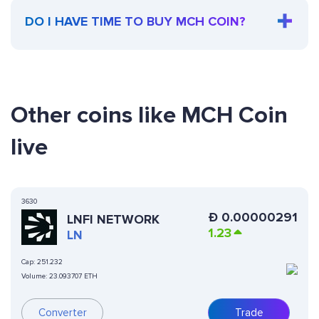
DO I HAVE TIME TO BUY MCH COIN?
Other coins like MCH Coin
live
3630
Ð
0.00000291
LNFI NETWORK
1.23
LN
Cap:
251.232
Volume:
23.093707 ETH
Converter
Trade