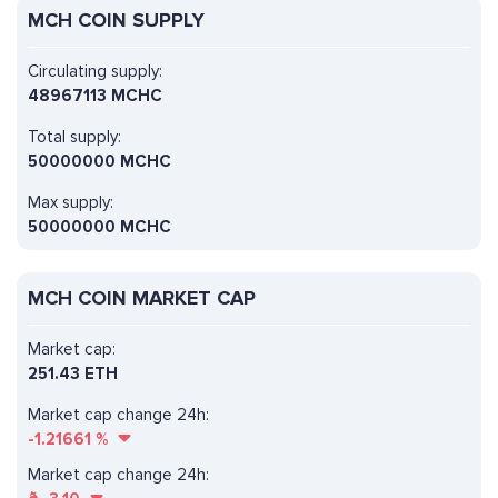
MCH COIN SUPPLY
Circulating supply:
48967113 MCHC
Total supply:
50000000 MCHC
Max supply:
50000000 MCHC
MCH COIN MARKET CAP
Market cap:
251.43 ETH
Market cap change 24h:
-1.21661
%
Market cap change 24h: