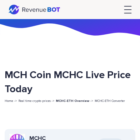
MCH Coin MCHC Live Price
Today
Home ->
Real time crypto prices ->
MCHC-ETH Overview
->
MCHC-ETH Converter
MCHC