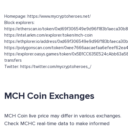
Homepage: https://www.mycryptoheroes.net/
Block explorers:
https://etherscan.io/token/0xd69f306549e9d96f183b1aeca30b
https://intel.arkm.com/explorer/token/mch-coin
https://ethplorer.io/address/0xd69f306549e9d96f183b1aeca3
https://polygonscan.com/token/0xee7666aacaefaa6efeef62e
https://explorer.oasys.games/token/0x5B1CC635E524cAbb63
transfers
Twitter: https://twitter.com/mycryptoheroes_/
MCH Coin Exchanges
MCH Coin live price may differ in various exchanges.
Check MCHC real-time data to make informed