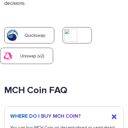
decisions.
Quickswap
Uniswap (v2)
MCH Coin FAQ
WHERE DO I BUY MCH COIN?
You can buy MCH Coin on decentralised or centralised