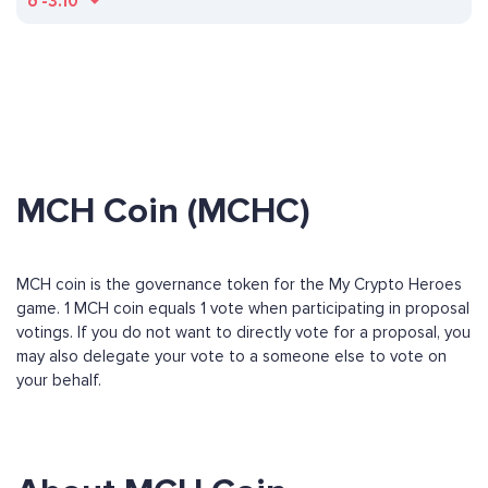
ð
-3.10
MCH Coin (MCHC)
MCH coin is the governance token for the My Crypto Heroes
game. 1 MCH coin equals 1 vote when participating in proposal
votings. If you do not want to directly vote for a proposal, you
may also delegate your vote to a someone else to vote on
your behalf.