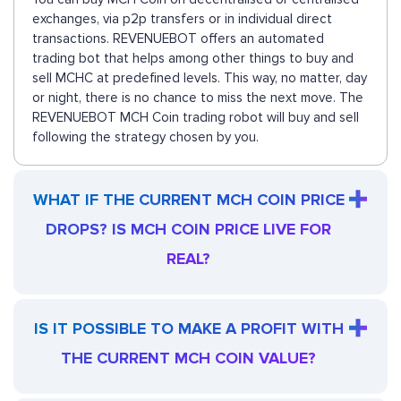
exchanges, via p2p transfers or in individual direct
transactions. REVENUEBOT offers an automated
trading bot that helps among other things to buy and
sell MCHC at predefined levels. This way, no matter, day
or night, there is no chance to miss the next move. The
REVENUEBOT MCH Coin trading robot will buy and sell
following the strategy chosen by you.
WHAT IF THE CURRENT MCH COIN PRICE
DROPS? IS MCH COIN PRICE LIVE FOR
REAL?
IS IT POSSIBLE TO MAKE A PROFIT WITH
THE CURRENT MCH COIN VALUE?