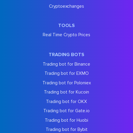
Cryptoexchanges
TOOLS
Real Time Crypto Prices
TRADING BOTS
Trading bot for Binance
Trading bot for EXMO
Trading bot for Poloniex
Trading bot for Kucoin
Trading bot for OKX
Trading bot for Gate.io
Trading bot for Huobi
Trading bot for Bybit