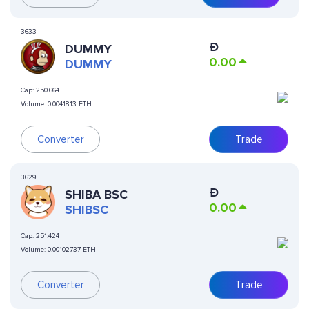
3633
Ð
DUMMY
0.00
DUMMY
Cap:
250.664
Volume:
0.0041813 ETH
Converter
Trade
3629
Ð
SHIBA BSC
0.00
SHIBSC
Cap:
251.424
Volume:
0.00102737 ETH
Converter
Trade