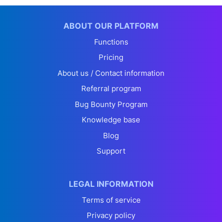
ABOUT OUR PLATFORM
Functions
Pricing
About us / Contact information
Referral program
Bug Bounty Program
Knowledge base
Blog
Support
LEGAL INFORMATION
Terms of service
Privacy policy