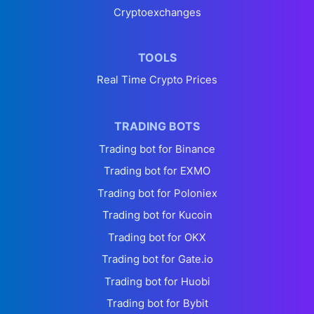
Cryptoexchanges
TOOLS
Real Time Crypto Prices
TRADING BOTS
Trading bot for Binance
Trading bot for EXMO
Trading bot for Poloniex
Trading bot for Kucoin
Trading bot for OKX
Trading bot for Gate.io
Trading bot for Huobi
Trading bot for Bybit