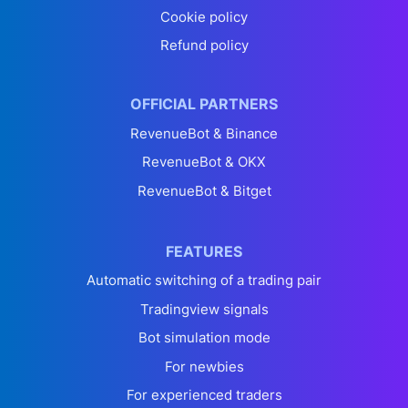
Cookie policy
Refund policy
OFFICIAL PARTNERS
RevenueBot & Binance
RevenueBot & OKX
RevenueBot & Bitget
FEATURES
Automatic switching of a trading pair
Tradingview signals
Bot simulation mode
For newbies
For experienced traders