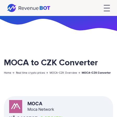
MOCA to CZK Converter
Home ->
Real time crypto prices ->
MOCA-CZK Overview ->
MOCA-CZK Converter
MOCA
Moca Network