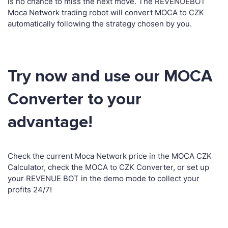
is no chance to miss the next move. The REVENUEBOT
Moca Network trading robot will convert MOCA to CZK
automatically following the strategy chosen by you.
Try now and use our MOCA
Converter to your
advantage!
Check the current Moca Network price in the MOCA CZK
Calculator, check the MOCA to CZK Converter, or set up
your REVENUE BOT in the demo mode to collect your
profits 24/7!