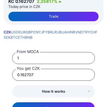
KČ
0.162707
2.25817
%
Today price in CZK
Trade
CZK
USD
EUR
GBP
CNY
JPY
BRL
RUB
UAH
INR
VND
TRY
CHF
SEK
BTC
ETH
BNB
From MOCA
You get CZK
How it works