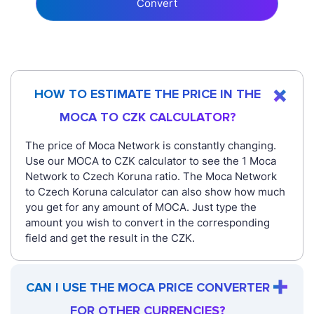
Convert
HOW TO ESTIMATE THE PRICE IN THE
MOCA TO CZK CALCULATOR?
The price of Moca Network is constantly changing.
Use our MOCA to CZK calculator to see the 1 Moca
Network to Czech Koruna ratio. The Moca Network
to Czech Koruna calculator can also show how much
you get for any amount of MOCA. Just type the
amount you wish to convert in the corresponding
field and get the result in the CZK.
CAN I USE THE MOCA PRICE CONVERTER
FOR OTHER CURRENCIES?