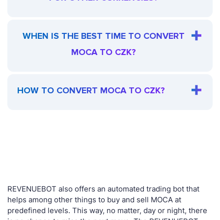
WHEN IS THE BEST TIME TO CONVERT
MOCA TO CZK?
HOW TO CONVERT MOCA TO CZK?
REVENUEBOT also offers an automated trading bot that
helps among other things to buy and sell MOCA at
predefined levels. This way, no matter, day or night, there