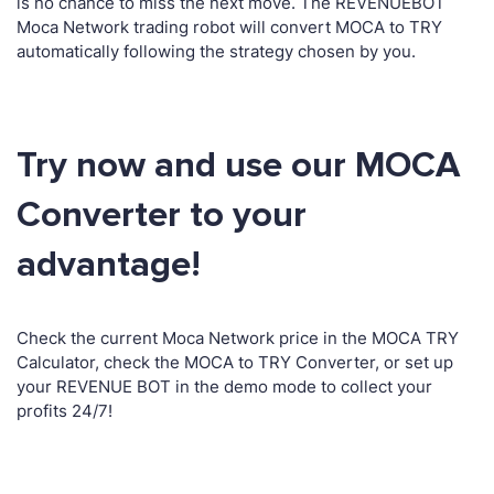
is no chance to miss the next move. The REVENUEBOT
Moca Network trading robot will convert MOCA to TRY
automatically following the strategy chosen by you.
Try now and use our MOCA
Converter to your
advantage!
Check the current Moca Network price in the MOCA TRY
Calculator, check the MOCA to TRY Converter, or set up
your REVENUE BOT in the demo mode to collect your
profits 24/7!