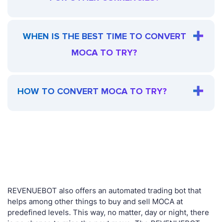
WHEN IS THE BEST TIME TO CONVERT
MOCA TO TRY?
HOW TO CONVERT MOCA TO TRY?
REVENUEBOT also offers an automated trading bot that
helps among other things to buy and sell MOCA at
predefined levels. This way, no matter, day or night, there