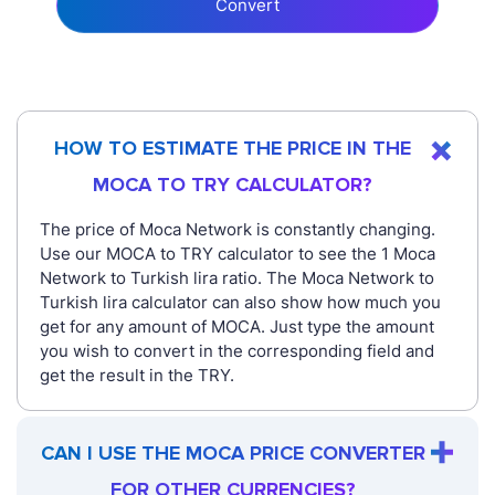
Convert
HOW TO ESTIMATE THE PRICE IN THE
MOCA TO TRY CALCULATOR?
The price of Moca Network is constantly changing.
Use our MOCA to TRY calculator to see the 1 Moca
Network to Turkish lira ratio. The Moca Network to
Turkish lira calculator can also show how much you
get for any amount of MOCA. Just type the amount
you wish to convert in the corresponding field and
get the result in the TRY.
CAN I USE THE MOCA PRICE CONVERTER
FOR OTHER CURRENCIES?