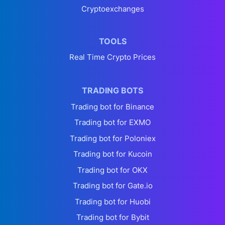
Cryptoexchanges
TOOLS
Real Time Crypto Prices
TRADING BOTS
Trading bot for Binance
Trading bot for EXMO
Trading bot for Poloniex
Trading bot for Kucoin
Trading bot for OKX
Trading bot for Gate.io
Trading bot for Huobi
Trading bot for Bybit