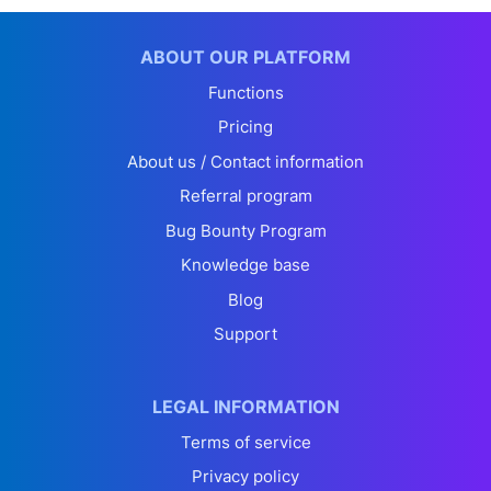
ABOUT OUR PLATFORM
Functions
Pricing
About us / Contact information
Referral program
Bug Bounty Program
Knowledge base
Blog
Support
LEGAL INFORMATION
Terms of service
Privacy policy