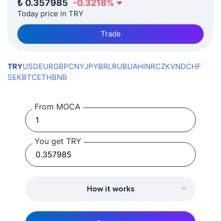
₺
0.357985
-0.3218
%
Today price in TRY
Trade
TRY
USD
EUR
GBP
CNY
JPY
BRL
RUB
UAH
INR
CZK
VND
CHF
SEK
BTC
ETH
BNB
From MOCA
You get TRY
How it works