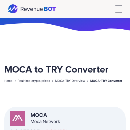
MOCA to TRY Converter
Home ->
Real time crypto prices ->
MOCA-TRY Overview ->
MOCA-TRY Converter
MOCA
Moca Network