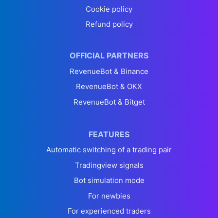
Cookie policy
Refund policy
OFFICIAL PARTNERS
RevenueBot & Binance
RevenueBot & OKX
RevenueBot & Bitget
FEATURES
Automatic switching of a trading pair
Tradingview signals
Bot simulation mode
For newbies
For experienced traders