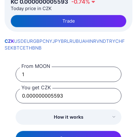
KČ
0.000000005593
-0.74
%
Today price in CZK
Trade
CZK
USD
EUR
GBP
CNY
JPY
BRL
RUB
UAH
INR
VND
TRY
CHF
SEK
BTC
ETH
BNB
From MOON
You get CZK
How it works