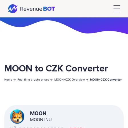
MOON to CZK Converter
Home ->
Real time crypto prices ->
MOON-CZK Overview ->
MOON-CZK Converter
MOON
MOON INU