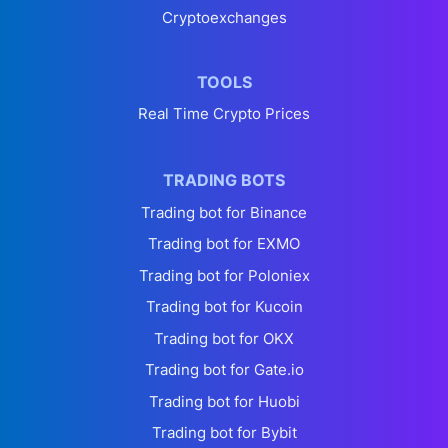
Cryptoexchanges
TOOLS
Real Time Crypto Prices
TRADING BOTS
Trading bot for Binance
Trading bot for EXMO
Trading bot for Poloniex
Trading bot for Kucoin
Trading bot for OKX
Trading bot for Gate.io
Trading bot for Huobi
Trading bot for Bybit