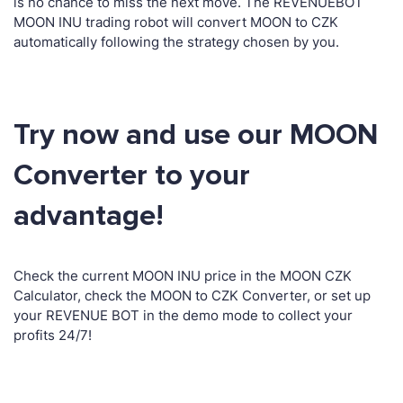
is no chance to miss the next move. The REVENUEBOT
MOON INU trading robot will convert MOON to CZK
automatically following the strategy chosen by you.
Try now and use our MOON
Converter to your
advantage!
Check the current MOON INU price in the MOON CZK
Calculator, check the MOON to CZK Converter, or set up
your REVENUE BOT in the demo mode to collect your
profits 24/7!