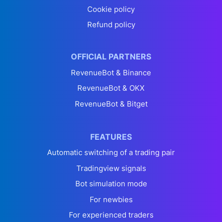
Cookie policy
Refund policy
OFFICIAL PARTNERS
RevenueBot & Binance
RevenueBot & OKX
RevenueBot & Bitget
FEATURES
Automatic switching of a trading pair
Tradingview signals
Bot simulation mode
For newbies
For experienced traders