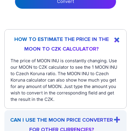
Convert
HOW TO ESTIMATE THE PRICE IN THE
MOON TO CZK CALCULATOR?
The price of MOON INU is constantly changing. Use
our MOON to CZK calculator to see the 1 MOON INU
to Czech Koruna ratio. The MOON INU to Czech
Koruna calculator can also show how much you get
for any amount of MOON. Just type the amount you
wish to convert in the corresponding field and get
the result in the CZK.
CAN I USE THE MOON PRICE CONVERTER
FOR OTHER CURRENCIES?