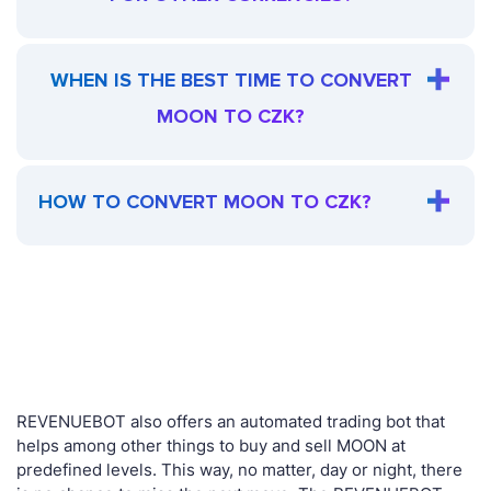
WHEN IS THE BEST TIME TO CONVERT
MOON TO CZK?
HOW TO CONVERT MOON TO CZK?
REVENUEBOT also offers an automated trading bot that
helps among other things to buy and sell MOON at
predefined levels. This way, no matter, day or night, there