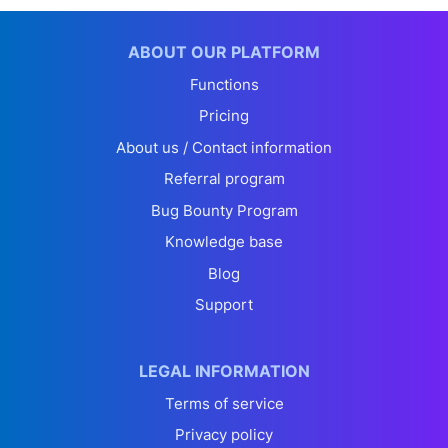
ABOUT OUR PLATFORM
Functions
Pricing
About us / Contact information
Referral program
Bug Bounty Program
Knowledge base
Blog
Support
LEGAL INFORMATION
Terms of service
Privacy policy