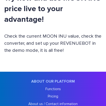
price live to your
advantage!
Check the current MOON INU value, check the
converter, and set up your REVENUEBOT in
the demo mode, it is all free!
ABOUT OUR PLATFORM
Functions
Pricing
About us / Contact information