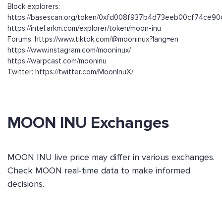
Block explorers:
https://basescan.org/token/0xfd008f937b4d73eeb00cf74ce9
https://intel.arkm.com/explorer/token/moon-inu
Forums: https://www.tiktok.com/@mooninux?lang=en
https://www.instagram.com/mooninux/
https://warpcast.com/mooninu
Twitter: https://twitter.com/MoonInuX/
MOON INU Exchanges
MOON INU live price may differ in various exchanges.
Check MOON real-time data to make informed
decisions.