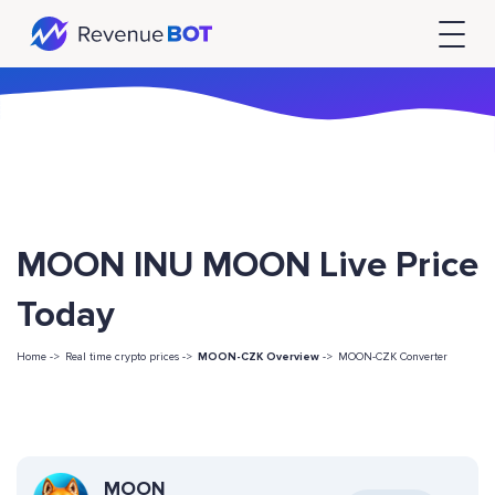
MOON INU MOON Live Price
Today
Home ->
Real time crypto prices ->
MOON-CZK Overview
->
MOON-CZK Converter
MOON