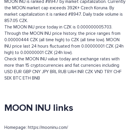
MOON INU is ranked #8947 by market capitalization. Currently
the MOON market cap exceeds 392K+ Czech Koruna. By
market capitalization it is ranked #8947. Daily trade volume is
857.05 CZK.
The MOON INU price today in CZK is 0.000000005703.
Through the MOON INU price history, the price ranges from
0.00000444 CZK (all time high) to CZK (all time low). MOON
INU price last 24 hours fluctuated from 0.00000001 CZK (24h
high) to 0.00000001 CZK (24h low).
Check the MOON INU value today and exchange rates with
more than 15 cryptocurrencies and fiat currencies including
USD
EUR
GBP
CNY
JPY
BRL
RUB
UAH
INR
CZK
VND
TRY
CHF
SEK
BTC
ETH
BNB
MOON INU links
Homepage: https://mooninu.com/