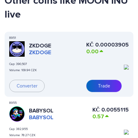
Other coins like MOON INU
live
8951
KČ
0.00003905
ZKDOGE
0.00
ZKDOGE
Cap:
390,507
Volume:
109.94 CZK
Converter
Trade
8955
KČ
0.0055115
BABYSOL
0.57
BABYSOL
Cap:
382,955
Volume:
78.27 CZK