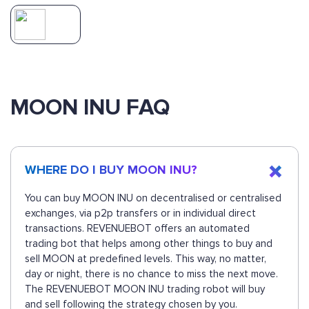
MOON INU FAQ
WHERE DO I BUY MOON INU?
You can buy MOON INU on decentralised or centralised
exchanges, via p2p transfers or in individual direct
transactions. REVENUEBOT offers an automated
trading bot that helps among other things to buy and
sell MOON at predefined levels. This way, no matter,
day or night, there is no chance to miss the next move.
The REVENUEBOT MOON INU trading robot will buy
and sell following the strategy chosen by you.