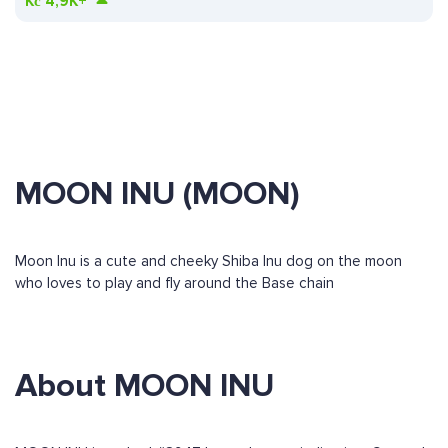
Kč
4,9K+
MOON INU (MOON)
Moon Inu is a cute and cheeky Shiba Inu dog on the moon
who loves to play and fly around the Base chain
About MOON INU