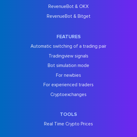
RevenueBot & OKX
RevenueBot & Bitget
FEATURES
Automatic switching of a trading pair
Tradingview signals
Bot simulation mode
For newbies
For experienced traders
Cryptoexchanges
TOOLS
Real Time Crypto Prices