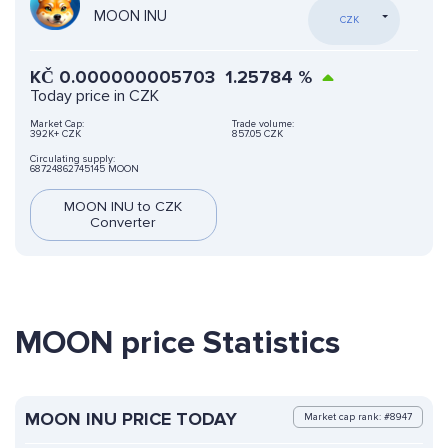
MOON INU
CZK
KČ
0.000000005703
1.25784
%
Today price in CZK
Market Cap:
Trade volume:
392K+ CZK
857.05 CZK
Circulating supply:
68724862745145 MOON
MOON INU to CZK
Converter
MOON price Statistics
MOON INU PRICE TODAY
Market cap rank: #8947