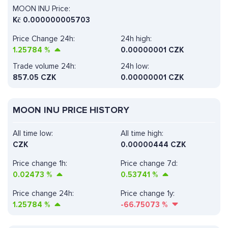
MOON INU Price:
Kč
0.000000005703
Price Change 24h:
24h high:
1.25784
%
0.00000001 CZK
Trade volume 24h:
24h low:
857.05
CZK
0.00000001 CZK
MOON INU PRICE HISTORY
All time low:
All time high:
CZK
0.00000444 CZK
Price change 1h:
Price change 7d:
0.02473
%
0.53741
%
Price change 24h:
Price change 1y:
1.25784
%
-66.75073
%