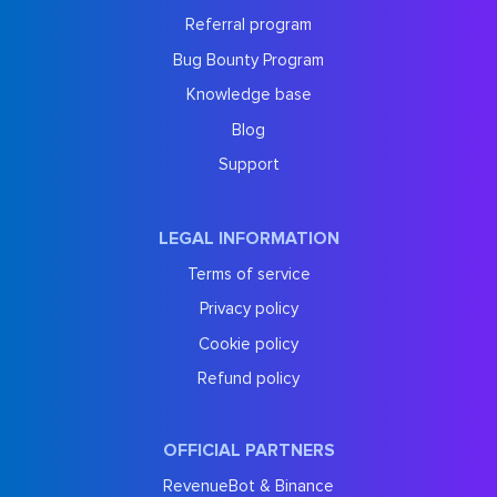
Referral program
Bug Bounty Program
Knowledge base
Blog
Support
LEGAL INFORMATION
Terms of service
Privacy policy
Cookie policy
Refund policy
OFFICIAL PARTNERS
RevenueBot & Binance