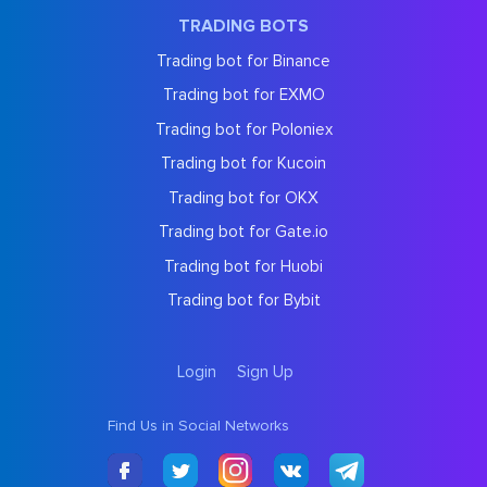
TRADING BOTS
Trading bot for Binance
Trading bot for EXMO
Trading bot for Poloniex
Trading bot for Kucoin
Trading bot for OKX
Trading bot for Gate.io
Trading bot for Huobi
Trading bot for Bybit
Login
Sign Up
Find Us in Social Networks