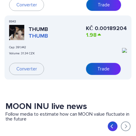
Converter
Trade
8943
KČ
0.00189204
THUMB
1.98
THUMB
Cap:
391,442
Volume:
31.34 CZK
Converter
Trade
MOON INU live news
Follow media to estimate how can MOON value fluctuate in
the future