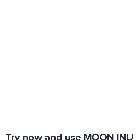
Try now and use MOON INU