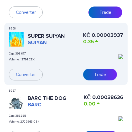
Converter
Trade
8956
KČ
0.00003937
SUPER SUIYAN
0.35
SUIYAN
Cap:
393,677
Volume:
137.91 CZK
Converter
Trade
8957
KČ
0.00038636
BARC THE DOG
0.00
BARC
Cap:
386,365
Volume:
2,725,663 CZK