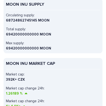
MOON INU SUPPLY
Circulating supply:
68724862745145 MOON
Total supply:
69420000000000 MOON
Max supply:
69420000000000 MOON
MOON INU MARKET CAP
Market cap:
392K+ CZK
Market cap change 24h:
1.26189
%
Market cap change 24h: