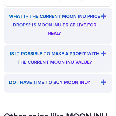
WHAT IF THE CURRENT MOON INU PRICE
DROPS? IS MOON INU PRICE LIVE FOR
REAL?
IS IT POSSIBLE TO MAKE A PROFIT WITH
THE CURRENT MOON INU VALUE?
DO I HAVE TIME TO BUY MOON INU?