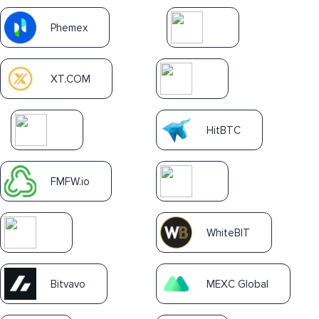
Phemex
XT.COM
HitBTC
FMFW.io
WhiteBIT
Bitvavo
MEXC Global