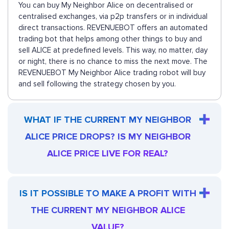
You can buy My Neighbor Alice on decentralised or
centralised exchanges, via p2p transfers or in individual
direct transactions. REVENUEBOT offers an automated
trading bot that helps among other things to buy and
sell ALICE at predefined levels. This way, no matter, day
or night, there is no chance to miss the next move. The
REVENUEBOT My Neighbor Alice trading robot will buy
and sell following the strategy chosen by you.
WHAT IF THE CURRENT MY NEIGHBOR
ALICE PRICE DROPS? IS MY NEIGHBOR
ALICE PRICE LIVE FOR REAL?
IS IT POSSIBLE TO MAKE A PROFIT WITH
THE CURRENT MY NEIGHBOR ALICE
VALUE?