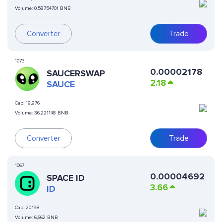
Volume:
0.58754701 BNB
Converter
Trade
1073
0.00002178
SAUCERSWAP
2.18
SAUCE
Cap:
19,976
Volume:
36.221148 BNB
Converter
Trade
1067
0.00004692
SPACE ID
3.66
ID
Cap:
20,198
Volume:
6,662 BNB