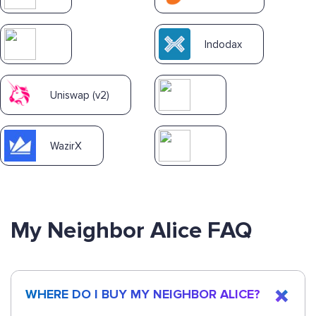
Indodax
Uniswap (v2)
WazirX
My Neighbor Alice FAQ
WHERE DO I BUY MY NEIGHBOR ALICE?