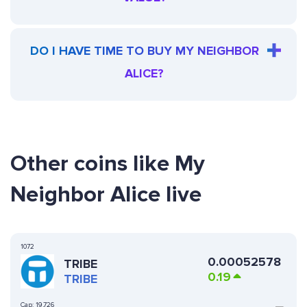
DO I HAVE TIME TO BUY MY NEIGHBOR
ALICE?
Other coins like My
Neighbor Alice live
1072
0.00052578
TRIBE
0.19
TRIBE
Cap:
19,726