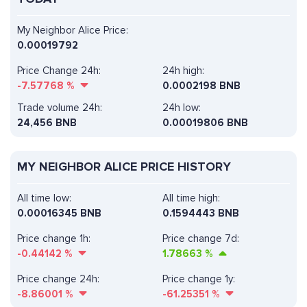
My Neighbor Alice Price:
0.00019792
Price Change 24h:
24h high:
-7.57768
%
0.0002198 BNB
Trade volume 24h:
24h low:
24,456
BNB
0.00019806 BNB
MY NEIGHBOR ALICE PRICE HISTORY
All time low:
All time high:
0.00016345 BNB
0.1594443 BNB
Price change 1h:
Price change 7d:
-0.44142
%
1.78663
%
Price change 24h:
Price change 1y:
-8.86001
%
-61.25351
%