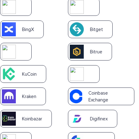
BingX
Bitget
Bitrue
KuCoin
Coinbase
Kraken
Exchange
Koinbazar
Digifinex