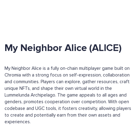
My Neighbor Alice (ALICE)
My Neighbor Alice is a fully on-chain multiplayer game built on
Chromia with a strong focus on self-expression, collaboration
and communities. Players can explore, gather resources, craft
unique NFTs, and shape their own virtual world in the
Lummelunda Archipelago. The game appeals to all ages and
genders, promotes cooperation over competition. With open
codebase and UGC tools, it fosters creativity, allowing players
to create and potentially earn from their own assets and
experiences.