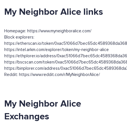
My Neighbor Alice links
Homepage: https://www.myneighboralice.com/
Block explorers:
https://etherscan.io/token/0xac51066d7bec65dc4589368da3
https://intel.arkm.com/explorer/token/my-neighbor-alice
https://ethplorer.io/address/0xac51066d7bec65dc4589368da
https://bscscan.com/token/0xac51066d7bec65dc4589368da3
https://binplorer.com/address/0xac51066d7bec65dc4589368
Reddit: https://www.reddit.com/r/MyNeighborAlice/
My Neighbor Alice
Exchanges