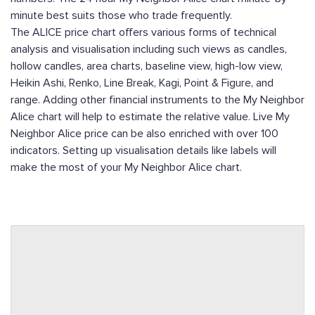
minute best suits those who trade frequently.
The ALICE price chart offers various forms of technical
analysis and visualisation including such views as candles,
hollow candles, area charts, baseline view, high-low view,
Heikin Ashi, Renko, Line Break, Kagi, Point & Figure, and
range. Adding other financial instruments to the My Neighbor
Alice chart will help to estimate the relative value. Live My
Neighbor Alice price can be also enriched with over 100
indicators. Setting up visualisation details like labels will
make the most of your My Neighbor Alice chart.