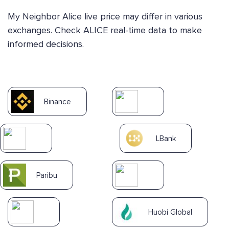
My Neighbor Alice live price may differ in various
exchanges. Check ALICE real-time data to make
informed decisions.
Binance
LBank
Paribu
Huobi Global