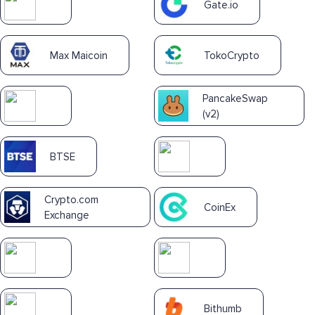
Gate.io
Max Maicoin
TokoCrypto
PancakeSwap
(v2)
BTSE
Crypto.com
CoinEx
Exchange
Bithumb