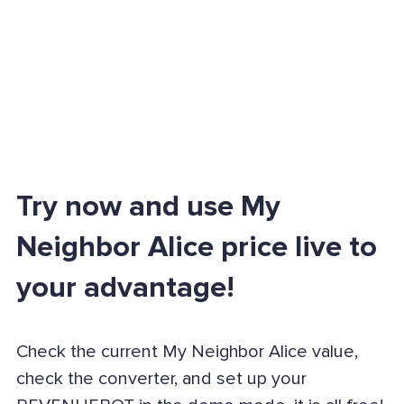
Try now and use My
Neighbor Alice price live to
your advantage!
Check the current My Neighbor Alice value,
check the converter, and set up your