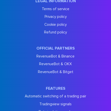
LEGAL INFORMATION
Terms of service
Privacy policy
Cookie policy
Refund policy
OFFICIAL PARTNERS
RevenueBot & Binance
RevenueBot & OKX
RevenueBot & Bitget
FEATURES
Automatic switching of a trading pair
Tradingview signals