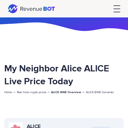
My Neighbor Alice ALICE
Live Price Today
Home ->
Real time crypto prices ->
ALICE-BNB Overview
->
ALICE-BNB Converter
ALICE