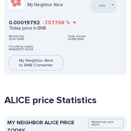
My Neighbor Alice
BNB
0.00019792
-7.57768
%
Today price in BNB
Market Cap:
Trade volume:
19,7K+ BNB
24,456 BNB
Circulating supply:
99462815.71 ALICE
My Neighbor Alice
to BNB Converter
ALICE price Statistics
MY NEIGHBOR ALICE PRICE
Market cap rank:
#1073
TODAY