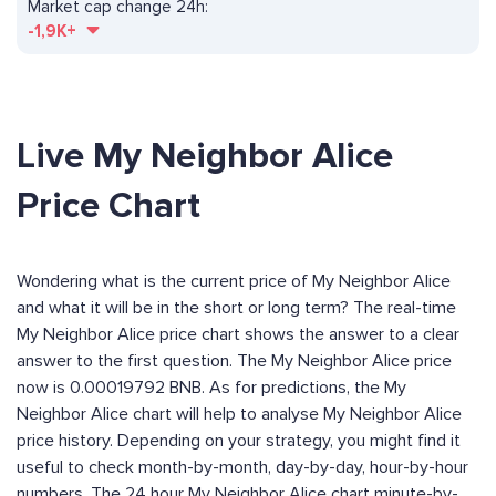
Market cap change 24h:
-1,9K+
Live My Neighbor Alice
Price Chart
Wondering what is the current price of My Neighbor Alice
and what it will be in the short or long term? The real-time
My Neighbor Alice price chart shows the answer to a clear
answer to the first question. The My Neighbor Alice price
now is 0.00019792 BNB. As for predictions, the My
Neighbor Alice chart will help to analyse My Neighbor Alice
price history. Depending on your strategy, you might find it
useful to check month-by-month, day-by-day, hour-by-hour
numbers. The 24 hour My Neighbor Alice chart minute-by-