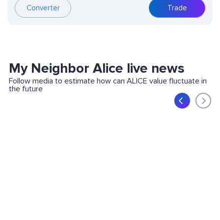
Converter
Trade
My Neighbor Alice live news
Follow media to estimate how can ALICE value fluctuate in
the future