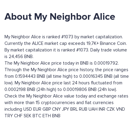
About My Neighbor Alice
My Neighbor Alice is ranked #1073 by market capitalization.
Currently the ALICE market cap exceeds 19,7K+ Binance Coin.
By market capitalization it is ranked #1073. Daily trade volume
is 24,456 BNB.
The My Neighbor Alice price today in BNB is 0.00019792.
Through the My Neighbor Alice price history, the price ranges
from 0.1594443 BNB (all time high) to 0.00016345 BNB (all time
low). My Neighbor Alice price last 24 hours fluctuated from
0.0002198 BNB (24h high) to 0.00019806 BNB (24h low).
Check the My Neighbor Alice value today and exchange rates
with more than 15 cryptocurrencies and fiat currencies
including
USD
EUR
GBP
CNY
JPY
BRL
RUB
UAH
INR
CZK
VND
TRY
CHF
SEK
BTC
ETH
BNB