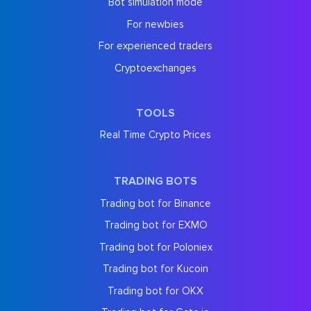
Bot simulation mode
For newbies
For experienced traders
Cryptoexchanges
TOOLS
Real Time Crypto Prices
TRADING BOTS
Trading bot for Binance
Trading bot for EXMO
Trading bot for Poloniex
Trading bot for Kucoin
Trading bot for OKX