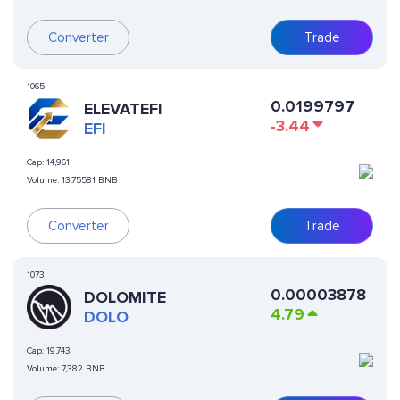
Converter
Trade
1065
0.0199797
ELEVATEFI
-3.44
EFI
Cap:
14,961
Volume:
13.75581 BNB
Converter
Trade
1073
0.00003878
DOLOMITE
4.79
DOLO
Cap:
19,743
Volume:
7,382 BNB