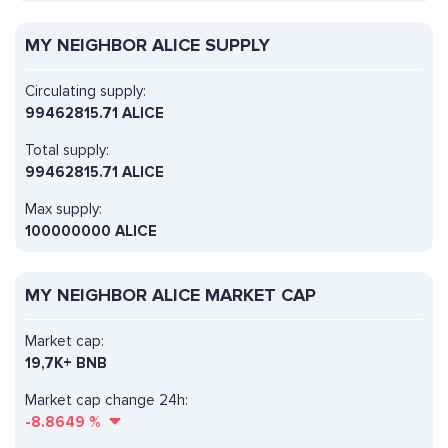
MY NEIGHBOR ALICE SUPPLY
Circulating supply:
99462815.71 ALICE
Total supply:
99462815.71 ALICE
Max supply:
100000000 ALICE
MY NEIGHBOR ALICE MARKET CAP
Market cap:
19,7K+ BNB
Market cap change 24h:
-8.8649
%