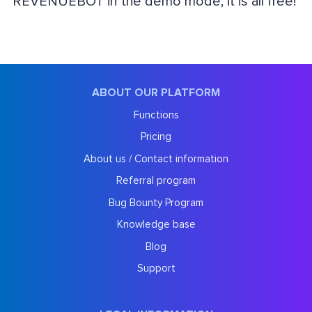
REVENUEBOT in the demo mode, it is all free!
ABOUT OUR PLATFORM
Functions
Pricing
About us / Contact information
Referral program
Bug Bounty Program
Knowledge base
Blog
Support