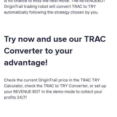
is no chance to miss the next move. The REVENUEBOT
OriginTrail trading robot will convert TRAC to TRY
automatically following the strategy chosen by you.
Try now and use our TRAC
Converter to your
advantage!
Check the current OriginTrail price in the TRAC TRY
Calculator, check the TRAC to TRY Converter, or set up
your REVENUE BOT in the demo mode to collect your
profits 24/7!