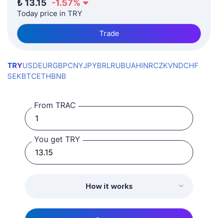
₺
13.15
-1.57
%
Today price in TRY
Trade
TRY
USD
EUR
GBP
CNY
JPY
BRL
RUB
UAH
INR
CZK
VND
CHF
SEK
BTC
ETH
BNB
From TRAC
You get TRY
How it works