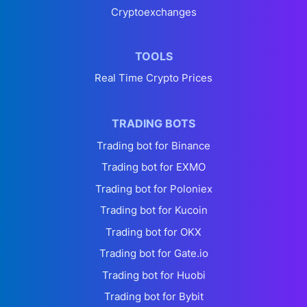
Cryptoexchanges
TOOLS
Real Time Crypto Prices
TRADING BOTS
Trading bot for Binance
Trading bot for EXMO
Trading bot for Poloniex
Trading bot for Kucoin
Trading bot for OKX
Trading bot for Gate.io
Trading bot for Huobi
Trading bot for Bybit