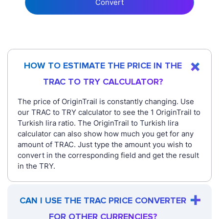
Convert
HOW TO ESTIMATE THE PRICE IN THE
TRAC TO TRY CALCULATOR?
The price of OriginTrail is constantly changing. Use
our TRAC to TRY calculator to see the 1 OriginTrail to
Turkish lira ratio. The OriginTrail to Turkish lira
calculator can also show how much you get for any
amount of TRAC. Just type the amount you wish to
convert in the corresponding field and get the result
in the TRY.
CAN I USE THE TRAC PRICE CONVERTER
FOR OTHER CURRENCIES?