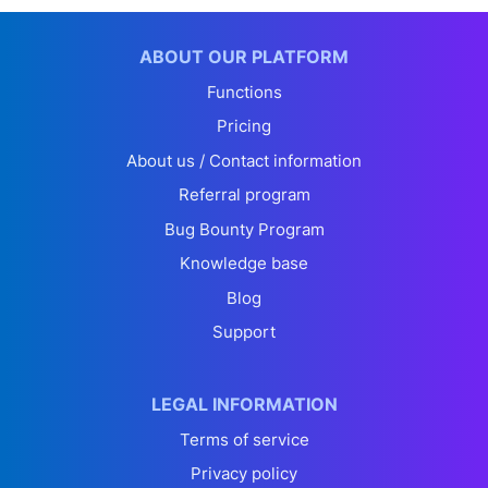
ABOUT OUR PLATFORM
Functions
Pricing
About us / Contact information
Referral program
Bug Bounty Program
Knowledge base
Blog
Support
LEGAL INFORMATION
Terms of service
Privacy policy