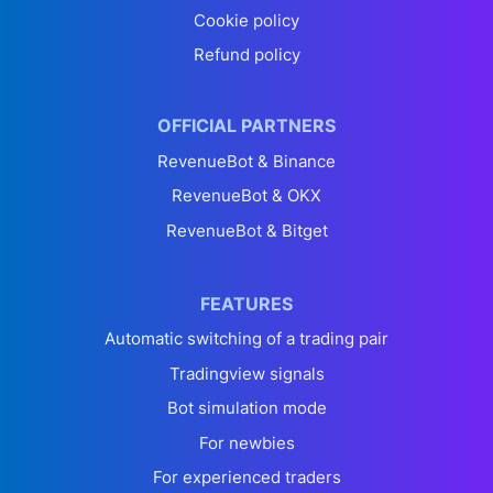
Cookie policy
Refund policy
OFFICIAL PARTNERS
RevenueBot & Binance
RevenueBot & OKX
RevenueBot & Bitget
FEATURES
Automatic switching of a trading pair
Tradingview signals
Bot simulation mode
For newbies
For experienced traders