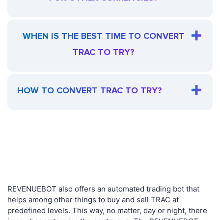
WHEN IS THE BEST TIME TO CONVERT
TRAC TO TRY?
HOW TO CONVERT TRAC TO TRY?
REVENUEBOT also offers an automated trading bot that
helps among other things to buy and sell TRAC at
predefined levels. This way, no matter, day or night, there