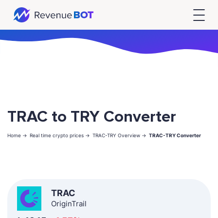
TRAC to TRY Converter
Home ->
Real time crypto prices ->
TRAC-TRY Overview ->
TRAC-TRY Converter
TRAC
OriginTrail