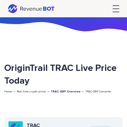
OriginTrail TRAC Live Price
Today
Home ->
Real time crypto prices ->
TRAC-GBP Overview
->
TRAC-GBP Converter
TRAC