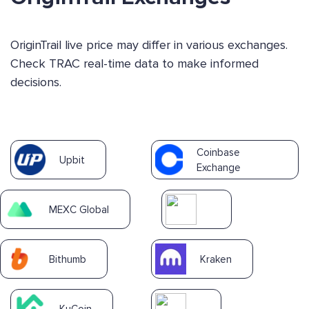
OriginTrail live price may differ in various exchanges.
Check TRAC real-time data to make informed
decisions.
Coinbase
Upbit
Exchange
MEXC Global
Bithumb
Kraken
KuCoin