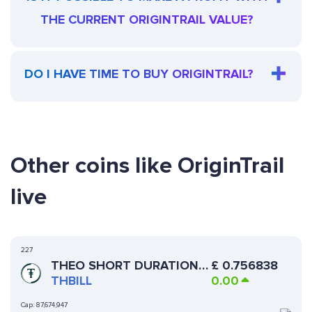
THE CURRENT ORIGINTRAIL VALUE?
DO I HAVE TIME TO BUY ORIGINTRAIL?
Other coins like OriginTrail
live
227
THEO SHORT DURATION
£
0.756838
US TREASURY FUND
THBILL
0.00
Cap:
87,674,947