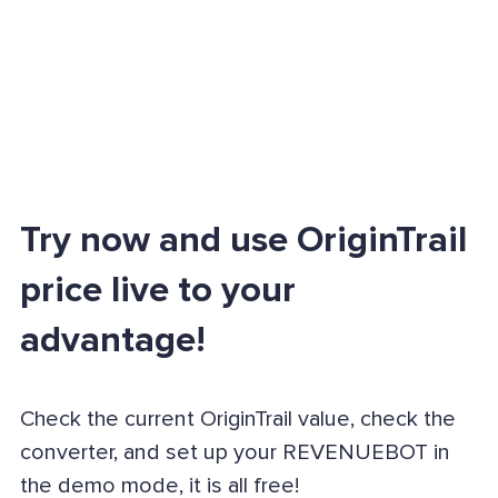
Try now and use OriginTrail
price live to your
advantage!
Check the current OriginTrail value, check the
converter, and set up your REVENUEBOT in
the demo mode, it is all free!