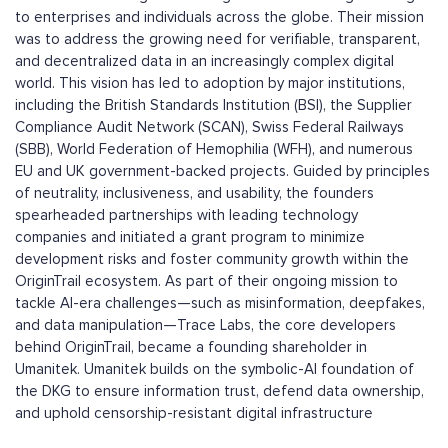
to enterprises and individuals across the globe. Their mission
was to address the growing need for verifiable, transparent,
and decentralized data in an increasingly complex digital
world. This vision has led to adoption by major institutions,
including the British Standards Institution (BSI), the Supplier
Compliance Audit Network (SCAN), Swiss Federal Railways
(SBB), World Federation of Hemophilia (WFH), and numerous
EU and UK government-backed projects. Guided by principles
of neutrality, inclusiveness, and usability, the founders
spearheaded partnerships with leading technology
companies and initiated a grant program to minimize
development risks and foster community growth within the
OriginTrail ecosystem. As part of their ongoing mission to
tackle AI-era challenges—such as misinformation, deepfakes,
and data manipulation—Trace Labs, the core developers
behind OriginTrail, became a founding shareholder in
Umanitek. Umanitek builds on the symbolic-AI foundation of
the DKG to ensure information trust, defend data ownership,
and uphold censorship-resistant digital infrastructure