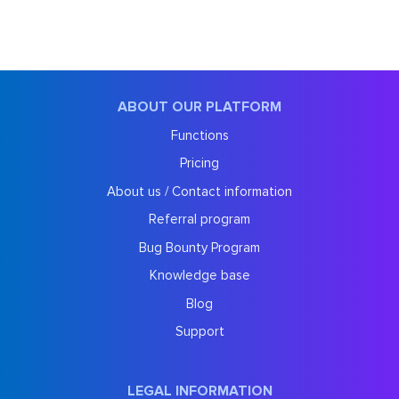
ABOUT OUR PLATFORM
Functions
Pricing
About us / Contact information
Referral program
Bug Bounty Program
Knowledge base
Blog
Support
LEGAL INFORMATION