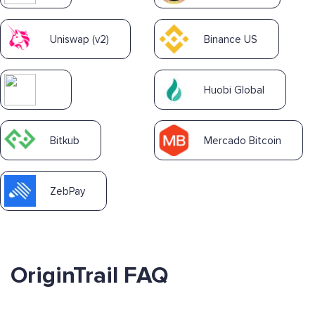
Uniswap (v2)
Binance US
Huobi Global
Bitkub
Mercado Bitcoin
ZebPay
OriginTrail FAQ