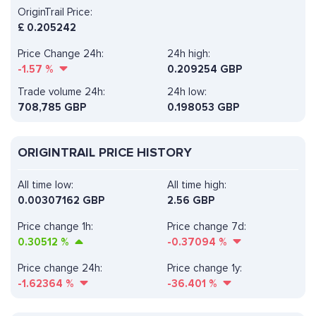
OriginTrail Price:
£
0.205242
Price Change 24h:
24h high:
-1.57
%
0.209254 GBP
Trade volume 24h:
24h low:
708,785
GBP
0.198053 GBP
ORIGINTRAIL PRICE HISTORY
All time low:
All time high:
0.00307162 GBP
2.56 GBP
Price change 1h:
Price change 7d:
0.30512
%
-0.37094
%
Price change 24h:
Price change 1y:
-1.62364
%
-36.401
%