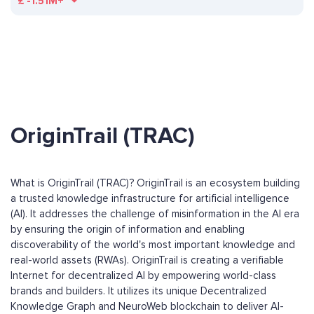
£
-1.51M+
OriginTrail (TRAC)
What is OriginTrail (TRAC)? OriginTrail is an ecosystem building
a trusted knowledge infrastructure for artificial intelligence
(AI). It addresses the challenge of misinformation in the AI era
by ensuring the origin of information and enabling
discoverability of the world's most important knowledge and
real-world assets (RWAs). OriginTrail is creating a verifiable
Internet for decentralized AI by empowering world-class
brands and builders. It utilizes its unique Decentralized
Knowledge Graph and NeuroWeb blockchain to deliver AI-