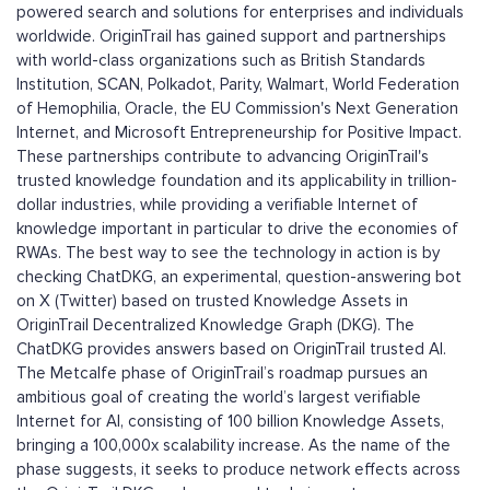
powered search and solutions for enterprises and individuals
worldwide. OriginTrail has gained support and partnerships
with world-class organizations such as British Standards
Institution, SCAN, Polkadot, Parity, Walmart, World Federation
of Hemophilia, Oracle, the EU Commission's Next Generation
Internet, and Microsoft Entrepreneurship for Positive Impact.
These partnerships contribute to advancing OriginTrail's
trusted knowledge foundation and its applicability in trillion-
dollar industries, while providing a verifiable Internet of
knowledge important in particular to drive the economies of
RWAs. The best way to see the technology in action is by
checking ChatDKG, an experimental, question-answering bot
on X (Twitter) based on trusted Knowledge Assets in
OriginTrail Decentralized Knowledge Graph (DKG). The
ChatDKG provides answers based on OriginTrail trusted AI.
The Metcalfe phase of OriginTrail’s roadmap pursues an
ambitious goal of creating the world’s largest verifiable
Internet for AI, consisting of 100 billion Knowledge Assets,
bringing a 100,000x scalability increase. As the name of the
phase suggests, it seeks to produce network effects across