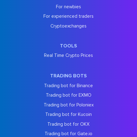
For newbies
For experienced traders
Cryptoexchanges
TOOLS
Real Time Crypto Prices
TRADING BOTS
Trading bot for Binance
Trading bot for EXMO
Trading bot for Poloniex
Trading bot for Kucoin
Trading bot for OKX
Trading bot for Gate.io