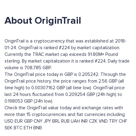
About OriginTrail
OriginTrail is a cryptocurrency that was established at 2018-
01-24. OriginTrail is ranked #224 by market capitalization.
Currently the TRAC market cap exceeds 91.80M+ Pound
sterling. By market capitalization it is ranked #224. Daily trade
volume is 708,785 GBP.
The OriginTrail price today in GBP is 0.205242. Through the
OriginTrail price history, the price ranges from 2.56 GBP (all
time high) to 0.00307162 GBP (all time low). OriginTrail price
last 24 hours fluctuated from 0.209254 GBP (24h high) to
0.198053 GBP (24h low).
Check the OriginTrail value today and exchange rates with
more than 15 cryptocurrencies and fiat currencies including
USD
EUR
GBP
CNY
JPY
BRL
RUB
UAH
INR
CZK
VND
TRY
CHF
SEK
BTC
ETH
BNB