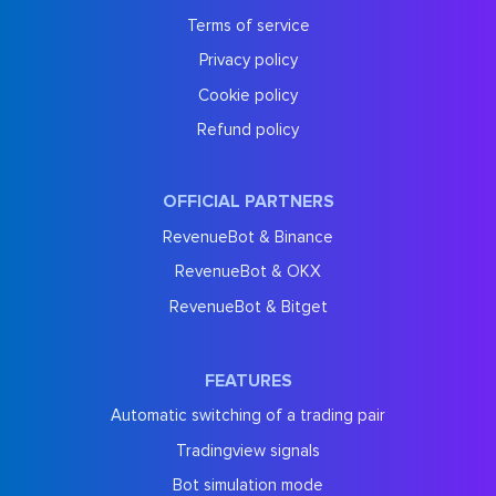
Terms of service
Privacy policy
Cookie policy
Refund policy
OFFICIAL PARTNERS
RevenueBot & Binance
RevenueBot & OKX
RevenueBot & Bitget
FEATURES
Automatic switching of a trading pair
Tradingview signals
Bot simulation mode