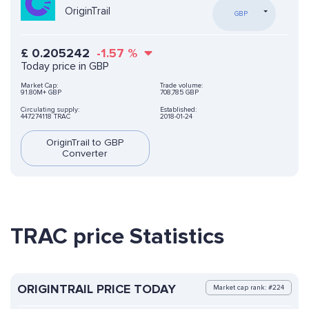
OriginTrail
GBP
£
0.205242
-1.57
%
Today price in GBP
Market Cap:
Trade volume:
91.80M+ GBP
708,785 GBP
Circulating supply:
Established:
447274118 TRAC
2018-01-24
OriginTrail to GBP
Converter
TRAC price Statistics
ORIGINTRAIL PRICE TODAY
Market cap rank: #224