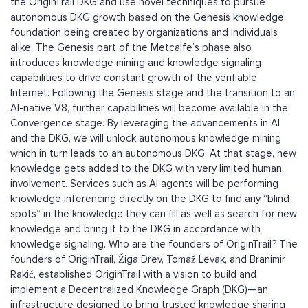
the OriginTrail DKG and use novel techniques to pursue
autonomous DKG growth based on the Genesis knowledge
foundation being created by organizations and individuals
alike. The Genesis part of the Metcalfe’s phase also
introduces knowledge mining and knowledge signaling
capabilities to drive constant growth of the verifiable
Internet. Following the Genesis stage and the transition to an
AI-native V8, further capabilities will become available in the
Convergence stage. By leveraging the advancements in AI
and the DKG, we will unlock autonomous knowledge mining
which in turn leads to an autonomous DKG. At that stage, new
knowledge gets added to the DKG with very limited human
involvement. Services such as AI agents will be performing
knowledge inferencing directly on the DKG to find any “blind
spots” in the knowledge they can fill as well as search for new
knowledge and bring it to the DKG in accordance with
knowledge signaling. Who are the founders of OriginTrail? The
founders of OriginTrail, Žiga Drev, Tomaž Levak, and Branimir
Rakić, established OriginTrail with a vision to build and
implement a Decentralized Knowledge Graph (DKG)—an
infrastructure designed to bring trusted knowledge sharing