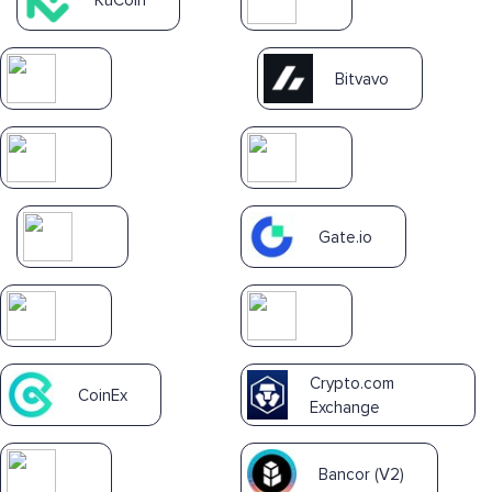
Bitvavo
Gate.io
Crypto.com
CoinEx
Exchange
Bancor (V2)