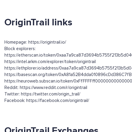
OriginTrail links
Homepage: https://origintrail.io/
Block explorers:
https://etherscan.io/token/0xaa7a9ca87d3694b5755f213b5d0
https://intel.arkm.com/explorer/token/origintrail
https://ethplorer.io/address/0xaa7a9ca87d3694b5755f213b5
https://basescan.org/token/0xA81a52B4dda010896cDd386C7
https://neuroweb.subscan.io/token/0xFfFFFFff00000000000
Reddit: https://www.reddit.com/r/origintrail
Twitter: https://twitter.com/origin_trail/
Facebook: https://facebook.com/origintrail/
OriginTrail Exchanges