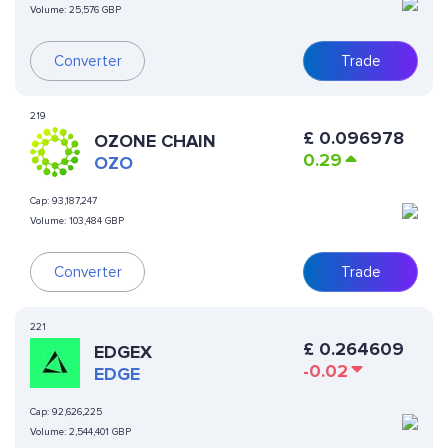
Volume:
25,576 GBP
Converter
Trade
219
£
0.096978
OZONE CHAIN
0.29
OZO
Cap:
93,187,247
Volume:
103,484 GBP
Converter
Trade
221
£
0.264609
EDGEX
-0.02
EDGE
Cap:
92,626,225
Volume:
2,544,401 GBP