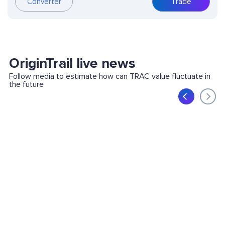
Converter
Trade
OriginTrail live news
Follow media to estimate how can TRAC value fluctuate in
the future