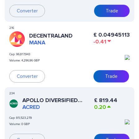
Converter
Trade
216
£
0.04945113
DECENTRALAND
-0.41
MANA
Cap:
96,817,943
Volume:
4,296,96 GBP
Converter
Trade
234
APOLLO DIVERSIFIED
£
819.44
CREDIT SECURITIZE FUND
ACRED
0.20
Cap:
85,523,279
Volume:
0 GBP