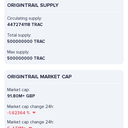
ORIGINTRAIL SUPPLY
Circulating supply:
447274118 TRAC
Total supply:
500000000 TRAC
Max supply:
500000000 TRAC
ORIGINTRAIL MARKET CAP
Market cap:
91.80M+ GBP
Market cap change 24h:
-1.62364
%
Market cap change 24h: