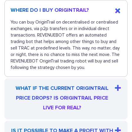
WHERE DO I BUY ORIGINTRAIL?
You can buy OriginTrail on decentralised or centralised
exchanges, via p2p transfers or in individual direct
transactions. REVENUEBOT offers an automated
trading bot that helps among other things to buy and
sell TRAC at predefined levels. This way, no matter, day
or night, there is no chance to miss the next move. The
REVENUEBOT OriginTrail trading robot will buy and sell
following the strategy chosen by you.
WHAT IF THE CURRENT ORIGINTRAIL
PRICE DROPS? IS ORIGINTRAIL PRICE
LIVE FOR REAL?
IS IT POSSIBLE TO MAKE A PROFIT WITH