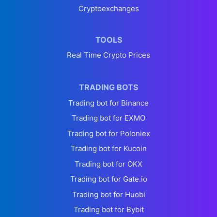
Cryptoexchanges
TOOLS
Real Time Crypto Prices
TRADING BOTS
Trading bot for Binance
Trading bot for EXMO
Trading bot for Poloniex
Trading bot for Kucoin
Trading bot for OKX
Trading bot for Gate.io
Trading bot for Huobi
Trading bot for Bybit