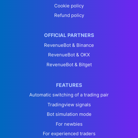
Cookie policy
Refund policy
OFFICIAL PARTNERS
RevenueBot & Binance
RevenueBot & OKX
RevenueBot & Bitget
FEATURES
Automatic switching of a trading pair
Tradingview signals
Bot simulation mode
For newbies
For experienced traders