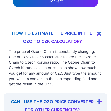
Convert
HOW TO ESTIMATE THE PRICE IN THE
OZO TO CZK CALCULATOR?
The price of Ozone Chain is constantly changing.
Use our OZO to CZK calculator to see the 1 Ozone
Chain to Czech Koruna ratio. The Ozone Chain to
Czech Koruna calculator can also show how much
you get for any amount of OZO. Just type the amount
you wish to convert in the corresponding field and
get the result in the CZK.
CAN I USE THE OZO PRICE CONVERTER
FOR OTHER CURRENCIES?