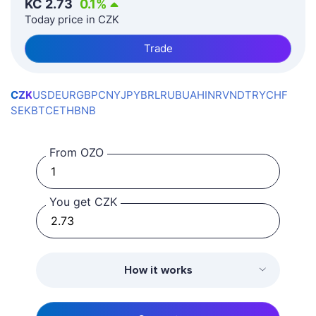
KČ
2.73
0.1
%
Today price in CZK
Trade
CZK
USD
EUR
GBP
CNY
JPY
BRL
RUB
UAH
INR
VND
TRY
CHF
SEK
BTC
ETH
BNB
From OZO
You get CZK
How it works