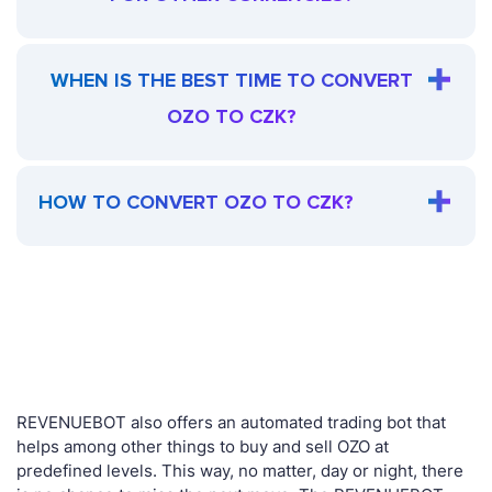
WHEN IS THE BEST TIME TO CONVERT
OZO TO CZK?
HOW TO CONVERT OZO TO CZK?
REVENUEBOT also offers an automated trading bot that
helps among other things to buy and sell OZO at
predefined levels. This way, no matter, day or night, there