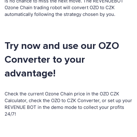
is no chance to miss the next move. The REVENUEBOT
Ozone Chain trading robot will convert OZO to CZK
automatically following the strategy chosen by you.
Try now and use our OZO
Converter to your
advantage!
Check the current Ozone Chain price in the OZO CZK
Calculator, check the OZO to CZK Converter, or set up your
REVENUE BOT in the demo mode to collect your profits
24/7!