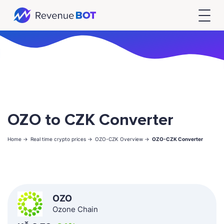
OZO to CZK Converter
Home ->
Real time crypto prices ->
OZO-CZK Overview ->
OZO-CZK Converter
OZO
Ozone Chain