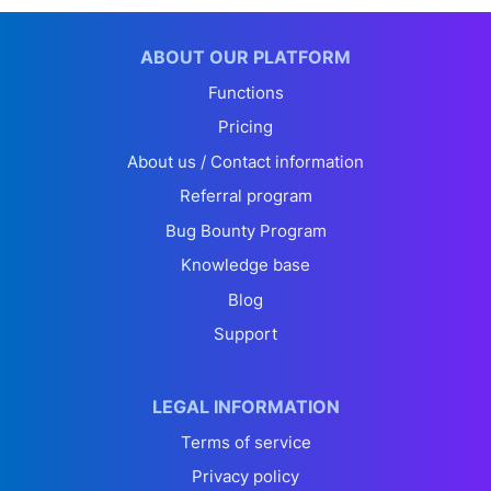
ABOUT OUR PLATFORM
Functions
Pricing
About us / Contact information
Referral program
Bug Bounty Program
Knowledge base
Blog
Support
LEGAL INFORMATION
Terms of service
Privacy policy