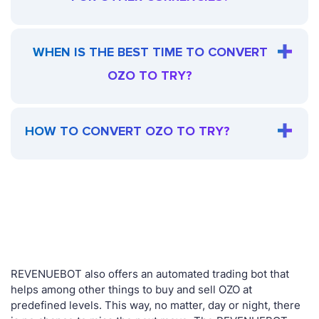
WHEN IS THE BEST TIME TO CONVERT
OZO TO TRY?
HOW TO CONVERT OZO TO TRY?
REVENUEBOT also offers an automated trading bot that
helps among other things to buy and sell OZO at
predefined levels. This way, no matter, day or night, there