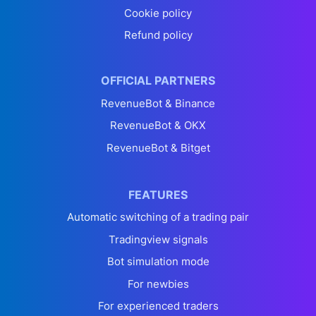
Cookie policy
Refund policy
OFFICIAL PARTNERS
RevenueBot & Binance
RevenueBot & OKX
RevenueBot & Bitget
FEATURES
Automatic switching of a trading pair
Tradingview signals
Bot simulation mode
For newbies
For experienced traders