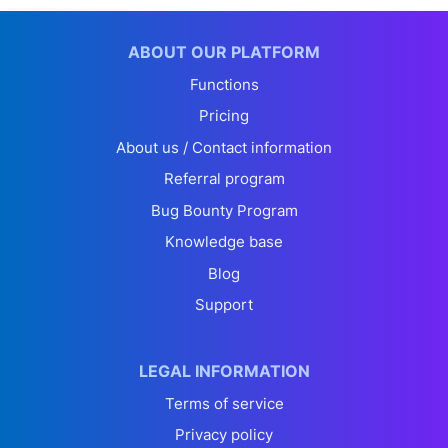
ABOUT OUR PLATFORM
Functions
Pricing
About us / Contact information
Referral program
Bug Bounty Program
Knowledge base
Blog
Support
LEGAL INFORMATION
Terms of service
Privacy policy