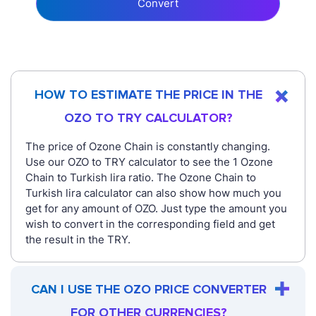
Convert
HOW TO ESTIMATE THE PRICE IN THE
OZO TO TRY CALCULATOR?
The price of Ozone Chain is constantly changing.
Use our OZO to TRY calculator to see the 1 Ozone
Chain to Turkish lira ratio. The Ozone Chain to
Turkish lira calculator can also show how much you
get for any amount of OZO. Just type the amount you
wish to convert in the corresponding field and get
the result in the TRY.
CAN I USE THE OZO PRICE CONVERTER
FOR OTHER CURRENCIES?