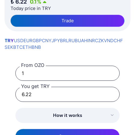
₺
6.22
0.1
%
Today price in TRY
Trade
TRY
USD
EUR
GBP
CNY
JPY
BRL
RUB
UAH
INR
CZK
VND
CHF
SEK
BTC
ETH
BNB
From OZO
You get TRY
How it works