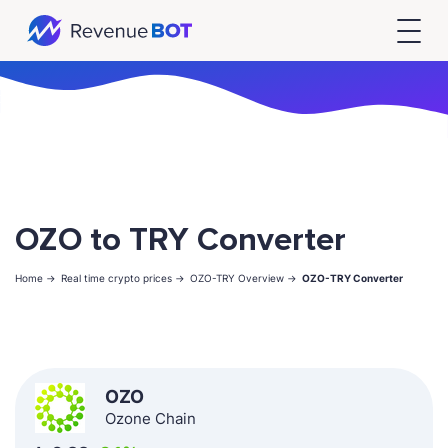
OZO to TRY Converter
Home ->
Real time crypto prices ->
OZO-TRY Overview ->
OZO-TRY Converter
OZO
Ozone Chain