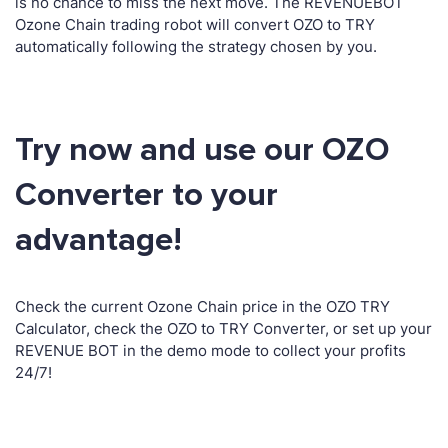
is no chance to miss the next move. The REVENUEBOT
Ozone Chain trading robot will convert OZO to TRY
automatically following the strategy chosen by you.
Try now and use our OZO
Converter to your
advantage!
Check the current Ozone Chain price in the OZO TRY
Calculator, check the OZO to TRY Converter, or set up your
REVENUE BOT in the demo mode to collect your profits
24/7!