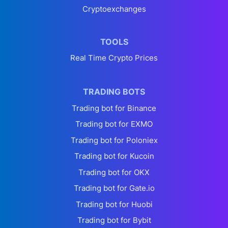
Cryptoexchanges
TOOLS
Real Time Crypto Prices
TRADING BOTS
Trading bot for Binance
Trading bot for EXMO
Trading bot for Poloniex
Trading bot for Kucoin
Trading bot for OKX
Trading bot for Gate.io
Trading bot for Huobi
Trading bot for Bybit