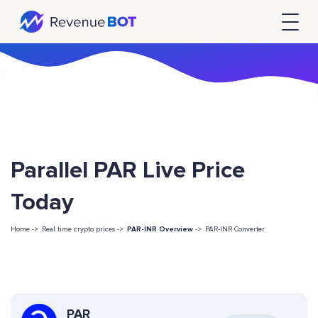
Parallel PAR Live Price
Today
Home ->
Real time crypto prices ->
PAR-INR Overview
->
PAR-INR Converter
PAR