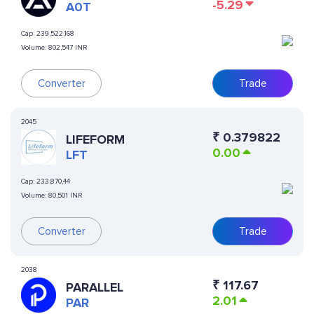
-5.29
A0T
Cap:
239,522,168
Volume:
802,547 INR
Converter
Trade
2045
₹
0.379822
LIFEFORM
0.00
LFT
Cap:
233,870,44
Volume:
80,501 INR
Converter
Trade
2038
₹
117.67
PARALLEL
2.01
PAR