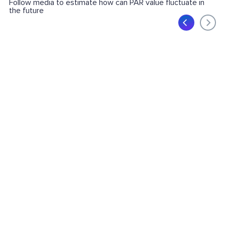
Follow media to estimate how can PAR value fluctuate in
the future