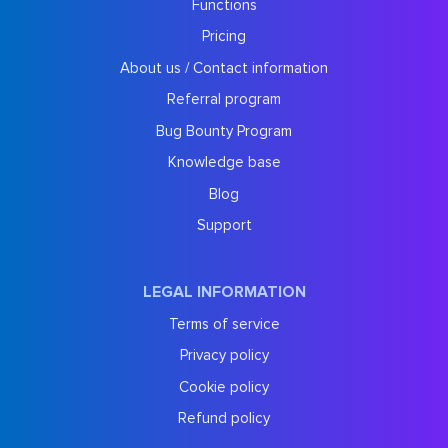
Functions
Pricing
About us / Contact information
Referral program
Bug Bounty Program
Knowledge base
Blog
Support
LEGAL INFORMATION
Terms of service
Privacy policy
Cookie policy
Refund policy