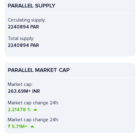
PARALLEL SUPPLY
Circulating supply:
2240894 PAR
Total supply:
2240894 PAR
PARALLEL MARKET CAP
Market cap:
263.69M+ INR
Market cap change 24h:
2.21478
%
Market cap change 24h:
₹
5.71M+