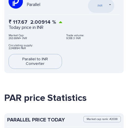
Parallel
INR
₹
117.67
2.00914
%
Today price in INR
Market Cap:
Trade volume:
263.69M+ INR
9,108.3 INR
Circulating supply:
2240894 PAR
Parallel to INR
Converter
PAR price Statistics
PARALLEL PRICE TODAY
Market cap rank: #2038