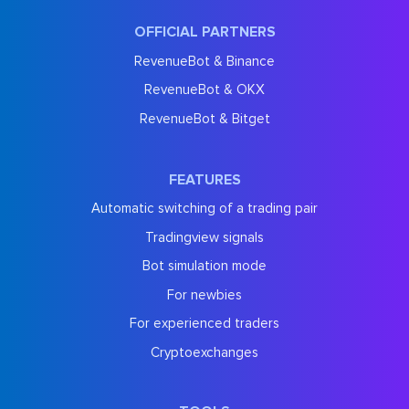
OFFICIAL PARTNERS
RevenueBot & Binance
RevenueBot & OKX
RevenueBot & Bitget
FEATURES
Automatic switching of a trading pair
Tradingview signals
Bot simulation mode
For newbies
For experienced traders
Cryptoexchanges