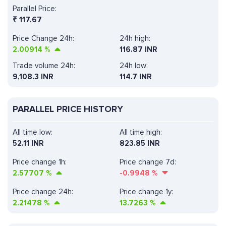
Parallel Price:
₹
117.67
Price Change 24h:
24h high:
2.00914
%
116.87 INR
Trade volume 24h:
24h low:
9,108.3
INR
114.7 INR
PARALLEL PRICE HISTORY
All time low:
All time high:
52.11 INR
823.85 INR
Price change 1h:
Price change 7d:
2.57707
%
-0.9948
%
Price change 24h:
Price change 1y:
2.21478
%
13.7263
%