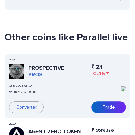
Other coins like Parallel live
2035
₹
2.1
PROSPECTIVE
-0.46
PROS
Cap:
2,095,724,704
Volume:
2,166,404 INR
Converter
Trade
2029
₹
239.59
AGENT ZERO TOKEN