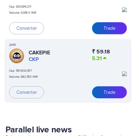
Cap:
263,694,211
Volume:
9,108.3 INR
Converter
Trade
2045
₹
59.18
CAKEPIE
5.31
CKP
Cap:
591,832,187
Volume:
682,783 INR
Converter
Trade
Parallel live news