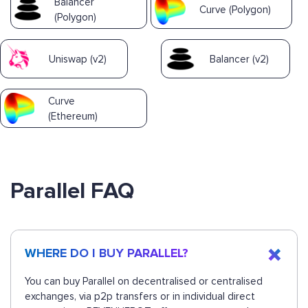
Balancer
Curve (Polygon)
(Polygon)
Uniswap (v2)
Balancer (v2)
Curve
(Ethereum)
Parallel FAQ
WHERE DO I BUY PARALLEL?
You can buy Parallel on decentralised or centralised
exchanges, via p2p transfers or in individual direct