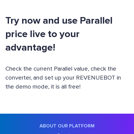
Try now and use Parallel
price live to your
advantage!
Check the current Parallel value, check the
converter, and set up your REVENUEBOT in
the demo mode, it is all free!
ABOUT OUR PLATFORM