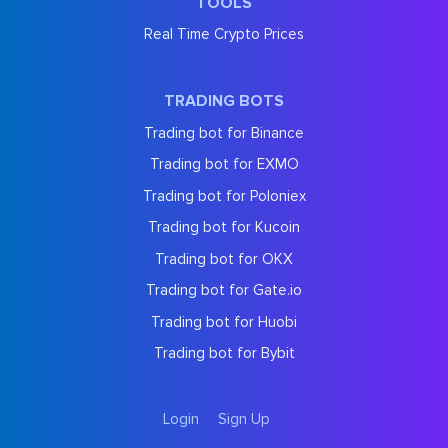
TOOLS
Real Time Crypto Prices
TRADING BOTS
Trading bot for Binance
Trading bot for EXMO
Trading bot for Poloniex
Trading bot for Kucoin
Trading bot for OKX
Trading bot for Gate.io
Trading bot for Huobi
Trading bot for Bybit
Login
Sign Up