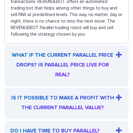
transactions. REVENUEBOT offers an automated
trading bot that helps among other things to buy and
sell PAR at predefined levels. This way, no matter, day or
night, there is no chance to miss the next move. The
REVENUEBOT Parallel trading robot will buy and sell
following the strategy chosen by you.
WHAT IF THE CURRENT PARALLEL PRICE
DROPS? IS PARALLEL PRICE LIVE FOR
REAL?
IS IT POSSIBLE TO MAKE A PROFIT WITH
THE CURRENT PARALLEL VALUE?
DO I HAVE TIME TO BUY PARALLEL?