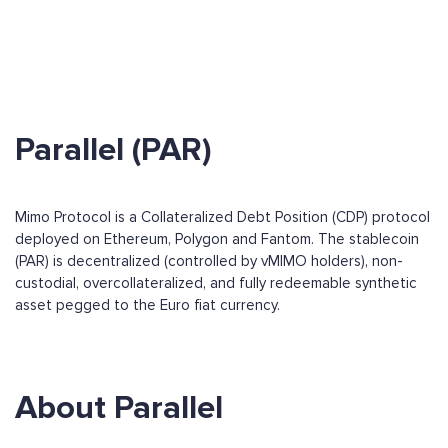
Parallel (PAR)
Mimo Protocol is a Collateralized Debt Position (CDP) protocol
deployed on Ethereum, Polygon and Fantom. The stablecoin
(PAR) is decentralized (controlled by vMIMO holders), non-
custodial, overcollateralized, and fully redeemable synthetic
asset pegged to the Euro fiat currency.
About Parallel