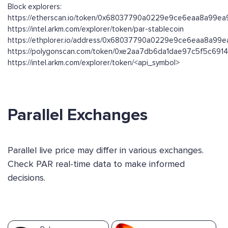
Block explorers:
https://etherscan.io/token/0x68037790a0229e9ce6eaa8a99e
https://intel.arkm.com/explorer/token/par-stablecoin
https://ethplorer.io/address/0x68037790a0229e9ce6eaa8a9
https://polygonscan.com/token/0xe2aa7db6da1dae97c5f5c691
https://intel.arkm.com/explorer/token/<api_symbol>
Parallel Exchanges
Parallel live price may differ in various exchanges.
Check PAR real-time data to make informed
decisions.