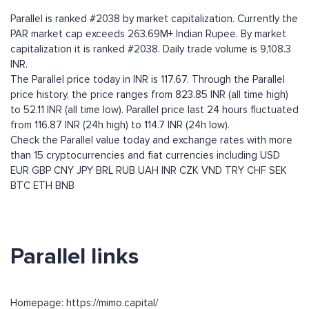
Parallel is ranked #2038 by market capitalization. Currently the
PAR market cap exceeds 263.69M+ Indian Rupee. By market
capitalization it is ranked #2038. Daily trade volume is 9,108.3
INR.
The Parallel price today in INR is 117.67. Through the Parallel
price history, the price ranges from 823.85 INR (all time high)
to 52.11 INR (all time low). Parallel price last 24 hours fluctuated
from 116.87 INR (24h high) to 114.7 INR (24h low).
Check the Parallel value today and exchange rates with more
than 15 cryptocurrencies and fiat currencies including
USD
EUR
GBP
CNY
JPY
BRL
RUB
UAH
INR
CZK
VND
TRY
CHF
SEK
BTC
ETH
BNB
Parallel links
Homepage: https://mimo.capital/