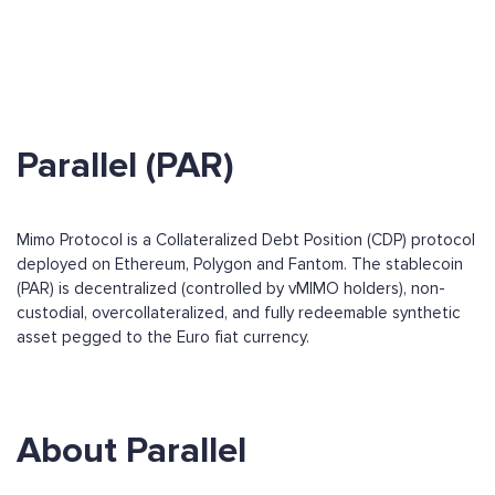
Parallel (PAR)
Mimo Protocol is a Collateralized Debt Position (CDP) protocol
deployed on Ethereum, Polygon and Fantom. The stablecoin
(PAR) is decentralized (controlled by vMIMO holders), non-
custodial, overcollateralized, and fully redeemable synthetic
asset pegged to the Euro fiat currency.
About Parallel