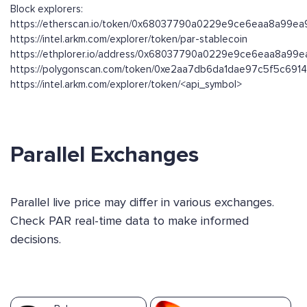
Block explorers:
https://etherscan.io/token/0x68037790a0229e9ce6eaa8a99e
https://intel.arkm.com/explorer/token/par-stablecoin
https://ethplorer.io/address/0x68037790a0229e9ce6eaa8a9
https://polygonscan.com/token/0xe2aa7db6da1dae97c5f5c691
https://intel.arkm.com/explorer/token/<api_symbol>
Parallel Exchanges
Parallel live price may differ in various exchanges.
Check PAR real-time data to make informed
decisions.