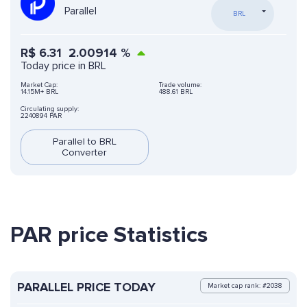
Parallel
BRL
R$
6.31
2.00914
%
Today price in BRL
Market Cap:
Trade volume:
14.15M+ BRL
488.61 BRL
Circulating supply:
2240894 PAR
Parallel to BRL
Converter
PAR price Statistics
PARALLEL PRICE TODAY
Market cap rank: #2038