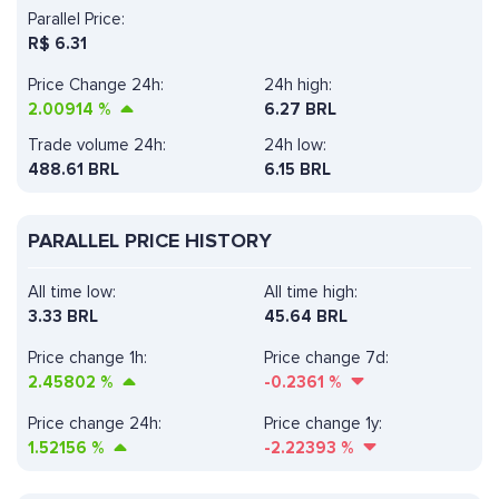
Parallel Price:
R$
6.31
Price Change 24h:
24h high:
2.00914
%
6.27 BRL
Trade volume 24h:
24h low:
488.61
BRL
6.15 BRL
PARALLEL PRICE HISTORY
All time low:
All time high:
3.33 BRL
45.64 BRL
Price change 1h:
Price change 7d:
2.45802
%
-0.2361
%
Price change 24h:
Price change 1y:
1.52156
%
-2.22393
%