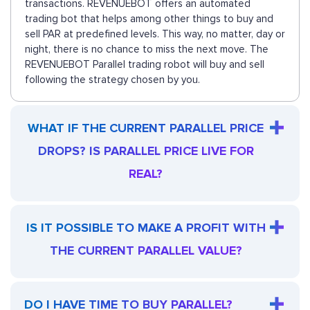
transactions. REVENUEBOT offers an automated
trading bot that helps among other things to buy and
sell PAR at predefined levels. This way, no matter, day or
night, there is no chance to miss the next move. The
REVENUEBOT Parallel trading robot will buy and sell
following the strategy chosen by you.
WHAT IF THE CURRENT PARALLEL PRICE
DROPS? IS PARALLEL PRICE LIVE FOR
REAL?
IS IT POSSIBLE TO MAKE A PROFIT WITH
THE CURRENT PARALLEL VALUE?
DO I HAVE TIME TO BUY PARALLEL?