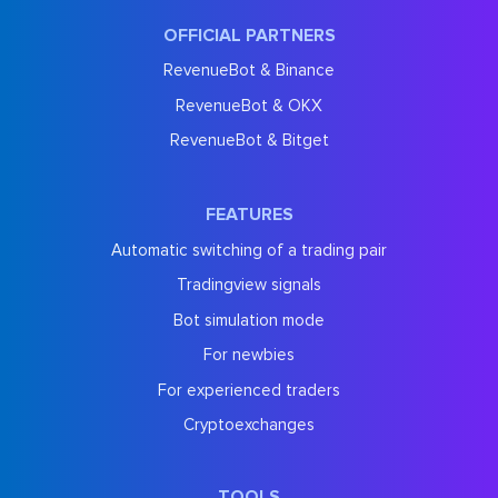
OFFICIAL PARTNERS
RevenueBot & Binance
RevenueBot & OKX
RevenueBot & Bitget
FEATURES
Automatic switching of a trading pair
Tradingview signals
Bot simulation mode
For newbies
For experienced traders
Cryptoexchanges
TOOLS