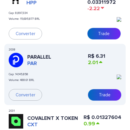
0.03311972
PROTOCOL
HPP
-2.22
Cap:
8,897,334
Volume:
15,695,877 BRL
Trade
Converter
2038
R$
6.31
PARALLEL
2.01
PAR
Cap:
14,145,858
Volume:
488.61 BRL
Converter
Trade
2031
R$
0.01327604
COVALENT X TOKEN
0.99
CXT