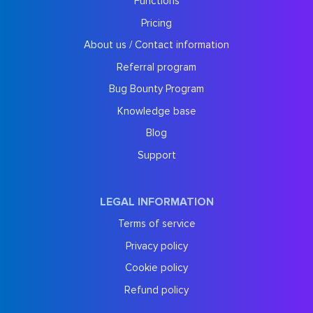
Functions
Pricing
About us / Contact information
Referral program
Bug Bounty Program
Knowledge base
Blog
Support
LEGAL INFORMATION
Terms of service
Privacy policy
Cookie policy
Refund policy