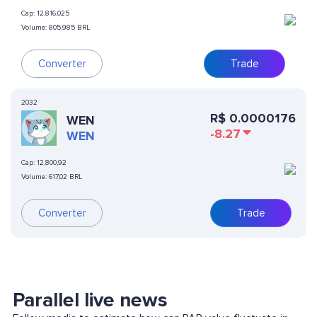
Cap:
12,816,025
Volume:
805,985 BRL
Converter
Trade
2032
R$
0.0000176
WEN
-8.27
WEN
Cap:
12,800,92
Volume:
617,02 BRL
Converter
Trade
Parallel live news