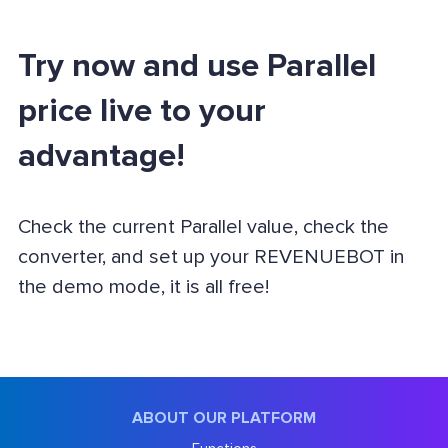
Try now and use Parallel
price live to your
advantage!
Check the current Parallel value, check the
converter, and set up your REVENUEBOT in
the demo mode, it is all free!
ABOUT OUR PLATFORM