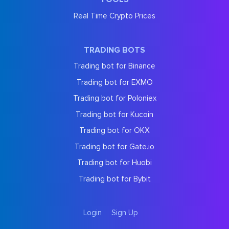
Real Time Crypto Prices
TRADING BOTS
Trading bot for Binance
Trading bot for EXMO
Trading bot for Poloniex
Trading bot for Kucoin
Trading bot for OKX
Trading bot for Gate.io
Trading bot for Huobi
Trading bot for Bybit
Login
Sign Up