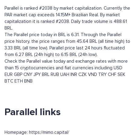
Parallel is ranked #2038 by market capitalization. Currently the
PAR market cap exceeds 14.15M+ Brazilian Real. By market
capitalization it is ranked #2038. Daily trade volume is 488.61
BRL.
The Parallel price today in BRL is 6.31. Through the Parallel
price history, the price ranges from 45.64 BRL (all time high) to
3.33 BRL (all time low). Parallel price last 24 hours fluctuated
from 6.27 BRL (24h high) to 6.15 BRL (24h low).
Check the Parallel value today and exchange rates with more
than 15 cryptocurrencies and fiat currencies including
USD
EUR
GBP
CNY
JPY
BRL
RUB
UAH
INR
CZK
VND
TRY
CHF
SEK
BTC
ETH
BNB
Parallel links
Homepage: https://mimo.capital/