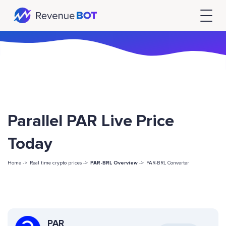
Parallel PAR Live Price
Today
Home ->
Real time crypto prices ->
PAR-BRL Overview
->
PAR-BRL Converter
PAR