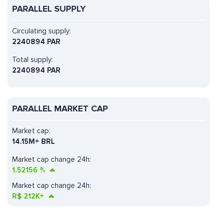
PARALLEL SUPPLY
Circulating supply:
2240894 PAR
Total supply:
2240894 PAR
PARALLEL MARKET CAP
Market cap:
14.15M+ BRL
Market cap change 24h:
1.52156
%
Market cap change 24h:
R$
212K+