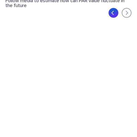
Follow media to estimate how can PAR value fluctuate in
the future