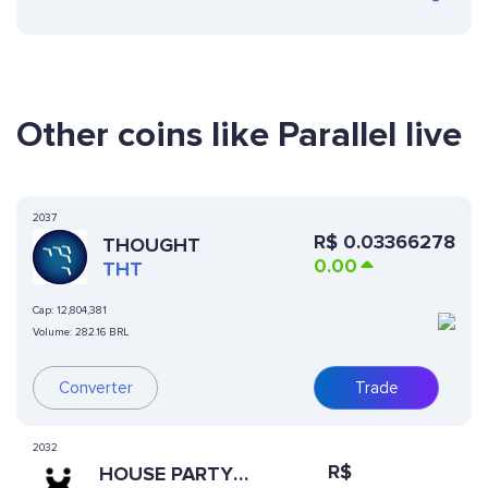
Other coins like Parallel live
2037
R$
0.03366278
THOUGHT
0.00
THT
Cap:
12,804,381
Volume:
282.16 BRL
Converter
Trade
2032
R$
HOUSE PARTY