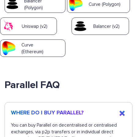
Balancer
Curve (Polygon)
(Polygon)
Uniswap (v2)
Balancer (v2)
Curve
(Ethereum)
Parallel FAQ
WHERE DO I BUY PARALLEL?
You can buy Parallel on decentralised or centralised
exchanges, via p2p transfers or in individual direct