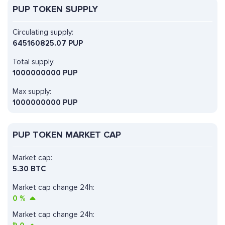
PUP TOKEN SUPPLY
Circulating supply:
645160825.07 PUP
Total supply:
1000000000 PUP
Max supply:
1000000000 PUP
PUP TOKEN MARKET CAP
Market cap:
5.30 BTC
Market cap change 24h:
0
%
Market cap change 24h: