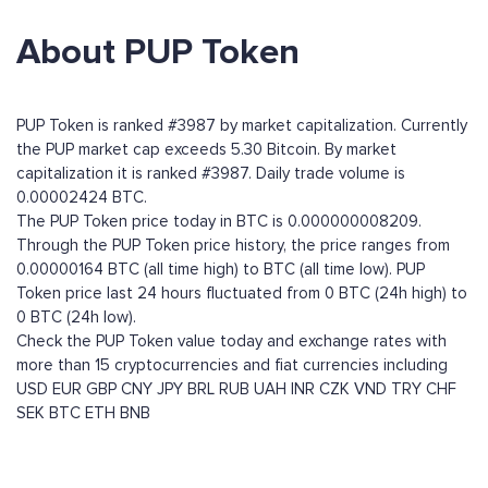
About PUP Token
PUP Token is ranked #3987 by market capitalization. Currently
the PUP market cap exceeds 5.30 Bitcoin. By market
capitalization it is ranked #3987. Daily trade volume is
0.00002424 BTC.
The PUP Token price today in BTC is 0.000000008209.
Through the PUP Token price history, the price ranges from
0.00000164 BTC (all time high) to BTC (all time low). PUP
Token price last 24 hours fluctuated from 0 BTC (24h high) to
0 BTC (24h low).
Check the PUP Token value today and exchange rates with
more than 15 cryptocurrencies and fiat currencies including
USD
EUR
GBP
CNY
JPY
BRL
RUB
UAH
INR
CZK
VND
TRY
CHF
SEK
BTC
ETH
BNB