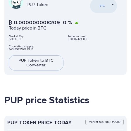
PUP Token
BTC
₿
0.000000008209
0
%
Today price in BTC
Market Cap:
Trade volume:
5.30 BTC
0.00002424 BTC
Circulating supply:
645160825.07 PUP
PUP Token to BTC
Converter
PUP price Statistics
PUP TOKEN PRICE TODAY
Market cap rank: #3987