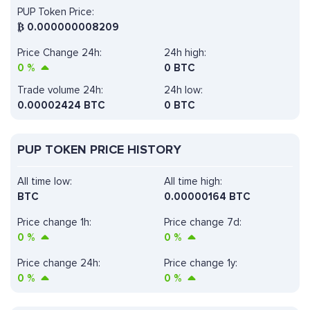
PUP Token Price:
₿
0.000000008209
Price Change 24h:
24h high:
0
%
0 BTC
Trade volume 24h:
24h low:
0.00002424
BTC
0 BTC
PUP TOKEN PRICE HISTORY
All time low:
All time high:
BTC
0.00000164 BTC
Price change 1h:
Price change 7d:
0
%
0
%
Price change 24h:
Price change 1y:
0
%
0
%