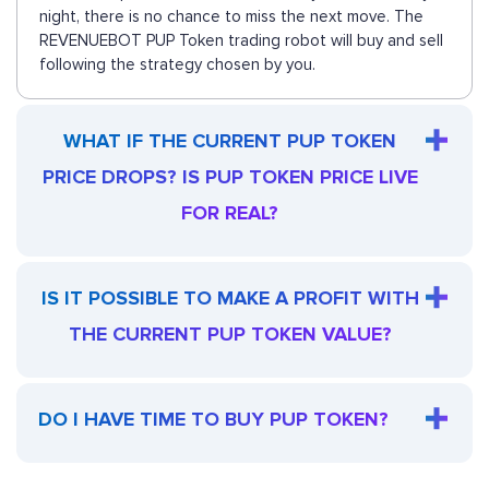
night, there is no chance to miss the next move. The
REVENUEBOT PUP Token trading robot will buy and sell
following the strategy chosen by you.
WHAT IF THE CURRENT PUP TOKEN
PRICE DROPS? IS PUP TOKEN PRICE LIVE
FOR REAL?
IS IT POSSIBLE TO MAKE A PROFIT WITH
THE CURRENT PUP TOKEN VALUE?
DO I HAVE TIME TO BUY PUP TOKEN?