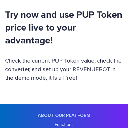
Try now and use PUP Token
price live to your
advantage!
Check the current PUP Token value, check the
converter, and set up your REVENUEBOT in
the demo mode, it is all free!
ABOUT OUR PLATFORM
Functions