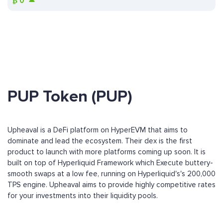
₿
0
PUP Token (PUP)
Upheaval is a DeFi platform on HyperEVM that aims to
dominate and lead the ecosystem. Their dex is the first
product to launch with more platforms coming up soon. It is
built on top of Hyperliquid Framework which Execute buttery-
smooth swaps at a low fee, running on Hyperliquid's's 200,000
TPS engine. Upheaval aims to provide highly competitive rates
for your investments into their liquidity pools.