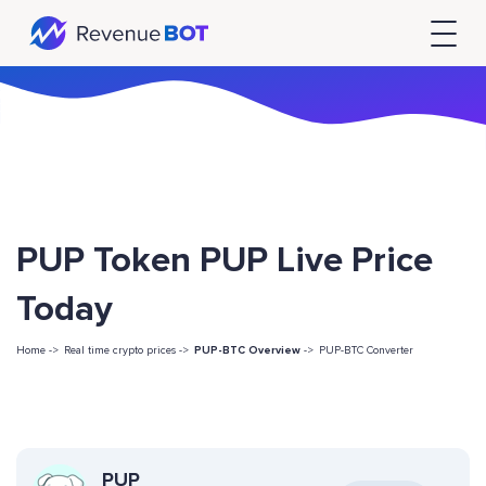
PUP Token PUP Live Price
Today
Home ->
Real time crypto prices ->
PUP-BTC Overview
->
PUP-BTC Converter
PUP