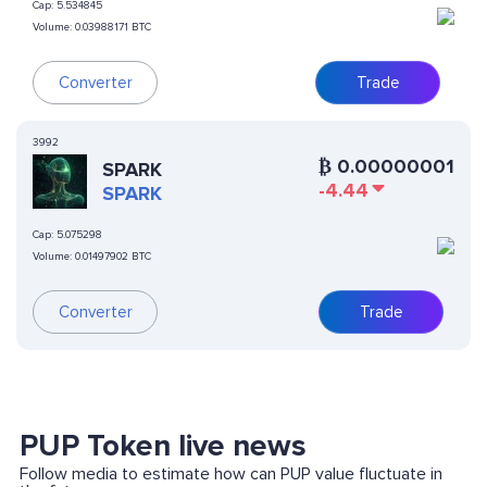
Cap:
5.534845
Volume:
0.03988171 BTC
Converter
Trade
3992
₿
0.00000001
SPARK
-4.44
SPARK
Cap:
5.075298
Volume:
0.01497902 BTC
Converter
Trade
PUP Token live news
Follow media to estimate how can PUP value fluctuate in