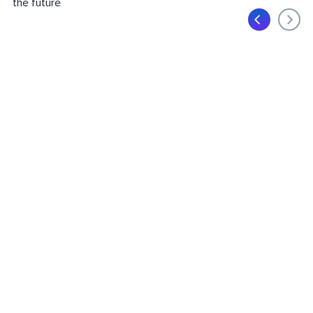
the future