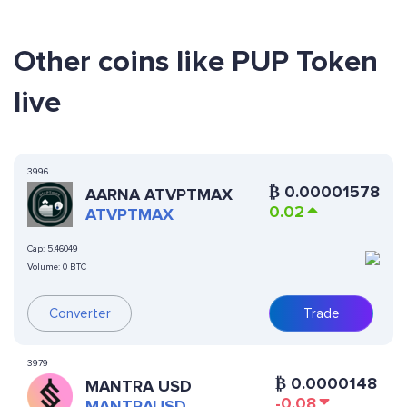
Other coins like PUP Token
live
3996
₿
0.00001578
AARNA ATVPTMAX
0.02
ATVPTMAX
Cap:
5.46049
Volume:
0 BTC
Converter
Trade
3979
₿
0.0000148
MANTRA USD
-0.08
MANTRAUSD