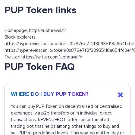
PUP Token links
Homepage: https://upheaval.fi/
Block explorers:
https://hyperevmscan.io/address/0x876e7f2f30935118a654fc0
https://hyperevmscan.io/token/0x876e7f2f30935118a654fc0e1
Twitter: https://twitter.com/Upheavalfi/
PUP Token FAQ
WHERE DO I BUY PUP TOKEN?
You can buy PUP Token on decentralised or centralised
exchanges, via p2p transfers or in individual direct
transactions. REVENUEBOT offers an automated
trading bot that helps among other things to buy and
sell PUP at predefined levels. This way, no matter, day or