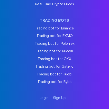
Real Time Crypto Prices
TRADING BOTS
Trading bot for Binance
Trading bot for EXMO
Trading bot for Poloniex
Trading bot for Kucoin
Trading bot for OKX
Trading bot for Gate.io
Trading bot for Huobi
Trading bot for Bybit
Login
Sign Up