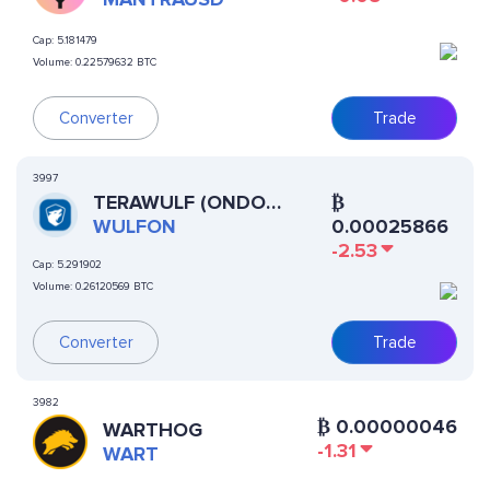
Cap:
5.181479
Volume:
0.22579632 BTC
Converter
Trade
3997
TERAWULF (ONDO
₿
TOKENIZED)
WULFON
0.00025866
-2.53
Cap:
5.291902
Volume:
0.26120569 BTC
Converter
Trade
3982
₿
0.00000046
WARTHOG
-1.31
WART