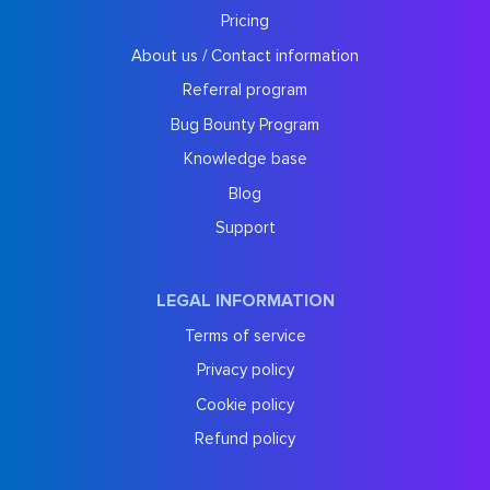
Pricing
About us / Contact information
Referral program
Bug Bounty Program
Knowledge base
Blog
Support
LEGAL INFORMATION
Terms of service
Privacy policy
Cookie policy
Refund policy