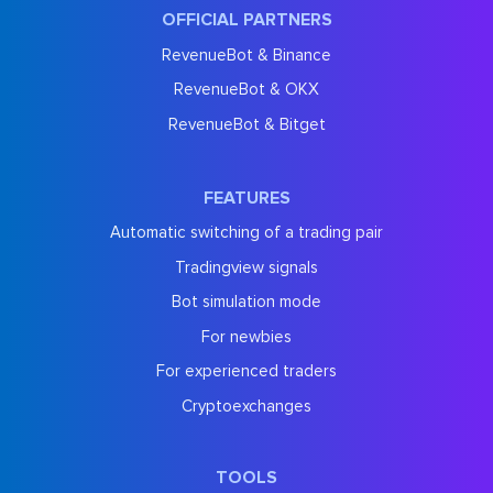
OFFICIAL PARTNERS
RevenueBot & Binance
RevenueBot & OKX
RevenueBot & Bitget
FEATURES
Automatic switching of a trading pair
Tradingview signals
Bot simulation mode
For newbies
For experienced traders
Cryptoexchanges
TOOLS