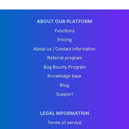
ABOUT OUR PLATFORM
Functions
Pricing
About us / Contact information
Referral program
Bug Bounty Program
Knowledge base
Blog
Support
LEGAL INFORMATION
Terms of service