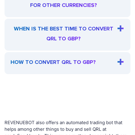
FOR OTHER CURRENCIES?
WHEN IS THE BEST TIME TO CONVERT
QRL TO GBP?
HOW TO CONVERT QRL TO GBP?
REVENUEBOT also offers an automated trading bot that
helps among other things to buy and sell QRL at