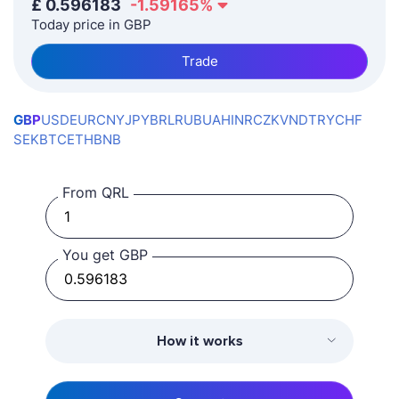
£
0.596183
-1.59165
%
Today price in GBP
Trade
GBP
USD
EUR
CNY
JPY
BRL
RUB
UAH
INR
CZK
VND
TRY
CHF
SEK
BTC
ETH
BNB
From QRL
You get GBP
How it works