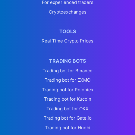
For experienced traders
Cryptoexchanges
TOOLS
Real Time Crypto Prices
TRADING BOTS
Trading bot for Binance
Trading bot for EXMO
Trading bot for Poloniex
Trading bot for Kucoin
Trading bot for OKX
Trading bot for Gate.io
Trading bot for Huobi