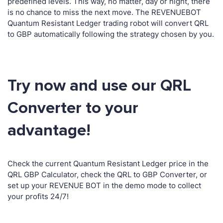
predefined levels. This way, no matter, day or night, there
is no chance to miss the next move. The REVENUEBOT
Quantum Resistant Ledger trading robot will convert QRL
to GBP automatically following the strategy chosen by you.
Try now and use our QRL
Converter to your
advantage!
Check the current Quantum Resistant Ledger price in the
QRL GBP Calculator, check the QRL to GBP Converter, or
set up your REVENUE BOT in the demo mode to collect
your profits 24/7!