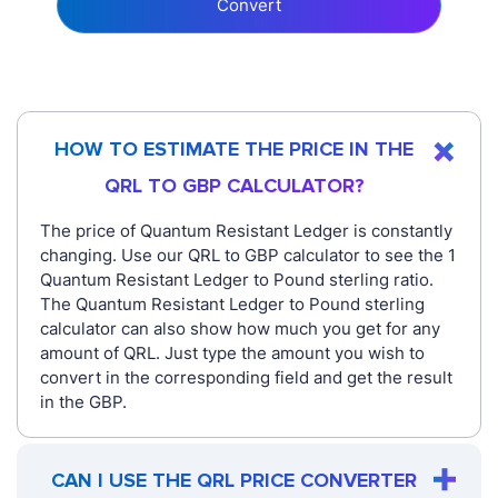
Convert
HOW TO ESTIMATE THE PRICE IN THE
QRL TO GBP CALCULATOR?
The price of Quantum Resistant Ledger is constantly
changing. Use our QRL to GBP calculator to see the 1
Quantum Resistant Ledger to Pound sterling ratio.
The Quantum Resistant Ledger to Pound sterling
calculator can also show how much you get for any
amount of QRL. Just type the amount you wish to
convert in the corresponding field and get the result
in the GBP.
CAN I USE THE QRL PRICE CONVERTER