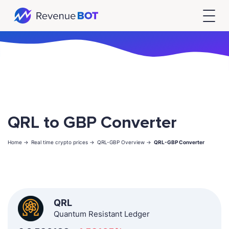
QRL to GBP Converter
Home ->
Real time crypto prices ->
QRL-GBP Overview ->
QRL-GBP Converter
QRL
Quantum Resistant Ledger