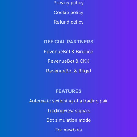
Privacy policy
Cookie policy
Refund policy
OFFICIAL PARTNERS
RevenueBot & Binance
RevenueBot & OKX
RevenueBot & Bitget
FEATURES
Automatic switching of a trading pair
Tradingview signals
Bot simulation mode
For newbies