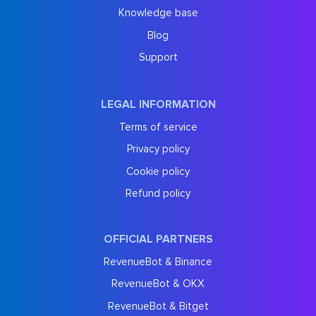
Knowledge base
Blog
Support
LEGAL INFORMATION
Terms of service
Privacy policy
Cookie policy
Refund policy
OFFICIAL PARTNERS
RevenueBot & Binance
RevenueBot & OKX
RevenueBot & Bitget