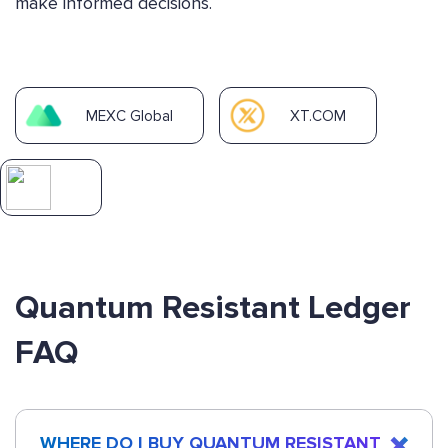
make informed decisions.
MEXC Global
XT.COM
Quantum Resistant Ledger
FAQ
WHERE DO I BUY QUANTUM RESISTANT