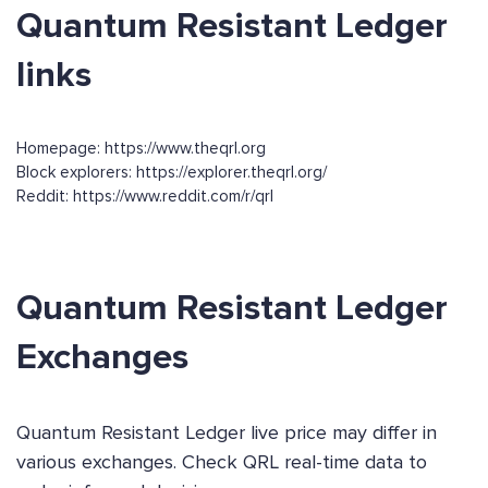
Quantum Resistant Ledger
links
Homepage: https://www.theqrl.org
Block explorers: https://explorer.theqrl.org/
Reddit: https://www.reddit.com/r/qrl
Quantum Resistant Ledger
Exchanges
Quantum Resistant Ledger live price may differ in
various exchanges. Check QRL real-time data to