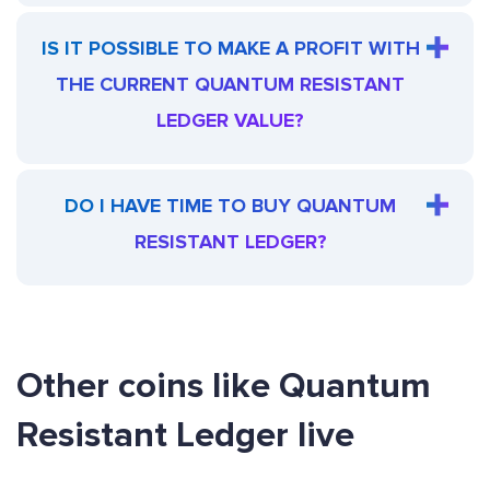
IS IT POSSIBLE TO MAKE A PROFIT WITH
THE CURRENT QUANTUM RESISTANT
LEDGER VALUE?
DO I HAVE TIME TO BUY QUANTUM
RESISTANT LEDGER?
Other coins like Quantum
Resistant Ledger live