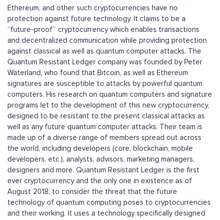
Ethereum, and other such cryptocurrencies have no
protection against future technology. It claims to be a
“future-proof” cryptocurrency which enables transactions
and decentralized communication while providing protection
against classical as well as quantum computer attacks. The
Quantum Resistant Ledger company was founded by Peter
Waterland, who found that Bitcoin, as well as Ethereum
signatures are susceptible to attacks by powerful quantum
computers. His research on quantum computers and signature
programs let to the development of this new cryptocurrency,
designed to be resistant to the present classical attacks as
well as any future quantum computer attacks. Their team is
made up of a diverse range of members spread out across
the world, including developers (core, blockchain, mobile
developers, etc.), analysts, advisors, marketing managers,
designers and more. Quantum Resistant Ledger is the first
ever cryptocurrency and the only one in existence as of
August 2018, to consider the threat that the future
technology of quantum computing poses to cryptocurrencies
and their working. It uses a technology specifically designed