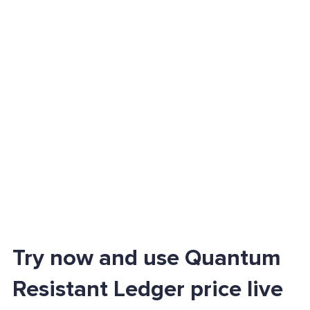
Try now and use Quantum
Resistant Ledger price live