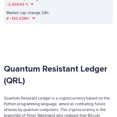
-2.45649
%
Market cap change 24h:
₽
-130.63M+
Quantum Resistant Ledger
(QRL)
Quantum Resistant Ledger is a cryptocurrency based on the
Python programming language, aimed at combating future
attacks by quantum computers. This cryptocurrency is the
brainchild of Peter Waterland who realised that Bitcoin,