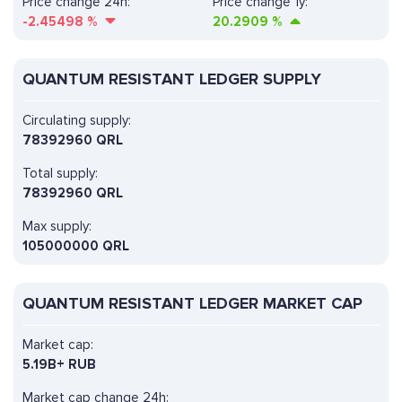
Price change 24h:
Price change 1y:
-2.45498
%
20.2909
%
QUANTUM RESISTANT LEDGER SUPPLY
Circulating supply:
78392960 QRL
Total supply:
78392960 QRL
Max supply:
105000000 QRL
QUANTUM RESISTANT LEDGER MARKET CAP
Market cap:
5.19B+ RUB
Market cap change 24h: