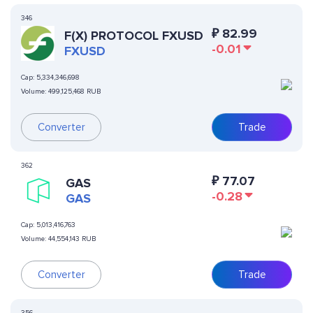
346
₽
82.99
F(X) PROTOCOL FXUSD
-0.01
FXUSD
Cap:
5,334,346,698
Volume:
499,125,468 RUB
Converter
Trade
362
₽
77.07
GAS
-0.28
GAS
Cap:
5,013,416,763
Volume:
44,554,143 RUB
Converter
Trade