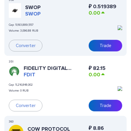
356
₽
0.519389
SWOP
0.00
SWOP
Cap:
5,193,889,557
Volume:
3,096.88 RUB
Converter
Trade
351
FIDELITY DIGITAL
₽
82.15
INTEREST TOKEN
FDIT
0.00
Cap:
5,216,848,002
Volume:
0 RUB
Converter
Trade
360
₽
8.86
COW PROTOCOL