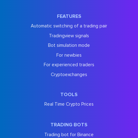
FEATURES
Automatic switching of a trading pair
Tradingview signals
Bot simulation mode
For newbies
For experienced traders
Cryptoexchanges
TOOLS
Real Time Crypto Prices
TRADING BOTS
Trading bot for Binance