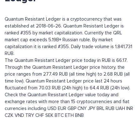
Quantum Resistant Ledger is a cryptocurrency that was
established at 2018-06-26. Quantum Resistant Ledger is
ranked #355 by market capitalization. Currently the QRL
market cap exceeds 5.19B+ Russian ruble. By market
capitalization it is ranked #355. Daily trade volume is 1,841,731
RUB.
The Quantum Resistant Ledger price today in RUB is 66.17.
Through the Quantum Resistant Ledger price history, the
price ranges from 277.49 RUB (all time high) to 2.68 RUB (all
time low). Quantum Resistant Ledger price last 24 hours
fluctuated from 70.03 RUB (24h high) to 64.4 RUB (24h low).
Check the Quantum Resistant Ledger value today and
exchange rates with more than 15 cryptocurrencies and fiat
currencies including
USD
EUR
GBP
CNY
JPY
BRL
RUB
UAH
INR
CZK
VND
TRY
CHF
SEK
BTC
ETH
BNB