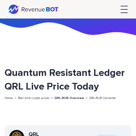
Quantum Resistant Ledger
QRL Live Price Today
Home ->
Real time crypto prices ->
QRL-RUB Overview
->
QRL-RUB Converter
QRL