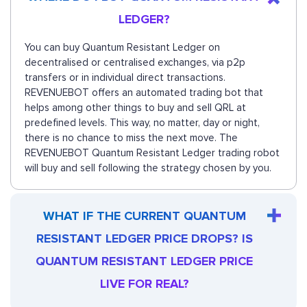
LEDGER?
You can buy Quantum Resistant Ledger on
decentralised or centralised exchanges, via p2p
transfers or in individual direct transactions.
REVENUEBOT offers an automated trading bot that
helps among other things to buy and sell QRL at
predefined levels. This way, no matter, day or night,
there is no chance to miss the next move. The
REVENUEBOT Quantum Resistant Ledger trading robot
will buy and sell following the strategy chosen by you.
WHAT IF THE CURRENT QUANTUM
RESISTANT LEDGER PRICE DROPS? IS
QUANTUM RESISTANT LEDGER PRICE
LIVE FOR REAL?