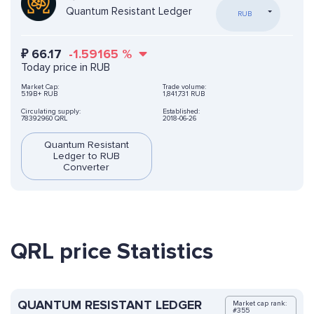
Quantum Resistant Ledger
RUB
₽
66.17
-1.59165
%
Today price in RUB
Market Cap:
Trade volume:
5.19B+ RUB
1,841,731 RUB
Circulating supply:
Established:
78392960 QRL
2018-06-26
Quantum Resistant
Ledger to RUB
Converter
QRL price Statistics
QUANTUM RESISTANT LEDGER
Market cap rank:
#355