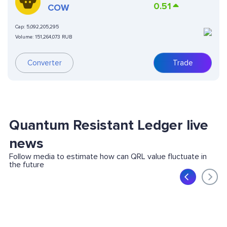
0.51
COW
Cap:
5,092,205,295
Volume:
151,264,073 RUB
Converter
Trade
Quantum Resistant Ledger live
news
Follow media to estimate how can QRL value fluctuate in
the future