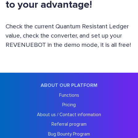
to your advantage!
Check the current Quantum Resistant Ledger
value, check the converter, and set up your
REVENUEBOT in the demo mode, it is all free!
ABOUT OUR PLATFORM
Functions
Pricing
About us / Contact information
Referral program
Bug Bounty Program