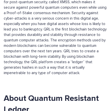
for post-quantum security, called XMSS, which makes it
secure against powerful quantum computers even while using
a Proof-of-Stake consensus mechanism. Security against
cyber-attacks is a very serious concern in this digital age,
especially when you have digital assets whose loss is likely to
lead you to bankruptcy. QRL is the first blockchain technology
that provides durability and stability through resistance to
quantum computer attacks. The encryption methods used by
modern blockchains can become vulnerable to quantum
computers over the next ten years. QRL tries to create a
blockchain with long-term stability. By using blockchain
technology, the QRL platform creates a “ledger” that
generates hashes in such a way that it is virtually
impenetrable to any type of computer attack.
About Quantum Resistant
Ledger