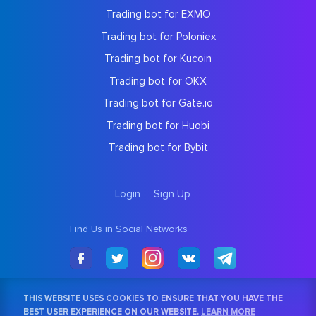
Trading bot for EXMO
Trading bot for Poloniex
Trading bot for Kucoin
Trading bot for OKX
Trading bot for Gate.io
Trading bot for Huobi
Trading bot for Bybit
Login
Sign Up
Find Us in Social Networks
THIS WEBSITE USES COOKIES TO ENSURE THAT YOU HAVE THE
BEST USER EXPERIENCE ON OUR WEBSITE.
LEARN MORE