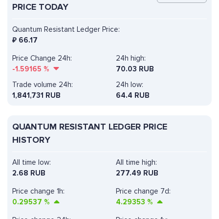
PRICE TODAY
Quantum Resistant Ledger Price:
₽
66.17
Price Change 24h:
24h high:
-1.59165
%
70.03 RUB
Trade volume 24h:
24h low:
1,841,731
RUB
64.4 RUB
QUANTUM RESISTANT LEDGER PRICE
HISTORY
All time low:
All time high:
2.68 RUB
277.49 RUB
Price change 1h:
Price change 7d:
0.29537
%
4.29353
%