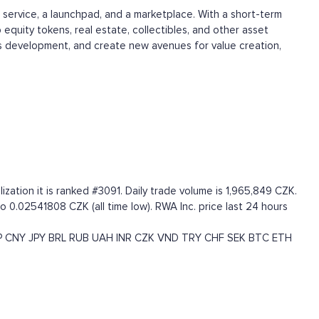
 service, a launchpad, and a marketplace. With a short-term
 equity tokens, real estate, collectibles, and other asset
ess development, and create new avenues for value creation,
ation it is ranked #3091. Daily trade volume is 1,965,849 CZK.
o 0.02541808 CZK (all time low). RWA Inc. price last 24 hours
P
CNY
JPY
BRL
RUB
UAH
INR
CZK
VND
TRY
CHF
SEK
BTC
ETH