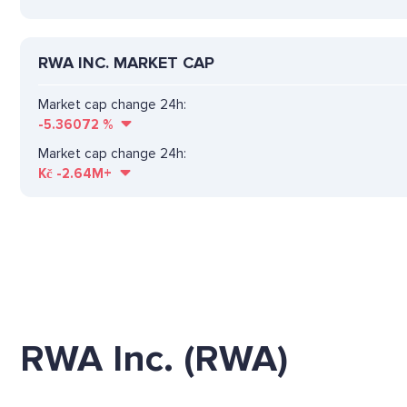
RWA INC. MARKET CAP
Market cap change 24h:
-5.36072
%
Market cap change 24h:
Kč
-2.64M+
RWA Inc. (RWA)