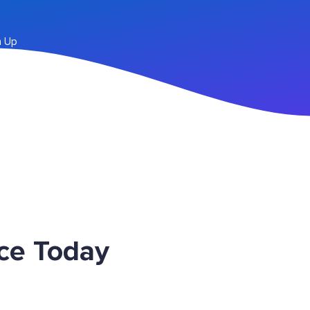
n Up
ce Today