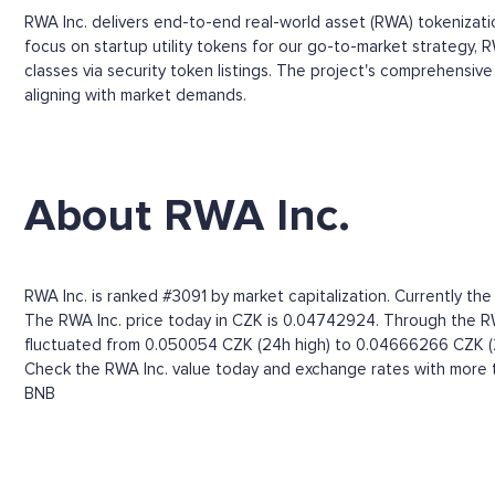
RWA Inc. delivers end-to-end real-world asset (RWA) tokenizatio
focus on startup utility tokens for our go-to-market strategy, RW
classes via security token listings. The project's comprehensi
aligning with market demands.
About RWA Inc.
RWA Inc. is ranked #3091 by market capitalization. Currently th
The RWA Inc. price today in CZK is 0.04742924. Through the RWA I
fluctuated from 0.050054 CZK (24h high) to 0.04666266 CZK (
Check the RWA Inc. value today and exchange rates with more t
BNB