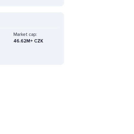
Market cap:
46.62M+ CZK