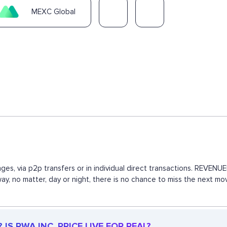
MEXC Global
ges, via p2p transfers or in individual direct transactions. REVE
 way, no matter, day or night, there is no chance to miss the next
IS RWA INC. PRICE LIVE FOR REAL?