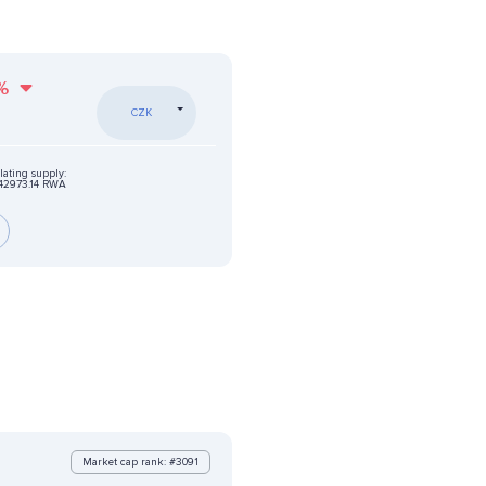
%
CZK
lating supply:
42973.14 RWA
Market cap rank: #3091