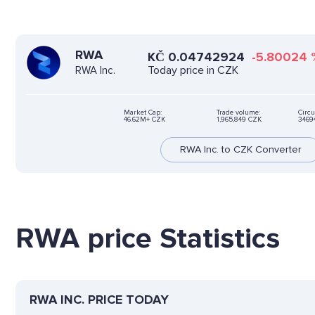
RWA
KČ
0.04742924
-5.80024
Today price in CZK
RWA Inc.
Market Cap:
Trade volume:
Circu
46.62M+ CZK
1,965,849 CZK
3469
RWA Inc. to CZK Converter
RWA price Statistics
RWA INC. PRICE TODAY