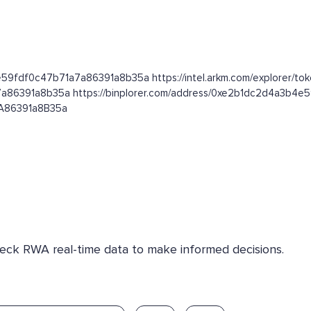
e59fdf0c47b71a7a86391a8b35a https://intel.arkm.com/explorer/tok
7a86391a8b35a https://binplorer.com/address/0xe2b1dc2d4a3b4
7A86391a8B35a
Check RWA real-time data to make informed decisions.