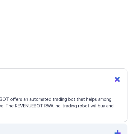
NUEBOT offers an automated trading bot that helps among
 move. The REVENUEBOT RWA Inc. trading robot will buy and