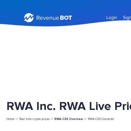
Login
Sig
RWA Inc. RWA Live Pri
Home ->
Real time crypto prices ->
RWA-CZK Overview
->
RWA-CZK Converter