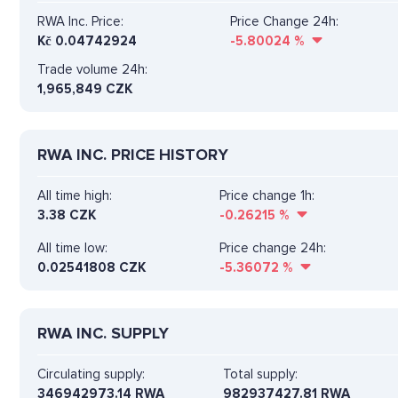
RWA Inc. Price:
Price Change 24h:
Kč
0.04742924
-5.80024
%
Trade volume 24h:
1,965,849
CZK
RWA INC. PRICE HISTORY
All time high:
Price change 1h:
3.38 CZK
-0.26215
%
All time low:
Price change 24h:
0.02541808 CZK
-5.36072
%
RWA INC. SUPPLY
Circulating supply:
Total supply:
346942973.14 RWA
982937427.81 RWA