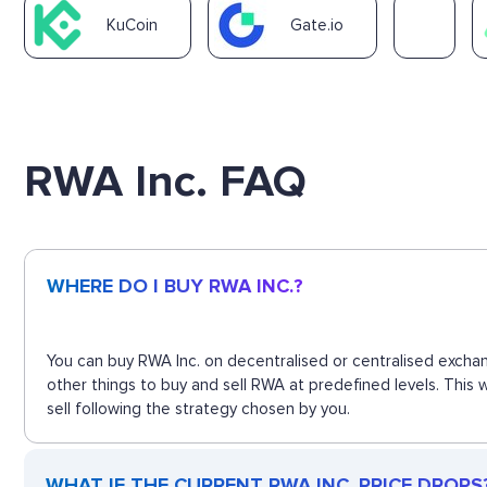
KuCoin
Gate.io
RWA Inc. FAQ
WHERE DO I BUY RWA INC.?
You can buy RWA Inc. on decentralised or centralised exchan
other things to buy and sell RWA at predefined levels. This
sell following the strategy chosen by you.
WHAT IF THE CURRENT RWA INC. PRICE DROPS? 