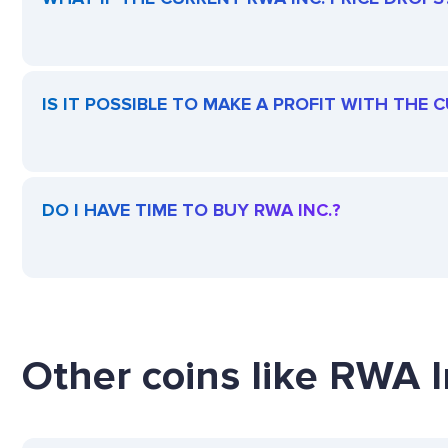
IS IT POSSIBLE TO MAKE A PROFIT WITH THE 
DO I HAVE TIME TO BUY RWA INC.?
Other coins like RWA In