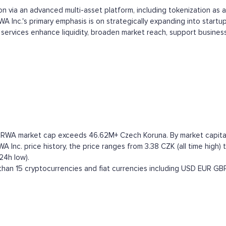
n via an advanced multi-asset platform, including tokenization as a
A Inc.'s primary emphasis is on strategically expanding into startup
ve services enhance liquidity, broaden market reach, support busin
e RWA market cap exceeds 46.62M+ Czech Koruna. By market capitaliz
nc. price history, the price ranges from 3.38 CZK (all time high) t
24h low).
han 15 cryptocurrencies and fiat currencies including
USD
EUR
GB