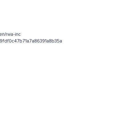
en/rwa-inc
e59fdf0c47b71a7a86391a8b35a