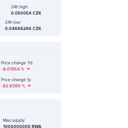
24h high:
0.050054 CZK
24h low:
0.04666266 CZK
Price change 7d:
-8.01954
%
Price change 1y:
-82.8389
%
Max supply:
1000000000 RWA