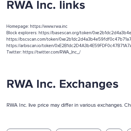
RWA Inc. links
Homepage: https://www.rwa.inc
Block explorers: https://basescan.org/token/0xe2b1dc2d4a3b4
https://bscscan.com/token/0xe2b1dc2d4a3b4e59fdf0c47b71a
https://arbiscan.io/token/0xE2B1dc2D4A3b4E59FDF0c47B71A
Twitter: https://twitter.com/RWA_Inc_/
RWA Inc. Exchanges
RWA Inc. live price may differ in various exchanges. 