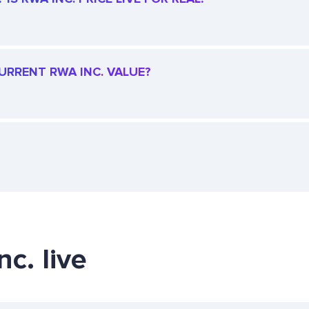
CURRENT RWA INC. VALUE?
c. live