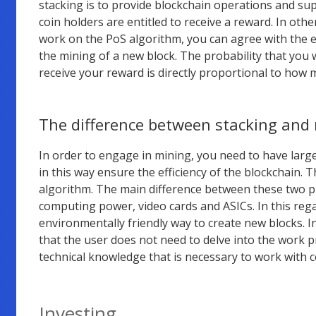
stacking is to provide blockchain operations and sup
coin holders are entitled to receive a reward. In othe
work on the PoS algorithm, you can agree with the ex
the mining of a new block. The probability that you 
receive your reward is directly proportional to how 
The difference between stacking and
In order to engage in mining, you need to have lar
in this way ensure the efficiency of the blockchain.
algorithm. The main difference between these two pr
computing power, video cards and ASICs. In this rega
environmentally friendly way to create new blocks. I
that the user does not need to delve into the work pr
technical knowledge that is necessary to work with
Investing