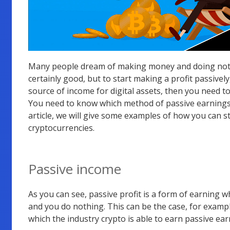
Many people dream of making money and doing nothin
certainly good, but to start making a profit passivel
source of income for digital assets, then you need t
You need to know which method of passive earnings wi
article, we will give some examples of how you can s
cryptocurrencies.
Passive income
As you can see, passive profit is a form of earning
and you do nothing. This can be the case, for exampl
which the industry crypto is able to earn passive ear