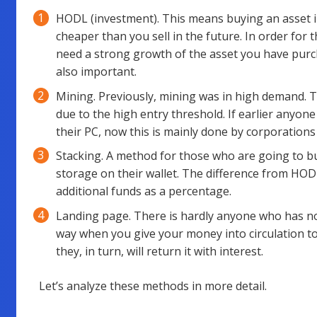
HODL (investment). This means buying an asset in
cheaper than you sell in the future. In order for 
need a strong growth of the asset you have purc
also important.
Mining. Previously, mining was in high demand. Tod
due to the high entry threshold. If earlier anyon
their PC, now this is mainly done by corporations
Stacking. A method for those who are going to bu
storage on their wallet. The difference from HODL 
additional funds as a percentage.
Landing page. There is hardly anyone who has not
way when you give your money into circulation t
they, in turn, will return it with interest.
Let’s analyze these methods in more detail.