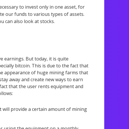
necessary to invest only in one asset, for
te our funds to various types of assets.
ou can also look at stocks.
 earnings. But today, it is quite
ially bitcoin. This is due to the fact that
he appearance of huge mining farms that
t stay away and create new ways to earn
 fact that the user rents equipment and
llows:
t will provide a certain amount of mining
 for using the equipment on a monthly