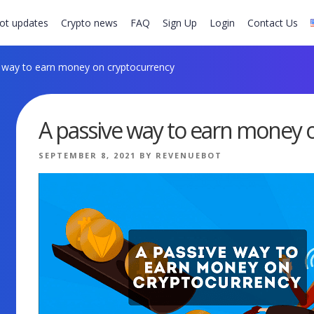
ot updates
Crypto news
FAQ
Sign Up
Login
Contact Us
 way to earn money on cryptocurrency
A passive way to earn money 
POSTED
SEPTEMBER 8, 2021
BY
REVENUEBOT
ON