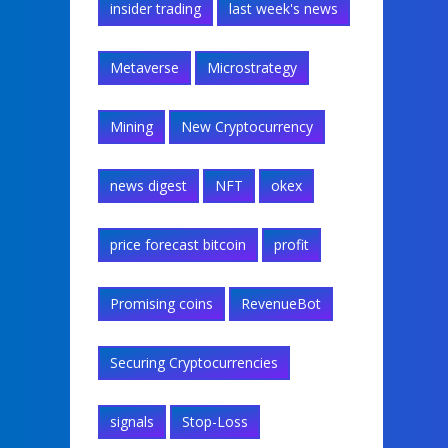
insider trading
last week's news
Metaverse
Microstrategy
Mining
New Cryptocurrency
news digest
NFT
okex
price forecast bitcoin
profit
Promising coins
RevenueBot
Securing Cryptocurrencies
signals
Stop-Loss