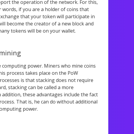
port the operation of the network. For this,
r words, if you are a holder of coins that
change that your token will participate in
will become the creator of a new block and
many tokens will be on your wallet.
 mining
ge computing power. Miners who mine coins
 This process takes place on the PoW
ocesses is that stacking does not require
rd, stacking can be called a more
n addition, these advantages include the fact
ocess. That is, he can do without additional
 computing power.