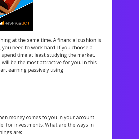
g at the same time. A financial cushion is
y, you need to work hard. If you choose a
o spend time at least studying the market.
ll be the most attractive for you. In this
tart earning passively using
 when money comes to you in your account
e, for investments. What are the ways in
nings are: