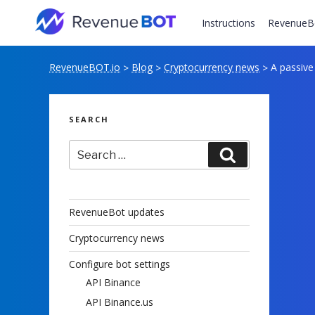
Skip
to
Instructions
RevenueB
content
RevenueBOT.io
Blog
Cryptocurrency news
A passive
>
>
>
SEARCH
Search
Search
for:
RevenueBot updates
Cryptocurrency news
Configure bot settings
API Binance
API Binance.us