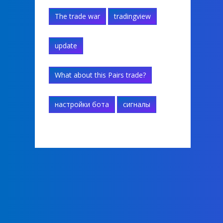
The trade war
tradingview
update
What about this Pairs trade?
настройки бота
сигналы