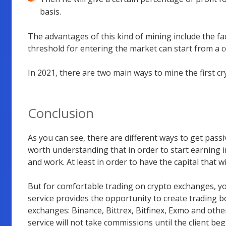
basis.
The advantages of this kind of mining include the fact
threshold for entering the market can start from a c
In 2021, there are two main ways to mine the first c
Conclusion
As you can see, there are different ways to get passi
worth understanding that in order to start earning in
and work. At least in order to have the capital that wi
But for comfortable trading on crypto exchanges, y
service provides the opportunity to create trading b
exchanges: Binance, Bittrex, Bitfinex, Exmo and other
service will not take commissions until the client be