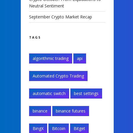
Neutral Sentiment
September Crypto Market Recap
TAGS
algorithmic trading
api
Automated Crypto Trading
automatic switch
best settings
binance
binance futures
BingX
Bitcoin
Bitget