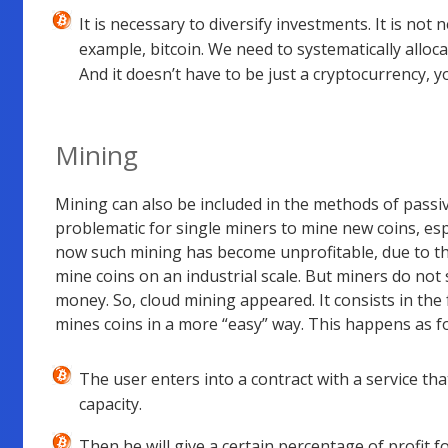
It is necessary to diversify investments. It is not 
example, bitcoin. We need to systematically alloca
And it doesn’t have to be just a cryptocurrency, y
Mining
Mining can also be included in the methods of passive
problematic for single miners to mine new coins, espec
now such mining has become unprofitable, due to t
mine coins on an industrial scale. But miners do no
money. So, cloud mining appeared. It consists in the
mines coins in a more “easy” way. This happens as fo
The user enters into a contract with a service tha
capacity.
Then he will give a certain percentage of profit