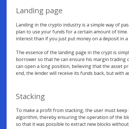
Landing page
Landing in the crypto industry is a simple way of pas
plan to use your funds for a certain amount of time. I
interest than if you just put money on a deposit in a
The essence of the landing page in the crypt is simp
borrower so that he can ensure his margin trading o
can open a long position, believing that the asset pr
end, the lender will receive its funds back, but with a
Stacking
To make a profit from stacking, the user must keep h
algorithm, thereby ensuring the operation of the bl
so that it was possible to extract new blocks witho