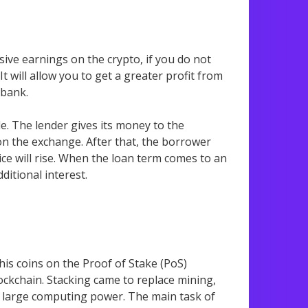
sive earnings on the crypto, if you do not
t will allow you to get a greater profit from
 bank.
le. The lender gives its money to the
n the exchange. After that, the borrower
ice will rise. When the loan term comes to an
dditional interest.
is coins on the Proof of Stake (PoS)
ockchain. Stacking came to replace mining,
ut large computing power. The main task of