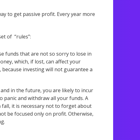
ay to get passive profit. Every year more
et of “rules”:
ose funds that are not so sorry to lose in
oney, which, if lost, can affect your
n, because investing will not guarantee a
and in the future, you are likely to incur
o panic and withdraw all your funds. A
fall, it is necessary not to forget about
not be focused only on profit. Otherwise,
ng.