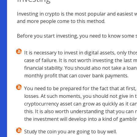
Investing in crypto is the most popular and easiest w
and more people come to this method.
Before you start investing, you need to know some s
It is necessary to invest in digital assets, only th
case of failure. It is not worth investing the last m
financial stability. You should also not take a loa
monthly profit that can cover bank payments.
You need to be prepared for the fact that at first, 
losses. At such moments, you should not give in t
cryptocurrency asset can grow as quickly as it can 
this. It is also worth understanding that you can 
the investment will develop into a kind of gambli
Study the coin you are going to buy well.