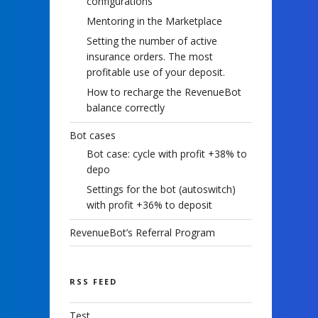
configurations
Mentoring in the Marketplace
Setting the number of active
insurance orders. The most
profitable use of your deposit.
How to recharge the RevenueBot
balance correctly
Bot cases
Bot case: cycle with profit +38% to
depo
Settings for the bot (autoswitch)
with profit +36% to deposit
RevenueBot’s Referral Program
RSS FEED
Test