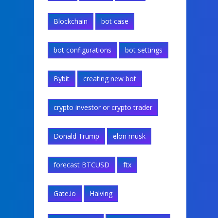
Blockchain
bot case
bot configurations
bot settings
Bybit
creating new bot
crypto investor or crypto trader
Donald Trump
elon musk
forecast BTCUSD
ftx
Gate.io
Halving