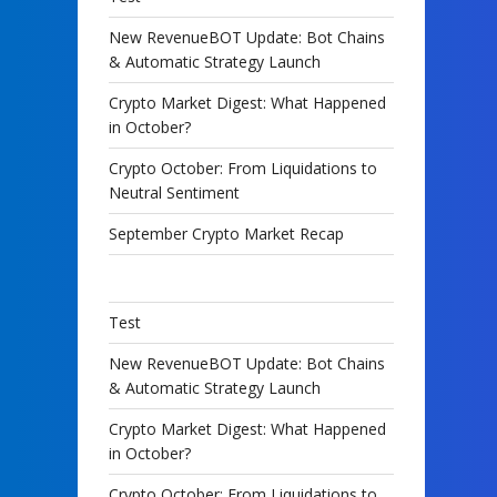
New RevenueBOT Update: Bot Chains
& Automatic Strategy Launch
Crypto Market Digest: What Happened
in October?
Crypto October: From Liquidations to
Neutral Sentiment
September Crypto Market Recap
Test
New RevenueBOT Update: Bot Chains
& Automatic Strategy Launch
Crypto Market Digest: What Happened
in October?
Crypto October: From Liquidations to