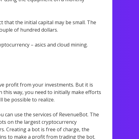
 that the initial capital may be small. The
ouple of hundred dollars.
ryptocurrency – asics and cloud mining.
ve profit from your investments. But it is
 this way, you need to initially make efforts
ll be possible to realize.
ou can use the services of RevenueBot. The
ots on the largest cryptocurrency
s. Creating a bot is free of charge, the
gins to make a profit from trading the bot.