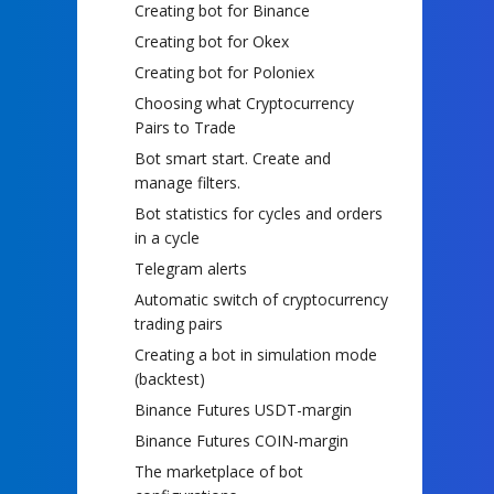
Creating bot for Binance
Creating bot for Okex
Creating bot for Poloniex
Choosing what Cryptocurrency
Pairs to Trade
Bot smart start. Create and
manage filters.
Bot statistics for cycles and orders
in a cycle
Telegram alerts
Automatic switch of cryptocurrency
trading pairs
Creating a bot in simulation mode
(backtest)
Binance Futures USDT-margin
Binance Futures COIN-margin
The marketplace of bot