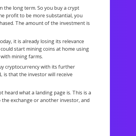
 the long term. So you buy a crypt
the profit to be more substantial, you
hased. The amount of the investment is
ay, it is already losing its relevance
e could start mining coins at home using
 with mining farms.
y cryptocurrency with its further
is that the investor will receive
 heard what a landing page is. This is a
o the exchange or another investor, and