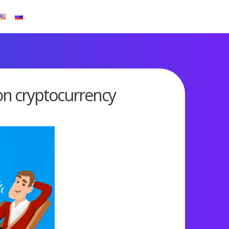
on cryptocurrency