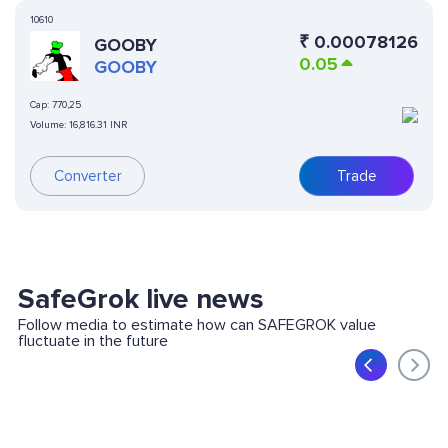
10610
₹
0.00078126
GOOBY
0.05
GOOBY
Cap:
770,25
Volume:
16,816.31 INR
Converter
Trade
SafeGrok live news
Follow media to estimate how can SAFEGROK value
fluctuate in the future