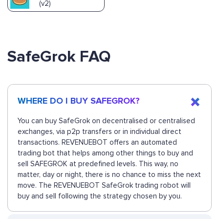
(v2)
SafeGrok FAQ
WHERE DO I BUY SAFEGROK?
You can buy SafeGrok on decentralised or centralised
exchanges, via p2p transfers or in individual direct
transactions. REVENUEBOT offers an automated
trading bot that helps among other things to buy and
sell SAFEGROK at predefined levels. This way, no
matter, day or night, there is no chance to miss the next
move. The REVENUEBOT SafeGrok trading robot will
buy and sell following the strategy chosen by you.