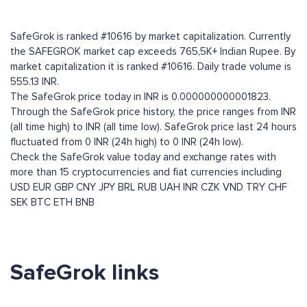
SafeGrok is ranked #10616 by market capitalization. Currently
the SAFEGROK market cap exceeds 765,5K+ Indian Rupee. By
market capitalization it is ranked #10616. Daily trade volume is
555.13 INR.
The SafeGrok price today in INR is 0.000000000001823.
Through the SafeGrok price history, the price ranges from INR
(all time high) to INR (all time low). SafeGrok price last 24 hours
fluctuated from 0 INR (24h high) to 0 INR (24h low).
Check the SafeGrok value today and exchange rates with
more than 15 cryptocurrencies and fiat currencies including
USD
EUR
GBP
CNY
JPY
BRL
RUB
UAH
INR
CZK
VND
TRY
CHF
SEK
BTC
ETH
BNB
SafeGrok links