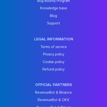
Bug Bounty Program
Knowledge base
Blog
Support
LEGAL INFORMATION
Terms of service
Privacy policy
Cookie policy
Refund policy
OFFICIAL PARTNERS
RevenueBot & Binance
RevenueBot & OKX