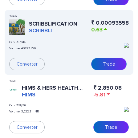
10606
₹
0.00093558
SCRIBBLIFICATION
0.63
SCRIBBLI
Cap:
767,044
Volume:
460.97 INR
Converter
Trade
10618
HIMS & HERS HEALTH
₹
2,850.08
(DINARI TOKENIZED
HIMS
-5.81
STOCK)
Cap:
768,607
Volume:
3,022.31 INR
Converter
Trade