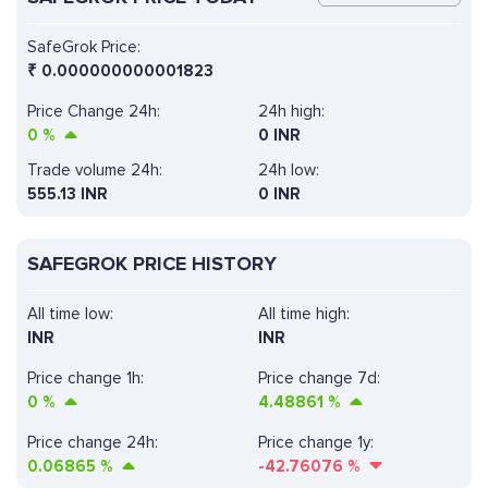
SafeGrok Price:
₹
0.000000000001823
Price Change 24h:
24h high:
0
%
0 INR
Trade volume 24h:
24h low:
555.13
INR
0 INR
SAFEGROK PRICE HISTORY
All time low:
All time high:
INR
INR
Price change 1h:
Price change 7d:
0
%
4.48861
%
Price change 24h:
Price change 1y:
0.06865
%
-42.76076
%