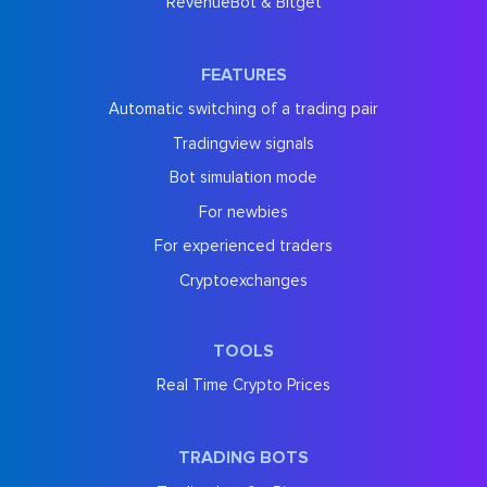
RevenueBot & Bitget
FEATURES
Automatic switching of a trading pair
Tradingview signals
Bot simulation mode
For newbies
For experienced traders
Cryptoexchanges
TOOLS
Real Time Crypto Prices
TRADING BOTS