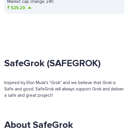
Market cap change 24h:
₹
525.20
SafeGrok (SAFEGROK)
Inspired by Elon Musk's "Grok" and we believe that Grok is
Safe and good. SafeGrok will always support Grok and deliver
a safe and great project!
About SafeGrok