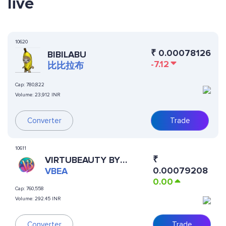
live
10620
₹
0.00078126
BIBILABU
-7.12
比比拉布
Cap:
780,822
Volume:
23,912 INR
Converter
Trade
10611
₹
VIRTUBEAUTY BY
0.00079208
VIRTUALS
VBEA
0.00
Cap:
760,558
Volume:
292.45 INR
Converter
Trade