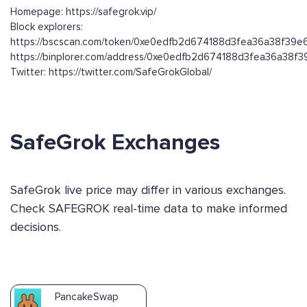
Homepage: https://safegrok.vip/
Block explorers:
https://bscscan.com/token/0xe0edfb2d674188d3fea36a38f39
https://binplorer.com/address/0xe0edfb2d674188d3fea36a38
Twitter: https://twitter.com/SafeGrokGlobal/
SafeGrok Exchanges
SafeGrok live price may differ in various exchanges.
Check SAFEGROK real-time data to make informed
decisions.
PancakeSwap