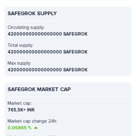
SAFEGROK SUPPLY
Circulating supply:
420000000000000000 SAFEGROK
Total supply:
420000000000000000 SAFEGROK
Max supply:
420000000000000000 SAFEGROK
SAFEGROK MARKET CAP
Market cap:
765,5K+ INR
Market cap change 24h:
0.06865
%