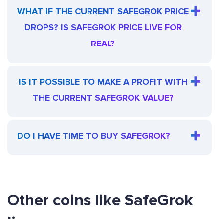
WHAT IF THE CURRENT SAFEGROK PRICE
DROPS? IS SAFEGROK PRICE LIVE FOR
REAL?
IS IT POSSIBLE TO MAKE A PROFIT WITH
THE CURRENT SAFEGROK VALUE?
DO I HAVE TIME TO BUY SAFEGROK?
Other coins like SafeGrok