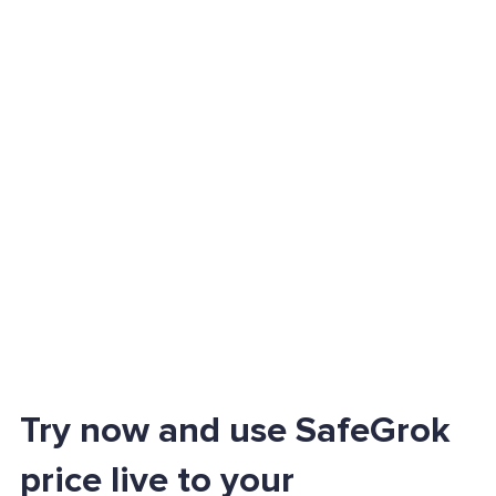
Try now and use SafeGrok
price live to your