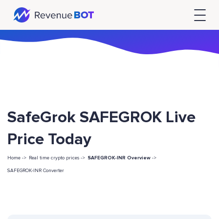
SafeGrok SAFEGROK Live
Price Today
Home ->
Real time crypto prices ->
SAFEGROK-INR Overview
->
SAFEGROK-INR Converter