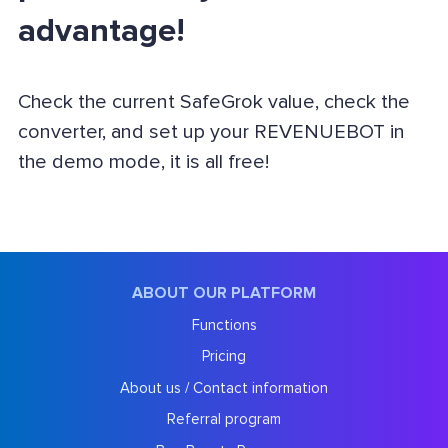
advantage!
Check the current SafeGrok value, check the
converter, and set up your REVENUEBOT in
the demo mode, it is all free!
ABOUT OUR PLATFORM
Functions
Pricing
About us / Contact information
Referral program