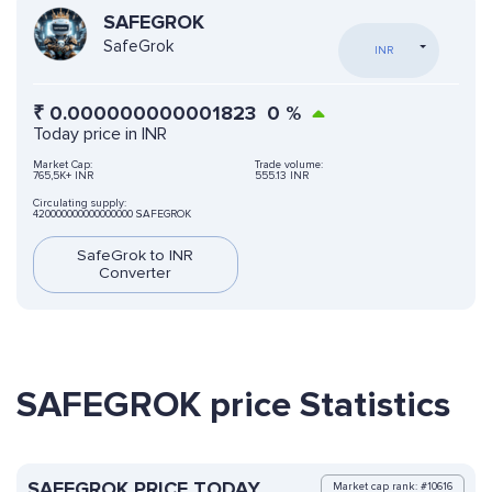
SAFEGROK
SafeGrok
INR
₹
0.000000000001823
0
%
Today price in INR
Market Cap:
Trade volume:
765,5K+ INR
555.13 INR
Circulating supply:
420000000000000000 SAFEGROK
SafeGrok to INR
Converter
SAFEGROK price Statistics
SAFEGROK PRICE TODAY
Market cap rank: #10616