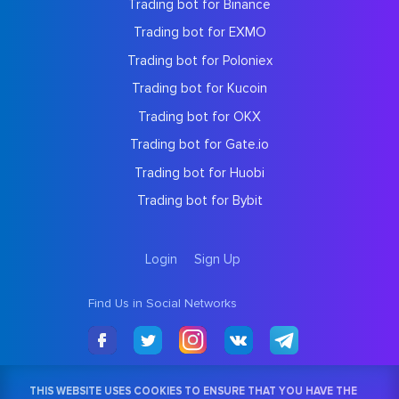
Trading bot for Binance
Trading bot for EXMO
Trading bot for Poloniex
Trading bot for Kucoin
Trading bot for OKX
Trading bot for Gate.io
Trading bot for Huobi
Trading bot for Bybit
Login
Sign Up
Find Us in Social Networks
THIS WEBSITE USES COOKIES TO ENSURE THAT YOU HAVE THE