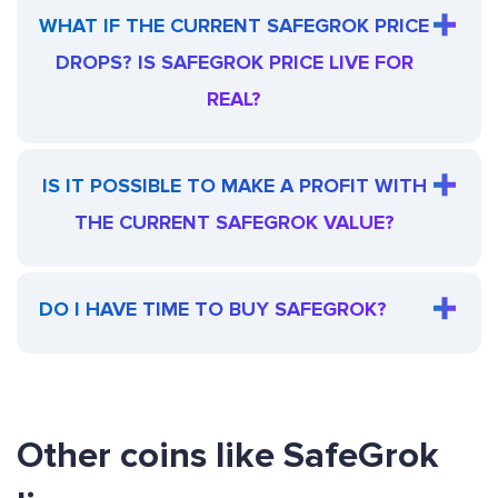
WHAT IF THE CURRENT SAFEGROK PRICE
DROPS? IS SAFEGROK PRICE LIVE FOR
REAL?
IS IT POSSIBLE TO MAKE A PROFIT WITH
THE CURRENT SAFEGROK VALUE?
DO I HAVE TIME TO BUY SAFEGROK?
Other coins like SafeGrok