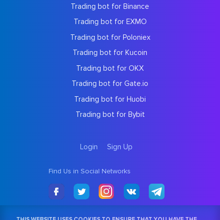
Trading bot for Binance
Trading bot for EXMO
Trading bot for Poloniex
Trading bot for Kucoin
Trading bot for OKX
Trading bot for Gate.io
Trading bot for Huobi
Trading bot for Bybit
Login
Sign Up
Find Us in Social Networks
THIS WEBSITE USES COOKIES TO ENSURE THAT YOU HAVE THE