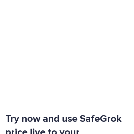
Try now and use SafeGrok
price live to your