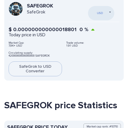
SAFEGROK
SafeGrok
USD
$
0.000000000000018801
0
%
Today price in USD
Market Cap:
Trade volume:
7,9K+ USD
1.91 USD
Circulating supply:
420000000000000000 SAFEGROK
SafeGrok to USD
Converter
SAFEGROK price Statistics
SAFEGROK PRICE TODAY
Market cap rank: #10710