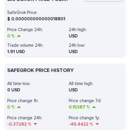
SafeGrok Price:
$
0.000000000000018801
Price Change 24h:
24h high:
0
%
USD
Trade volume 24h:
24h low:
1.91
USD
USD
SAFEGROK PRICE HISTORY
All time low:
All time high:
0 USD
USD
Price change 1h:
Price change 7d:
0
%
0.15387
%
Price change 24h:
Price change 1y:
-0.37282
%
-49.4422
%