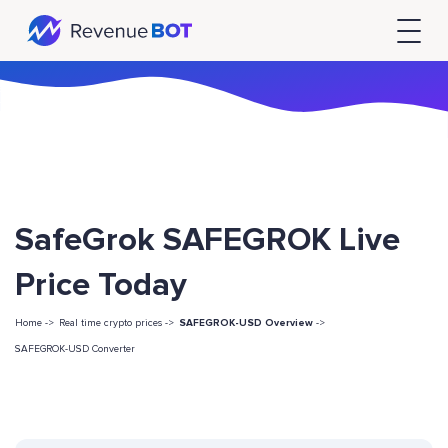
SafeGrok SAFEGROK Live
Price Today
Home ->
Real time crypto prices ->
SAFEGROK-USD Overview
->
SAFEGROK-USD Converter