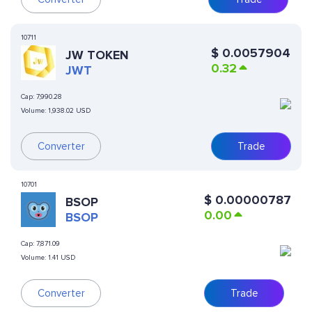
10711
$
0.0057904
JW TOKEN
0.32
JWT
Cap:
7,990.28
Volume:
1,938.02 USD
Converter
Trade
10701
$
0.00000787
BSOP
0.00
BSOP
Cap:
7,871.09
Volume:
1.41 USD
Converter
Trade