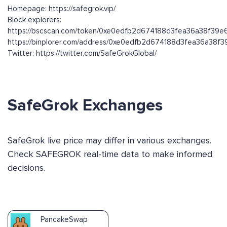
Homepage: https://safegrok.vip/
Block explorers:
https://bscscan.com/token/0xe0edfb2d674188d3fea36a38f39
https://binplorer.com/address/0xe0edfb2d674188d3fea36a38
Twitter: https://twitter.com/SafeGrokGlobal/
SafeGrok Exchanges
SafeGrok live price may differ in various exchanges.
Check SAFEGROK real-time data to make informed
decisions.
PancakeSwap