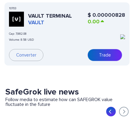
10703
$
0.00000828
VAULT TERMINAL
0.00
VAULT
Cap:
7,982.08
Volume:
8.58 USD
Converter
Trade
SafeGrok live news
Follow media to estimate how can SAFEGROK value
fluctuate in the future