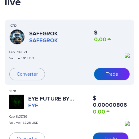
live
10710
$
SAFEGROK
0.00
SAFEGROK
Cap:
7,896.21
Volume:
1.91 USD
Converter
Trade
10711
$
EYE FUTURE BY
0.00000806
VIRTUALS
EYE
0.00
Cap:
8,057.69
Volume:
132.25 USD
Converter
Trade