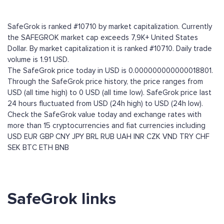
SafeGrok is ranked #10710 by market capitalization. Currently
the SAFEGROK market cap exceeds 7,9K+ United States
Dollar. By market capitalization it is ranked #10710. Daily trade
volume is 1.91 USD.
The SafeGrok price today in USD is 0.000000000000018801.
Through the SafeGrok price history, the price ranges from
USD (all time high) to 0 USD (all time low). SafeGrok price last
24 hours fluctuated from USD (24h high) to USD (24h low).
Check the SafeGrok value today and exchange rates with
more than 15 cryptocurrencies and fiat currencies including
USD
EUR
GBP
CNY
JPY
BRL
RUB
UAH
INR
CZK
VND
TRY
CHF
SEK
BTC
ETH
BNB
SafeGrok links