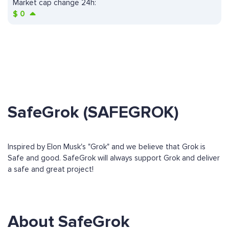
Market cap change 24h:
$
0
SafeGrok (SAFEGROK)
Inspired by Elon Musk's "Grok" and we believe that Grok is
Safe and good. SafeGrok will always support Grok and deliver
a safe and great project!
About SafeGrok