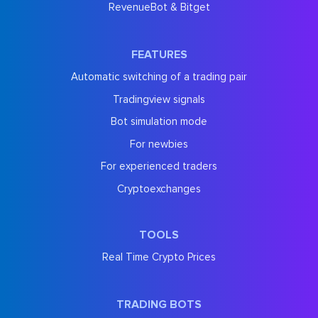
RevenueBot & Bitget
FEATURES
Automatic switching of a trading pair
Tradingview signals
Bot simulation mode
For newbies
For experienced traders
Cryptoexchanges
TOOLS
Real Time Crypto Prices
TRADING BOTS