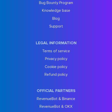
Bug Bounty Program
Knowledge base
Blog
Support
LEGAL INFORMATION
Terms of service
Privacy policy
Cookie policy
Refund policy
OFFICIAL PARTNERS
RevenueBot & Binance
RevenueBot & OKX