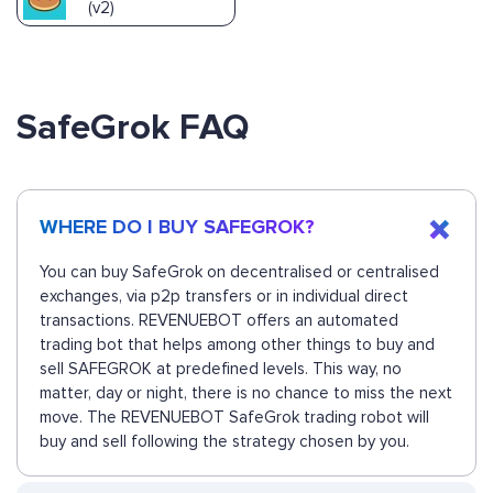
(v2)
SafeGrok FAQ
WHERE DO I BUY SAFEGROK?
You can buy SafeGrok on decentralised or centralised
exchanges, via p2p transfers or in individual direct
transactions. REVENUEBOT offers an automated
trading bot that helps among other things to buy and
sell SAFEGROK at predefined levels. This way, no
matter, day or night, there is no chance to miss the next
move. The REVENUEBOT SafeGrok trading robot will
buy and sell following the strategy chosen by you.