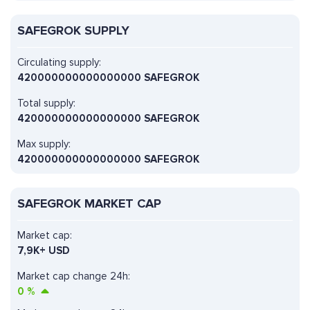
SAFEGROK SUPPLY
Circulating supply:
420000000000000000 SAFEGROK
Total supply:
420000000000000000 SAFEGROK
Max supply:
420000000000000000 SAFEGROK
SAFEGROK MARKET CAP
Market cap:
7,9K+ USD
Market cap change 24h:
0
%