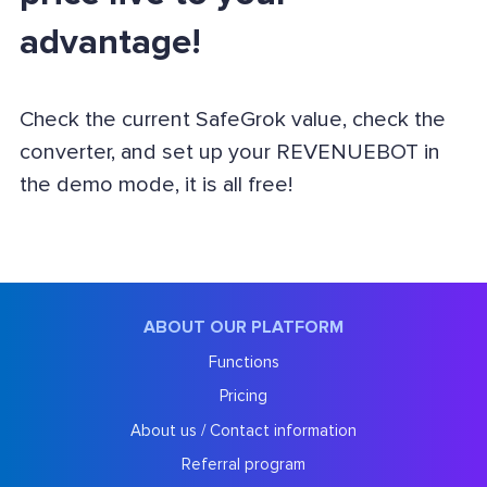
advantage!
Check the current SafeGrok value, check the
converter, and set up your REVENUEBOT in
the demo mode, it is all free!
ABOUT OUR PLATFORM
Functions
Pricing
About us / Contact information
Referral program