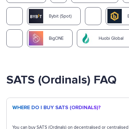
Bybit (Spot)
BigONE
Huobi Global
SATS (Ordinals) FAQ
WHERE DO I BUY SATS (ORDINALS)?
You can buy SATS (Ordinals) on decentralised or centralised