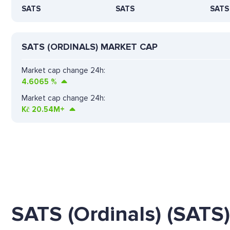
SATS
SATS
SATS
SATS (ORDINALS) MARKET CAP
Market cap change 24h:
4.6065
%
Market cap change 24h:
Kč
20.54M+
SATS (Ordinals) (SATS)