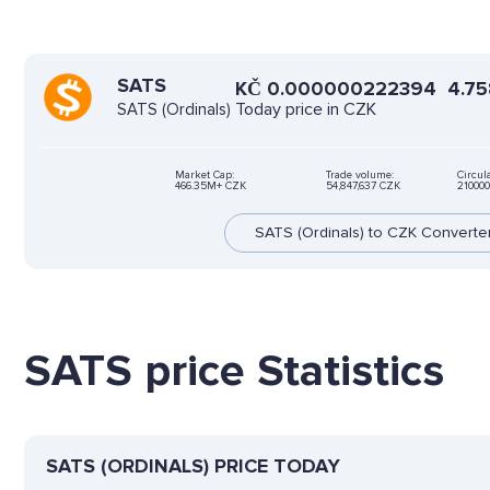
SATS
KČ
0.000000222394
4.7
Today price in CZK
SATS (Ordinals)
Market Cap:
Trade volume:
Circul
466.35M+ CZK
54,847,637 CZK
21000
SATS (Ordinals) to CZK Converte
SATS price Statistics
SATS (ORDINALS) PRICE TODAY