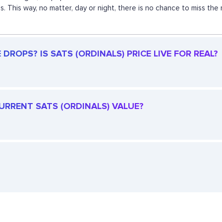
s. This way, no matter, day or night, there is no chance to miss 
DROPS? IS SATS (ORDINALS) PRICE LIVE FOR REAL?
CURRENT SATS (ORDINALS) VALUE?