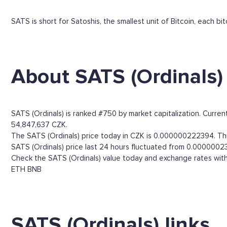
SATS is short for Satoshis, the smallest unit of Bitcoin, each b
About SATS (Ordinals)
SATS (Ordinals) is ranked #750 by market capitalization. Curre
54,847,637 CZK.
The SATS (Ordinals) price today in CZK is 0.000000222394. Thro
SATS (Ordinals) price last 24 hours fluctuated from 0.0000002
Check the SATS (Ordinals) value today and exchange rates with
ETH
BNB
SATS (Ordinals) links