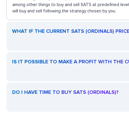
among other things to buy and sell SATS at predefined level
will buy and sell following the strategy chosen by you.
WHAT IF THE CURRENT SATS (ORDINALS) PRICE 
IS IT POSSIBLE TO MAKE A PROFIT WITH THE 
DO I HAVE TIME TO BUY SATS (ORDINALS)?