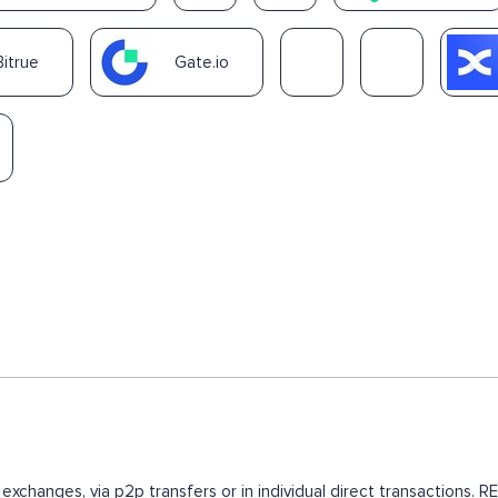
Bitrue
Gate.io
 exchanges, via p2p transfers or in individual direct transactions