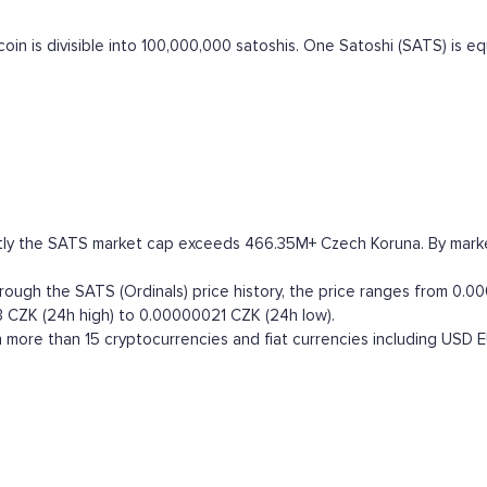
itcoin is divisible into 100,000,000 satoshis. One Satoshi (SATS) is 
ntly the SATS market cap exceeds 466.35M+ Czech Koruna. By market 
ugh the SATS (Ordinals) price history, the price ranges from 0.00
3 CZK (24h high) to 0.00000021 CZK (24h low).
 more than 15 cryptocurrencies and fiat currencies including
USD
E