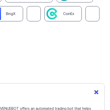
BingX
CoinEx
. REVENUEBOT offers an automated trading bot that helps