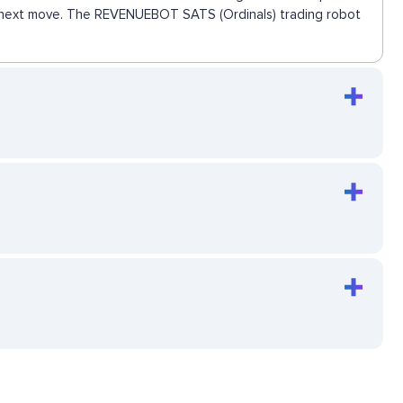
the next move. The REVENUEBOT SATS (Ordinals) trading robot