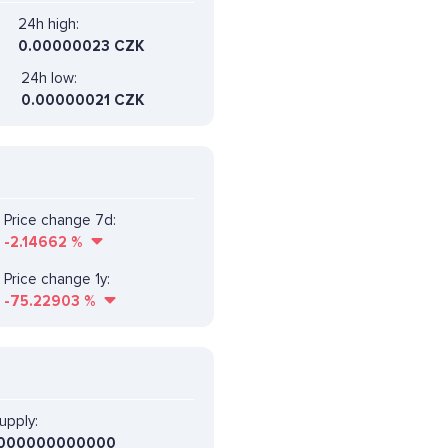
24h high:
0.00000023 CZK
24h low:
0.00000021 CZK
Price change 7d:
-2.14662
%
Price change 1y:
-75.22903
%
upply:
000000000000