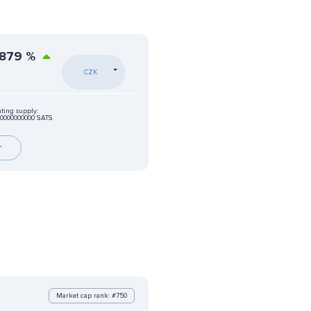
5879
%
CZK
ating supply:
00000000000 SATS
r
Market cap rank: #750