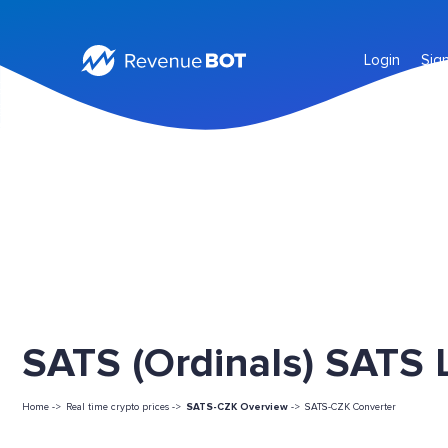
Login
Sig
SATS (Ordinals) SATS L
Home ->
Real time crypto prices ->
SATS-CZK Overview
->
SATS-CZK Converter