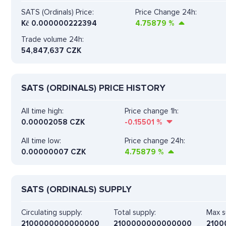
SATS (Ordinals) Price:
Price Change 24h:
Kč
0.000000222394
4.75879
%
Trade volume 24h:
54,847,637
CZK
SATS (ORDINALS) PRICE HISTORY
All time high:
Price change 1h:
0.00002058 CZK
-0.15501
%
All time low:
Price change 24h:
0.00000007 CZK
4.75879
%
SATS (ORDINALS) SUPPLY
Circulating supply:
Total supply:
Max s
2100000000000000
2100000000000000
2100