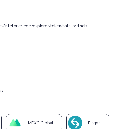
intel.arkm.com/explorer/token/sats-ordinals
s.
MEXC Global
Bitget