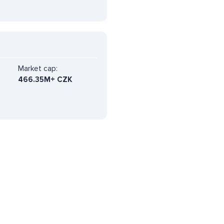
Market cap:
466.35M+ CZK