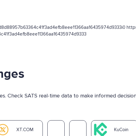
d80d8d88957b63364c41f3ad4efb8eee11366aa16435974d9333i0 https://
4c41f3ad4efb8eee11366aa16435974d9333
nges
nges. Check SATS real-time data to make informed decision
XT.COM
KuCoin