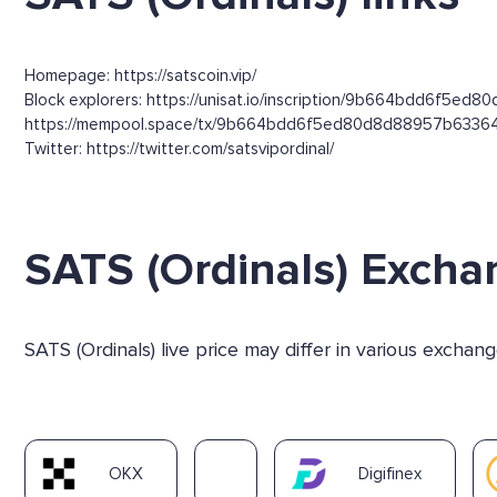
Homepage: https://satscoin.vip/
Block explorers: https://unisat.io/inscription/9b664bdd6f5e
https://mempool.space/tx/9b664bdd6f5ed80d8d88957b6336
Twitter: https://twitter.com/satsvipordinal/
SATS (Ordinals) Excha
SATS (Ordinals) live price may differ in various excha
OKX
Digifinex