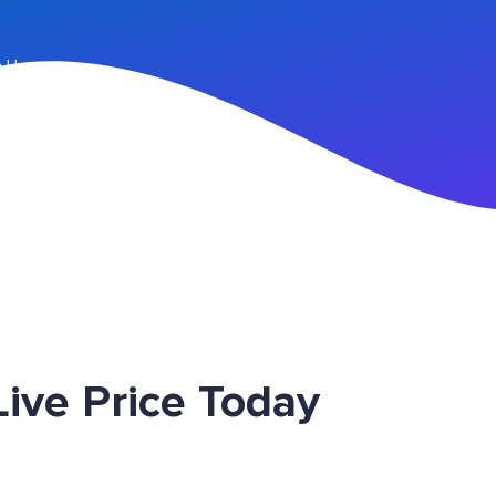
n Up
ive Price Today