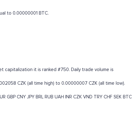
equal to 0.00000001 BTC.
capitalization it is ranked #750. Daily trade volume is
002058 CZK (all time high) to 0.00000007 CZK (all time low).
UR
GBP
CNY
JPY
BRL
RUB
UAH
INR
CZK
VND
TRY
CHF
SEK
BTC