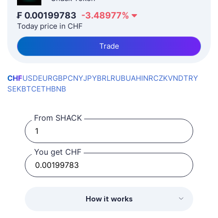
₣
0.00199783
-3.48977
%
Today price in CHF
Trade
CHF
USD
EUR
GBP
CNY
JPY
BRL
RUB
UAH
INR
CZK
VND
TRY
SEK
BTC
ETH
BNB
From SHACK
You get CHF
How it works