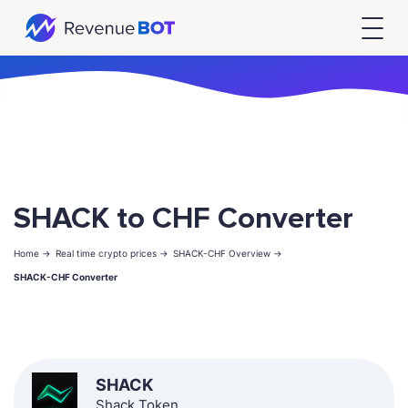
SHACK to CHF Converter
Home ->
Real time crypto prices ->
SHACK-CHF Overview ->
SHACK-CHF Converter
SHACK
Shack Token