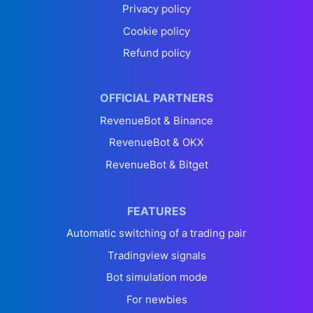
Privacy policy
Cookie policy
Refund policy
OFFICIAL PARTNERS
RevenueBot & Binance
RevenueBot & OKX
RevenueBot & Bitget
FEATURES
Automatic switching of a trading pair
Tradingview signals
Bot simulation mode
For newbies