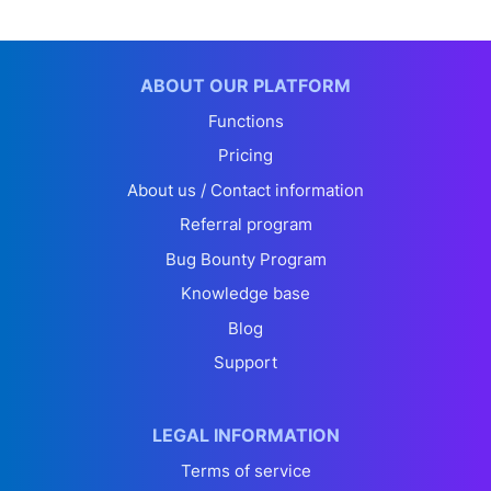
ABOUT OUR PLATFORM
Functions
Pricing
About us / Contact information
Referral program
Bug Bounty Program
Knowledge base
Blog
Support
LEGAL INFORMATION
Terms of service