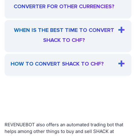
CONVERTER FOR OTHER CURRENCIES?
WHEN IS THE BEST TIME TO CONVERT
SHACK TO CHF?
HOW TO CONVERT SHACK TO CHF?
REVENUEBOT also offers an automated trading bot that
helps among other things to buy and sell SHACK at