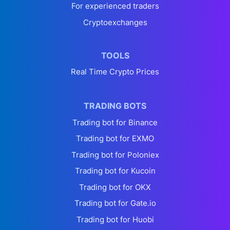
For experienced traders
Cryptoexchanges
TOOLS
Real Time Crypto Prices
TRADING BOTS
Trading bot for Binance
Trading bot for EXMO
Trading bot for Poloniex
Trading bot for Kucoin
Trading bot for OKX
Trading bot for Gate.io
Trading bot for Huobi