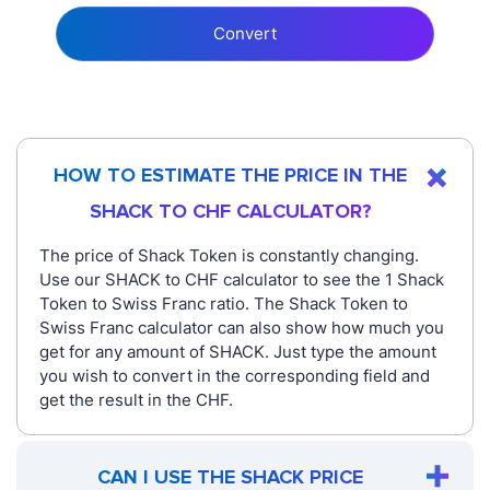
Convert
HOW TO ESTIMATE THE PRICE IN THE
SHACK TO CHF CALCULATOR?
The price of Shack Token is constantly changing.
Use our SHACK to CHF calculator to see the 1 Shack
Token to Swiss Franc ratio. The Shack Token to
Swiss Franc calculator can also show how much you
get for any amount of SHACK. Just type the amount
you wish to convert in the corresponding field and
get the result in the CHF.
CAN I USE THE SHACK PRICE