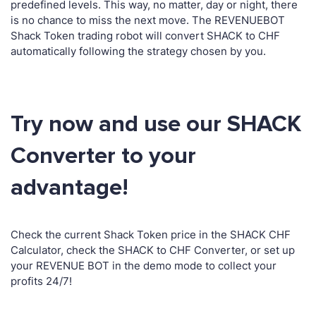
predefined levels. This way, no matter, day or night, there
is no chance to miss the next move. The REVENUEBOT
Shack Token trading robot will convert SHACK to CHF
automatically following the strategy chosen by you.
Try now and use our SHACK
Converter to your
advantage!
Check the current Shack Token price in the SHACK CHF
Calculator, check the SHACK to CHF Converter, or set up
your REVENUE BOT in the demo mode to collect your
profits 24/7!