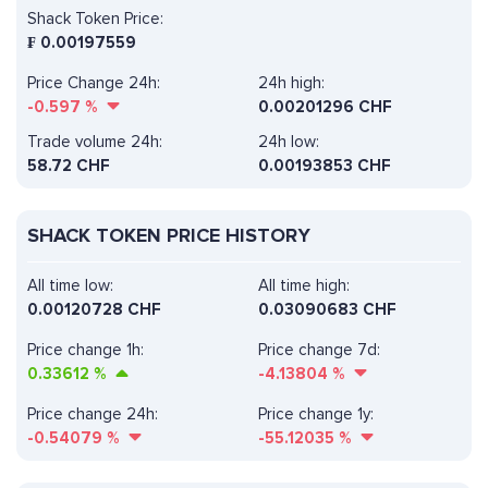
Shack Token Price:
₣
0.00197559
Price Change 24h:
24h high:
-0.597
%
0.00201296 CHF
Trade volume 24h:
24h low:
58.72
CHF
0.00193853 CHF
SHACK TOKEN PRICE HISTORY
All time low:
All time high:
0.00120728 CHF
0.03090683 CHF
Price change 1h:
Price change 7d:
0.33612
%
-4.13804
%
Price change 24h:
Price change 1y:
-0.54079
%
-55.12035
%