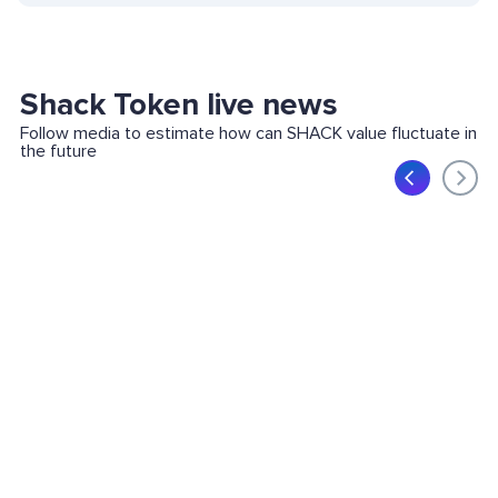
Shack Token live news
Follow media to estimate how can SHACK value fluctuate in
the future