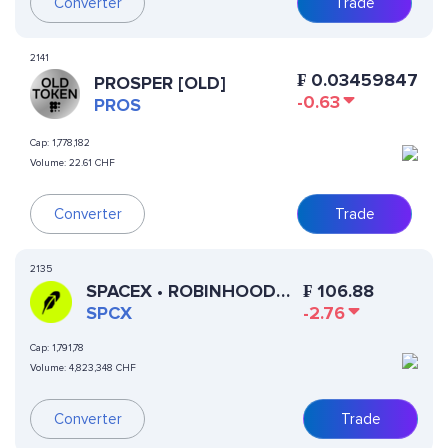
Converter
Trade
2141
₣
0.03459847
PROSPER [OLD]
-0.63
PROS
Cap:
1,778,182
Volume:
22.61 CHF
Converter
Trade
2135
SPACEX • ROBINHOOD
₣
106.88
TOKEN
SPCX
-2.76
Cap:
1,791,78
Volume:
4,823,348 CHF
Converter
Trade