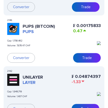
Converter
Trade
2146
₣
0.00175833
PUPS (BITCOIN)
0.47
PUPS
Cap:
1,758,482
Volume:
7,678.47 CHF
Converter
Trade
2142
₣
0.04874397
UNILAYER
-1.33
LAYER
Cap:
1,949,719
Volume:
1,407 CHF