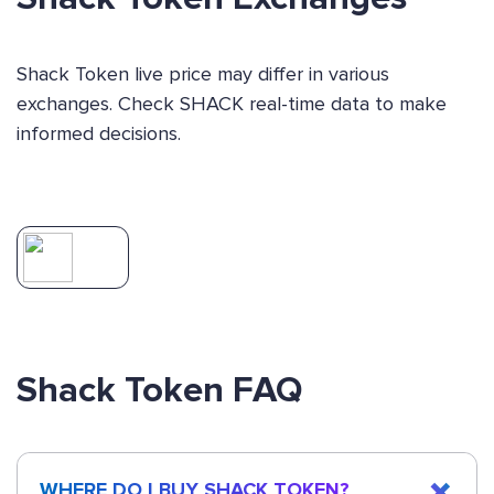
Shack Token live price may differ in various
exchanges. Check SHACK real-time data to make
informed decisions.
Shack Token FAQ
WHERE DO I BUY SHACK TOKEN?