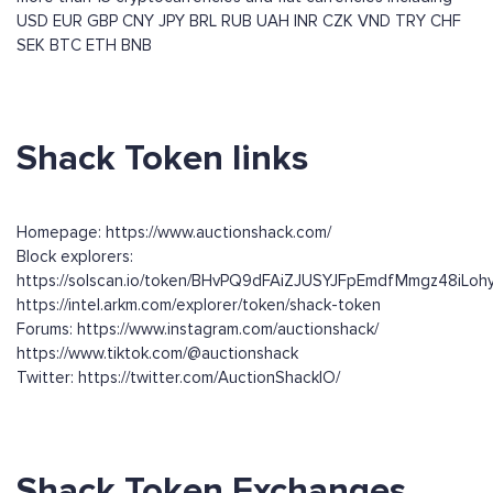
USD
EUR
GBP
CNY
JPY
BRL
RUB
UAH
INR
CZK
VND
TRY
CHF
SEK
BTC
ETH
BNB
Shack Token links
Homepage: https://www.auctionshack.com/
Block explorers:
https://solscan.io/token/BHvPQ9dFAiZJUSYJFpEmdfMmgz48iLohy
https://intel.arkm.com/explorer/token/shack-token
Forums: https://www.instagram.com/auctionshack/
https://www.tiktok.com/@auctionshack
Twitter: https://twitter.com/AuctionShackIO/
Shack Token Exchanges