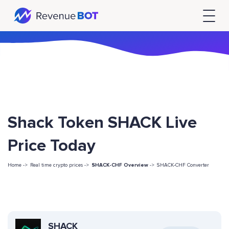
Shack Token SHACK Live
Price Today
Home ->
Real time crypto prices ->
SHACK-CHF Overview
->
SHACK-CHF Converter
SHACK