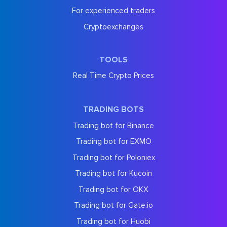
For experienced traders
Cryptoexchanges
TOOLS
Real Time Crypto Prices
TRADING BOTS
Trading bot for Binance
Trading bot for EXMO
Trading bot for Poloniex
Trading bot for Kucoin
Trading bot for OKX
Trading bot for Gate.io
Trading bot for Huobi