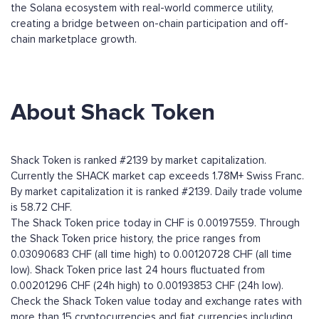
the Solana ecosystem with real-world commerce utility,
creating a bridge between on-chain participation and off-
chain marketplace growth.
About Shack Token
Shack Token is ranked #2139 by market capitalization.
Currently the SHACK market cap exceeds 1.78M+ Swiss Franc.
By market capitalization it is ranked #2139. Daily trade volume
is 58.72 CHF.
The Shack Token price today in CHF is 0.00197559. Through
the Shack Token price history, the price ranges from
0.03090683 CHF (all time high) to 0.00120728 CHF (all time
low). Shack Token price last 24 hours fluctuated from
0.00201296 CHF (24h high) to 0.00193853 CHF (24h low).
Check the Shack Token value today and exchange rates with
more than 15 cryptocurrencies and fiat currencies including