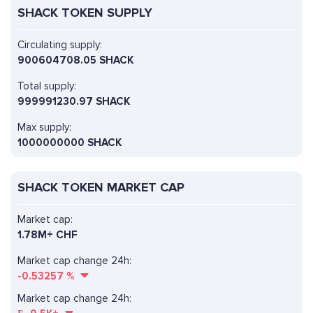
SHACK TOKEN SUPPLY
Circulating supply:
900604708.05 SHACK
Total supply:
999991230.97 SHACK
Max supply:
1000000000 SHACK
SHACK TOKEN MARKET CAP
Market cap:
1.78M+ CHF
Market cap change 24h:
-0.53257
%
Market cap change 24h: