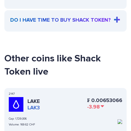
DO I HAVE TIME TO BUY SHACK TOKEN?
Other coins like Shack
Token live
2147
₣
0.00653066
LAKE
-3.98
LAK3
Cap:
1,729,006
Volume:
169.62 CHF