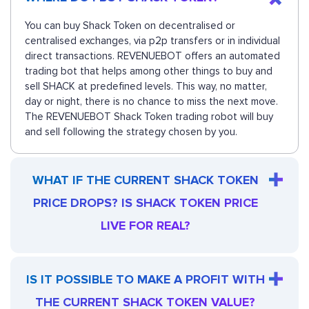
You can buy Shack Token on decentralised or
centralised exchanges, via p2p transfers or in individual
direct transactions. REVENUEBOT offers an automated
trading bot that helps among other things to buy and
sell SHACK at predefined levels. This way, no matter,
day or night, there is no chance to miss the next move.
The REVENUEBOT Shack Token trading robot will buy
and sell following the strategy chosen by you.
WHAT IF THE CURRENT SHACK TOKEN
PRICE DROPS? IS SHACK TOKEN PRICE
LIVE FOR REAL?
IS IT POSSIBLE TO MAKE A PROFIT WITH
THE CURRENT SHACK TOKEN VALUE?