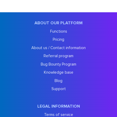
ABOUT OUR PLATFORM
Functions
Pricing
About us / Contact information
Referral program
Bug Bounty Program
Knowledge base
Blog
Support
LEGAL INFORMATION
Terms of service