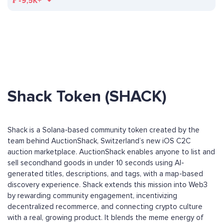
₣
-9,5K+
Shack Token (SHACK)
Shack is a Solana-based community token created by the
team behind AuctionShack, Switzerland’s new iOS C2C
auction marketplace. AuctionShack enables anyone to list and
sell secondhand goods in under 10 seconds using AI-
generated titles, descriptions, and tags, with a map-based
discovery experience. Shack extends this mission into Web3
by rewarding community engagement, incentivizing
decentralized recommerce, and connecting crypto culture
with a real, growing product. It blends the meme energy of