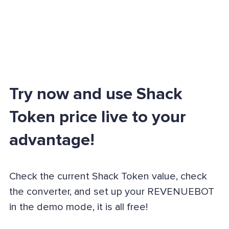
Try now and use Shack
Token price live to your
advantage!
Check the current Shack Token value, check
the converter, and set up your REVENUEBOT
in the demo mode, it is all free!