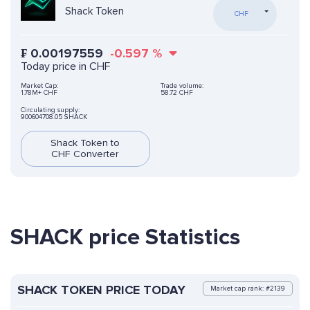
Shack Token
CHF
₣
0.00197559
-0.597
%
Today price in CHF
Market Cap:
Trade volume:
1.78M+ CHF
58.72 CHF
Circulating supply:
900604708.05 SHACK
Shack Token to
CHF Converter
SHACK price Statistics
SHACK TOKEN PRICE TODAY
Market cap rank: #2139