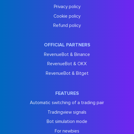
Privacy policy
Cookie policy
Refund policy
OFFICIAL PARTNERS
RevenueBot & Binance
RevenueBot & OKX
RevenueBot & Bitget
FEATURES
Automatic switching of a trading pair
Tradingview signals
Bot simulation mode
For newbies