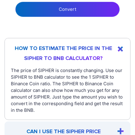
Convert
HOW TO ESTIMATE THE PRICE IN THE
SIPHER TO BNB CALCULATOR?
The price of SIPHER is constantly changing. Use our
SIPHER to BNB calculator to see the 1 SIPHER to
Binance Coin ratio. The SIPHER to Binance Coin
calculator can also show how much you get for any
amount of SIPHER. Just type the amount you wish to
convert in the corresponding field and get the result
in the BNB.
CAN I USE THE SIPHER PRICE