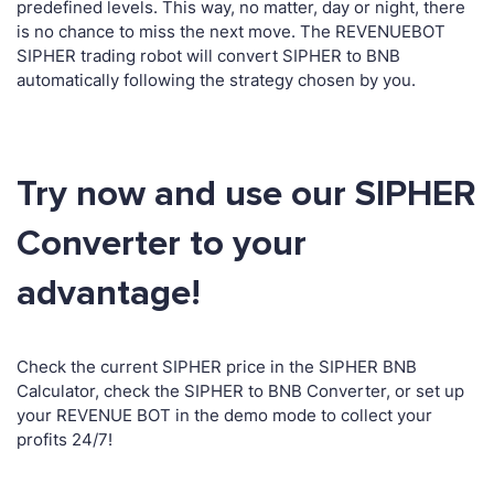
predefined levels. This way, no matter, day or night, there
is no chance to miss the next move. The REVENUEBOT
SIPHER trading robot will convert SIPHER to BNB
automatically following the strategy chosen by you.
Try now and use our SIPHER
Converter to your
advantage!
Check the current SIPHER price in the SIPHER BNB
Calculator, check the SIPHER to BNB Converter, or set up
your REVENUE BOT in the demo mode to collect your
profits 24/7!