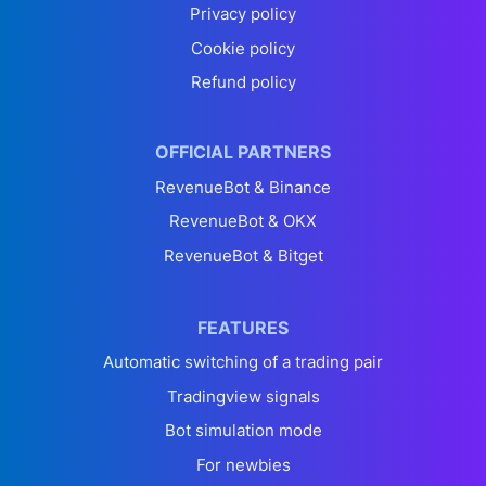
Privacy policy
Cookie policy
Refund policy
OFFICIAL PARTNERS
RevenueBot & Binance
RevenueBot & OKX
RevenueBot & Bitget
FEATURES
Automatic switching of a trading pair
Tradingview signals
Bot simulation mode
For newbies