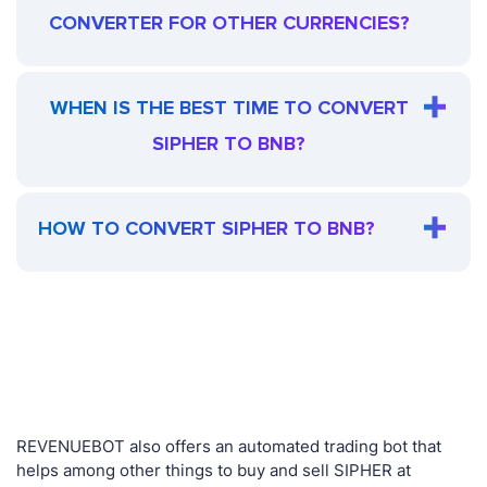
CONVERTER FOR OTHER CURRENCIES?
WHEN IS THE BEST TIME TO CONVERT
SIPHER TO BNB?
HOW TO CONVERT SIPHER TO BNB?
REVENUEBOT also offers an automated trading bot that
helps among other things to buy and sell SIPHER at