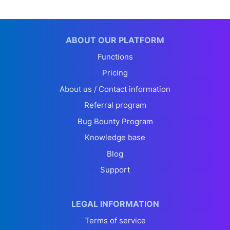
ABOUT OUR PLATFORM
Functions
Pricing
About us / Contact information
Referral program
Bug Bounty Program
Knowledge base
Blog
Support
LEGAL INFORMATION
Terms of service