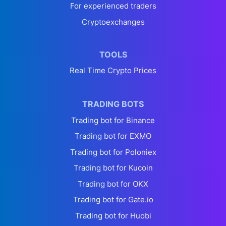
For experienced traders
Cryptoexchanges
TOOLS
Real Time Crypto Prices
TRADING BOTS
Trading bot for Binance
Trading bot for EXMO
Trading bot for Poloniex
Trading bot for Kucoin
Trading bot for OKX
Trading bot for Gate.io
Trading bot for Huobi