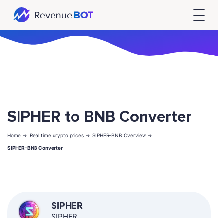
SIPHER to BNB Converter
Home ->
Real time crypto prices ->
SIPHER-BNB Overview ->
SIPHER-BNB Converter
SIPHER
SIPHER