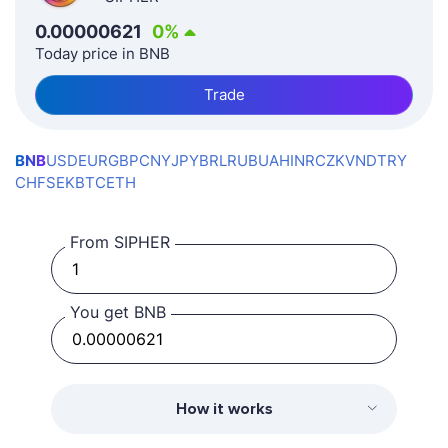
0.00000621
0
%
Today price in BNB
Trade
BNB
USD
EUR
GBP
CNY
JPY
BRL
RUB
UAH
INR
CZK
VND
TRY
CHF
SEK
BTC
ETH
From SIPHER
You get BNB
How it works