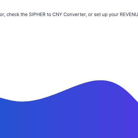
or, check the SIPHER to CNY Converter, or set up your REVENUE