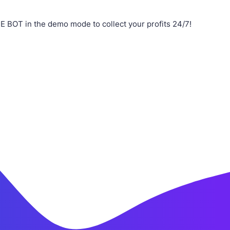
 BOT in the demo mode to collect your profits 24/7!