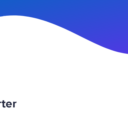
n Up
ter