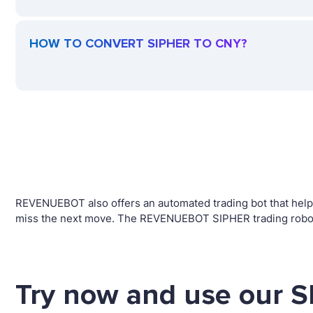
HOW TO CONVERT SIPHER TO CNY?
REVENUEBOT also offers an automated trading bot that helps 
miss the next move. The REVENUEBOT SIPHER trading robot w
Try now and use our S