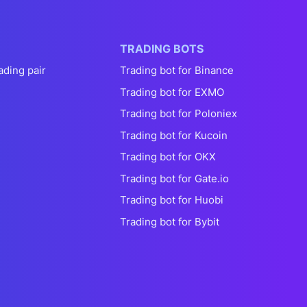
TRADING BOTS
ading pair
Trading bot for Binance
Trading bot for EXMO
Trading bot for Poloniex
Trading bot for Kucoin
Trading bot for OKX
Trading bot for Gate.io
Trading bot for Huobi
Trading bot for Bybit