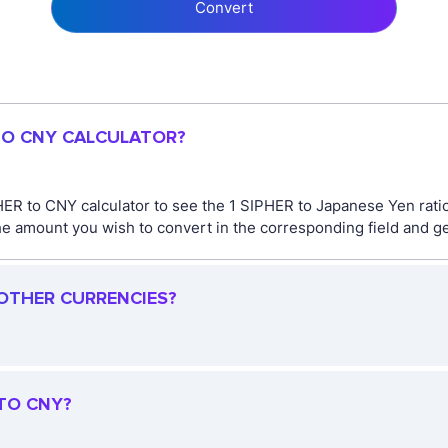
Convert
 TO CNY CALCULATOR?
HER to CNY calculator to see the 1 SIPHER to Japanese Yen rat
 amount you wish to convert in the corresponding field and get
 OTHER CURRENCIES?
 TO CNY?