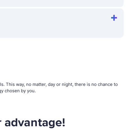
 This way, no matter, day or night, there is no chance to
gy chosen by you.
r advantage!