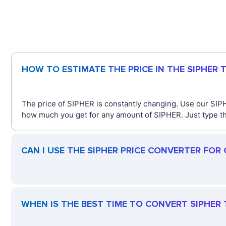
HOW TO ESTIMATE THE PRICE IN THE SIPHER
The price of SIPHER is constantly changing. Use our SIP
how much you get for any amount of SIPHER. Just type the
CAN I USE THE SIPHER PRICE CONVERTER FOR
WHEN IS THE BEST TIME TO CONVERT SIPHER