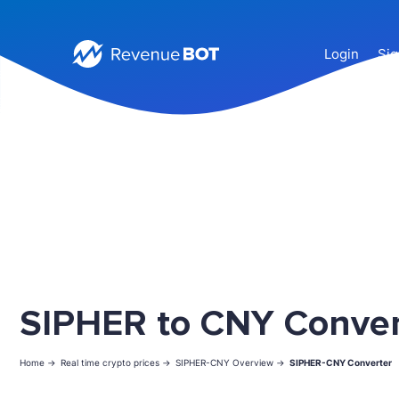
Login
Sig
SIPHER to CNY Conver
Home ->
Real time crypto prices ->
SIPHER-CNY Overview ->
SIPHER-CNY Converter