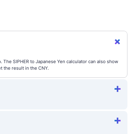
io. The SIPHER to Japanese Yen calculator can also show
 the result in the CNY.