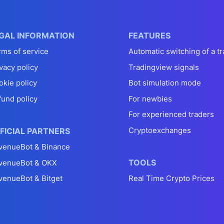
GAL INFORMATION
FEATURES
rms of service
Automatic switching of a tr
vacy policy
Tradingview signals
okie policy
Bot simulation mode
fund policy
For newbies
For experienced traders
Cryptoexchanges
FICIAL PARTNERS
venueBot & Binance
TOOLS
venueBot & OKX
venueBot & Bitget
Real Time Crypto Prices