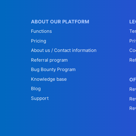
ABOUT OUR PLATFORM
LE
Functions
Te
Pricing
Pri
About us / Contact information
Co
Referral program
Re
Bug Bounty Program
Knowledge base
OF
Blog
Re
Support
Re
Re