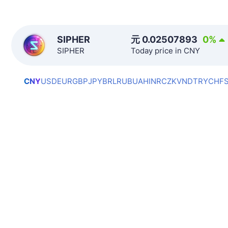
SIPHER
元
0.02507893
0
%
SIPHER
Today price in CNY
CNY
USD
EUR
GBP
JPY
BRL
RUB
UAH
INR
CZK
VND
TRY
CHF