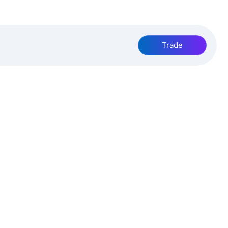
Trade