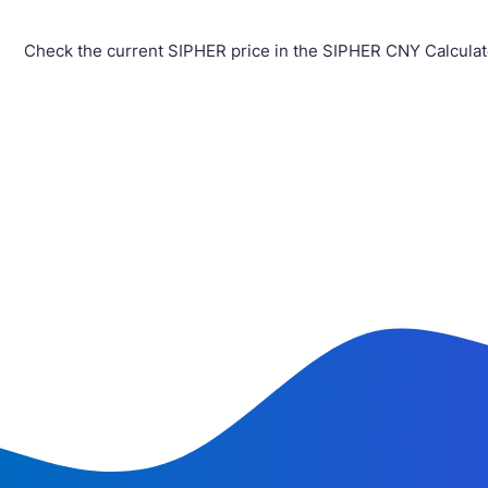
Check the current SIPHER price in the SIPHER CNY Calculat