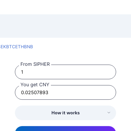
SEK
BTC
ETH
BNB
From SIPHER
You get CNY
How it works