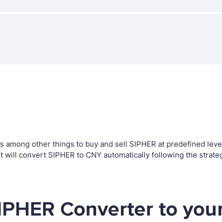
among other things to buy and sell SIPHER at predefined levels.
ill convert SIPHER to CNY automatically following the strate
IPHER Converter to you