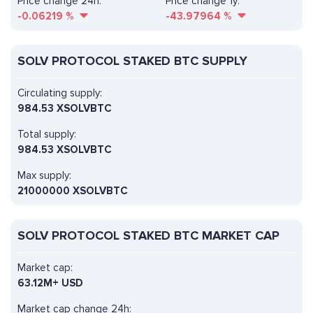
Price change 24h:
Price change 1y:
-0.06219
%
-43.97964
%
SOLV PROTOCOL STAKED BTC SUPPLY
Circulating supply:
984.53 XSOLVBTC
Total supply:
984.53 XSOLVBTC
Max supply:
21000000 XSOLVBTC
SOLV PROTOCOL STAKED BTC MARKET CAP
Market cap:
63.12M+ USD
Market cap change 24h: