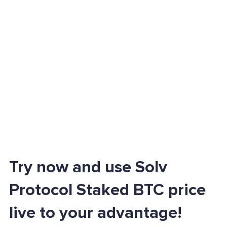
Try now and use Solv
Protocol Staked BTC price
live to your advantage!