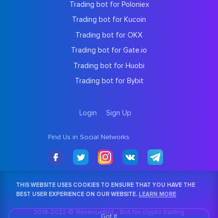
Trading bot for Poloniex
Trading bot for Kucoin
Trading bot for OKX
Trading bot for Gate.io
Trading bot for Huobi
Trading bot for Bybit
Login
Sign Up
Find Us in Social Networks
THIS WEBSITE USES COOKIES TO ENSURE THAT YOU HAVE THE
BEST USER EXPERIENCE ON OUR WEBSITE.
LEARN MORE
2018-2022 © RevenueBot -
Bot for crypto trading
Got It