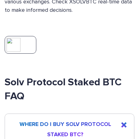
various exchanges. Check XSOLVBTC real-time data
to make informed decisions.
Solv Protocol Staked BTC
FAQ
WHERE DO I BUY SOLV PROTOCOL
STAKED BTC?