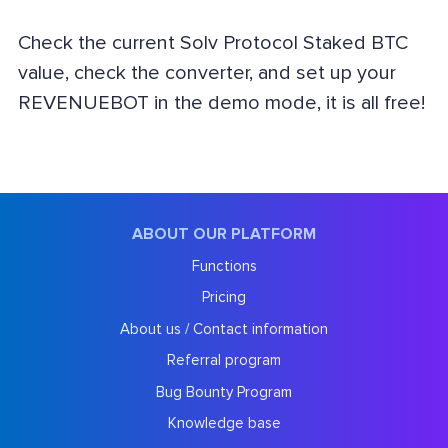
Check the current Solv Protocol Staked BTC
value, check the converter, and set up your
REVENUEBOT in the demo mode, it is all free!
ABOUT OUR PLATFORM
Functions
Pricing
About us / Contact information
Referral program
Bug Bounty Program
Knowledge base