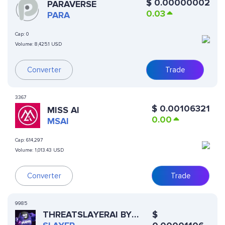
$
0.00000002
PARAVERSE
0.03
PARA
Cap:
0
Volume:
8,425.1 USD
Converter
Trade
3367
$
0.00106321
MISS AI
0.00
MSAI
Cap:
614,297
Volume:
1,013.43 USD
Converter
Trade
9985
THREATSLAYERAI BY
$