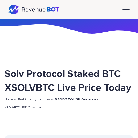
Solv Protocol Staked BTC
XSOLVBTC Live Price Today
Home ->
Real time crypto prices ->
XSOLVBTC-USD Overview
->
XSOLVBTC-USD Converter