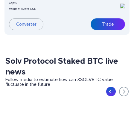
Cap:
0
Volume:
46,519 USD
Converter
Trade
Solv Protocol Staked BTC live
news
Follow media to estimate how can XSOLVBTC value
fluctuate in the future