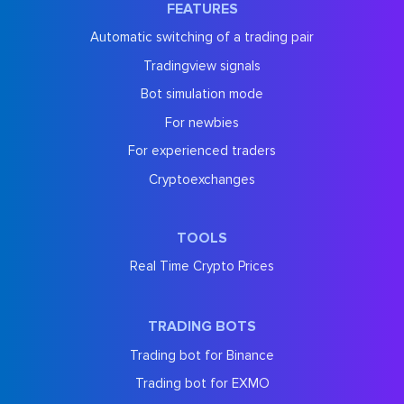
FEATURES
Automatic switching of a trading pair
Tradingview signals
Bot simulation mode
For newbies
For experienced traders
Cryptoexchanges
TOOLS
Real Time Crypto Prices
TRADING BOTS
Trading bot for Binance
Trading bot for EXMO