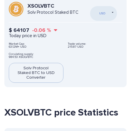
XSOLVBTC
Solv Protocol Staked BTC
USD
$
64107
-0.06
%
Today price in USD
Market Cap:
Trade volume:
63.12M+ USD
215.87 USD
Circulating supply:
984.53 XSOLVBTC
Solv Protocol
Staked BTC to USD
Converter
XSOLVBTC price Statistics