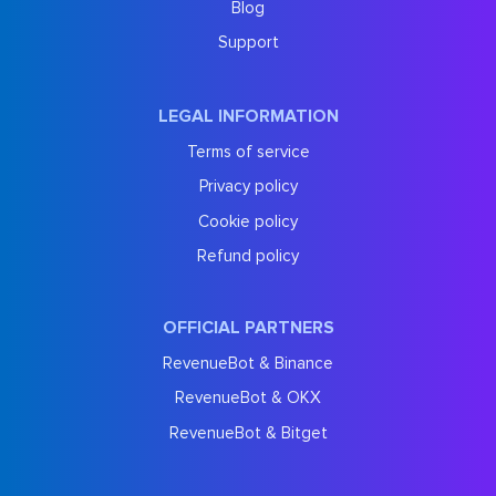
Blog
Support
LEGAL INFORMATION
Terms of service
Privacy policy
Cookie policy
Refund policy
OFFICIAL PARTNERS
RevenueBot & Binance
RevenueBot & OKX
RevenueBot & Bitget