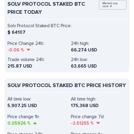
SOLV PROTOCOL STAKED BTC
Market cap
rank: #
PRICE TODAY
Solv Protocol Staked BTC Price:
$
64107
Price Change 24h:
24h high:
-0.06
%
66,274 USD
Trade volume 24h:
24h low:
215.87
USD
63,665 USD
SOLV PROTOCOL STAKED BTC PRICE HISTORY
All time low:
All time high:
5,907.25 USD
175,368 USD
Price change 1h:
Price change 7d:
0.05926
%
-3.51255
%