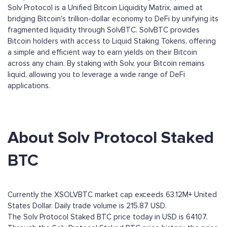
Solv Protocol is a Unified Bitcoin Liquidity Matrix, aimed at
bridging Bitcoin's trillion-dollar economy to DeFi by unifying its
fragmented liquidity through SolvBTC. SolvBTC provides
Bitcoin holders with access to Liquid Staking Tokens, offering
a simple and efficient way to earn yields on their Bitcoin
across any chain. By staking with Solv, your Bitcoin remains
liquid, allowing you to leverage a wide range of DeFi
applications.
About Solv Protocol Staked
BTC
Currently the XSOLVBTC market cap exceeds 63.12M+ United
States Dollar. Daily trade volume is 215.87 USD.
The Solv Protocol Staked BTC price today in USD is 64107.