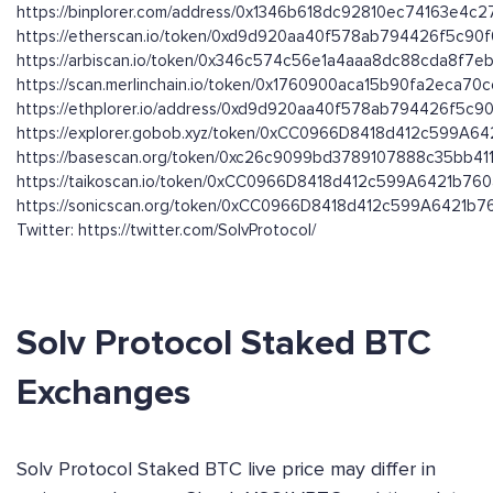
https://binplorer.com/address/0x1346b618dc92810ec74163e4
https://etherscan.io/token/0xd9d920aa40f578ab794426f5c90
https://arbiscan.io/token/0x346c574c56e1a4aaa8dc88cda8f7
https://scan.merlinchain.io/token/0x1760900aca15b90fa2eca7
https://ethplorer.io/address/0xd9d920aa40f578ab794426f5c9
https://explorer.gobob.xyz/token/0xCC0966D8418d412c599A
https://basescan.org/token/0xc26c9099bd3789107888c35bb4
https://taikoscan.io/token/0xCC0966D8418d412c599A6421b7
https://sonicscan.org/token/0xCC0966D8418d412c599A6421b
Twitter: https://twitter.com/SolvProtocol/
Solv Protocol Staked BTC
Exchanges
Solv Protocol Staked BTC live price may differ in