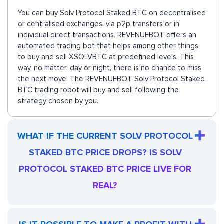
You can buy Solv Protocol Staked BTC on decentralised
or centralised exchanges, via p2p transfers or in
individual direct transactions. REVENUEBOT offers an
automated trading bot that helps among other things
to buy and sell XSOLVBTC at predefined levels. This
way, no matter, day or night, there is no chance to miss
the next move. The REVENUEBOT Solv Protocol Staked
BTC trading robot will buy and sell following the
strategy chosen by you.
WHAT IF THE CURRENT SOLV PROTOCOL
STAKED BTC PRICE DROPS? IS SOLV
PROTOCOL STAKED BTC PRICE LIVE FOR
REAL?