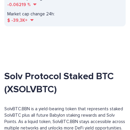
-0.06219
%
Market cap change 24h:
$
-39,3K+
Solv Protocol Staked BTC
(XSOLVBTC)
SolvBTC.BBN is a yield-bearing token that represents staked
SolvBTC plus all future Babylon staking rewards and Solv
Points. As a liquid token, SolvBTC.BBN stays accessible across
multiple networks and unlocks more DeFi yield opportunities.