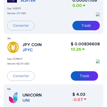
VIRTUALS
SLAYER
0.00001106
0.00
Cap:
11,057.71
Volume:
2.11 USD
Converter
Trade
791
$
0.00836608
JPY COIN
13.26
JPYC
Cap:
21,756,117
Volume:
422.51 USD
Converter
Trade
NA
$
4.03
UNICORN
-0.57
UNI