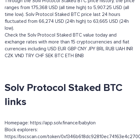
Through the Solv Protocol Staked BTC price history, the price
ranges from 175,368 USD (all time high) to 5,907.25 USD (all
time low). Solv Protocol Staked BTC price last 24 hours
fluctuated from 66,274 USD (24h high) to 63,665 USD (24h
low).
Check the Solv Protocol Staked BTC value today and
exchange rates with more than 15 cryptocurrencies and fiat
currencies including
USD
EUR
GBP
CNY
JPY
BRL
RUB
UAH
INR
CZK
VND
TRY
CHF
SEK
BTC
ETH
BNB
Solv Protocol Staked BTC
links
Homepage: https://app.solv.finance/babylon
Block explorers:
https://bscscan.com/token/0x1346b618dc92810ec74163e4c27