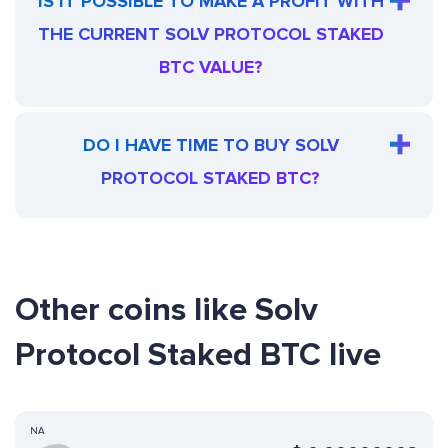
IS IT POSSIBLE TO MAKE A PROFIT WITH
THE CURRENT SOLV PROTOCOL STAKED
BTC VALUE?
DO I HAVE TIME TO BUY SOLV
PROTOCOL STAKED BTC?
Other coins like Solv
Protocol Staked BTC live
NA