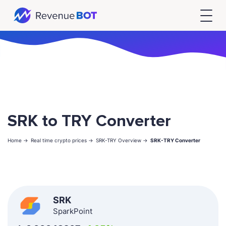
SRK to TRY Converter
Home ->
Real time crypto prices ->
SRK-TRY Overview ->
SRK-TRY Converter
SRK
SparkPoint