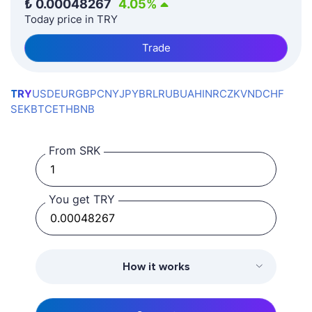
₺
0.00048267
4.05
%
Today price in TRY
Trade
TRY
USD
EUR
GBP
CNY
JPY
BRL
RUB
UAH
INR
CZK
VND
CHF
SEK
BTC
ETH
BNB
From SRK
You get TRY
How it works