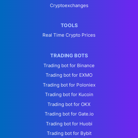
Cryptoexchanges
TOOLS
Real Time Crypto Prices
TRADING BOTS
Trading bot for Binance
Trading bot for EXMO
Trading bot for Poloniex
Trading bot for Kucoin
Trading bot for OKX
Trading bot for Gate.io
Trading bot for Huobi
Trading bot for Bybit