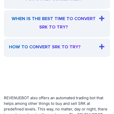
WHEN IS THE BEST TIME TO CONVERT
SRK TO TRY?
HOW TO CONVERT SRK TO TRY?
REVENUEBOT also offers an automated trading bot that
helps among other things to buy and sell SRK at
predefined levels. This way, no matter, day or night, there