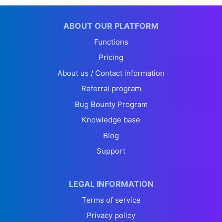
ABOUT OUR PLATFORM
Functions
Pricing
About us / Contact information
Referral program
Bug Bounty Program
Knowledge base
Blog
Support
LEGAL INFORMATION
Terms of service
Privacy policy