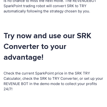
is no chance to miss the next move. The REVENUEBOT
SparkPoint trading robot will convert SRK to TRY
automatically following the strategy chosen by you.
Try now and use our SRK
Converter to your
advantage!
Check the current SparkPoint price in the SRK TRY
Calculator, check the SRK to TRY Converter, or set up your
REVENUE BOT in the demo mode to collect your profits
24/7!