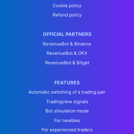
Cookie policy
Refund policy
OFFICIAL PARTNERS
RevenueBot & Binance
RevenueBot & OKX
RevenueBot & Bitget
FEATURES
Automatic switching of a trading pair
Tradingview signals
Bot simulation mode
For newbies
For experienced traders