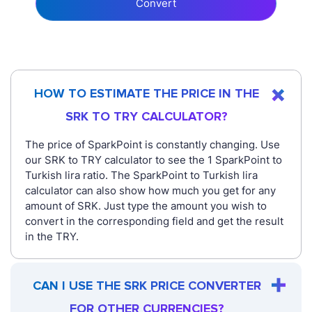
Convert
HOW TO ESTIMATE THE PRICE IN THE
SRK TO TRY CALCULATOR?
The price of SparkPoint is constantly changing. Use
our SRK to TRY calculator to see the 1 SparkPoint to
Turkish lira ratio. The SparkPoint to Turkish lira
calculator can also show how much you get for any
amount of SRK. Just type the amount you wish to
convert in the corresponding field and get the result
in the TRY.
CAN I USE THE SRK PRICE CONVERTER
FOR OTHER CURRENCIES?